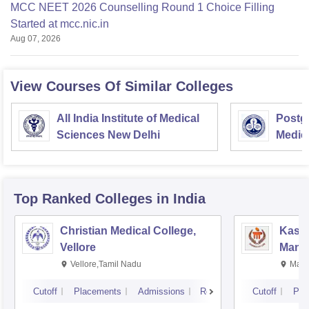
MCC NEET 2026 Counselling Round 1 Choice Filling
Started at mcc.nic.in
Aug 07, 2026
View Courses Of Similar Colleges
All India Institute of Medical
Postgr
Sciences New Delhi
Medic
Resea
Top Ranked
Colleges
in India
Christian Medical College,
Kastu
Vellore
Manip
Vellore,Tamil Nadu
Mani
Cutoff
Placements
Admissions
Reviews
Cutoff
Pla