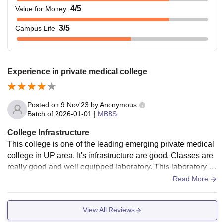
4
/5
Value for Money
:
3
/5
Campus Life
:
Experience in private medical college
Posted on
9 Nov'23
by
Anonymous
Batch of
2026-01-01
|
MBBS
College Infrastructure
This college is one of the leading emerging private medical
college in UP area. It's infrastructure are good. Classes are
really good and well equipped laboratory. This laboratory ar
e really helpful in developing skill. Hospital is also great, pat
Read More
ient flow is really high . All required machinary and equipme
nt are present in the hospital. Doctor are also very trained.
View All Reviews