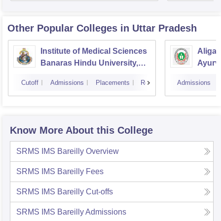
Other Popular
Colleges
in Uttar Pradesh
Institute of Medical Sciences
Aliga
Banaras Hindu University,
Ayurve
Varanasi
Aligar
Cutoff
Admissions
Placements
Reviews
Admissions
Know More About this College
SRMS IMS Bareilly
Overview
SRMS IMS Bareilly
Fees
SRMS IMS Bareilly
Cut-offs
SRMS IMS Bareilly
Admissions