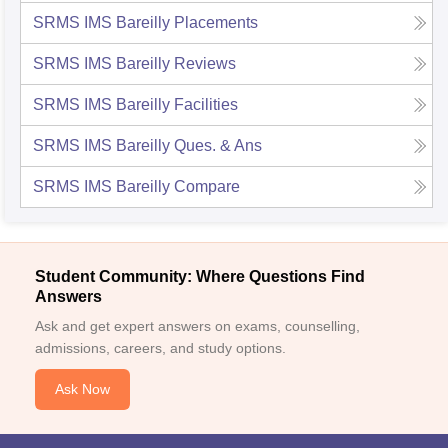
SRMS IMS Bareilly
Placements
SRMS IMS Bareilly
Reviews
SRMS IMS Bareilly
Facilities
SRMS IMS Bareilly
Ques. & Ans
SRMS IMS Bareilly
Compare
Student Community: Where Questions Find
Answers
Ask and get expert answers on exams, counselling,
admissions, careers, and study options.
Ask Now