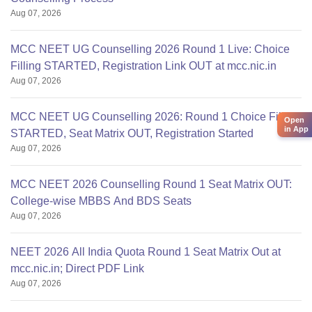
Aug 07, 2026
MCC NEET UG Counselling 2026 Round 1 Live: Choice
Filling STARTED, Registration Link OUT at mcc.nic.in
Aug 07, 2026
MCC NEET UG Counselling 2026: Round 1 Choice Filling
Open
in App
STARTED, Seat Matrix OUT, Registration Started
Aug 07, 2026
MCC NEET 2026 Counselling Round 1 Seat Matrix OUT:
College-wise MBBS And BDS Seats
Aug 07, 2026
NEET 2026 All India Quota Round 1 Seat Matrix Out at
mcc.nic.in; Direct PDF Link
Aug 07, 2026