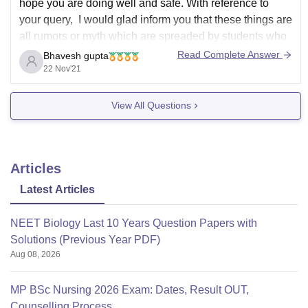
hope you are doing well and safe. With reference to
your query, I would glad inform you that these things are
all rumors or myth which are spreaded by students who
are not serious towards their goals and on what put
Read Complete Answer
Bhavesh gupta
blame of their failure on teachers. Sri
22 Nov'21
View All Questions
Articles
Latest Articles
NEET Biology Last 10 Years Question Papers with
Solutions (Previous Year PDF)
Aug 08, 2026
MP BSc Nursing 2026 Exam: Dates, Result OUT,
Counselling Process