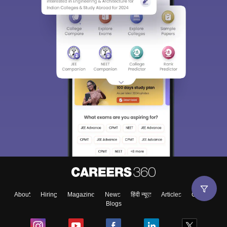
About
Hiring
Magazine
News
हिंदी न्यूज़
Articles
Contact
Blogs