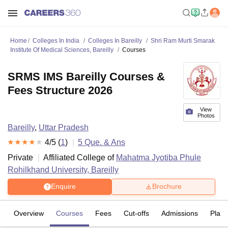
Home
Colleges In India
Colleges In Bareilly
Shri Ram Murti Smarak
Institute Of Medical Sciences, Bareilly
Courses
SRMS IMS Bareilly Courses &
Fees Structure 2026
View
Photos
Bareilly
,
Uttar Pradesh
4
/5 (
1
)
5
Que. & Ans
Private
Affiliated College of
Mahatma Jyotiba Phule
Rohilkhand University, Bareilly
Enquire
Brochure
Overview
Courses
Fees
Cut-offs
Admissions
Plac