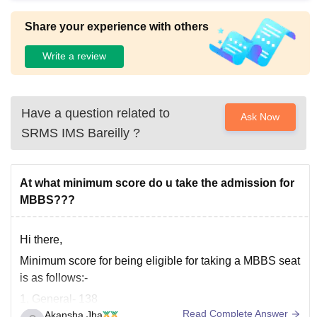
Share your experience with others
Write a review
Have a question related to
Ask Now
SRMS IMS Bareilly
?
At what minimum score do u take the admission for
MBBS???
Hi there,
Minimum score for being eligible for taking a MBBS seat
is as follows:-
1, General- 138
Read Complete Answer
Akansha Jha