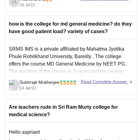
2. SC/ST/OBC- 108
26 Jul'22
3.Unreserved-PH- 122
But this score will only make you eligible for MBBS
how is the college for md general medicine? do they
course. To secure a good government college your safe
have good patient load? variety of cases?
score is as follows:-
1. General- 630+
SRMS IMS is a private affiliated by
Mahatma Jyotiba
2.SC/ST/OBC-
Phule Rohilkhand University, Bareilly
. The college
offers the course
MD General Medicine
by
NEET PG
.
The duration of the course is 3 years and the course
fees is around Rs. 84.15 Lakhs.
Read Complete Answer
Subhrajit Mukherjee
Now the college is quite good in
14 Jan'22
Are teachers rude in Sri Ram Murty college for
medical science?
Hello aspriant