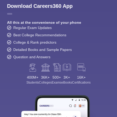
Download Careers360 App
All this at the convenience of your phone
Regular Exam Updates
Best College Recommendations
College & Rank predictors
Detailed Books and Sample Papers
Question and Answers
400M+
36K+
500+
3K+
16K+
Students
Colleges
Exams
eBooks
Certifications