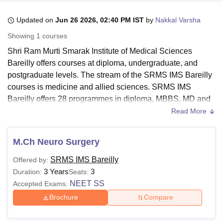
Updated on
Jun 26 2026, 02:40 PM IST
by
Nakkal Varsha
U Bhopal
Showing
1
courses
MS Lucknow
KMC Manipal
King George Medical College Lucknow
MMC 
Shri Ram Murti Smarak Institute of Medical Sciences
u University
Calcutta University
Guru Gobind Singh Indraprastha Univer
Bareilly offers courses at diploma, undergraduate, and
ni
UPES Dehradun
Amity University Noida
Lovely Professional University
postgraduate levels. The stream of the SRMS IMS Bareilly
 Agricultural University, Anand
stitute of Fundamental Research, Mumbai
Indian Agricultural Research I
courses is medicine and allied sciences. SRMS IMS
oimbatore
Vellore Institute of Technology, Vellore
SRM Institute of Scien
Bareilly offers 28 programmes in diploma, MBBS, MD and
MS degree programmes.
Read More
pital College Of Nursing, Mumbai
ICT Mumbai
ASMSOC Mumbai
SRMS IMS Bareilly MBBS fees is Rs 76.97 Lakhs.
adras Christian College
Loyola College
Crescent College
HITS Chennai
Students need to meet the course-specific eligibility criteria
n Centre, Kolkata
Guru Nanak Institute Of Hotel Management, Kolkata
J
M.Ch Neuro Surgery
ocial Sciences
Competition
Pharmacy
Animation and Design
to be admitted to
SRMS IMS Bareilly
. The duration of the
SRMS IMS Bareilly
Offered by:
SRMS IMS Bareilly course and fee structure vary from
iversity Reviews
Amrita Vishwa Vidyapeetham Reviews
IBS Hyderabad 
3 Years
3
Duration:
Seats:
course to course.
NEET SS
Accepted Exams:
Also Read:
SRMS IMS Bareilly Cutoff
Brochure
Compare
SRMS Institute of Medical Sciences Bareilly
Courses 2026