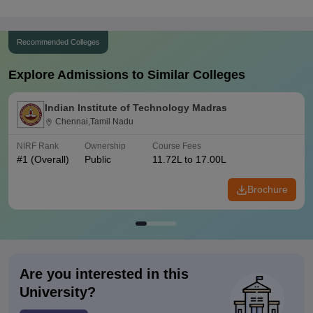
Recommended Colleges
Explore Admissions to Similar Colleges
Indian Institute of Technology Madras
Chennai,Tamil Nadu
NIRF Rank
Ownership
Course Fees
#
1
(Overall)
Public
11.72L to 17.00L
Brochure
Are you interested in this
University?