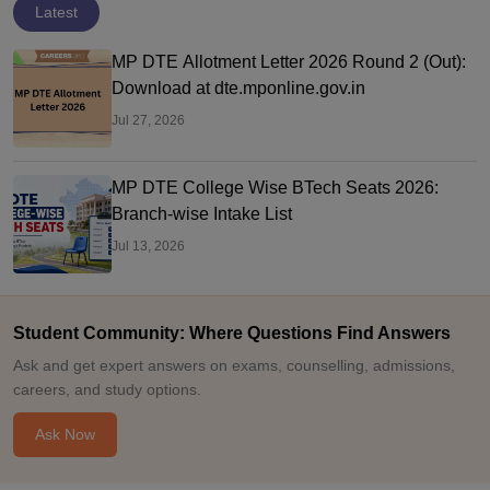
Latest
MP DTE Allotment Letter 2026 Round 2 (Out):
Download at dte.mponline.gov.in
Jul 27, 2026
MP DTE College Wise BTech Seats 2026:
Branch-wise Intake List
Jul 13, 2026
Student Community: Where Questions Find Answers
Ask and get expert answers on exams, counselling, admissions,
careers, and study options.
Ask Now