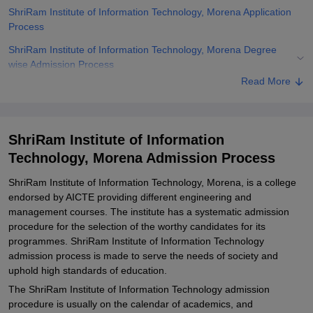
ShriRam Institute of Information Technology, Morena Application
Process
ShriRam Institute of Information Technology, Morena Degree
wise Admission Process
Read More
ShriRam Institute of Information Technology, Morena Documents
Required
Related eBooks and Sample Papers for ShriRam Institute of
ShriRam Institute of Information
Information Technology, Morena
Technology, Morena Admission Process
Explore Admissions to Similar Colleges
ShriRam Institute of Information Technology, Morena, is a college
endorsed by AICTE providing different engineering and
management courses. The institute has a systematic admission
procedure for the selection of the worthy candidates for its
programmes. ShriRam Institute of Information Technology
admission process is made to serve the needs of society and
uphold high standards of education.
The ShriRam Institute of Information Technology admission
procedure is usually on the calendar of academics, and