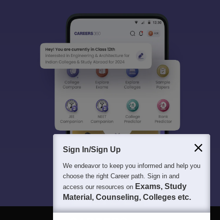
Sign In/Sign Up
We endeavor to keep you informed and help you
choose the right Career path. Sign in and
Exams, Study
access our resources on
Material, Counseling, Colleges etc.