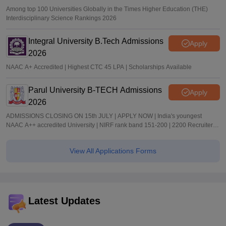
Among top 100 Universities Globally in the Times Higher Education (THE)
Interdisciplinary Science Rankings 2026
Integral University B.Tech Admissions
Apply
2026
NAAC A+ Accredited | Highest CTC 45 LPA | Scholarships Available
Parul University B-TECH Admissions
Apply
2026
ADMISSIONS CLOSING ON 15th JULY | APPLY NOW | India's youngest
NAAC A++ accredited University | NIRF rank band 151-200 | 2200 Recruiters |
45.98 Lakhs Highest Package
View All Applications Forms
Latest Updates