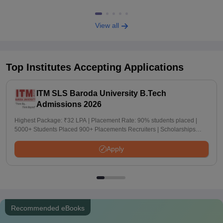
View all
Top Institutes Accepting Applications
ITM SLS Baroda University B.Tech
Admissions 2026
Highest Package: ₹32 LPA | Placement Rate: 90% students placed |
5000+ Students Placed 900+ Placements Recruiters | Scholarships
Available
Apply
Recommended eBooks