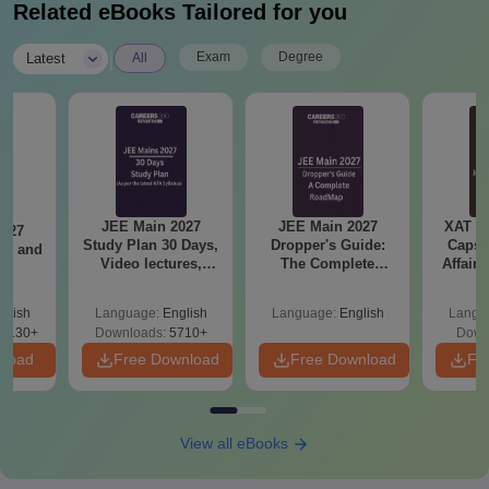
Related eBooks Tailored for you
|
Exam
Degree
Latest
All
JEE Main 2027
JEE Main 2027
XAT 2
2027
Study Plan 30 Days,
Dropper's Guide:
Capsu
and
Video lectures,
The Complete
Affairs
s
Most Scoring
Roadmap to 99+
Concepts
Percentile
glish
Language:
English
Language:
English
Langu
8130+
Downloads:
5710+
Down
nload
Free Download
Free Download
Fr
View all eBooks