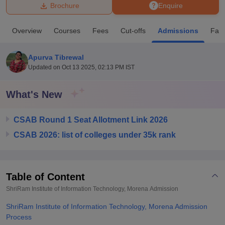
Brochure
Enquire
U Bhopal
Overview
Courses
Fees
Cut-offs
Admissions
Facil
MS Lucknow
KMC Manipal
King George Medical College Lucknow
MMC 
u University
Calcutta University
Guru Gobind Singh Indraprastha Univer
Apurva Tibrewal
ni
UPES Dehradun
Amity University Noida
Lovely Professional University
Updated on
Oct 13 2025, 02:13 PM IST
 Agricultural University, Anand
stitute of Fundamental Research, Mumbai
Indian Agricultural Research I
oimbatore
Vellore Institute of Technology, Vellore
SRM Institute of Scien
What's New
pital College Of Nursing, Mumbai
ICT Mumbai
ASMSOC Mumbai
CSAB Round 1 Seat Allotment Link 2026
adras Christian College
Loyola College
Crescent College
HITS Chennai
n Centre, Kolkata
Guru Nanak Institute Of Hotel Management, Kolkata
J
CSAB 2026: list of colleges under 35k rank
ocial Sciences
Competition
Pharmacy
Animation and Design
iversity Reviews
Amrita Vishwa Vidyapeetham Reviews
IBS Hyderabad 
Table of Content
ShriRam Institute of Information Technology, Morena
Admission
ShriRam Institute of Information Technology, Morena Admission
Process