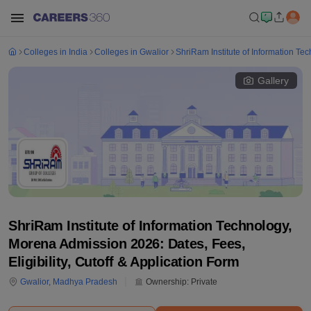
Colleges in India
Colleges in Gwalior
ShriRam Institute of Information Te
Gallery
ShriRam Institute of Information Technology,
Morena Admission 2026: Dates, Fees,
Eligibility, Cutoff & Application Form
Gwalior
,
Madhya Pradesh
Ownership:
Private