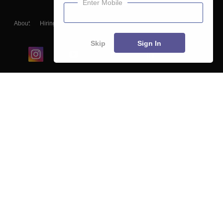
Enter Mobile
About
Hiring
Magazine
News
हिंदी न्यूज़
Articles
Contact
Blogs
Skip
Sign In
Top Exams
College
Predictors & Ebooks
Resources
Sitemap
Terms & Conditions
Privacy Policy
Grievance Redressal
Copyright ©
2026
Pathfinder Publishing Pvt Ltd.