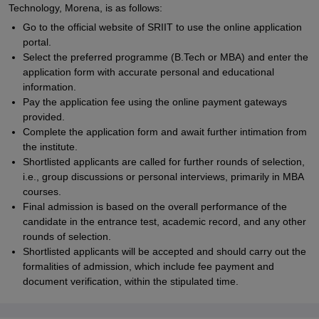
Technology, Morena, is as follows:
Go to the official website of SRIIT to use the online application
portal.
Select the preferred programme (B.Tech or MBA) and enter the
application form with accurate personal and educational
information.
Pay the application fee using the online payment gateways
provided.
Complete the application form and await further intimation from
the institute.
Shortlisted applicants are called for further rounds of selection,
i.e., group discussions or personal interviews, primarily in MBA
courses.
Final admission is based on the overall performance of the
candidate in the entrance test, academic record, and any other
rounds of selection.
Shortlisted applicants will be accepted and should carry out the
formalities of admission, which include fee payment and
document verification, within the stipulated time.