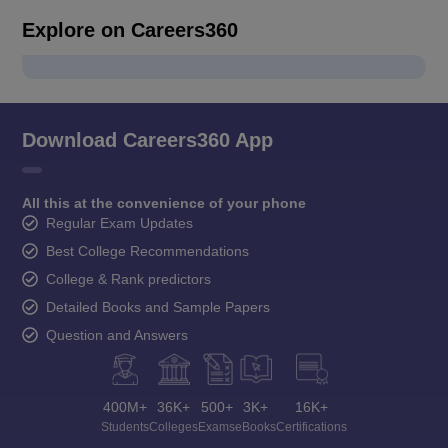
Explore on Careers360
Download Careers360 App
All this at the convenience of your phone
Regular Exam Updates
Best College Recommendations
College & Rank predictors
Detailed Books and Sample Papers
Question and Answers
400M+
36K+
500+
3K+
16K+
Students
Colleges
Exams
eBooks
Certifications