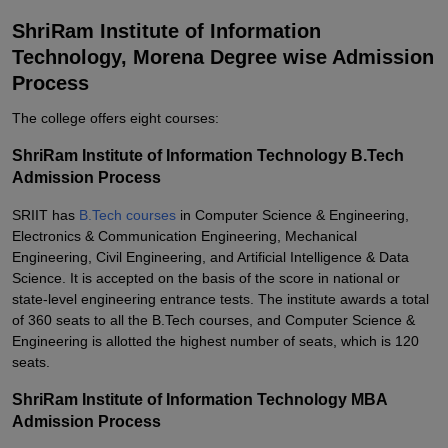
ShriRam Institute of Information
Technology, Morena Degree wise Admission
Process
The college offers eight courses:
ShriRam Institute of Information Technology B.Tech
Admission Process
SRIIT has
B.Tech courses
in Computer Science & Engineering,
Electronics & Communication Engineering, Mechanical
Engineering, Civil Engineering, and Artificial Intelligence & Data
Science. It is accepted on the basis of the score in national or
state-level engineering entrance tests. The institute awards a total
of 360 seats to all the B.Tech courses, and Computer Science &
Engineering is allotted the highest number of seats, which is 120
seats.
ShriRam Institute of Information Technology MBA
Admission Process