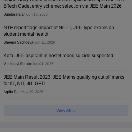
BTech Cadet entry scheme; selection via JEE Main 2026
Sundararajan
•
Jun 16, 2026
NTF report flags impact of NEET, JEE-type exams on
student mental health
Sheena Sachdeva
•
Jun 11, 2026
Kota: JEE aspirant in hostel room; suicide suspected
Vaishnavi Shukla
•
Jun 04, 2026
JEE Main Result 2023: JEE Mains qualifying cut off marks
for IIT, NIT, IIIT, GFTI
Arpita Das
•
May 29, 2026
JEE Main 2026 Paper 2 Result (OUT) LIVE: JEE BArch
View All
BPlanning results link active; toppers list
Vaishnavi Shukla
•
May 06, 2026