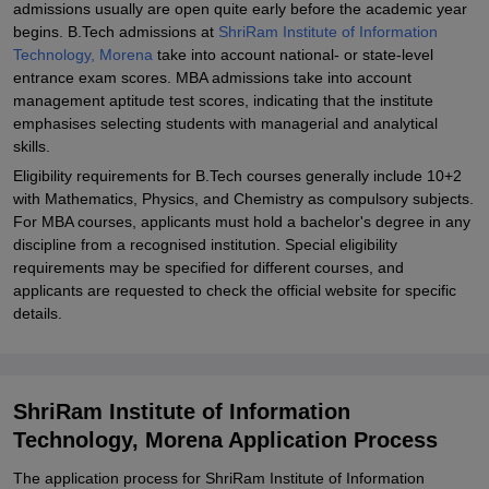
admissions usually are open quite early before the academic year
begins. B.Tech admissions at
ShriRam Institute of Information
Technology, Morena
take into account national- or state-level
entrance exam scores. MBA admissions take into account
management aptitude test scores, indicating that the institute
emphasises selecting students with managerial and analytical
skills.
Eligibility requirements for B.Tech courses generally include 10+2
with Mathematics, Physics, and Chemistry as compulsory subjects.
For MBA courses, applicants must hold a bachelor's degree in any
discipline from a recognised institution. Special eligibility
requirements may be specified for different courses, and
applicants are requested to check the official website for specific
details.
ShriRam Institute of Information
Technology, Morena Application Process
The application process for ShriRam Institute of Information