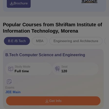
Brochure
Popular Courses
from ShriRam Institute of
Information Technology, Morena
B.E /B.Tech
MBA
Engineering and Architecture
B.Tech Computer Science and Engineering
Study Mode
Seat
Full time
120
Exams
JEE Main
Get Info