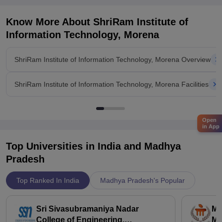
Know More About
ShriRam Institute of
Information Technology, Morena
ShriRam Institute of Information Technology, Morena Overview
ShriRam Institute of Information Technology, Morena Facilities
Open
in App
Top Universities in India and
Madhya
Pradesh
Top Ranked In India
Madhya Pradesh's Popular
Sri Sivasubramaniya Nadar
Ma
College of Engineering,
Ma