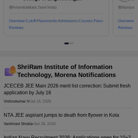
Kalavakkam
Kelambakkam,Tamil Nadu
Manipal,
Overview
Cutoff
Placements
Admissions
Courses
Fees
Overview
C
Reviews
Reviews
ShriRam Institute of Information
Technology, Morena
Notifications
JCECEB JEE Main 2026 merit list correction: Submit fresh
application by July 16
Vishnukumar V
•
Jul 16, 2026
NTA JEE aspirant jumps to death from flyover in Kota
Vaishnavi Shukla
•
Jun 28, 2026
Indian Navy Recruitment 2026: Applications open for 10+2