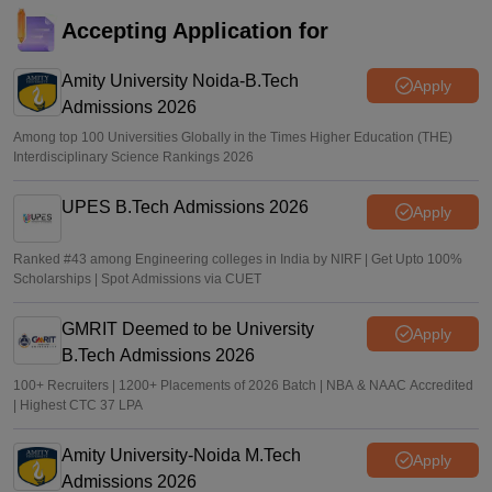
JEE Main 2026 paper 2 toppers out
Accepting Application for
Sakshi Gupta
•
May 05, 2026
Amity University Noida-B.Tech
Apply
Admissions 2026
Among top 100 Universities Globally in the Times Higher Education (THE)
Interdisciplinary Science Rankings 2026
UPES B.Tech Admissions 2026
Apply
Ranked #43 among Engineering colleges in India by NIRF | Get Upto 100%
Scholarships | Spot Admissions via CUET
GMRIT Deemed to be University
Apply
B.Tech Admissions 2026
100+ Recruiters | 1200+ Placements of 2026 Batch | NBA & NAAC Accredited
| Highest CTC 37 LPA
Amity University-Noida M.Tech
Apply
Admissions 2026