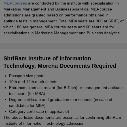
MBA courses
are conducted by the institute with specialisation in
Marketing Management and Business Analytics. MBA course
admissions are granted based on performance obtained in
aptitude tests in management. Total MBA seats are 300 at SRIIT, of
which 180 are general MBA course seats and 60 seats are for
specialisations in Marketing Management and Business Analytics.
ShriRam Institute of Information
Technology, Morena Documents Required
Passport size photo
10th and 12th mark sheets
Entrance exam scorecard (for B.Tech) or management aptitude
test score (for MBA)
Degree certificate and graduation mark sheets (in case of
candidates for MBA)
Category certificate (if applicable)
The above-listed documents are essential for confirming ShriRam
Institute of Information Technology admission.