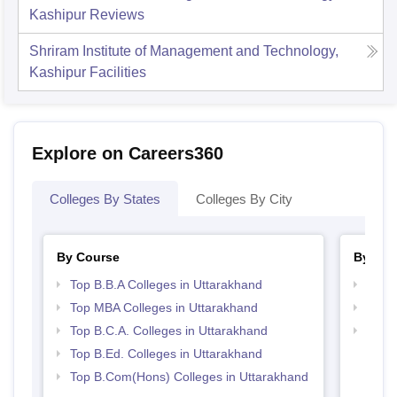
Kashipur
Reviews
Shriram Institute of Management and Technology,
Kashipur
Facilities
Explore on Careers360
Colleges By States
Colleges By City
By Course
By Str
Top B.B.A Colleges in Uttarakhand
Best 
Top MBA Colleges in Uttarakhand
Top 
Top B.C.A. Colleges in Uttarakhand
Top 
Top B.Ed. Colleges in Uttarakhand
Top B.Com(Hons) Colleges in Uttarakhand