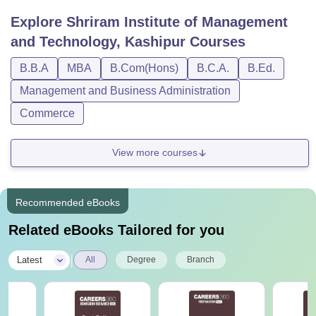
different durations. The SIMT Kashipur UG courses are
Explore
Shriram Institute of Management
generally of 3-years while other courses at the college are
and Technology, Kashipur
Courses
for a duration of 2-years. Check the table below for course
fee and eligibility criteria.
B.B.A
MBA
B.Com(Hons)
B.C.A.
B.Ed.
SIMT Kashipur Courses, Fee and Eligibility
Management and Business Administration
Criteria
Commerce
Courses
Total
Eligibility Criteria
View more courses
Fee
Recommended eBooks
Rs 1.52
Passed grade 12 with
BBA
Lakh
40% marks
Related eBooks Tailored for you
|
Latest
All
Degree
Branch
Rs 1.52
Passed grade 12 with
BCA
Lakh
40% marks