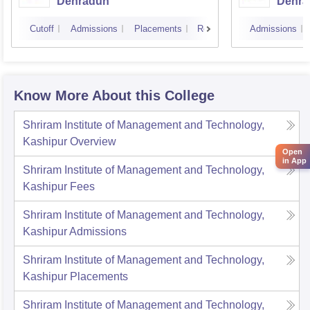
Dehradun
Dehra
Cutoff
Admissions
Placements
Reviews
Admissions
Know More About this College
Shriram Institute of Management and Technology,
Kashipur
Overview
Open
in App
Shriram Institute of Management and Technology,
Kashipur
Fees
Shriram Institute of Management and Technology,
Kashipur
Admissions
Shriram Institute of Management and Technology,
Kashipur
Placements
Shriram Institute of Management and Technology,