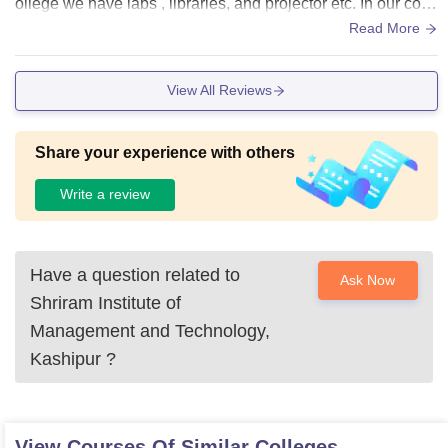
ollege we have labs , libraries, and projector etc. In our colle
ge we have wifi facilities
Read More
View All Reviews
Share your experience with others
Write a review
Have a question related to
Ask Now
Shriram Institute of
Management and Technology,
Kashipur
?
View Courses Of Similar Colleges