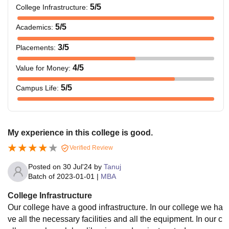
5
/5
College Infrastructure
:
5
/5
Academics
:
3
/5
Placements
:
4
/5
Value for Money
:
5
/5
Campus Life
:
My experience in this college is good.
Verified Review
Posted on
30 Jul'24
by
Tanuj
Batch of
2023-01-01
|
MBA
College Infrastructure
Our college have a good infrastructure. In our college we ha
ve all the necessary facilities and all the equipment. In our c