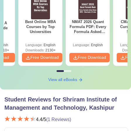
B.Com
Rs 1.52
Passed grade 12 with
(Hons.)
Lakh
50% marks
Best Online MBA
NMAT 2026 Quant
CMAT 
 - A
Rs
Graduation with 50%
Courses by Top
Formula PDF: Every
Curren
B.Ed
uide
92,000
marks
Universities
Formula Asked
St
Since 2016-
Shortcuts & Tricks
glish
Language:
English
Language:
English
Langu
Rs 1.82
Graduation with 50%
9810+
Downloads:
2130+
Down
MBA
Lakh
marks
nload
Free Download
Free Download
Fr
Note:
The SIMT Kashipur courses have a relaxation of 5%
marks in all the courses except MBA, especially for the
View all eBooks
SC/ST or reserved category.
Student Reviews for
Shriram Institute of
Management and Technology, Kashipur
4.4
/5
(
1
Reviews)