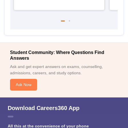
Student Community: Where Questions Find
Answers
Ask and get expert answers on exams, counselling,
admissions, careers, and study options.
Ask Now
Download Careers360 App
All this at the convenience of your phone