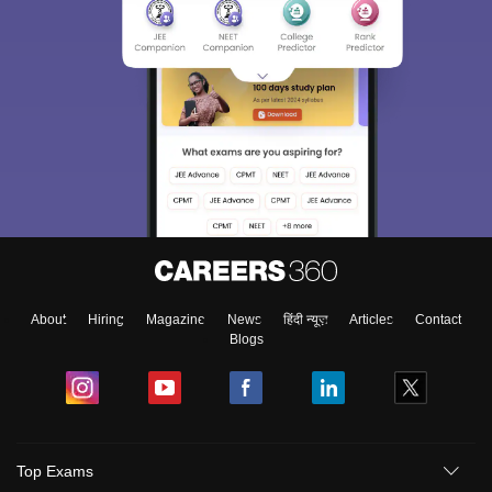
About
Hiring
Magazine
News
हिंदी न्यूज़
Articles
Contact
Blogs
Top Exams