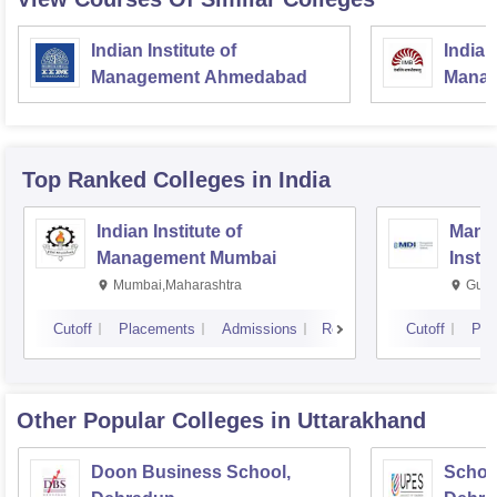
Indian Institute of
Indian
Management Ahmedabad
Manag
Top Ranked
Colleges
in India
Indian Institute of
Mana
Management Mumbai
Insti
Mumbai,Maharashtra
Gurg
Cutoff
Placements
Admissions
Reviews
Cutoff
Pla
Other Popular
Colleges
in Uttarakhand
Doon Business School,
Schoo