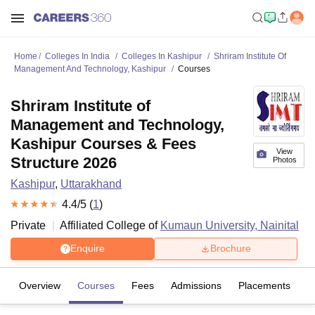
Home
Colleges In India
Colleges In Kashipur
Shriram Institute Of
Management And Technology, Kashipur
Courses
Shriram Institute of
Management and Technology,
Kashipur Courses & Fees
View
Structure 2026
Photos
Kashipur
,
Uttarakhand
4.4
/5 (
1
)
Private
Affiliated College of
Kumaun University, Nainital
Enquire
Brochure
Overview
Courses
Fees
Admissions
Placements
R