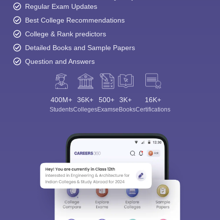
Regular Exam Updates
Best College Recommendations
College & Rank predictors
Detailed Books and Sample Papers
Question and Answers
400M+
36K+
500+
3K+
16K+
Students
Colleges
Exams
eBooks
Certifications