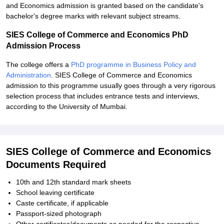
and Economics admission is granted based on the candidate's
bachelor's degree marks with relevant subject streams.
SIES College of Commerce and Economics PhD
Admission Process
The college offers a
PhD programme in Business Policy and
Administration
. SIES College of Commerce and Economics
admission to this programme usually goes through a very rigorous
selection process that includes entrance tests and interviews,
according to the University of Mumbai.
SIES College of Commerce and Economics
Documents Required
10th and 12th standard mark sheets
School leaving certificate
Caste certificate, if applicable
Passport-sized photograph