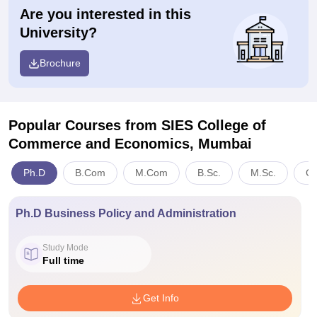
Are you interested in this
University?
Brochure
Popular Courses
from SIES College of
Commerce and Economics, Mumbai
Ph.D
B.Com
M.Com
B.Sc.
M.Sc.
C
Ph.D Business Policy and Administration
Study Mode
Full time
Get Info