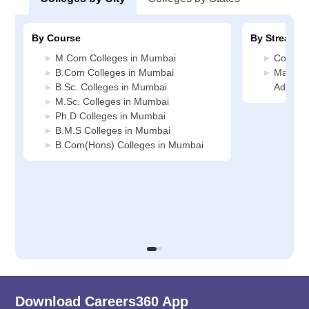
By Course
By Stream
M.Com Colleges in Mumbai
Commer
B.Com Colleges in Mumbai
Manage
B.Sc. Colleges in Mumbai
Adminis
M.Sc. Colleges in Mumbai
Ph.D Colleges in Mumbai
B.M.S Colleges in Mumbai
B.Com(Hons) Colleges in Mumbai
Download Careers360 App