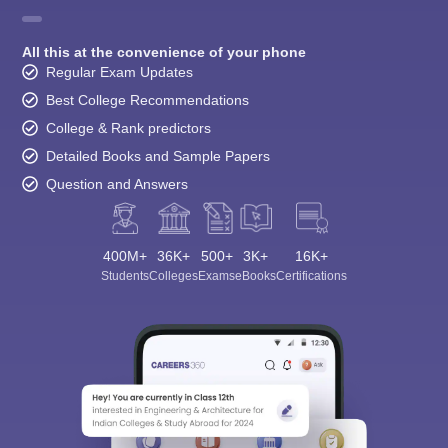
All this at the convenience of your phone
Regular Exam Updates
Best College Recommendations
College & Rank predictors
Detailed Books and Sample Papers
Question and Answers
400M+
36K+
500+
3K+
16K+
Students
Colleges
Exams
eBooks
Certifications