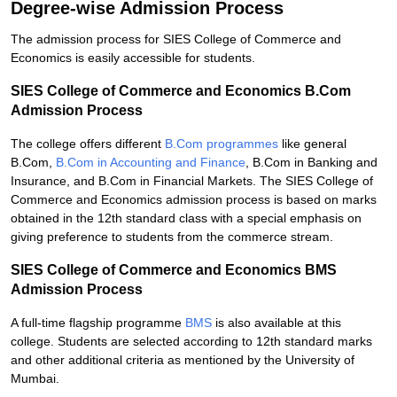
Degree-wise Admission Process
The admission process for SIES College of Commerce and
Economics is easily accessible for students.
SIES College of Commerce and Economics B.Com
Admission Process
The college offers different
B.Com programmes
like general
B.Com,
B.Com in Accounting and Finance
, B.Com in Banking and
Insurance, and B.Com in Financial Markets. The SIES College of
Commerce and Economics admission process is based on marks
obtained in the 12th standard class with a special emphasis on
giving preference to students from the commerce stream.
SIES College of Commerce and Economics BMS
Admission Process
A full-time flagship programme
BMS
is also available at this
college. Students are selected according to 12th standard marks
and other additional criteria as mentioned by the University of
Mumbai.