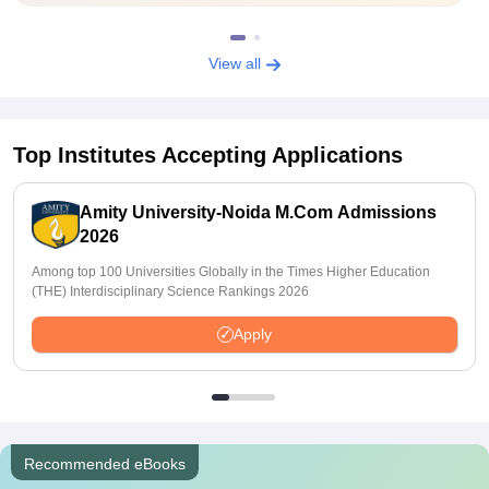
View all
Top Institutes Accepting Applications
Amity University-Noida M.Com Admissions
2026
Among top 100 Universities Globally in the Times Higher Education
(THE) Interdisciplinary Science Rankings 2026
Apply
Recommended eBooks