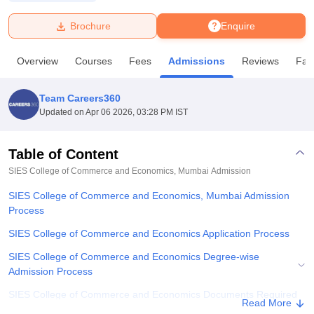
Brochure
Enquire
U Bhopal
MS Lucknow
KMC Manipal
King George Medical College Lucknow
MMC 
Overview
Courses
Fees
Admissions
Reviews
Faci
u University
Calcutta University
Guru Gobind Singh Indraprastha Univer
ni
UPES Dehradun
Amity University Noida
Lovely Professional University
 Agricultural University, Anand
Team Careers360
stitute of Fundamental Research, Mumbai
Indian Agricultural Research I
Updated on
Apr 06 2026, 03:28 PM IST
oimbatore
Vellore Institute of Technology, Vellore
SRM Institute of Scien
Table of Content
pital College Of Nursing, Mumbai
ICT Mumbai
ASMSOC Mumbai
adras Christian College
Loyola College
Crescent College
HITS Chennai
SIES College of Commerce and Economics, Mumbai
Admission
n Centre, Kolkata
Guru Nanak Institute Of Hotel Management, Kolkata
J
SIES College of Commerce and Economics, Mumbai Admission
ocial Sciences
Competition
Pharmacy
Animation and Design
Process
iversity Reviews
Amrita Vishwa Vidyapeetham Reviews
IBS Hyderabad 
SIES College of Commerce and Economics Application Process
SIES College of Commerce and Economics Degree-wise
Admission Process
SIES College of Commerce and Economics Documents Required
Read More