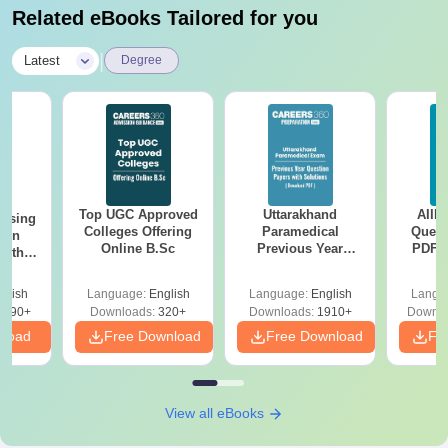
Related eBooks Tailored for you
|
Latest
Degree
Top UGC Approved
Uttarakhand
AIIM
ursing
Colleges Offering
Paramedical
Quest
ion
Online B.Sc
Previous Year
PDF (
with
Question Papers
with 
y &
with Answer Keys &
Free
 –
glish
Language:
English
Language:
English
Langu
Solutions - Free
Free
3490+
Downloads:
320+
Downloads:
1910+
Downlo
PDF
nload
Free Download
Free Download
Fr
View all eBooks