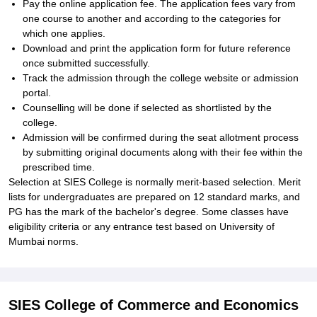
Pay the online application fee. The application fees vary from
one course to another and according to the categories for
which one applies.
Download and print the application form for future reference
once submitted successfully.
Track the admission through the college website or admission
portal.
Counselling will be done if selected as shortlisted by the
college.
Admission will be confirmed during the seat allotment process
by submitting original documents along with their fee within the
prescribed time.
Selection at SIES College is normally merit-based selection. Merit
lists for undergraduates are prepared on 12 standard marks, and
PG has the mark of the bachelor's degree. Some classes have
eligibility criteria or any entrance test based on University of
Mumbai norms.
SIES College of Commerce and Economics