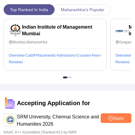
Top Ranked In India
Maharashtra's Popular
Indian Institute of Management
Ma
Mumbai
In
Mumbai,Maharashtra
Gurgaon,
Overview
Cutoff
Placements
Admissions
Courses
Fees
Overview
C
Reviews
Reviews
Accepting Application for
SRM University, Chennai Science and
Apply
Humanities 2026
NAAC A++ Accredited | Ranked #12 by NIRF