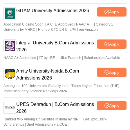
GITAM University Admissions 2026
Apply
Application Closing Soon! | AICTE Approved | NAAC A++ | Category 1
University by MHRD | Highest CTC 1.4 Cr LPA from Amazon
Integral University B.Com Admissions
Apply
2026
NAAC A+ Accredited | #7 by IIRF in Uttar Pradesh | Scholarships Available
Amity University-Noida B.Com
Apply
Admissions 2026
Among top 100 Universities Globally in the Times Higher Education (THE)
Interdisciplinary Science Rankings 2026
UPES Dehradun | B.Com Admissions
Apply
2026
Ranked #45 Among Universities in India by NIRF | Get Upto 100%
Scholarships | Spot Admissions via CUET