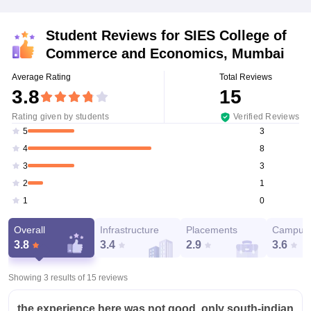
Student Reviews for
SIES College of
Commerce and Economics, Mumbai
Average Rating
Total Reviews
3.8
15
Rating given by students
Verified Reviews
3
5
8
4
3
3
1
2
0
1
Overall
Infrastructure
Placements
Campus 
3.8
3.4
2.9
3.6
Showing 3 results of
15
reviews
the experience here was not good, only south-indian