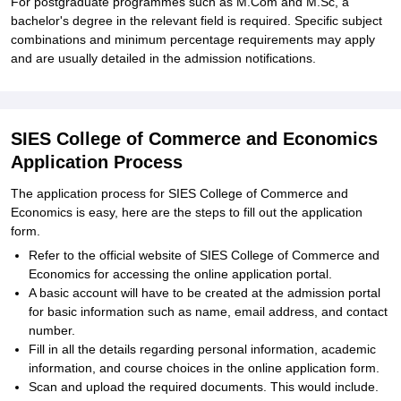
For postgraduate programmes such as M.Com and M.Sc, a
bachelor's degree in the relevant field is required. Specific subject
combinations and minimum percentage requirements may apply
and are usually detailed in the admission notifications.
SIES College of Commerce and Economics
Application Process
The application process for SIES College of Commerce and
Economics is easy, here are the steps to fill out the application
form.
Refer to the official website of SIES College of Commerce and
Economics for accessing the online application portal.
A basic account will have to be created at the admission portal
for basic information such as name, email address, and contact
number.
Fill in all the details regarding personal information, academic
information, and course choices in the online application form.
Scan and upload the required documents. This would include
.