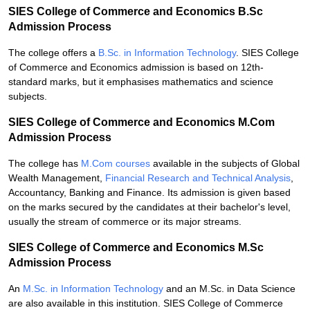
SIES College of Commerce and Economics B.Sc
Admission Process
The college offers a
B.Sc. in Information Technology
. SIES College
of Commerce and Economics admission is based on 12th-
standard marks, but it emphasises mathematics and science
subjects.
SIES College of Commerce and Economics M.Com
Admission Process
The college has
M.Com courses
available in the subjects of Global
Wealth Management,
Financial Research and Technical Analysis
,
Accountancy, Banking and Finance. Its admission is given based
on the marks secured by the candidates at their bachelor's level,
usually the stream of commerce or its major streams.
SIES College of Commerce and Economics M.Sc
Admission Process
An
M.Sc. in Information Technology
and an M.Sc. in Data Science
are also available in this institution. SIES College of Commerce