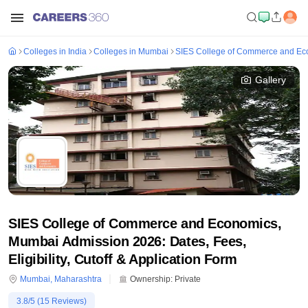
Colleges in India
Colleges in Mumbai
SIES College of Commerce and Ec
Gallery
SIES College of Commerce and Economics,
Mumbai Admission 2026: Dates, Fees,
Eligibility, Cutoff & Application Form
Mumbai
,
Maharashtra
Ownership:
Private
3.8
/5 (
15
Reviews)