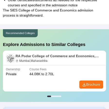
Other certificates/documents as needed for the respective
courses and specified in the admission notice
The SIES College of Commerce and Economics admission
process is straightforward.
Recommended Colleges
Explore Admissions to Similar Colleges
RA Podar College of Commerce and Economics,
Mumbai
Mumbai,Maharashtra
Ownership
Course Fees
Private
44.08K to 2.70L
Brochure