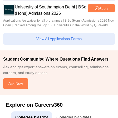
University of Southampton Delhi | BSc
Apply
(Hons) Admissions 2026
Applications fee waiver for all prgrammes | B.Sc (Hons) Admissions 2026 Now
Open | Ranked Among the Top 100 Universities in the World by QS World
University Rankings 2025
View All Applications Forms
Student Community: Where Questions Find Answers
Ask and get expert answers on exams, counselling, admissions,
careers, and study options.
Ask Now
Explore on Careers360
Colleges by City
Colleges by States