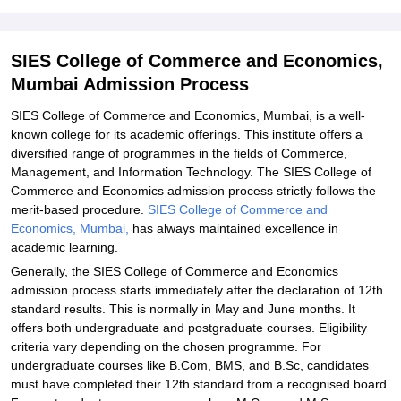
Related eBooks and Sample Papers for SIES College of
Commerce and Economics, Mumbai
Explore Admissions to Similar Colleges
SIES College of Commerce and Economics,
Mumbai Admission Process
Student Reviews for SIES College of Commerce and Economics,
Mumbai
SIES College of Commerce and Economics, Mumbai, is a well-
known college for its academic offerings. This institute offers a
diversified range of programmes in the fields of Commerce,
Management, and Information Technology. The SIES College of
Commerce and Economics admission process strictly follows the
merit-based procedure.
SIES College of Commerce and
Economics, Mumbai,
has always maintained excellence in
academic learning.
Generally, the SIES College of Commerce and Economics
admission process starts immediately after the declaration of 12th
standard results. This is normally in May and June months. It
offers both undergraduate and postgraduate courses. Eligibility
criteria vary depending on the chosen programme. For
undergraduate courses like B.Com, BMS, and B.Sc, candidates
must have completed their 12th standard from a recognised board.