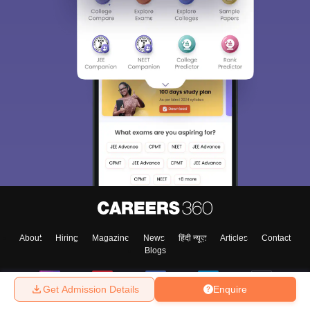
About
Hiring
Magazine
News
हिंदी न्यूज़
Articles
Contact
Blogs
Get Admission Details
Enquire