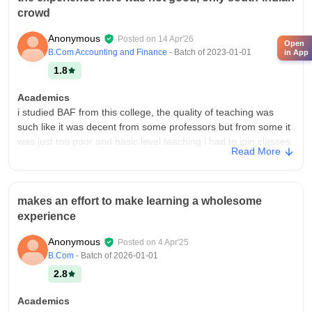
crowd
Anonymous
Posted on
14 Apr'26
Open
B.Com Accounting and Finance
- Batch of
2023-01-01
in App
1.8
Academics
i studied BAF from this college, the quality of teaching was
such like it was decent from some professors but from some it
was just too poor and basic level teaching i had to join classes
Read More
for the same.
College Infra
the college has no infrasturcture, just a 6 floor building with
makes an effort to make learning a wholesome
different classrooms and nothing else, no facility for sports,
experience
gym. The classrooms are very basic like blackboard and chalk
and no modern technology, no AC too.
Anonymous
Posted on
4 Apr'25
Campus Life
B.Com
- Batch of
2026-01-01
there is no campus in this college hence no campus life, the
2.8
location is residential between the societies and yes it is safe
to travel, it can handle emergencies. No activities to involve for
Academics