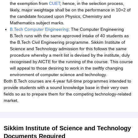
the exemption from
CUET
; hence, in the selection process,
likely, major weightage shall be on the performance in 10+2 of
the candidate focused upon Physics, Chemistry and
Mathematics subject marks.
B.Tech Computer Engineering
: The Computer Engineering
B.Tech runs with the same approved intake of 40 students as
the B.Tech Civil Engineering programme. Sikkim Institute of
Science and Technology admission for this follows the same
procedure whereby a merit list is devised by the institute, duly
recognised by AICTE for the running of the course. This course
will appeal to those desiring to work in the swiftly changing
environment of computer science and technology.
Both B.Tech courses are 4-year full-time programmes intended to
provide students with a sound knowledge base in their very own
fields so as to prepare them for the competing technology-related
market.
Sikkim Institute of Science and Technology
Documents Required