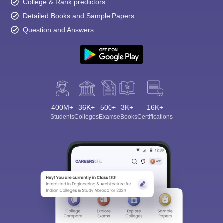
College & Rank predictors
Detailed Books and Sample Papers
Question and Answers
400M+
36K+
500+
3K+
16K+
Students
Colleges
Exams
eBooks
Certifications