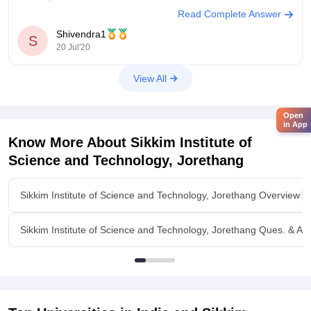
Read Complete Answer
Shivendra1
S
20 Jul'20
View All
Open
in App
Know More About
Sikkim Institute of
Science and Technology, Jorethang
Sikkim Institute of Science and Technology, Jorethang Overview
Sikkim Institute of Science and Technology, Jorethang Ques. & An