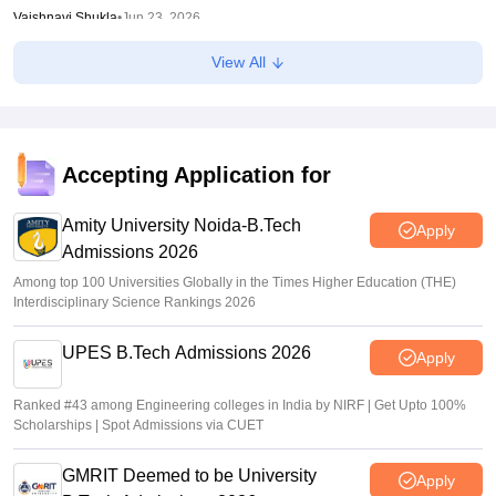
Vaishnavi Shukla
•
Jun 23, 2026
View All
CUET UG result 2026 out; direct link
Vaishnavi Shukla
•
Jun 23, 2026
CUET 2026 Result Link LIVE: UG final answer key out at
cuet.nta.nic.in; how to check
Accepting Application for
Ruchika Kumari
•
Jun 22, 2026
Amity University Noida-B.Tech
Apply
Admissions 2026
Among top 100 Universities Globally in the Times Higher Education (THE)
Interdisciplinary Science Rankings 2026
UPES B.Tech Admissions 2026
Apply
Ranked #43 among Engineering colleges in India by NIRF | Get Upto 100%
Scholarships | Spot Admissions via CUET
GMRIT Deemed to be University
Apply