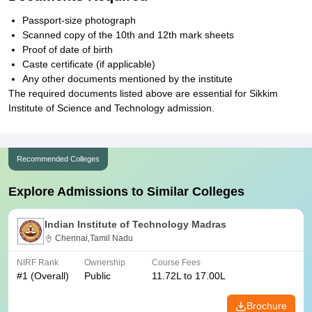
Passport-size photograph
Scanned copy of the 10th and 12th mark sheets
Proof of date of birth
Caste certificate (if applicable)
Any other documents mentioned by the institute
The required documents listed above are essential for Sikkim
Institute of Science and Technology admission.
Recommended Colleges
Explore Admissions to Similar Colleges
Indian Institute of Technology Madras
Chennai,Tamil Nadu
NIRF Rank
Ownership
Course Fees
#
1
(Overall)
Public
11.72L to 17.00L
Brochure