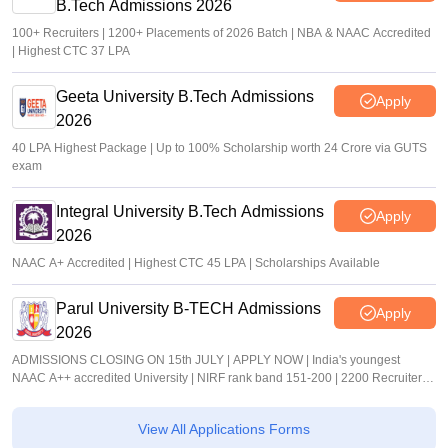
B.Tech Admissions 2026
100+ Recruiters | 1200+ Placements of 2026 Batch | NBA & NAAC Accredited
| Highest CTC 37 LPA
Geeta University B.Tech Admissions
Apply
2026
40 LPA Highest Package | Up to 100% Scholarship worth 24 Crore via GUTS
exam
Integral University B.Tech Admissions
Apply
2026
NAAC A+ Accredited | Highest CTC 45 LPA | Scholarships Available
Parul University B-TECH Admissions
Apply
2026
ADMISSIONS CLOSING ON 15th JULY | APPLY NOW | India's youngest
NAAC A++ accredited University | NIRF rank band 151-200 | 2200 Recruiters |
45.98 Lakhs Highest Package
View All Applications Forms