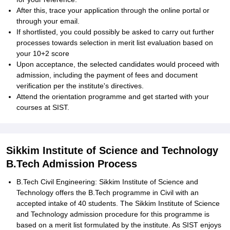
After this, trace your application through the online portal or
through your email.
If shortlisted, you could possibly be asked to carry out further
processes towards selection in merit list evaluation based on
your 10+2 score
Upon acceptance, the selected candidates would proceed with
admission, including the payment of fees and document
verification per the institute's directives.
Attend the orientation programme and get started with your
courses at SIST.
Sikkim Institute of Science and Technology
B.Tech Admission Process
B.Tech Civil Engineering: Sikkim Institute of Science and
Technology offers the B.Tech programme in Civil with an
accepted intake of 40 students. The Sikkim Institute of Science
and Technology admission procedure for this programme is
based on a merit list formulated by the institute. As SIST enjoys