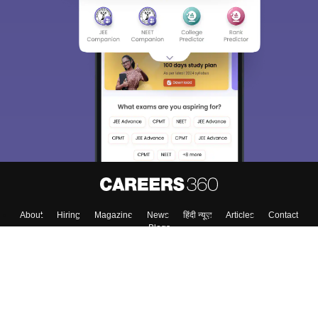
About
Hiring
Magazine
News
हिंदी न्यूज़
Articles
Contact
Blogs
Top Exams