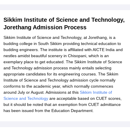
Student Reviews for Sikkim Institute of Science and Technology,
Jorethang
Explore Admissions to Similar Colleges
Sikkim Institute of Science and Technology,
Jorethang Admission Process
Sikkim Institute of Science and Technology, at Jorethang, is a
budding college in South Sikkim providing technical education to
budding engineers. The institute is affiliated with AICTE India and
nestles amidst beautiful scenery in Chisopani, which is an
exemplary place to get educated. The Sikkim Institute of Science
and Technology admission process mainly entails selecting
appropriate candidates for its engineering courses. The Sikkim
Institute of Science and Technology admission cycle normally
conforms to the academic year, which normally commences
around July or August. Admissions at this
Sikkim Institute of
Science and Technology
are acceptable based on CUET scores,
but it should be noted that an exemption from CUET admittance
has been issued from the Education Department.