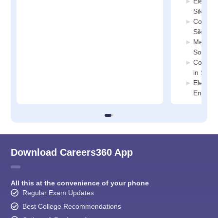
Electric
Sikkim
Compute
Sikkim
Mechani
South S
Compute
in Sout
Electro
Enginee
Download Careers360 App
All this at the convenience of your phone
Regular Exam Updates
Best College Recommendations