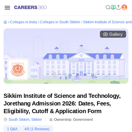
Colleges in India
Colleges in South Sikkim
Sikkim Institute of Science an
Gallery
Sikkim Institute of Science and Technology,
Jorethang Admission 2026: Dates, Fees,
Eligibility, Cutoff & Application Form
South Sikkim
,
Sikkim
Ownership:
Government
1
Q&A
4
/5 (
1
Reviews)