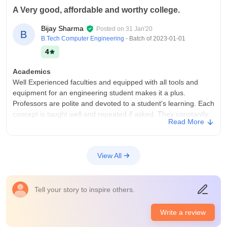
A Very good, affordable and worthy college.
Bijay Sharma
Posted on
31 Jan'20
B
B.Tech Computer Engineering
- Batch of
2023-01-01
4
Academics
Well Experienced faculties and equipped with all tools and
equipment for an engineering student makes it a plus.
Professors are polite and devoted to a student's learning. Each
concept is taught well and repeated if asked. They constantly
Read More
check on student's performance to know the weak points and
address them.
College Infra
View All
The college is recently established by the government of
Sikkim in the year 2018, therefore, there is a lack of many
facilities which are known by the institution and are working
Tell your story to inspire others.
hard towards them. The funding for this institution is very high
as it is the first government engineering college of the state.
Write a review
And Work is going on at a very high pace to fulfill a student's
demands. New buildings are under construction out of which