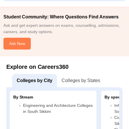
Student Community: Where Questions Find Answers
Ask and get expert answers on exams, counselling, admissions,
careers, and study options.
Ask Now
Explore on Careers360
Colleges by City
Colleges by States
By Stream
By specializ
Engineering and Architecture Colleges
Informa
in South Sikkim
South S
Civil En
Sikkim