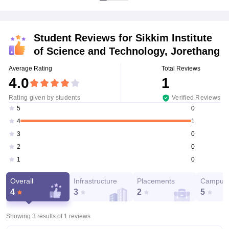
Student Reviews for
Sikkim Institute
of Science and Technology, Jorethang
Average Rating
Total Reviews
4.0
1
Rating given by students
Verified Reviews
0
5
1
4
0
3
0
2
0
1
Overall
Infrastructure
Placements
Campus 
4
3
2
5
Showing 3 results of
1
reviews