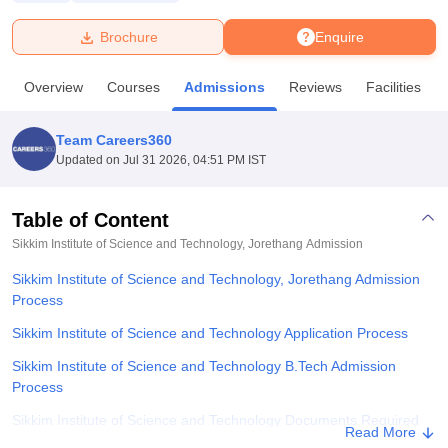
Brochure
Enquire
U Bhopal
MS Lucknow
KMC Manipal
King George Medical College Lucknow
MMC 
Overview
Courses
Admissions
Reviews
Facilities
u University
Calcutta University
Guru Gobind Singh Indraprastha Univer
ni
UPES Dehradun
Amity University Noida
Lovely Professional University
 Agricultural University, Anand
Team Careers360
stitute of Fundamental Research, Mumbai
Indian Agricultural Research I
Updated on
Jul 31 2026, 04:51 PM IST
oimbatore
Vellore Institute of Technology, Vellore
SRM Institute of Scien
Table of Content
pital College Of Nursing, Mumbai
ICT Mumbai
ASMSOC Mumbai
adras Christian College
Loyola College
Crescent College
HITS Chennai
Sikkim Institute of Science and Technology, Jorethang
Admission
n Centre, Kolkata
Guru Nanak Institute Of Hotel Management, Kolkata
J
Sikkim Institute of Science and Technology, Jorethang Admission
ocial Sciences
Competition
Pharmacy
Animation and Design
Process
iversity Reviews
Amrita Vishwa Vidyapeetham Reviews
IBS Hyderabad 
Sikkim Institute of Science and Technology Application Process
Sikkim Institute of Science and Technology B.Tech Admission
Process
Sikkim Institute of Science and Technology Documents Required
Read More