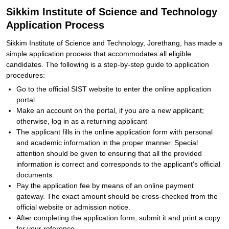
Sikkim Institute of Science and Technology
Application Process
Sikkim Institute of Science and Technology, Jorethang, has made a
simple application process that accommodates all eligible
candidates. The following is a step-by-step guide to application
procedures:
Go to the official SIST website to enter the online application
portal.
Make an account on the portal, if you are a new applicant;
otherwise, log in as a returning applicant
The applicant fills in the online application form with personal
and academic information in the proper manner. Special
attention should be given to ensuring that all the provided
information is correct and corresponds to the applicant's official
documents.
Pay the application fee by means of an online payment
gateway. The exact amount should be cross-checked from the
official website or admission notice.
After completing the application form, submit it and print a copy
for your reference.