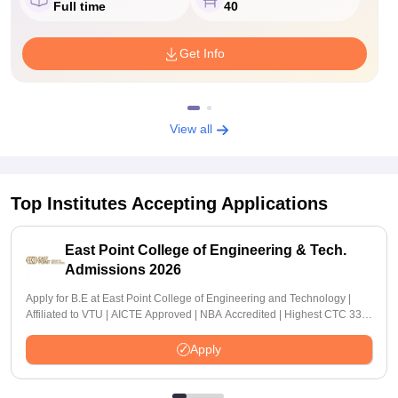
Full time
40
Get Info
View all
Top Institutes Accepting Applications
East Point College of Engineering & Tech.
Admissions 2026
Apply for B.E at East Point College of Engineering and Technology |
Affiliated to VTU | AICTE Approved | NBA Accredited | Highest CTC 33
LPA
Apply