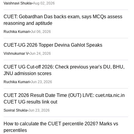
Vaishnavi Shukla
•
Aug 02, 2026
CUET: Gobardhan Das backs exam, says MCQs assess
reasoning and aptitude
Ruchika Kumari
•
Jul 06, 2026
CUET-UG 2026 Topper Devina Gahlot Speaks
Vishnukumar V
•
Jun 24, 2026
CUET UG Cut-off 2026: Check previous year's DU, BHU,
JNU admission scores
Ruchika Kumari
•
Jun 23, 2026
CUET 2026 Result Date Time (OUT) LIVE: cuet.nta.nic.in
CUET UG results link out
Suviral Shukla
•
Jun 23, 2026
How to calculate the CUET percentile 2026? Marks vs
percentiles