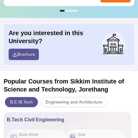
Are you interested in this
University?
Brochure
Popular Courses
from Sikkim Institute of
Science and Technology, Jorethang
B.E /B.Tech
Engineering and Architecture
B.Tech Civil Engineering
Study Mode
Seat