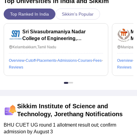
Top Universities in India and
Sikkim
Top Ranked In India
Sikkim's Popular
Sri Sivasubramaniya Nadar
Ma
College of Engineering,
Ma
Kalavakkam
Kelambakkam,Tamil Nadu
Manipal,
Overview
Cutoff
Placements
Admissions
Courses
Fees
Overview
C
Reviews
Reviews
Sikkim Institute of Science and
Technology, Jorethang
Notifications
BHU CUET UG round 1 allotment result out; confirm
admission by August 3