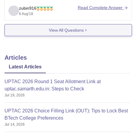
Average package is 3.1lpa and majority remain
Read Complete Answer
zubin916
unplaced.
6 Aug'18
Many BPO comapnies seen participating and Faculties
View All Questions
too not so supportive for placements.
Alumni support is negligible.
Articles
Overall not recommended.
Latest Articles
UPTAC 2026 Round 1 Seat Allotment Link at
uptac.samarth.edu.in: Steps to Check
Jul 19, 2026
UPTAC 2026 Choice Filling Link (OUT): Tips to Lock Best
BTech College Preferences
Jul 14, 2026