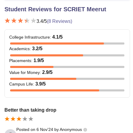
Student Reviews for
SCRIET Meerut
3.4
/5
(
8
Reviews)
4.1
/5
College Infrastructure
:
3.2
/5
Academics
:
1.9
/5
Placements
:
2.9
/5
Value for Money
:
3.9
/5
Campus Life
:
Better than taking drop
Posted on
6 Nov'24
by
Anonymous