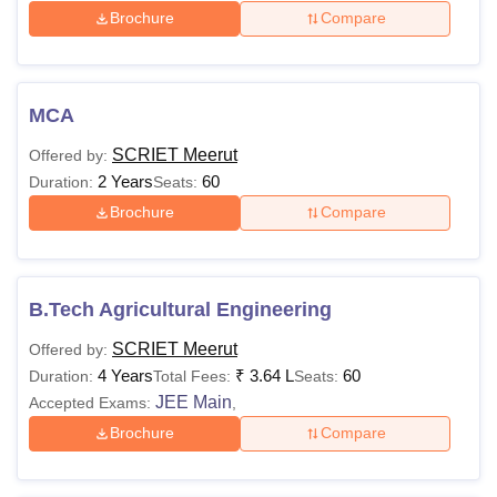
Brochure
Compare
Technology Facilities
Admission will be finalised only upon payment of the
required fees, which must be made through e-payment as
no other mode will be accepted. Examination fees will be
MCA
charged separately for each semester according to
SCRIET Meerut
Offered by:
University regulations. Hostel fees are non-refundable. For
2 Years
60
Duration:
Seats:
hostel accommodation, students are required to attend
Brochure
Compare
along with their parents.
B.Tech Agricultural Engineering
SCRIET Meerut
Offered by:
4 Years
₹
3.64 L
60
Duration:
Total Fees:
Seats:
JEE Main
Accepted Exams:
,
Brochure
Compare