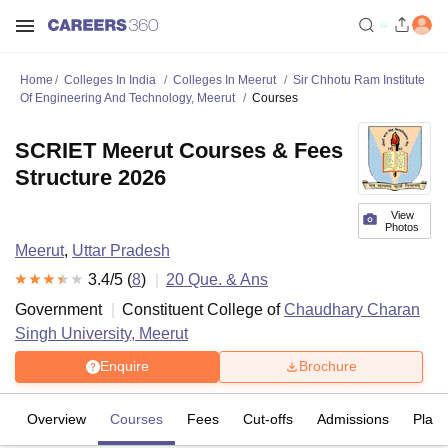
Home
Colleges In India
Colleges In Meerut
Sir Chhotu Ram Institute
Of Engineering And Technology, Meerut
Courses
SCRIET Meerut Courses & Fees
Structure 2026
View
Photos
Meerut
,
Uttar Pradesh
3.4
/5 (
8
)
20
Que. & Ans
Government
Constituent College of
Chaudhary Charan
Singh University, Meerut
Enquire
Brochure
Overview
Courses
Fees
Cut-offs
Admissions
Plac