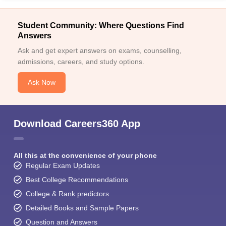
Student Community: Where Questions Find
Answers
Ask and get expert answers on exams, counselling,
admissions, careers, and study options.
Ask Now
Download Careers360 App
All this at the convenience of your phone
Regular Exam Updates
Best College Recommendations
College & Rank predictors
Detailed Books and Sample Papers
Question and Answers