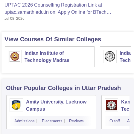
UPTAC 2026 Counselling Registration Link at
uptac.samarth.edu.in on: Apply Online for BTech
Jul 08, 2026
Admission
View Courses Of Similar Colleges
Indian Institute of
Indian
Technology Madras
Techn
Other Popular
Colleges
in Uttar Pradesh
Amity University, Lucknow
Kamla
Campus
Techn
Admissions
Placements
Reviews
Cutoff
Adm