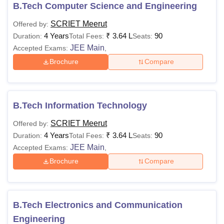
B.Tech Computer Science and Engineering
Also See
:
Sir Chhotu Ram Institute of Engineering and
SCRIET Meerut
Offered by:
Technology Admissions
4 Years
₹
3.64 L
90
Duration:
Total Fees:
Seats:
SCRIET Courses 2026
JEE Main
Accepted Exams:
,
Candidates must adhere to the Sir Chhotu Ram Institute of
Brochure
Compare
Engineering and Technology Meerut fee structure. The
table below shows Sir Chhotu Ram Institute of Engineering
and Technology Meerut courses, fee and eligibility criteria.
Sir Chhotu Ram Institute of Engineering and
B.Tech Information Technology
Technology Meerut Courses, Fee and Eligibility
SCRIET Meerut
Offered by:
Criteria
4 Years
₹
3.64 L
90
Duration:
Total Fees:
Seats:
JEE Main
Accepted Exams:
,
Courses
Fee
Eligibility Criteria
Brochure
Compare
BBA HA
Rs
B.Tech Electronics and Communication
73,500
BBA
Engineering