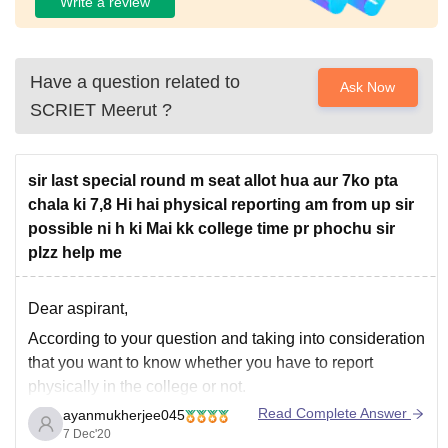
Write a review
Have a question related to
Ask Now
SCRIET Meerut
?
sir last special round m seat allot hua aur 7ko pta
chala ki 7,8 Hi hai physical reporting am from up sir
possible ni h ki Mai kk college time pr phochu sir
plzz help me
Dear aspirant,
According to your question and taking into consideration
that you want to know whether you have to report
physically in the college or not.
Read Complete Answer
ayanmukherjee045
I would like to tell you that you don't have to report
7 Dec'20
physically if it is not possible. The college must have