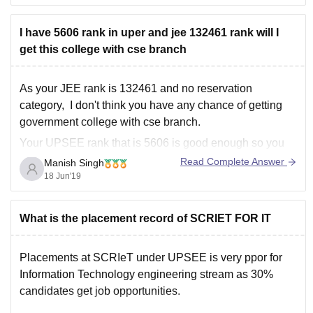
provided some
I have 5606 rank in uper and jee 132461 rank will I
get this college with cse branch
As your JEE rank is 132461 and no reservation
category, I don't think you have any chance of getting
government college with cse branch.
Your UPSEE rank that is 5606 is good enough so you
can try some private colleges like sharda university,
Read Complete Answer
Manish Singh
Galgotias Institute and University , KIET etc..
18 Jun'19
What is the placement record of SCRIET FOR IT
Placements at SCRIeT under UPSEE is very ppor for
Information Technology engineering stream as 30%
candidates get job opportunities.