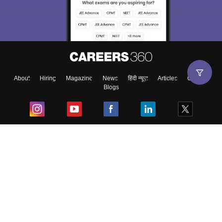
About
Hiring
Magazine
News
हिंदी न्यूज़
Articles
Contact
Blogs
Top Exams
College
Predictors & Ebooks