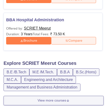
BBA Hospital Administration
SCRIET Meerut
Offered by:
3 Years
₹
73.50 K
Duration:
Total Fees:
Brochure
Compare
Explore
SCRIET Meerut
Courses
B.E /B.Tech
M.E /M.Tech.
B.B.A
B.Sc.(Hons)
M.C.A.
Engineering and Architecture
Management and Business Administration
View more courses