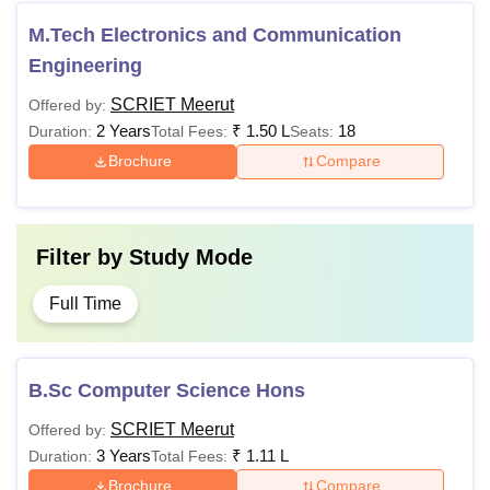
M.Tech Electronics and Communication
Engineering
SCRIET Meerut
Offered by:
2 Years
₹
1.50 L
18
Duration:
Total Fees:
Seats:
Brochure
Compare
Filter by
Study Mode
Full Time
B.Sc Computer Science Hons
SCRIET Meerut
Offered by:
3 Years
₹
1.11 L
Duration:
Total Fees:
Brochure
Compare