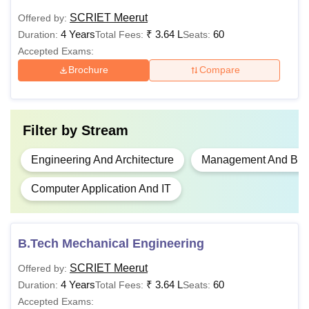
SCRIET Meerut
Offered by:
Class XII
Rs
B.Sc Hons
4 Years
₹
3.64 L
60
Duration:
Total Fees:
Seats:
1,11,000
Accepted Exams:
Brochure
Compare
Rs
B.Tech
3,64,000
Filter by
Stream
MBA
-
Engineering And Architecture
Management And Busi
MBA-HA
-
Bachelor’s degree in
Computer Application And IT
the relevant field with
MCA
-
50%
B.Tech Mechanical Engineering
Rs
M.Tech
1,50,000
SCRIET Meerut
Offered by:
4 Years
₹
3.64 L
60
Duration:
Total Fees:
Seats:
Accepted Exams:
Also See
:
Sir Chhotu Ram Institute of Engineering and