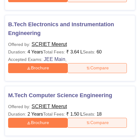
B.Tech Electronics and Instrumentation
Engineering
SCRIET Meerut
Offered by:
4 Years
₹
3.64 L
60
Duration:
Total Fees:
Seats:
JEE Main
Accepted Exams:
,
Brochure
Compare
M.Tech Computer Science Engineering
SCRIET Meerut
Offered by:
2 Years
₹
1.50 L
18
Duration:
Total Fees:
Seats:
Brochure
Compare