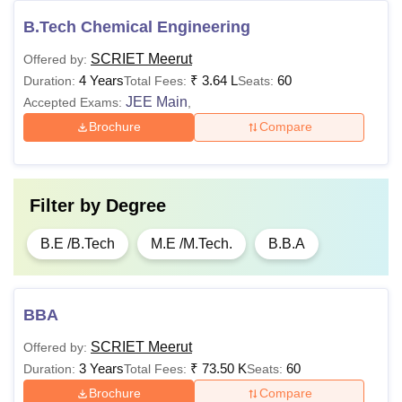
B.Tech Chemical Engineering
SCRIET Meerut
Offered by:
4 Years
₹
3.64 L
60
Duration:
Total Fees:
Seats:
JEE Main
Accepted Exams:
,
Brochure
Compare
Filter by
Degree
B.E /B.Tech
M.E /M.Tech.
B.B.A
BBA
SCRIET Meerut
Offered by:
3 Years
₹
73.50 K
60
Duration:
Total Fees:
Seats:
Brochure
Compare