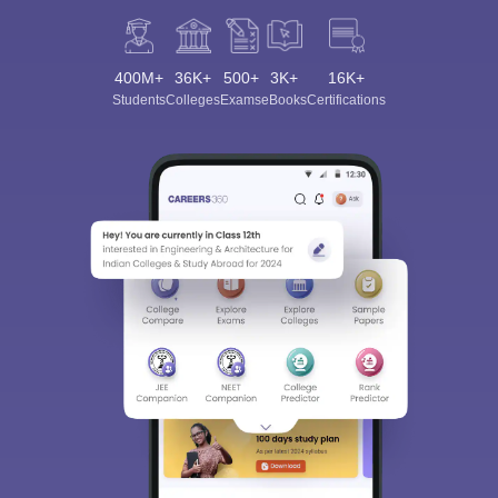
400M+
36K+
500+
3K+
16K+
Students
Colleges
Exams
eBooks
Certifications