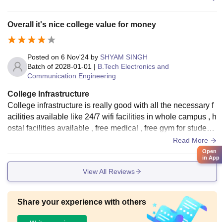
Overall it's nice college value for money
Posted on
6 Nov'24
by
SHYAM SINGH
Batch of
2028-01-01
|
B.Tech Electronics and
Communication Engineering
College Infrastructure
College infrastructure is really good with all the necessary f
acilities available like 24/7 wifi facilities in whole campus , h
ostal facilities available , free medical , free gym for students
every things in well maintained teaching faculty are very go
Read More
od and cooperative.
Open
in App
View All Reviews
Share your experience with others