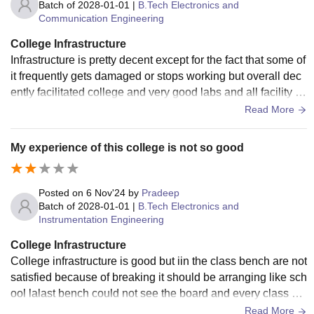
Batch of
2028-01-01
|
B.Tech Electronics and
Communication Engineering
College Infrastructure
Infrastructure is pretty decent except for the fact that some of
it frequently gets damaged or stops working but overall dec
ently facilitated college and very good labs and all facility fo
r practicals
Read More
My experience of this college is not so good
Posted on
6 Nov'24
by
Pradeep
Batch of
2028-01-01
|
B.Tech Electronics and
Instrumentation Engineering
College Infrastructure
College infrastructure is good but iin the class bench are not
satisfied because of breaking it should be arranging like sch
ool lalast bench could not see the board and every class do
esn't have samet board it can make problem for studies
Read More