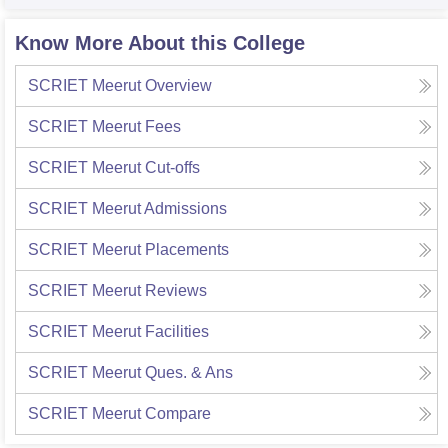
Know More About this College
SCRIET Meerut
Overview
SCRIET Meerut
Fees
SCRIET Meerut
Cut-offs
SCRIET Meerut
Admissions
SCRIET Meerut
Placements
SCRIET Meerut
Reviews
SCRIET Meerut
Facilities
SCRIET Meerut
Ques. & Ans
SCRIET Meerut
Compare