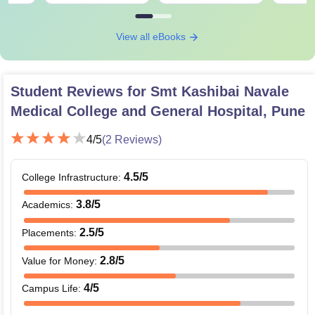
View all eBooks
Student Reviews for
Smt Kashibai Navale
Medical College and General Hospital, Pune
4
/5
(
2
Reviews)
4.5
/5
College Infrastructure
:
3.8
/5
Academics
:
2.5
/5
Placements
:
2.8
/5
Value for Money
:
4
/5
Campus Life
: