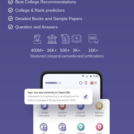
Best College Recommendations
College & Rank predictors
Detailed Books and Sample Papers
Question and Answers
400M+
36K+
500+
3K+
16K+
Students
Colleges
Exams
eBooks
Certifications