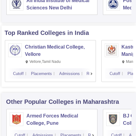
All India Institute of Medical
Postg
Sciences New Delhi
Medic
Rese
Top Ranked
Colleges
in India
Christian Medical College,
Kastur
Vellore
Manip
Vellore,Tamil Nadu
Manip
Cutoff
Placements
Admissions
Reviews
Cutoff
Plac
Other Popular
Colleges
in Maharashtra
Armed Forces Medical
BJ G
College, Pune
Colle
Cutoff
Admissions
Placements
Reviews
Cutoff
Adm