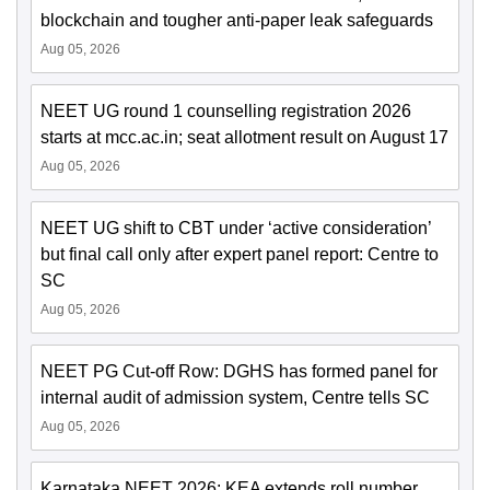
blockchain and tougher anti-paper leak safeguards
Aug 05, 2026
NEET UG round 1 counselling registration 2026
starts at mcc.ac.in; seat allotment result on August 17
Aug 05, 2026
NEET UG shift to CBT under ‘active consideration’
but final call only after expert panel report: Centre to
SC
Aug 05, 2026
NEET PG Cut-off Row: DGHS has formed panel for
internal audit of admission system, Centre tells SC
Aug 05, 2026
Karnataka NEET 2026: KEA extends roll number