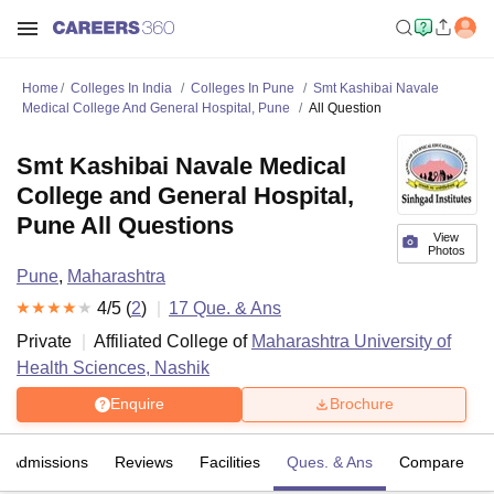
Home
Colleges In India
Colleges In Pune
Smt Kashibai Navale
Medical College And General Hospital, Pune
All Question
Smt Kashibai Navale Medical
College and General Hospital,
Pune All Questions
View
Photos
Pune
,
Maharashtra
4
/5 (
2
)
17
Que. & Ans
Private
Affiliated College of
Maharashtra University of
Health Sciences, Nashik
Enquire
Brochure
Admissions
Reviews
Facilities
Ques. & Ans
Compare