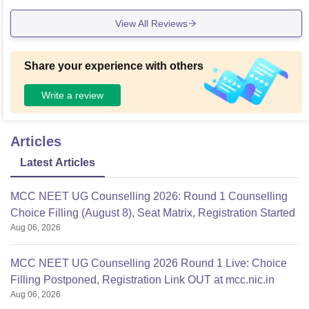
View All Reviews
Share your experience with others
Write a review
Articles
Latest Articles
MCC NEET UG Counselling 2026: Round 1 Counselling
Choice Filling (August 8), Seat Matrix, Registration Started
Aug 06, 2026
MCC NEET UG Counselling 2026 Round 1 Live: Choice
Filling Postponed, Registration Link OUT at mcc.nic.in
Aug 06, 2026