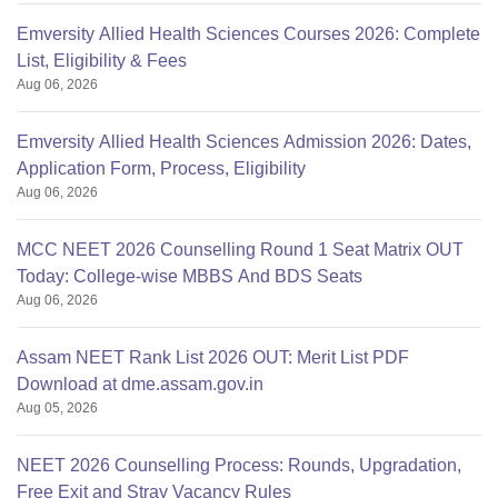
Emversity Allied Health Sciences Courses 2026: Complete
List, Eligibility & Fees
Aug 06, 2026
Emversity Allied Health Sciences Admission 2026: Dates,
Application Form, Process, Eligibility
Aug 06, 2026
MCC NEET 2026 Counselling Round 1 Seat Matrix OUT
Today: College-wise MBBS And BDS Seats
Aug 06, 2026
Assam NEET Rank List 2026 OUT: Merit List PDF
Download at dme.assam.gov.in
Aug 05, 2026
NEET 2026 Counselling Process: Rounds, Upgradation,
Free Exit and Stray Vacancy Rules