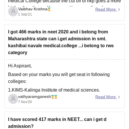
medical College because the cut off of nkp goes a more
higher then the no. You are getting even though you are
Vaibhav Krishna
Read More
from sc category you can get admission easily in
1 Sep'21
I got 466 marks in neet 2020 and i belong from
Maharashtra state can i.get admission in smt.
kashibai navale medical.college ...i belong to rws
category
Hi Aspirant,
Based on your marks you will get seat in following
colleges:
1.KIMS-Kalinga Institute of medical sciences.
vathyaramganesh
Read More
2.Amrita vishwa vidyapeetham-Kochi campus.
7 Nov'20
3.Yenepoya medical college,Mangalore.
4.Sri siddhartha institute of medical science and
I have scored 417 marks in NEET... can i get d
research.
admission?