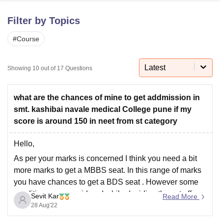
Filter by Topics
U Bhopal
#
Course
MS Lucknow
KMC Manipal
King George Medical College Lucknow
MMC 
u University
Calcutta University
Guru Gobind Singh Indraprastha Univer
ni
UPES Dehradun
Amity University Noida
Lovely Professional University
Latest
Showing
10
out of
17
Questions
 Agricultural University, Anand
stitute of Fundamental Research, Mumbai
Indian Agricultural Research I
oimbatore
Vellore Institute of Technology, Vellore
SRM Institute of Scien
what are the chances of mine to get addmission in
smt. kashibai navale medical College pune if my
pital College Of Nursing, Mumbai
ICT Mumbai
ASMSOC Mumbai
score is around 150 in neet from st category
adras Christian College
Loyola College
Crescent College
HITS Chennai
n Centre, Kolkata
Guru Nanak Institute Of Hotel Management, Kolkata
J
Hello,
ocial Sciences
Competition
Pharmacy
Animation and Design
As per your marks is concerned I think you need a bit
iversity Reviews
Amrita Vishwa Vidyapeetham Reviews
IBS Hyderabad 
more marks to get a MBBS seat. In this range of marks
you have chances to get a BDS seat . However some
conditions are considered while deciding the cut offs
Sevit Kar
Read More
like choices filled by the candidates,
28 Aug'22