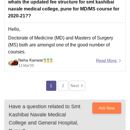
year .
whats the updated fee structure for smt kashibai
Other fee
navale medical college, pune for MD/MS course for
2020-21??
Hello,
Doctorate of Medicine (MD) and Masters of Surgery
(MS) both are amongst one of the good number of
courses.
Neha Kanwar
These are full time 3 years course with total feels of Rs.
Read More
13 Mar'20
31.50 Lakhs i.e annual fees of Rs. 10.50 Lakhs for Smt
Kashibai Navale Medical College, Pune for the
1
2
Next
Have a question related to
Smt
Ask Now
Kashibai Navale Medical
College and General Hospital,