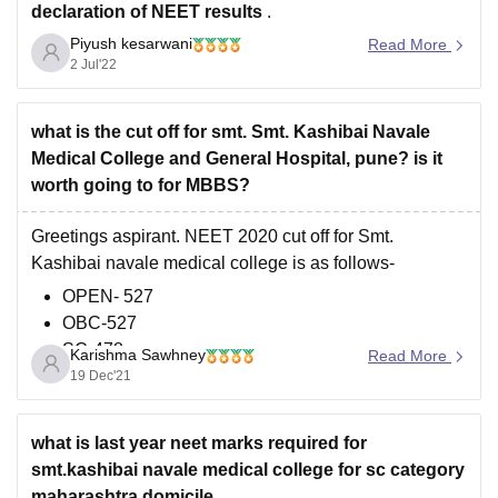
declaration of NEET results
.
Piyush kesarwani
Furthermore, As per the latest trends, the expected cut
Read More
2 Jul'22
off marks for NEET 2022 is
50% marks for general
category, 45% marks for PH candidates
what is the cut off for smt. Smt. Kashibai Navale
Medical College and General Hospital, pune? is it
worth going to for MBBS?
Greetings aspirant. NEET 2020 cut off for Smt.
Kashibai navale medical college is as follows-
OPEN- 527
OBC-527
SC-478
Karishma Sawhney
Read More
ST-328
19 Dec'21
VJ DT- 512
NT1- 475
what is last year neet marks required for
NT2-538
smt.kashibai navale medical college for sc category
NT3- 537
maharashtra domicile