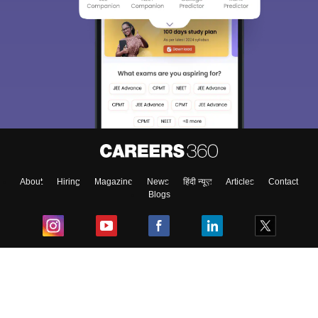
About
Hiring
Magazine
News
हिंदी न्यूज़
Articles
Contact
Blogs
Top Exams
College