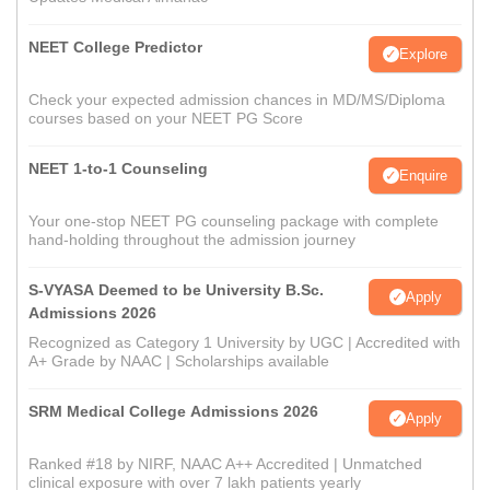
NEET College Predictor
Explore
Check your expected admission chances in MD/MS/Diploma
courses based on your NEET PG Score
NEET 1-to-1 Counseling
Enquire
Your one-stop NEET PG counseling package with complete
hand-holding throughout the admission journey
S-VYASA Deemed to be University B.Sc.
Apply
Admissions 2026
Recognized as Category 1 University by UGC | Accredited with
A+ Grade by NAAC | Scholarships available
SRM Medical College Admissions 2026
Apply
Ranked #18 by NIRF, NAAC A++ Accredited | Unmatched
clinical exposure with over 7 lakh patients yearly