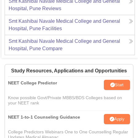
Smt Kashibai Navale Medical College and General
Hospital, Pune
Reviews
Smt Kashibai Navale Medical College and General
Hospital, Pune
Facilities
Smt Kashibai Navale Medical College and General
Hospital, Pune
Compare
Study Resources, Applications and Opportunities
NEET College Predictor
Start
Know possible Govt/Private MBBS/BDS Colleges based on
your NEET rank
NEET 1-to-1 Counseling Guidance
Apply
College Predictors Webinars One to One Counselling Regular
Updates Medical Almanac