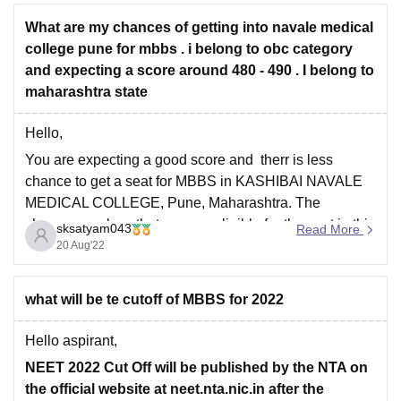
What are my chances of getting into navale medical
college pune for mbbs . i belong to obc category
and expecting a score around 480 - 490 . I belong to
maharashtra state
Hello,
You are expecting a good score and therr is less
chance to get a seat for MBBS in KASHIBAI NAVALE
MEDICAL COLLEGE, Pune, Maharashtra. The
chances are less that you are eligible for the seat in this
sksatyam043
Read More
college as the previous year cutoffs for obc are around
20 Aug'22
500 marks
what will be te cutoff of MBBS for 2022
Hello aspirant,
NEET 2022 Cut Off will be published by the NTA on
the official website at neet.nta.nic.in after the