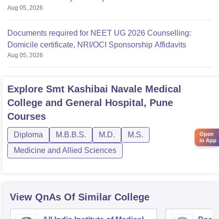
Aug 05, 2026
Documents required for NEET UG 2026 Counselling:
Domicile certificate, NRI/OCI Sponsorship Affidavits
Aug 05, 2026
Explore
Smt Kashibai Navale Medical
College and General Hospital, Pune
Courses
Diploma
M.B.B.S.
M.D.
M.S.
Open
in App
Medicine and Allied Sciences
View QnAs Of Similar College