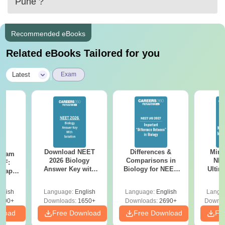
Pune
?
Recommended eBooks
Related eBooks Tailored for you
|
Latest
Exam
Download NEET
Differences &
Mind
Exam
2026 Biology
Comparisons in
NEE
DF:
Answer Key with
Biology for NEET
Ultim
 Paper
Solutions PDF –
2027 (Tabular Form,
Class 
culty
ReNEET 2026
Easy Reference)
& D
-NEET
glish
Language:
English
Language:
English
Langu
Preparation
Revisi
on
000+
Downloads:
1650+
Downloads:
2690+
Downlo
nload
Free Download
Free Download
Fr