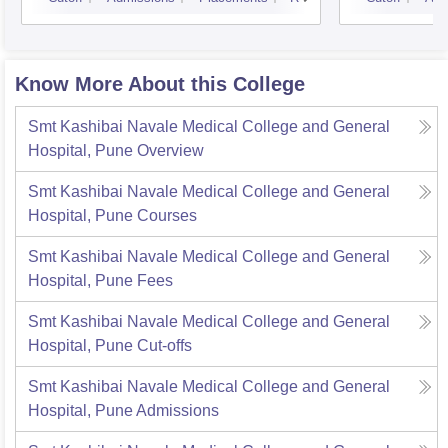
Know More About this College
Smt Kashibai Navale Medical College and General
Hospital, Pune
Overview
Smt Kashibai Navale Medical College and General
Hospital, Pune
Courses
Smt Kashibai Navale Medical College and General
Hospital, Pune
Fees
Smt Kashibai Navale Medical College and General
Hospital, Pune
Cut-offs
Smt Kashibai Navale Medical College and General
Hospital, Pune
Admissions