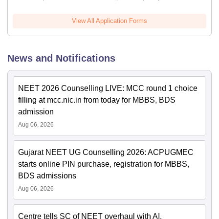
View All Application Forms
News and Notifications
NEET 2026 Counselling LIVE: MCC round 1 choice
filling at mcc.nic.in from today for MBBS, BDS
admission
Aug 06, 2026
Gujarat NEET UG Counselling 2026: ACPUGMEC
starts online PIN purchase, registration for MBBS,
BDS admissions
Aug 06, 2026
Centre tells SC of NEET overhaul with AI,