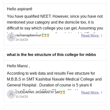
5.MMU Mullana.
Hello aspirant!
for more colleges go through the below link:
You have qualified NEET. However, since you have not
https://medicine.careers360.com/neet-college-
mentioned your category and the domicile too, it is
predictor?icn=QnA&ici=qna_answer
difficult to say which college you can get. Assuming you
Thank you.
belong to general category, though it is a bit difficult,
rachanapbennur
Read More
there are still chances for you to get government seat
24 Oct'20
what is the fee structure of this college for mbbs
Hello Mansi ,
According to web data and results Fee structure for
M.B.B.S in SMT Kashibai Navale Medical College and
General Hospital . Duration of course is 5 years 6
months . So,Around 20 to 30 seats filled by
CUDDAPAH JASWANTH SAI
Read More
Management quota .
15 Oct'20
Tuition fee 11,25,000 per