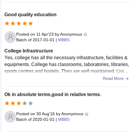
Good quality education
Posted on
11 Apr'23
by
Anonymous
Batch of
2017-01-01
|
MBBS
College Infrastructure
Yes, college has all the necessary infrastructure, facilities &
equipments. College has classrooms, laboratories, libraries,
sports centres and hostels. They are well maintained. Living
spaces are clean.
Read More
Ok in absolute terms,good in relative terms.
Posted on
30 Aug'16
by
Anonymous
Batch of
2020-01-01
|
MBBS