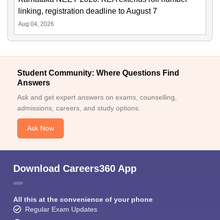
linking, registration deadline to August 7
Aug 04, 2026
Student Community: Where Questions Find
Answers
Ask and get expert answers on exams, counselling,
admissions, careers, and study options.
Ask Now
Download Careers360 App
All this at the convenience of your phone
Regular Exam Updates