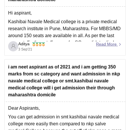
It is a private medical college established in 2007 with
Hi aspirant,
yearly fees as 13.4 lakh for UR category, 7.5 lakh for
OBC,
Kashibai Navale Medical college is a private medical
research institute in Pune, Maharashtra. For MBBS/MD
around 150 seats are available in all. As per the last
year cutoffs, the cutoff scores for SC candidates lied
Aditya
Read More
between 146- 113. Also the minimum percentile
3 Sep'21
required for the same was around
i am neet aspirant as of 2021 and i am getting 350
marks from sc category and want admission in nkp
navale medical college or smt.kashibai navale
medical college will i get admission their through
maharashtra domicile
Dear Aspirants,
You can get admission in smt kashibai navale medical
college more easily then compared to nkp salve