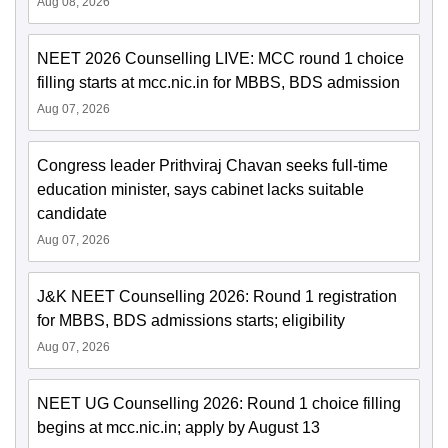
Aug 08, 2026
NEET 2026 Counselling LIVE: MCC round 1 choice
filling starts at mcc.nic.in for MBBS, BDS admission
Aug 07, 2026
Congress leader Prithviraj Chavan seeks full-time
education minister, says cabinet lacks suitable
candidate
Aug 07, 2026
J&K NEET Counselling 2026: Round 1 registration
for MBBS, BDS admissions starts; eligibility
Aug 07, 2026
NEET UG Counselling 2026: Round 1 choice filling
begins at mcc.nic.in; apply by August 13