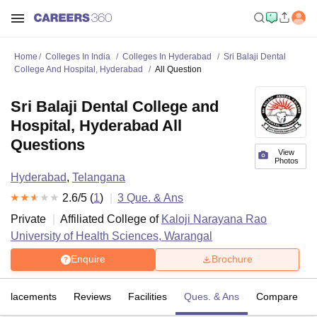
Home
Colleges In India
Colleges In Hyderabad
Sri Balaji Dental
College And Hospital, Hyderabad
All Question
Sri Balaji Dental College and
Hospital, Hyderabad All
Questions
View
Photos
Hyderabad
,
Telangana
2.6
/5 (
1
)
3
Que. & Ans
Private
Affiliated College of
Kaloji Narayana Rao
University of Health Sciences, Warangal
Enquire
Brochure
Placements
Reviews
Facilities
Ques. & Ans
Compare