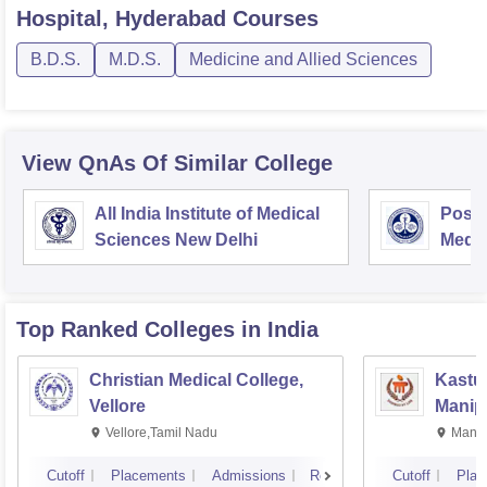
Hospital, Hyderabad
Courses
B.D.S.
M.D.S.
Medicine and Allied Sciences
View QnAs Of Similar College
All India Institute of Medical
Postg
Sciences New Delhi
Medic
Rese
Top Ranked
Colleges
in India
Christian Medical College,
Kastur
Vellore
Manip
Vellore,Tamil Nadu
Manip
Cutoff
Placements
Admissions
Reviews
Cutoff
Plac