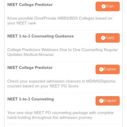
NEET College Predictor
Start
Know possible Govt/Private MBBS/BDS Colleges based on
your NEET rank
NEET 1-to-1 Counseling Guidance
Apply
College Predictors Webinars One to One Counselling Regular
Updates Medical Almanac
NEET College Predictor
Explore
Check your expected admission chances in MD/MS/Diploma
courses based on your NEET PG Score
NEET 1-to-1 Counseling
Enquire
Your one-stop NEET PG counseling package with complete
hand-holding throughout the admission journey