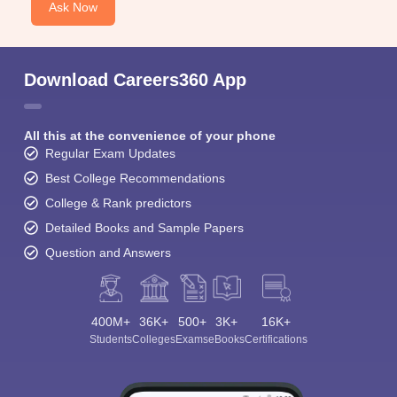
Ask Now
Download Careers360 App
All this at the convenience of your phone
Regular Exam Updates
Best College Recommendations
College & Rank predictors
Detailed Books and Sample Papers
Question and Answers
400M+
36K+
500+
3K+
16K+
Students
Colleges
Exams
eBooks
Certifications