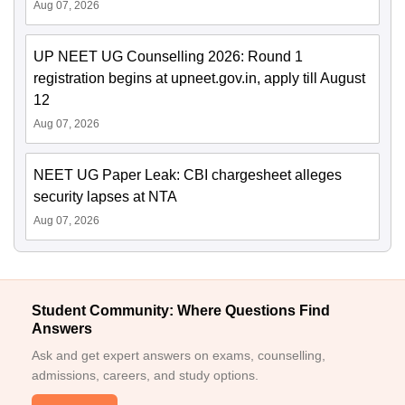
Aug 07, 2026
UP NEET UG Counselling 2026: Round 1
registration begins at upneet.gov.in, apply till August
12
Aug 07, 2026
NEET UG Paper Leak: CBI chargesheet alleges
security lapses at NTA
Aug 07, 2026
Student Community: Where Questions Find
Answers
Ask and get expert answers on exams, counselling,
admissions, careers, and study options.