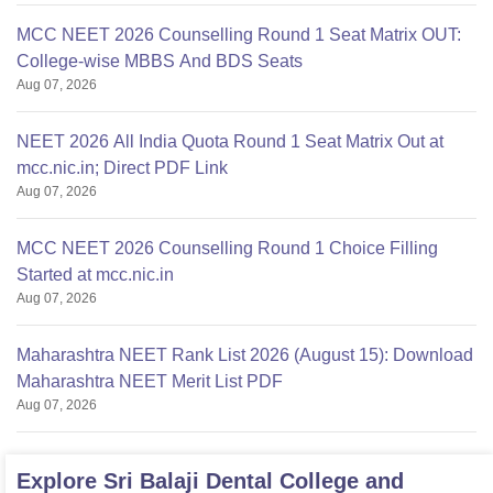
MCC NEET 2026 Counselling Round 1 Seat Matrix OUT:
College-wise MBBS And BDS Seats
Aug 07, 2026
NEET 2026 All India Quota Round 1 Seat Matrix Out at
mcc.nic.in; Direct PDF Link
Aug 07, 2026
MCC NEET 2026 Counselling Round 1 Choice Filling
Started at mcc.nic.in
Aug 07, 2026
Maharashtra NEET Rank List 2026 (August 15): Download
Maharashtra NEET Merit List PDF
Aug 07, 2026
Explore
Sri Balaji Dental College and