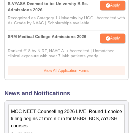
S-VYASA Deemed to be University B.Sc.
Apply
Admissions 2026
Recognized as Category 1 University by UGC | Accredited with
A+ Grade by NAAC | Scholarships available
SRM Medical College Admissions 2026
Apply
Ranked #18 by NIRF, NAAC A++ Accredited | Unmatched
clinical exposure with over 7 lakh patients yearly
View All Application Forms
News and Notifications
MCC NEET Counselling 2026 LIVE: Round 1 choice
filling begins at mcc.nic.in for MBBS, BDS, AYUSH
courses