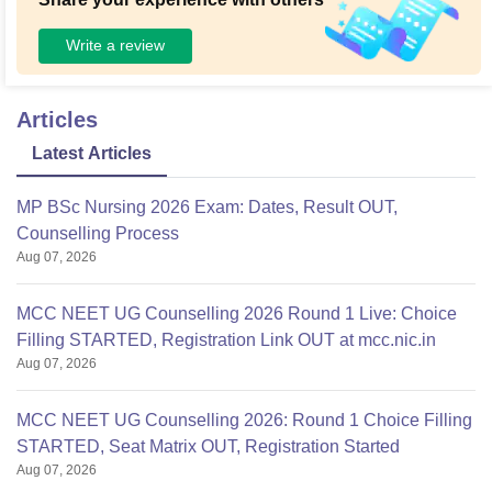
Write a review
Articles
Latest Articles
MP BSc Nursing 2026 Exam: Dates, Result OUT,
Counselling Process
Aug 07, 2026
MCC NEET UG Counselling 2026 Round 1 Live: Choice
Filling STARTED, Registration Link OUT at mcc.nic.in
Aug 07, 2026
MCC NEET UG Counselling 2026: Round 1 Choice Filling
STARTED, Seat Matrix OUT, Registration Started
Aug 07, 2026