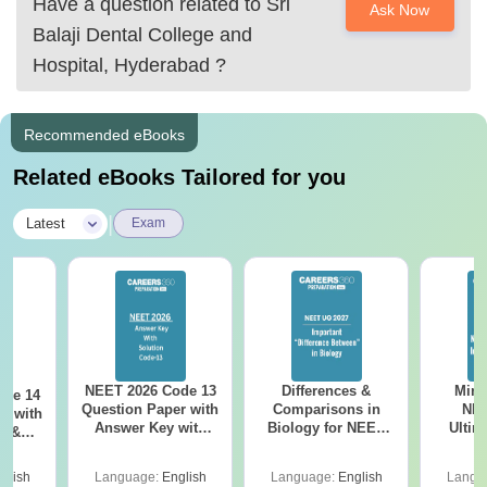
Have a question related to
Sri
Ask Now
Balaji Dental College and
I hope this helps.
Hospital, Hyderabad
?
Recommended eBooks
Related eBooks Tailored for you
|
Latest
Exam
NEET 2026 Code 13
Differences &
Mind
ode 14
Question Paper with
Comparisons in
NEE
r with
Answer Key with
Biology for NEET
Ultim
y &
Solutions PDF –
2027 (Tabular Form,
Class 
DF -
ReNEET
Easy Reference)
& D
d
glish
Language:
English
Language:
English
Langu
Preparation
Revisi