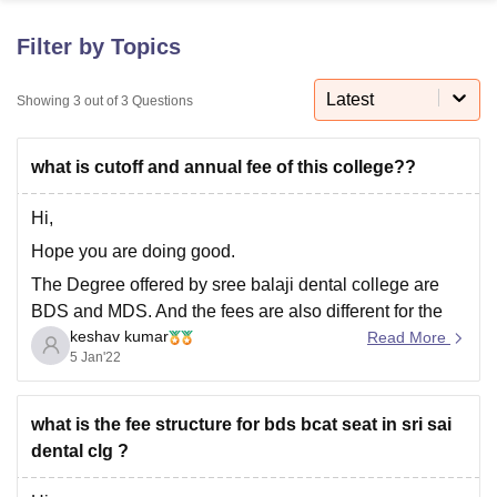
Filter by Topics
U Bhopal
MS Lucknow
KMC Manipal
King George Medical College Lucknow
MMC 
Latest
Showing
3
out of
3
Questions
u University
Calcutta University
Guru Gobind Singh Indraprastha Univer
ni
UPES Dehradun
Amity University Noida
Lovely Professional University
what is cutoff and annual fee of this college??
 Agricultural University, Anand
stitute of Fundamental Research, Mumbai
Indian Agricultural Research I
oimbatore
Vellore Institute of Technology, Vellore
SRM Institute of Scien
Hi,
Hope you are doing good.
pital College Of Nursing, Mumbai
ICT Mumbai
ASMSOC Mumbai
The Degree offered by sree balaji dental college are
adras Christian College
Loyola College
Crescent College
HITS Chennai
n Centre, Kolkata
Guru Nanak Institute Of Hotel Management, Kolkata
J
BDS and MDS. And the fees are also different for the
ocial Sciences
Competition
Pharmacy
Animation and Design
keshav kumar
courses which I am listing below
Read More
5 Jan'22
BDS- 25 lakhs.
iversity Reviews
Amrita Vishwa Vidyapeetham Reviews
IBS Hyderabad 
MDS Conservative Dentistry and Endodontics- 36
what is the fee structure for bds bcat seat in sri sai
lakhs
dental clg ?
MDS oral pathology and Microbiology- 9 lakhs.