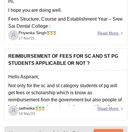
and
Hi,
I hope you are doing well.
Fees Structure, Course and Establishment Year – Sree
Sai Dental College :
Priyanka Singh
Read More
17 Nov'21
College
Sree Sai Dental College,
Name:
Kurnool.
REIMBURSEMENT OF FEES FOR SC AND ST PG
STUDENTS APPLICABLE OR NOT ?
Course:
BDS.
Hello Aspirant,
Full Fees
Not only for the sc and st category students of pg will
1,850,000
.
(INR):
get fees or scholarship which is know as
reimbursement from the government but also people of
backward castes also gets reimbursement from the
No of seats:
100 Seats.
sathwika
Read More
government for the students of as to get reimbursement
18 May'20
you have to submit
Duration:
4 years.