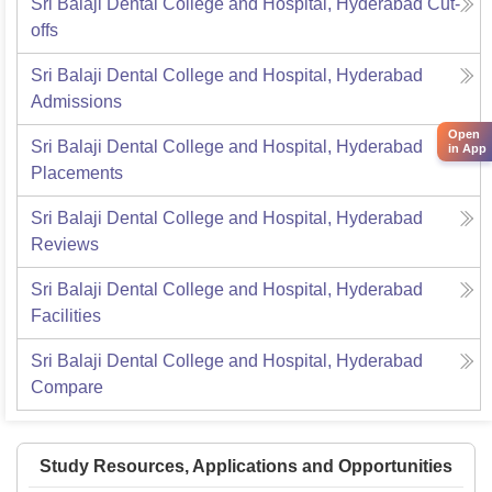
Sri Balaji Dental College and Hospital, Hyderabad
Cut-
offs
Sri Balaji Dental College and Hospital, Hyderabad
Admissions
Open
Sri Balaji Dental College and Hospital, Hyderabad
in App
Placements
Sri Balaji Dental College and Hospital, Hyderabad
Reviews
Sri Balaji Dental College and Hospital, Hyderabad
Facilities
Sri Balaji Dental College and Hospital, Hyderabad
Compare
Study Resources, Applications and Opportunities