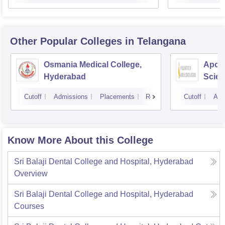
Other Popular
Colleges
in Telangana
Osmania Medical College,
Apoll
Hyderabad
Scien
Hyde
Cutoff
Admissions
Placements
Reviews
Cutoff
Adm
Know More About this College
Sri Balaji Dental College and Hospital, Hyderabad
Overview
Sri Balaji Dental College and Hospital, Hyderabad
Courses