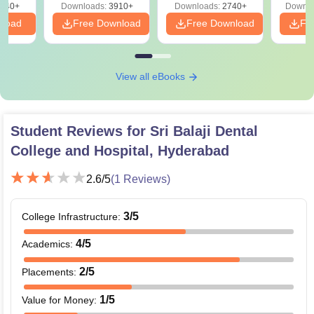
540+
Downloads:
3910+
Downloads:
2740+
Downlo
nload
Free Download
Free Download
Fr
View all eBooks
Student Reviews for
Sri Balaji Dental
College and Hospital, Hyderabad
2.6
/5
(
1
Reviews)
3
/5
College Infrastructure
:
4
/5
Academics
:
2
/5
Placements
:
1
/5
Value for Money
: