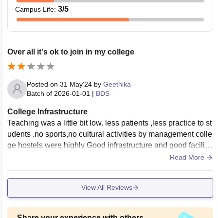
3
/5
Campus Life
:
Over all it's ok to join in my college
Posted on
31 May'24
by
Geethika
Batch of
2026-01-01
|
BDS
College Infrastructure
Teaching was a little bit low. less patients ,less practice to st
udents .no sports,no cultural activities by management colle
ge hostels were highly Good infrastructure and good facilitie
s with proper hygiene.
Read More
View All Reviews
Share your experience with others