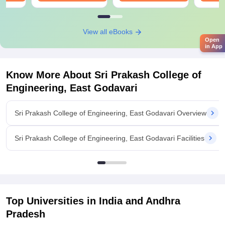
View all eBooks
Open
in App
Know More About
Sri Prakash College of
Engineering, East Godavari
Sri Prakash College of Engineering, East Godavari Overview
Sri Prakash College of Engineering, East Godavari Facilities
Top Universities in India and
Andhra
Pradesh