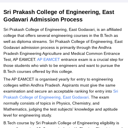
Related eBooks and Sample Papers for Sri Prakash College of
Sri Prakash College of Engineering, East
Engineering, East Godavari
Godavari Admission Process
Explore Admissions to Similar Colleges
Sri Prakash College of Engineering, East Godavari, is an affiliated
college that offers several engineering courses in the B.Tech as
well as diploma streams. Sri Prakash College of Engineering, East
Godavari admission process is primarily through the Andhra
Pradesh Engineering Agriculture and Medical Common Entrance
Test, AP EAMCET.
AP EAMCET
entrance exam is a crucial step for
those students who wish to be engineers and want to pursue the
B.Tech courses offered by this college.
The AP EAMCET is organised yearly for entry to engineering
colleges within Andhra Pradesh. Aspirants must give the same
examination and secure an acceptable ranking for entry into
Sri
Prakash College of Engineering, East Godavari
. The exam
normally consists of topics in Physics, Chemistry, and
Mathematics, judging the test subjects' knowledge and aptitude
level for engineering study.
B.Tech course by Sri Prakash College of Engineering eligibility is