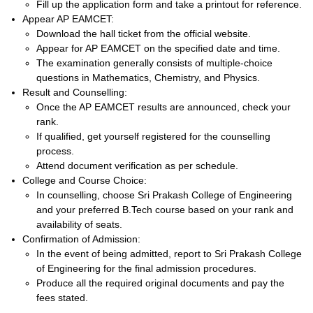
Fill up the application form and take a printout for reference.
Appear AP EAMCET:
Download the hall ticket from the official website.
Appear for AP EAMCET on the specified date and time.
The examination generally consists of multiple-choice
questions in Mathematics, Chemistry, and Physics.
Result and Counselling:
Once the AP EAMCET results are announced, check your
rank.
If qualified, get yourself registered for the counselling
process.
Attend document verification as per schedule.
College and Course Choice:
In counselling, choose Sri Prakash College of Engineering
and your preferred B.Tech course based on your rank and
availability of seats.
Confirmation of Admission:
In the event of being admitted, report to Sri Prakash College
of Engineering for the final admission procedures.
Produce all the required original documents and pay the
fees stated.