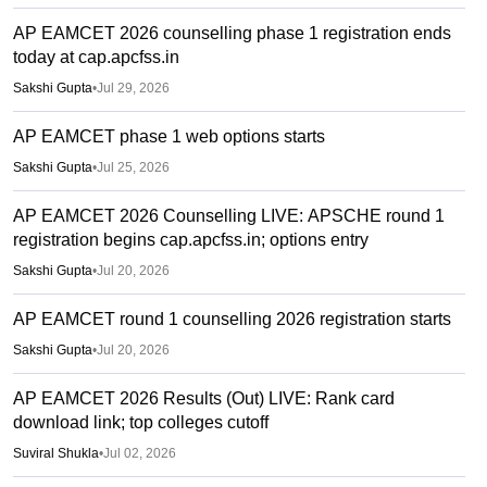
AP EAMCET 2026 counselling phase 1 registration ends
today at cap.apcfss.in
Sakshi Gupta
•
Jul 29, 2026
AP EAMCET phase 1 web options starts
Sakshi Gupta
•
Jul 25, 2026
AP EAMCET 2026 Counselling LIVE: APSCHE round 1
registration begins cap.apcfss.in; options entry
Sakshi Gupta
•
Jul 20, 2026
AP EAMCET round 1 counselling 2026 registration starts
Sakshi Gupta
•
Jul 20, 2026
AP EAMCET 2026 Results (Out) LIVE: Rank card
download link; top colleges cutoff
Suviral Shukla
•
Jul 02, 2026