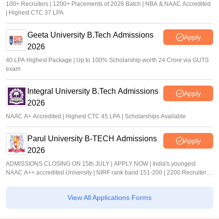
100+ Recruiters | 1200+ Placements of 2026 Batch | NBA & NAAC Accredited
| Highest CTC 37 LPA
Geeta University B.Tech Admissions
Apply
2026
40 LPA Highest Package | Up to 100% Scholarship worth 24 Crore via GUTS
exam
Integral University B.Tech Admissions
Apply
2026
NAAC A+ Accredited | Highest CTC 45 LPA | Scholarships Available
Parul University B-TECH Admissions
Apply
2026
ADMISSIONS CLOSING ON 15th JULY | APPLY NOW | India's youngest
NAAC A++ accredited University | NIRF rank band 151-200 | 2200 Recruiters |
45.98 Lakhs Highest Package
View All Applications Forms