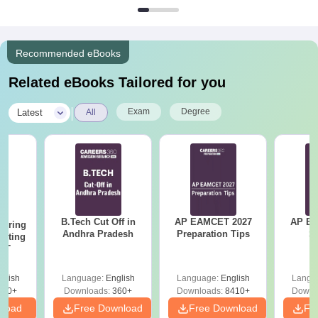
Recommended eBooks
Related eBooks Tailored for you
|
Exam
Degree
Latest
All
B.Tech Cut Off in
AP EAMCET 2027
AP EAPC
eering
Andhra Pradesh
Preparation Tips
S
epting
ET
glish
Language:
English
Language:
English
Langu
390+
Downloads:
360+
Downloads:
8410+
Downl
nload
Free Download
Free Download
Fr