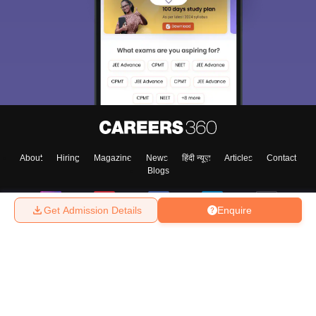
About
Hiring
Magazine
News
हिंदी न्यूज़
Articles
Contact
Blogs
Get Admission Details
Enquire
Top Exams
College