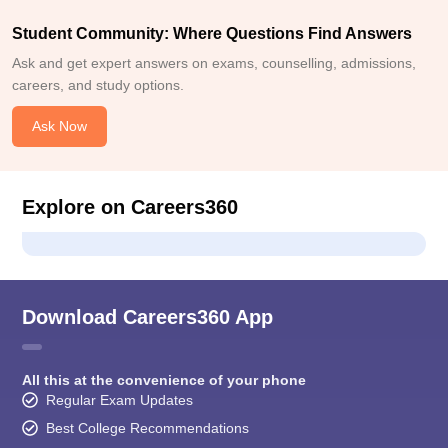
Student Community: Where Questions Find Answers
Ask and get expert answers on exams, counselling, admissions,
careers, and study options.
Ask Now
Explore on Careers360
Download Careers360 App
All this at the convenience of your phone
Regular Exam Updates
Best College Recommendations