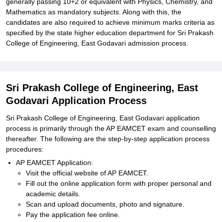
generally passing 10+2 or equivalent with Physics, Chemistry, and
Mathematics as mandatory subjects. Along with this, the
candidates are also required to achieve minimum marks criteria as
specified by the state higher education department for Sri Prakash
College of Engineering, East Godavari admission process.
Sri Prakash College of Engineering, East
Godavari Application Process
Sri Prakash College of Engineering, East Godavari application
process is primarily through the AP EAMCET exam and counselling
thereafter. The following are the step-by-step application process
procedures:
AP EAMCET Application:
Visit the official website of AP EAMCET.
Fill out the online application form with proper personal and
academic details.
Scan and upload documents, photo and signature.
Pay the application fee online.