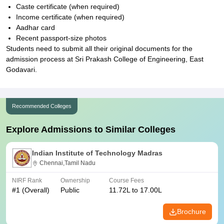
Caste certificate (when required)
Income certificate (when required)
Aadhar card
Recent passport-size photos
Students need to submit all their original documents for the
admission process at Sri Prakash College of Engineering, East
Godavari.
Recommended Colleges
Explore Admissions to Similar Colleges
Indian Institute of Technology Madras
Chennai,Tamil Nadu
NIRF Rank
Ownership
Course Fees
#
1
(Overall)
Public
11.72L to 17.00L
Brochure