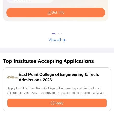
Get Info
View all
Top Institutes Accepting Applications
East Point College of Engineering & Tech.
Admissions 2026
Apply for B.E at East Point College of Engineering and Technology |
Affiliated to VTU | AICTE Approved | NBA Accredited | Highest CTC 33
LPA
Apply