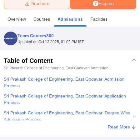
Brochure
Enquire
U Bhopal
Overview
Courses
Admissions
Facilities
MS Lucknow
KMC Manipal
King George Medical College Lucknow
MMC 
u University
Calcutta University
Guru Gobind Singh Indraprastha Univer
Team Careers360
ni
UPES Dehradun
Amity University Noida
Lovely Professional University
Updated on
Oct 13 2025, 01:09 PM IST
 Agricultural University, Anand
stitute of Fundamental Research, Mumbai
Indian Agricultural Research I
oimbatore
Vellore Institute of Technology, Vellore
SRM Institute of Scien
Table of Content
Sri Prakash College of Engineering, East Godavari
Admission
pital College Of Nursing, Mumbai
ICT Mumbai
ASMSOC Mumbai
adras Christian College
Loyola College
Crescent College
HITS Chennai
Sri Prakash College of Engineering, East Godavari Admission
n Centre, Kolkata
Guru Nanak Institute Of Hotel Management, Kolkata
J
Process
ocial Sciences
Competition
Pharmacy
Animation and Design
Sri Prakash College of Engineering, East Godavari Application
iversity Reviews
Amrita Vishwa Vidyapeetham Reviews
IBS Hyderabad 
Process
Sri Prakash College of Engineering, East Godavari Degree Wise
Admission Process
Read More
Sri Prakash College of Engineering, East Godavari Documents
Required