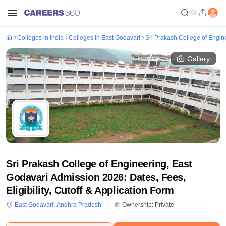
Colleges in India
Colleges in East Godavari
Sri Prakash College of Engin
Gallery
Sri Prakash College of Engineering, East
Godavari Admission 2026: Dates, Fees,
Eligibility, Cutoff & Application Form
East Godavari
,
Andhra Pradesh
Ownership:
Private