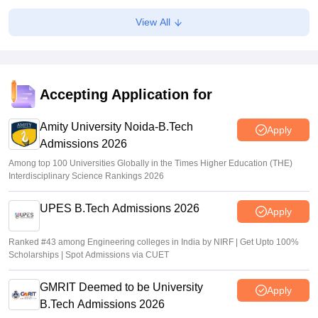
AP EAMCET Results 2026 (Out) LIVE:
View All
cets.apsche.ap.gov.in EAPCET rank card; login link
Suviral Shukla
•
Jul 01, 2026
AP EAMCET Toppers 2026: Ranks by name, highest
marks
Accepting Application for
Vaishnavi Shukla
•
Jul 01, 2026
Amity University Noida-B.Tech
Apply
Admissions 2026
Among top 100 Universities Globally in the Times Higher Education (THE)
Interdisciplinary Science Rankings 2026
UPES B.Tech Admissions 2026
Apply
Ranked #43 among Engineering colleges in India by NIRF | Get Upto 100%
Scholarships | Spot Admissions via CUET
GMRIT Deemed to be University
Apply
B.Tech Admissions 2026