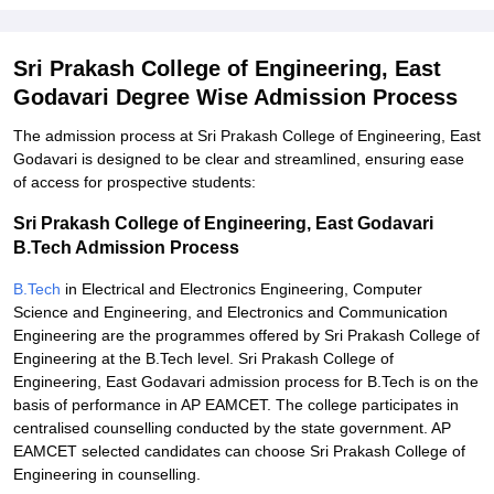
Sri Prakash College of Engineering, East
Godavari Degree Wise Admission Process
The admission process at Sri Prakash College of Engineering, East
Godavari is designed to be clear and streamlined, ensuring ease
of access for prospective students:
Sri Prakash College of Engineering, East Godavari
B.Tech Admission Process
B.Tech
in Electrical and Electronics Engineering, Computer
Science and Engineering, and Electronics and Communication
Engineering are the programmes offered by Sri Prakash College of
Engineering at the B.Tech level. Sri Prakash College of
Engineering, East Godavari admission process for B.Tech is on the
basis of performance in AP EAMCET. The college participates in
centralised counselling conducted by the state government. AP
EAMCET selected candidates can choose Sri Prakash College of
Engineering in counselling.