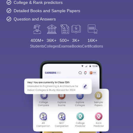
College & Rank predictors
Detailed Books and Sample Papers
Question and Answers
400M+
36K+
500+
3K+
16K+
Students
Colleges
Exams
eBooks
Certifications