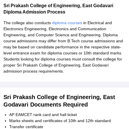
Sri Prakash College of Engineering, East Godavari
Diploma Admission Process
The college also conducts
diploma courses
in Electrical and
Electronics Engineering, Electronics and Communication
Engineering, and Computer Science and Engineering. Diploma
course admissions may differ from B.Tech course admissions and
may be based on candidate performance in the respective state-
level entrance exam for diploma courses or 10th standard marks.
Students looking for diploma courses must consult the college for
proper Sri Prakash College of Engineering, East Godavari
admission process requirements.
Sri Prakash College of Engineering, East
Godavari Documents Required
AP EAMCET rank card and hall ticket
Marks sheets and certificates of 10th and 12th standard
Transfer certificate