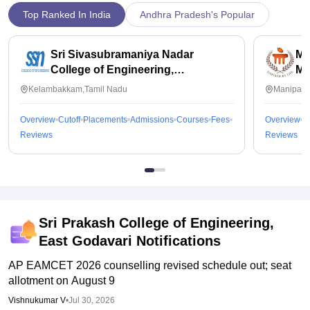
Top Ranked In India
Andhra Pradesh's Popular
Sri Sivasubramaniya Nadar
Ma
College of Engineering,
Ma
Kalavakkam
Kelambakkam,Tamil Nadu
Manipal,
Overview
Cutoff
Placements
Admissions
Courses
Fees
Overview
C
Reviews
Reviews
Sri Prakash College of Engineering,
East Godavari
Notifications
AP EAMCET 2026 counselling revised schedule out; seat
allotment on August 9
Vishnukumar V
•
Jul 30, 2026