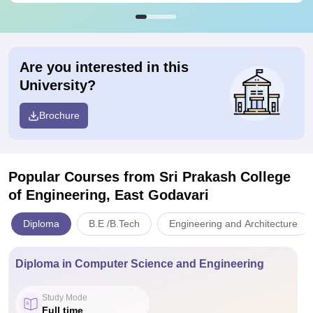
Are you interested in this
University?
Brochure
Popular Courses
from Sri Prakash College
of Engineering, East Godavari
Diploma
B.E /B.Tech
Engineering and Architecture
Diploma in Computer Science and Engineering
Study Mode
Full time