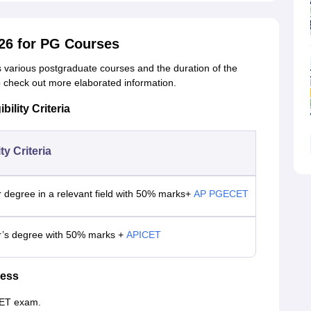
26 for PG Courses
rs various postgraduate courses and the duration of the
to check out more elaborated information.
ility Criteria
ity Criteria
 degree in a relevant field with 50% marks+
AP PGECET
r’s degree with 50% marks +
APICET
cess
CET exam.