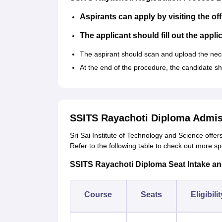
Aspirants can apply by visiting the off
The applicant should fill out the appli
The aspirant should scan and upload the ne
At the end of the procedure, the candidate s
SSITS Rayachoti Diploma Admis
Sri Sai Institute of Technology and Science offer
Refer to the following table to check out more sp
SSITS Rayachoti Diploma Seat Intake and E
Course
Seats
Eligibili