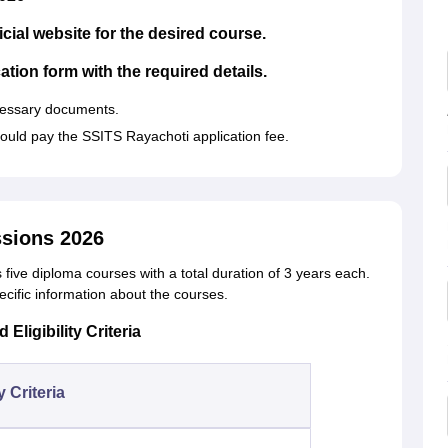
icial website for the desired course.
cation form with the required details.
cessary documents.
hould pay the SSITS Rayachoti application fee.
sions 2026
s five diploma courses with a total duration of 3 years each.
ecific information about the courses.
ligibility Criteria
ty Criteria