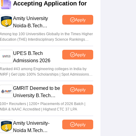
Sakshi Gupta
•
Jul 20, 2026
Accepting Application for
AP POLYCET 2026 Counselling: Seat
Amity University
Apply
allotment on July 24, final phase begins
Noida-B.Tech
July 16
Admissions 2026
Among top 100 Universities Globally in the Times Higher
Ruchika Kumari
•
Jul 14, 2026
Education (THE) Interdisciplinary Science Rankings
2026
AP POLYCET Counselling 2026 LIVE:
UPES B.Tech
Apply
polycet.ap.gov.in AP round 1 seat allotment
Admissions 2026
results out; direct link
Ranked #43 among Engineering colleges in India by
Vaishnavi Shukla
•
Jul 08, 2026
NIRF | Get Upto 100% Scholarships | Spot Admissions
via CUET
GMRIT Deemed to be
Apply
University B.Tech
Admissions 2026
100+ Recruiters | 1200+ Placements of 2026 Batch |
NBA & NAAC Accredited | Highest CTC 37 LPA
Amity University-
Apply
Noida M.Tech