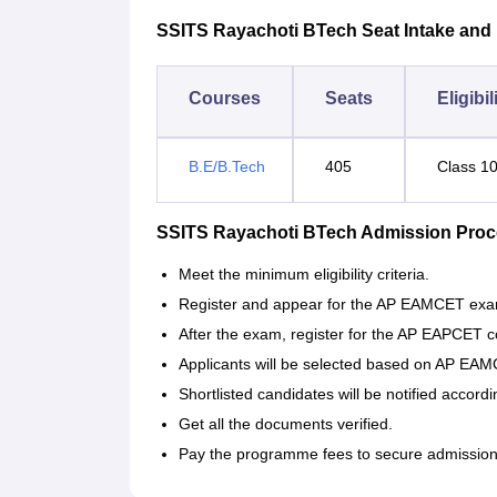
SSITS Rayachoti BTech Seat Intake and Eli
Courses
Seats
Eligibil
B.E/B.Tech
405
Class 1
SSITS Rayachoti BTech Admission Pro
Meet the minimum eligibility criteria.
Register and appear for the AP EAMCET exa
After the exam, register for the AP EAPCET c
Applicants will be selected based on AP EA
Shortlisted candidates will be notified accordi
Get all the documents verified.
Pay the programme fees to secure admission