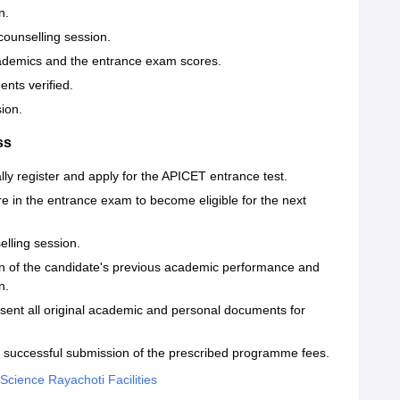
n.
counselling session.
cademics and the entrance exam scores.
ents verified.
ion.
ss
ally register and apply for the APICET entrance test.
re in the entrance exam to become eligible for the next
elling session.
on of the candidate's previous academic performance and
n.
esent all original academic and personal documents for
the successful submission of the prescribed programme fees.
 Science Rayachoti Facilities