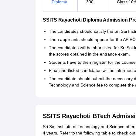
Diploma
300
Class 10t
SSITS Rayachoti Diploma Admission Pr
The candidates should satisfy the Sri Sai Insti
Then applicants should appear for the AP 
The candidates will be shortlisted for Sri Sa
the scores obtained in the entrance exam.
Students have to then register for the counsel
Final shortlisted candidates will be informed 
The candidate should submit the necessary do
Technology and Science fee to complete the
SSITS Rayachoti BTech Admissi
Sri Sai Institute of Technology and Science offe
4 years. Refer to the following table to check out