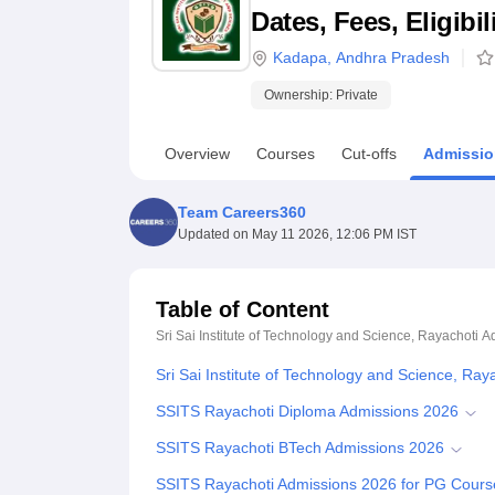
B.E /B.Tech
M.E /M.Tech
MBA
LLM
MBBS
M.D
M.S.
B.Des
M.Des
Dates, Fees, Eligibi
LPU Reviews
UPES Reviews
MIT Manipal Reviews
MAHE Reviews
VIT U
Kadapa
,
Andhra Pradesh
Ownership:
Private
Overview
Courses
Cut-offs
Admissio
Team Careers360
Updated on
May 11 2026, 12:06 PM IST
Table of Content
Sri Sai Institute of Technology and Science, Rayachoti
A
Sri Sai Institute of Technology and Science, Ra
SSITS Rayachoti Diploma Admissions 2026
SSITS Rayachoti BTech Admissions 2026
SSITS Rayachoti Admissions 2026 for PG Cours