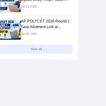
Link, Process
Jul 23, 2026
AP POLYCET 2026 Round 1
Seat Allotment Link at
apsbtet.ap.gov.in: Steps to
Jul 08, 2026
Check
View all