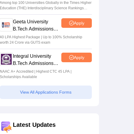
Admissions 2026
Among top 100 Universities Globally in the Times Higher
Education (THE) Interdisciplinary Science Rankings
2026
Geeta University
Apply
B.Tech Admissions
2026
40 LPA Highest Package | Up to 100% Scholarship
worth 24 Crore via GUTS exam
Integral University
Apply
B.Tech Admissions
2026
NAAC A+ Accredited | Highest CTC 45 LPA |
Scholarships Available
View All Applications Forms
Latest Updates