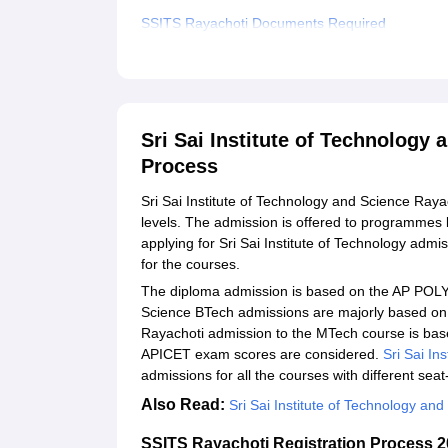
SSITS Rayachoti Documents Required
Related eBooks and Sample Papers for Sri Sai In
Explore Admissions to Similar Colleges
Student Reviews for Sri Sai Institute of Technol
Sri Sai Institute of Technology
Process
Sri Sai Institute of Technology and Science Raya
levels. The admission is offered to programme
applying for Sri Sai Institute of Technology admiss
for the courses.
The diploma admission is based on the AP POLYC
Science BTech admissions are majorly based o
Rayachoti admission to the MTech course is b
APICET exam scores are considered.
Sri Sai In
admissions for all the courses with different seat
Also Read:
Sri Sai Institute of Technology a
SSITS Rayachoti Registration Process 