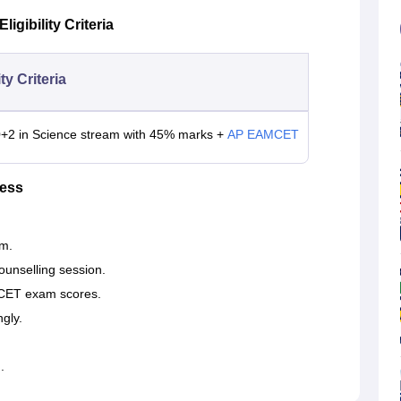
gibility Criteria
ity Criteria
0+2 in Science stream with 45% marks +
AP EAMCET
cess
m.
ounselling session.
MCET exam scores.
ngly.
.