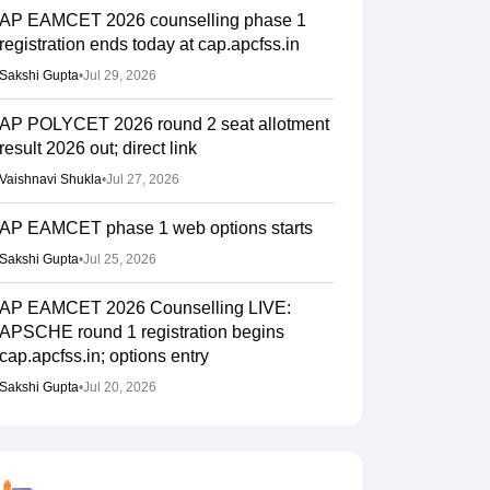
AP EAMCET 2026 counselling phase 1
registration ends today at cap.apcfss.in
Sakshi Gupta
•
Jul 29, 2026
AP POLYCET 2026 round 2 seat allotment
result 2026 out; direct link
Vaishnavi Shukla
•
Jul 27, 2026
AP EAMCET phase 1 web options starts
Sakshi Gupta
•
Jul 25, 2026
AP EAMCET 2026 Counselling LIVE:
APSCHE round 1 registration begins
cap.apcfss.in; options entry
Sakshi Gupta
•
Jul 20, 2026
AP EAMCET round 1 counselling 2026
registration starts