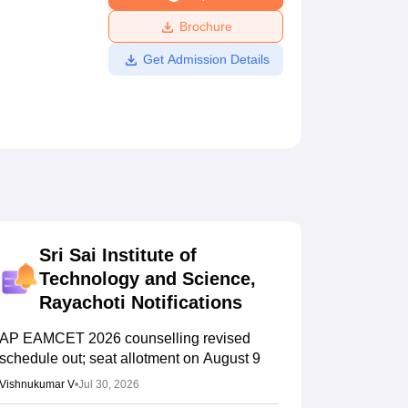
ws
Amrita Vishwa Vidyapeetham Reviews
IBS Hyderabad Reviews
KL Uni
Brochure
Get Admission Details
Sri Sai Institute of
Technology and Science,
Rayachoti
Notifications
AP EAMCET 2026 counselling revised
schedule out; seat allotment on August 9
Vishnukumar V
•
Jul 30, 2026