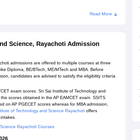
Read More
stitute of Technology and Science, Rayachoti
ogy and Science, Rayachoti
 and Science, Rayachoti Admission
choti admissions are offered to multiple courses at three
s like Diploma, BE/BTech, ME/MTech and MBA. Before
ion, candidates are advised to satisfy the eligibility criteria
ET exam scores. Sri Sai Institute of Technology and
n the scores obtained in the AP EAMCET exam. SSITS
ased on AP PGECET scores whereas for MBA admission,
stitute of Technology and Science Rayachoti
offers
-intakes.
nd Science Rayachoti Courses
2026