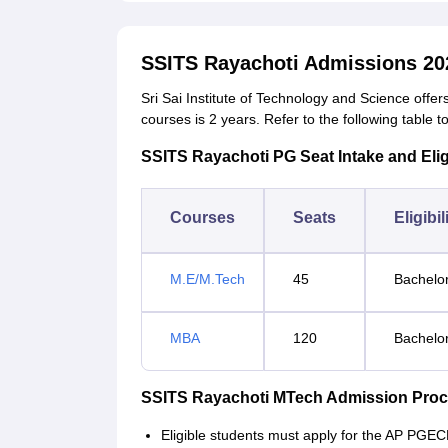
SSITS Rayachoti Admissions 20
Sri Sai Institute of Technology and Science offe
courses is 2 years. Refer to the following table 
SSITS Rayachoti PG Seat Intake and Eligib
Courses
Seats
Eligibil
M.E/M.Tech
45
Bachelor
MBA
120
Bachelo
SSITS Rayachoti MTech Admission Pro
Eligible students must apply for the AP PGE