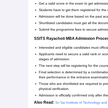
Get a valid score in the exam to get admissio
Students have to get them registered for the 
Admission will be done based on the past a
Shortlisted candidates must get all the docum
Submit the programme fees to secure admiss
SSITS Rayachoti MBA Admission Proce
Interested and eligible candidates must offici
Applicants need to secure a valid rank or sco
stages of admission.
The next step will be registering for the couns
Final selection is determined by a combinati
their performance in the entrance examinatio
Those who are shortlisted are required to pr
physical verification.
Admission is officially confirmed only after 
Also Read:
Sri Sai Institute of Technology and