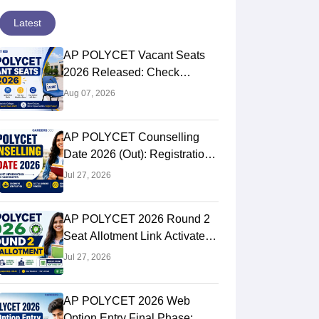
Latest
AP POLYCET Vacant Seats
2026 Released: Check
College-Wise Seat Details
Aug 07, 2026
AP POLYCET Counselling
Date 2026 (Out): Registration,
Schedule, Documents
Jul 27, 2026
Required
AP POLYCET 2026 Round 2
Seat Allotment Link Activated
Live: Check Allotment Status,
Jul 27, 2026
College & Reporting Dates
AP POLYCET 2026 Web
Option Entry Final Phase: