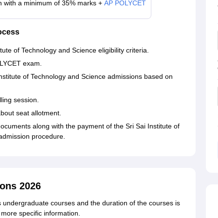
h with a minimum of 35% marks +
AP POLYCET
ocess
tute of Technology and Science eligibility criteria.
POLYCET exam.
i Institute of Technology and Science admissions based on
ling session.
about seat allotment.
cuments along with the payment of the Sri Sai Institute of
 admission procedure.
ons 2026
rs undergraduate courses and the duration of the courses is
 more specific information.