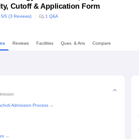
lity, Cutoff & Application Form
niversity Reviews
Chandigarh University Reviews
ICFAI university Revie
5
/5 (
3
Reviews)
1
Q&A
ns
Reviews
Facilities
Ques. & Ans
Compare
dmission
yachoti Admission Process
es