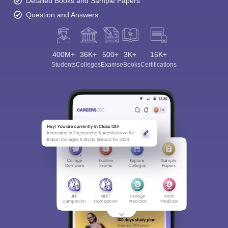
Detailed Books and Sample Papers
Question and Answers
400M+
36K+
500+
3K+
16K+
Students
Colleges
Exams
eBooks
Certifications