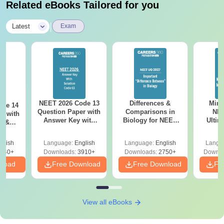
Related eBooks Tailored for you
|
Latest
Exam
NEET 2026 Code 13
Differences &
Mind
ode 14
Question Paper with
Comparisons in
NEE
r with
Answer Key with
Biology for NEET
Ultim
y &
Solutions PDF –
2027 (Tabular Form,
Class 
DF -
ReNEET
Easy Reference)
& D
d
glish
Language:
English
Language:
English
Langu
Preparation
Revisi
540+
Downloads:
3910+
Downloads:
2750+
Downlo
nload
Free Download
Free Download
Fr
View all eBooks