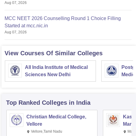
Aug 07, 2026
MCC NEET 2026 Counselling Round 1 Choice Filling
Started at mcc.nic.in
Aug 07, 2026
View Courses Of Similar Colleges
All India Institute of Medical
Postgr
Sciences New Delhi
Medic
Resea
Top Ranked
Colleges
in India
Christian Medical College,
Kastu
Vellore
Manip
Vellore,Tamil Nadu
Mani