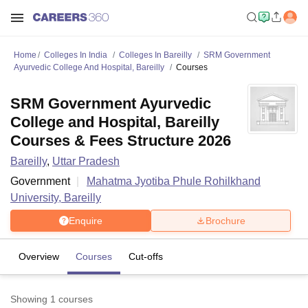
Home
Colleges In India
Colleges In Bareilly
SRM Government
Ayurvedic College And Hospital, Bareilly
Courses
SRM Government Ayurvedic
College and Hospital, Bareilly
Courses & Fees Structure 2026
Bareilly
,
Uttar Pradesh
Government
Mahatma Jyotiba Phule Rohilkhand
University, Bareilly
Enquire
Brochure
Overview
Courses
Cut-offs
Showing
1
courses