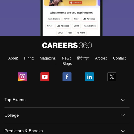
About
Hiring
Magazine
News
हिंदी न्यूज़
Articles
Contact
Blogs
Top Exams
College
Predictors & Ebooks