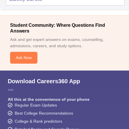
Student Community: Where Questions Find
Answers
Ask and get expert answers on exams, counselling,
admissions, careers, and study options.
Ask Now
Download Careers360 App
All this at the convenience of your phone
Regular Exam Updates
Best College Recommendations
College & Rank predictors