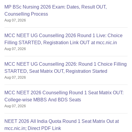
MP BSc Nursing 2026 Exam: Dates, Result OUT,
Counselling Process
Aug 07, 2026
MCC NEET UG Counselling 2026 Round 1 Live: Choice
Filling STARTED, Registration Link OUT at mcc.nic.in
Aug 07, 2026
MCC NEET UG Counselling 2026: Round 1 Choice Filling
STARTED, Seat Matrix OUT, Registration Started
Aug 07, 2026
MCC NEET 2026 Counselling Round 1 Seat Matrix OUT:
College-wise MBBS And BDS Seats
Aug 07, 2026
NEET 2026 All India Quota Round 1 Seat Matrix Out at
mcc.nic.in; Direct PDF Link