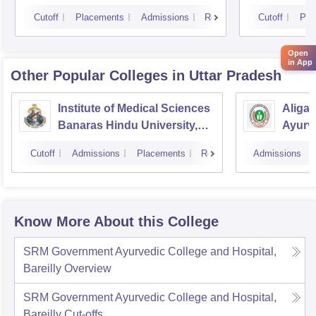
Cutoff
Placements
Admissions
Reviews
Cutoff
Pla
Open
in App
Other Popular
Colleges
in Uttar Pradesh
Institute of Medical Sciences
Aliga
Banaras Hindu University,
Ayurve
Varanasi
Aligar
Cutoff
Admissions
Placements
Reviews
Admissions
Know More About this College
SRM Government Ayurvedic College and Hospital,
Bareilly
Overview
SRM Government Ayurvedic College and Hospital,
Bareilly
Cut-offs