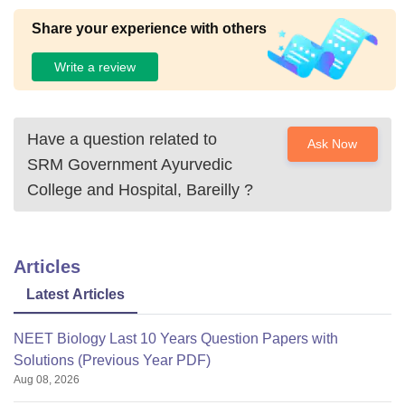
Share your experience with others
Write a review
Have a question related to
Ask Now
SRM Government Ayurvedic
College and Hospital, Bareilly
?
Articles
Latest Articles
NEET Biology Last 10 Years Question Papers with
Solutions (Previous Year PDF)
Aug 08, 2026