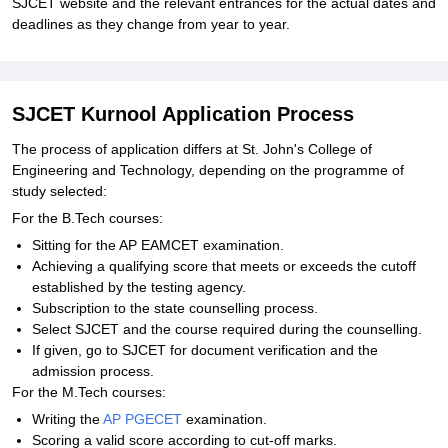
SJCET website and the relevant entrances for the actual dates and
deadlines as they change from year to year.
SJCET Kurnool Application Process
The process of application differs at St. John's College of
Engineering and Technology, depending on the programme of
study selected:
For the B.Tech courses:
Sitting for the AP EAMCET examination.
Achieving a qualifying score that meets or exceeds the cutoff
established by the testing agency.
Subscription to the state counselling process.
Select SJCET and the course required during the counselling.
If given, go to SJCET for document verification and the
admission process.
For the M.Tech courses:
Writing the
AP PGECET
examination.
Scoring a valid score according to cut-off marks.