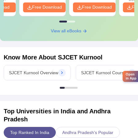
nload
Free Download
Free Download
Fr
View all eBooks
Know More About
SJCET Kurnool
SJCET Kurnool Overview
SJCET Kurnool Courses
Open
in App
Top Universities in India and
Andhra
Pradesh
Top Ranked In India
Andhra Pradesh's Popular