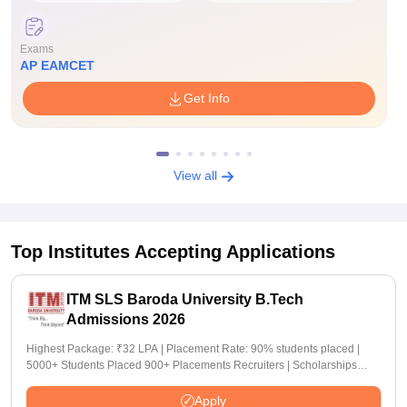
Exams
AP EAMCET
Get Info
View all
Top Institutes Accepting Applications
ITM SLS Baroda University B.Tech
Admissions 2026
Highest Package: ₹32 LPA | Placement Rate: 90% students placed |
5000+ Students Placed 900+ Placements Recruiters | Scholarships
Available
Apply