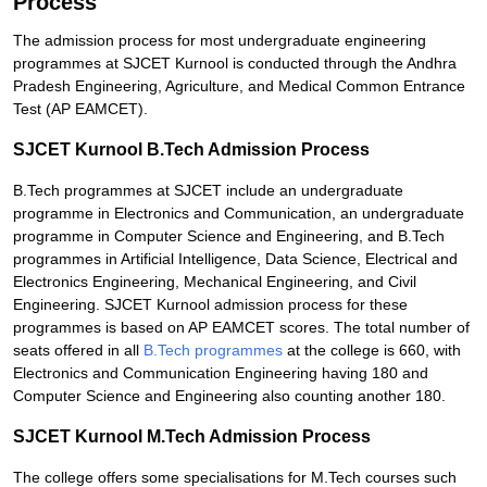
Process
The admission process for most undergraduate engineering
programmes at SJCET Kurnool is conducted through the Andhra
Pradesh Engineering, Agriculture, and Medical Common Entrance
Test (AP EAMCET).
SJCET Kurnool B.Tech Admission Process
B.Tech programmes at SJCET include an undergraduate
programme in Electronics and Communication, an undergraduate
programme in Computer Science and Engineering, and B.Tech
programmes in Artificial Intelligence, Data Science, Electrical and
Electronics Engineering, Mechanical Engineering, and Civil
Engineering. SJCET Kurnool admission process for these
programmes is based on AP EAMCET scores. The total number of
seats offered in all
B.Tech programmes
at the college is 660, with
Electronics and Communication Engineering having 180 and
Computer Science and Engineering also counting another 180.
SJCET Kurnool M.Tech Admission Process
The college offers some specialisations for M.Tech courses such