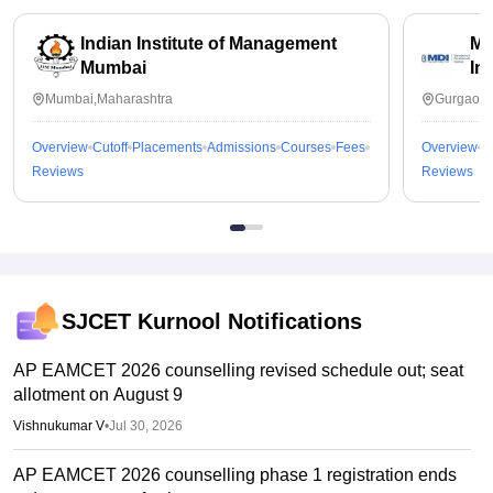
Indian Institute of Management
Ma
Mumbai
In
Mumbai,Maharashtra
Gurgaon,
Overview
Cutoff
Placements
Admissions
Courses
Fees
Overview
C
Reviews
Reviews
SJCET Kurnool
Notifications
AP EAMCET 2026 counselling revised schedule out; seat
allotment on August 9
Vishnukumar V
•
Jul 30, 2026
AP EAMCET 2026 counselling phase 1 registration ends