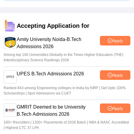
Suviral Shukla
•
Jul 01, 2026
AP EAMCET Toppers 2026: Ranks by name, highest
marks
Accepting Application for
Vaishnavi Shukla
•
Jul 01, 2026
Amity University Noida-B.Tech
Apply
Admissions 2026
Among top 100 Universities Globally in the Times Higher Education (THE)
Interdisciplinary Science Rankings 2026
UPES B.Tech Admissions 2026
Apply
Ranked #43 among Engineering colleges in India by NIRF | Get Upto 100%
Scholarships | Spot Admissions via CUET
GMRIT Deemed to be University
Apply
B.Tech Admissions 2026
100+ Recruiters | 1200+ Placements of 2026 Batch | NBA & NAAC Accredited
| Highest CTC 37 LPA