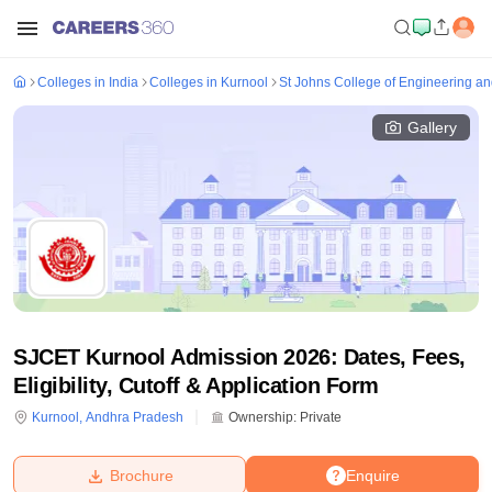
Colleges in India
Colleges in Kurnool
St Johns College of Engineering a
Gallery
SJCET Kurnool Admission 2026: Dates, Fees,
Eligibility, Cutoff & Application Form
Kurnool
,
Andhra Pradesh
Ownership:
Private
Brochure
Enquire