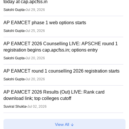
today at cap.apcfss.in
Sakshi Gupta
•
Jul 29, 2026
AP EAMCET phase 1 web options starts
Sakshi Gupta
•
Jul 25, 2026
AP EAMCET 2026 Counselling LIVE: APSCHE round 1
registration begins cap.apcfss.in; options entry
Sakshi Gupta
•
Jul 20, 2026
AP EAMCET round 1 counselling 2026 registration starts
Sakshi Gupta
•
Jul 20, 2026
AP EAMCET 2026 Results (Out) LIVE: Rank card
download link; top colleges cutoff
Suviral Shukla
•
Jul 02, 2026
AP EAMCET Results 2026 (Out) LIVE:
View All
cets.apsche.ap.gov.in EAPCET rank card; login link