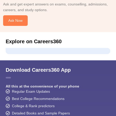
Ask and get expert answers on exams, counselling, admissions,
careers, and study options.
Ask Now
Explore on Careers360
Download Careers360 App
All this at the convenience of your phone
Regular Exam Updates
Best College Recommendations
College & Rank predictors
Detailed Books and Sample Papers