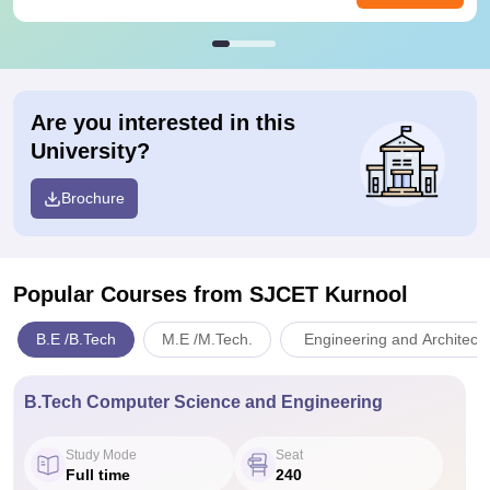
Are you interested in this
University?
Brochure
Popular Courses
from SJCET Kurnool
B.E /B.Tech
M.E /M.Tech.
Engineering and Architect
B.Tech Computer Science and Engineering
Study Mode
Seat
Full time
240