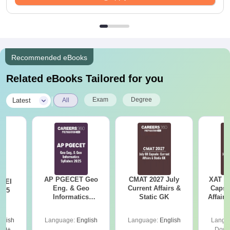
Recommended eBooks
Related eBooks Tailored for you
|
Exam
Degree
Latest
All
AP PGECET Geo
CMAT 2027 July
XAT 2
 EI
Eng. & Geo
Current Affairs &
Capsu
025
Informatics
Static GK
Affairs
Syllabus 2025
glish
Language:
English
Language:
English
Langu
30+
Down