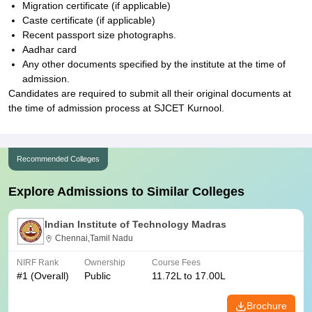
Migration certificate (if applicable)
Caste certificate (if applicable)
Recent passport size photographs.
Aadhar card
Any other documents specified by the institute at the time of
admission.
Candidates are required to submit all their original documents at
the time of admission process at SJCET Kurnool.
Recommended Colleges
Explore Admissions to Similar Colleges
Indian Institute of Technology Madras
Chennai,Tamil Nadu
NIRF Rank
Ownership
Course Fees
#
1
(Overall)
Public
11.72L to 17.00L
Brochure