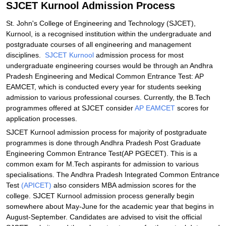
SJCET Kurnool Admission Process
St. John's College of Engineering and Technology (SJCET),
Kurnool, is a recognised institution within the undergraduate and
postgraduate courses of all engineering and management
disciplines.
SJCET Kurnool
admission process for most
undergraduate engineering courses would be through an Andhra
Pradesh Engineering and Medical Common Entrance Test: AP
EAMCET, which is conducted every year for students seeking
admission to various professional courses. Currently, the B.Tech
programmes offered at SJCET consider
AP EAMCET
scores for
application processes.
SJCET Kurnool admission process for majority of postgraduate
programmes is done through Andhra Pradesh Post Graduate
Engineering Common Entrance Test(AP PGECET). This is a
common exam for M.Tech aspirants for admission to various
specialisations. The Andhra Pradesh Integrated Common Entrance
Test
(APICET)
also considers MBA admission scores for the
college. SJCET Kurnool admission process generally begin
somewhere about May-June for the academic year that begins in
August-September. Candidates are advised to visit the official