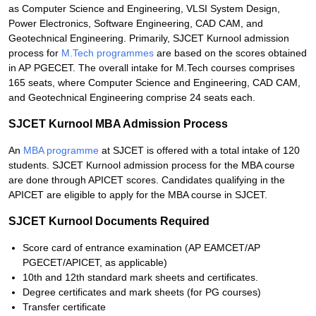
as Computer Science and Engineering, VLSI System Design,
Power Electronics, Software Engineering, CAD CAM, and
Geotechnical Engineering. Primarily, SJCET Kurnool admission
process for
M.Tech programmes
are based on the scores obtained
in AP PGECET. The overall intake for M.Tech courses comprises
165 seats, where Computer Science and Engineering, CAD CAM,
and Geotechnical Engineering comprise 24 seats each.
SJCET Kurnool MBA Admission Process
An
MBA programme
at SJCET is offered with a total intake of 120
students. SJCET Kurnool admission process for the MBA course
are done through APICET scores. Candidates qualifying in the
APICET are eligible to apply for the MBA course in SJCET.
SJCET Kurnool Documents Required
Score card of entrance examination (AP EAMCET/AP
PGECET/APICET, as applicable)
10th and 12th standard mark sheets and certificates.
Degree certificates and mark sheets (for PG courses)
Transfer certificate