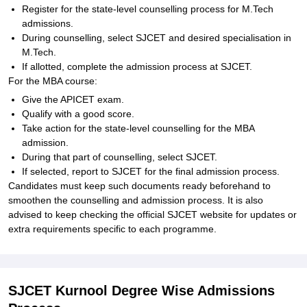
Register for the state-level counselling process for M.Tech
admissions.
During counselling, select SJCET and desired specialisation in
M.Tech.
If allotted, complete the admission process at SJCET.
For the MBA course:
Give the APICET exam.
Qualify with a good score.
Take action for the state-level counselling for the MBA
admission.
During that part of counselling, select SJCET.
If selected, report to SJCET for the final admission process.
Candidates must keep such documents ready beforehand to
smoothen the counselling and admission process. It is also
advised to keep checking the official SJCET website for updates or
extra requirements specific to each programme.
SJCET Kurnool Degree Wise Admissions