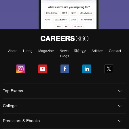
About
Hiring
Magazine
News
हिंदी न्यूज़
Articles
Contact
Blogs
Sign In/Sign Up
Top Exams
We endeavor to keep you informed and help you
choose the right Career path. Sign in and
College
Exams, Study
access our resources on
Material, Counseling, Colleges etc.
Predictors & Ebooks