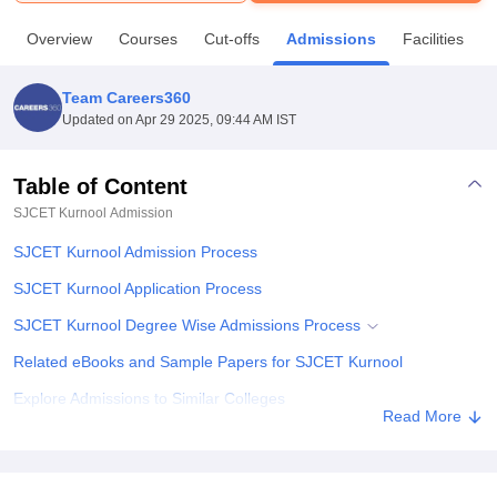
Overview
Courses
Cut-offs
Admissions
Facilities
U Bhopal
MS Lucknow
KMC Manipal
King George Medical College Lucknow
MMC 
Team Careers360
u University
Calcutta University
Guru Gobind Singh Indraprastha Univer
Updated on
Apr 29 2025, 09:44 AM IST
ni
UPES Dehradun
Amity University Noida
Lovely Professional University
 Agricultural University, Anand
stitute of Fundamental Research, Mumbai
Indian Agricultural Research I
Table of Content
oimbatore
Vellore Institute of Technology, Vellore
SRM Institute of Scien
SJCET Kurnool
Admission
pital College Of Nursing, Mumbai
ICT Mumbai
ASMSOC Mumbai
SJCET Kurnool Admission Process
adras Christian College
Loyola College
Crescent College
HITS Chennai
SJCET Kurnool Application Process
n Centre, Kolkata
Guru Nanak Institute Of Hotel Management, Kolkata
J
ocial Sciences
Competition
Pharmacy
Animation and Design
SJCET Kurnool Degree Wise Admissions Process
iversity Reviews
Related eBooks and Sample Papers for SJCET Kurnool
Amrita Vishwa Vidyapeetham Reviews
IBS Hyderabad 
Explore Admissions to Similar Colleges
Read More