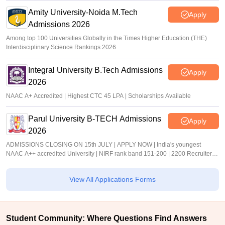
Amity University-Noida M.Tech
Apply
Admissions 2026
Among top 100 Universities Globally in the Times Higher Education (THE)
Interdisciplinary Science Rankings 2026
Integral University B.Tech Admissions
Apply
2026
NAAC A+ Accredited | Highest CTC 45 LPA | Scholarships Available
Parul University B-TECH Admissions
Apply
2026
ADMISSIONS CLOSING ON 15th JULY | APPLY NOW | India's youngest
NAAC A++ accredited University | NIRF rank band 151-200 | 2200 Recruiters |
45.98 Lakhs Highest Package
View All Applications Forms
Student Community: Where Questions Find Answers