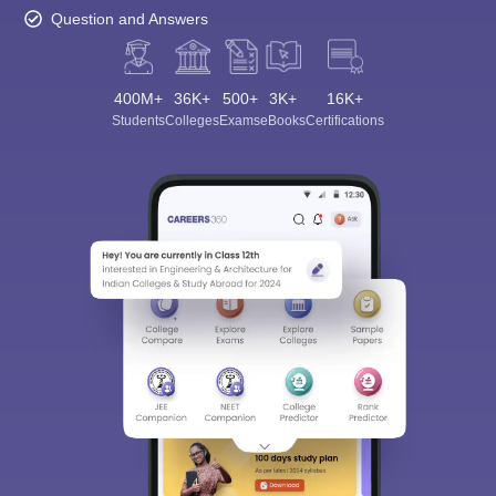
Question and Answers
400M+
36K+
500+
3K+
16K+
Students
Colleges
Exams
eBooks
Certifications