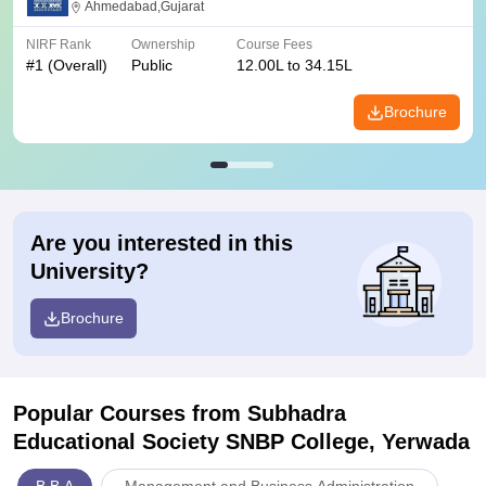
Ahmedabad,Gujarat
NIRF Rank
Ownership
Course Fees
#
1
(Overall)
Public
12.00L to 34.15L
Brochure
Are you interested in this
University?
Brochure
Popular Courses
from Subhadra
Educational Society SNBP College, Yerwada