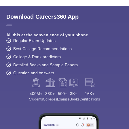
Download Careers360 App
All this at the convenience of your phone
Regular Exam Updates
Best College Recommendations
College & Rank predictors
Detailed Books and Sample Papers
Question and Answers
400M+
36K+
500+
3K+
16K+
Students
Colleges
Exams
eBooks
Certifications