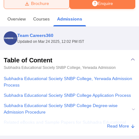
Brochure
Enquire
U Bhopal
Overview
Courses
Admissions
MS Lucknow
KMC Manipal
King George Medical College Lucknow
MMC 
u University
Calcutta University
Guru Gobind Singh Indraprastha Univer
Team Careers360
ni
UPES Dehradun
Amity University Noida
Lovely Professional University
Updated on
Mar 24 2025, 12:02 PM IST
 Agricultural University, Anand
stitute of Fundamental Research, Mumbai
Indian Agricultural Research I
oimbatore
Vellore Institute of Technology, Vellore
SRM Institute of Scien
Table of Content
Subhadra Educational Society SNBP College, Yerwada
Admission
pital College Of Nursing, Mumbai
ICT Mumbai
ASMSOC Mumbai
adras Christian College
Loyola College
Crescent College
HITS Chennai
Subhadra Educational Society SNBP College, Yerwada Admission
n Centre, Kolkata
Guru Nanak Institute Of Hotel Management, Kolkata
J
Process
ocial Sciences
Competition
Pharmacy
Animation and Design
Subhadra Educational Society SNBP College Application Process
iversity Reviews
Amrita Vishwa Vidyapeetham Reviews
IBS Hyderabad 
Subhadra Educational Society SNBP College Degree-wise
Admission Procedure
Related eBooks and Sample Papers for Subhadra Educational
Read More
Society SNBP College, Yerwada