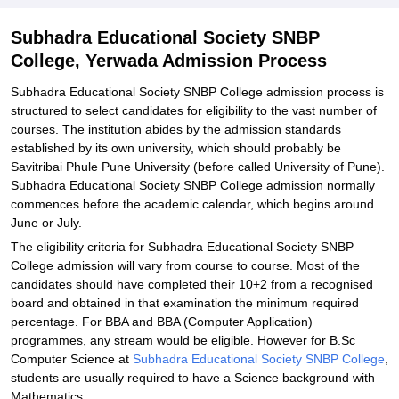
Explore Admissions to Similar Colleges
Subhadra Educational Society SNBP
College, Yerwada Admission Process
Subhadra Educational Society SNBP College admission process is
structured to select candidates for eligibility to the vast number of
courses. The institution abides by the admission standards
established by its own university, which should probably be
Savitribai Phule Pune University (before called University of Pune).
Subhadra Educational Society SNBP College admission normally
commences before the academic calendar, which begins around
June or July.
The eligibility criteria for Subhadra Educational Society SNBP
College admission will vary from course to course. Most of the
candidates should have completed their 10+2 from a recognised
board and obtained in that examination the minimum required
percentage. For BBA and BBA (Computer Application)
programmes, any stream would be eligible. However for B.Sc
Computer Science at
Subhadra Educational Society SNBP College
,
students are usually required to have a Science background with
Mathematics.