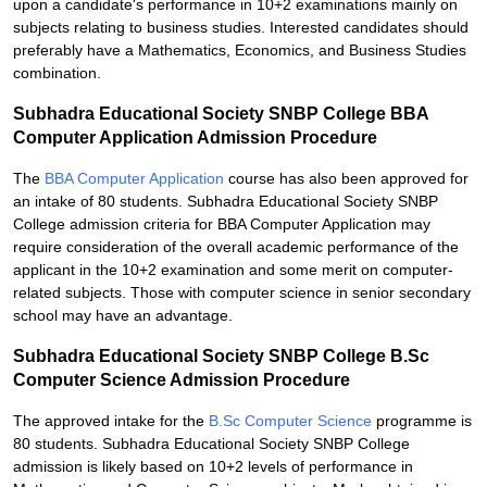
upon a candidate's performance in 10+2 examinations mainly on
subjects relating to business studies. Interested candidates should
preferably have a Mathematics, Economics, and Business Studies
combination.
Subhadra Educational Society SNBP College BBA
Computer Application Admission Procedure
The
BBA Computer Application
course has also been approved for
an intake of 80 students. Subhadra Educational Society SNBP
College admission criteria for BBA Computer Application may
require consideration of the overall academic performance of the
applicant in the 10+2 examination and some merit on computer-
related subjects. Those with computer science in senior secondary
school may have an advantage.
Subhadra Educational Society SNBP College B.Sc
Computer Science Admission Procedure
The approved intake for the
B.Sc Computer Science
programme is
80 students. Subhadra Educational Society SNBP College
admission is likely based on 10+2 levels of performance in