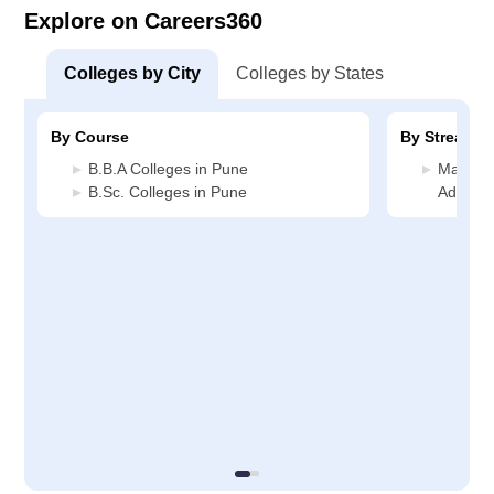
Explore on Careers360
Colleges by City
Colleges by States
By Course
By Stream
B.B.A Colleges in Pune
Manage
B.Sc. Colleges in Pune
Adminis