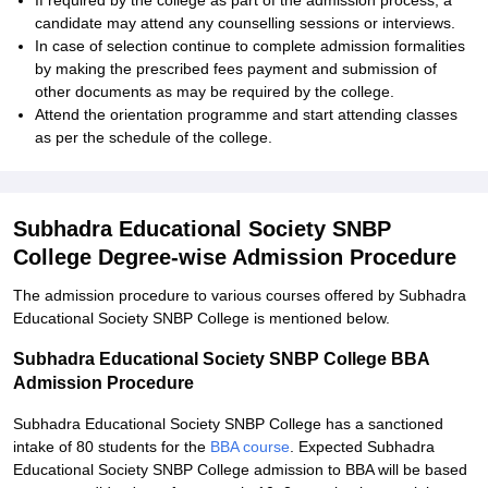
If required by the college as part of the admission process, a
candidate may attend any counselling sessions or interviews.
In case of selection continue to complete admission formalities
by making the prescribed fees payment and submission of
other documents as may be required by the college.
Attend the orientation programme and start attending classes
as per the schedule of the college.
Subhadra Educational Society SNBP
College Degree-wise Admission Procedure
The admission procedure to various courses offered by Subhadra
Educational Society SNBP College is mentioned below.
Subhadra Educational Society SNBP College BBA
Admission Procedure
Subhadra Educational Society SNBP College has a sanctioned
intake of 80 students for the
BBA course
. Expected Subhadra
Educational Society SNBP College admission to BBA will be based