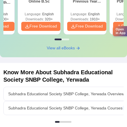
Online B.Sc
Previous Year
PDF (
with
Question Papers
with 
y &
with Answer Keys &
Free
 –
glish
Language:
English
Language:
English
Langu
Solutions - Free
Free
3500+
Downloads:
320+
Downloads:
1910+
Downlo
PDF
nload
Free Download
Free Download
Fr
Open
in App
View all eBooks
Know More About
Subhadra Educational
Society SNBP College, Yerwada
Subhadra Educational Society SNBP College, Yerwada Overview
Subhadra Educational Society SNBP College, Yerwada Courses