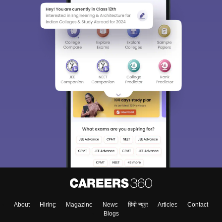
About
Hiring
Magazine
News
हिंदी न्यूज़
Articles
Contact
Blogs