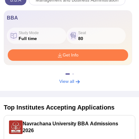
B.B.A
Management and Business Administration
BBA
Study Mode
Seat
Full time
80
Get Info
View all
Top Institutes Accepting Applications
Navrachana University BBA Admissions
2026