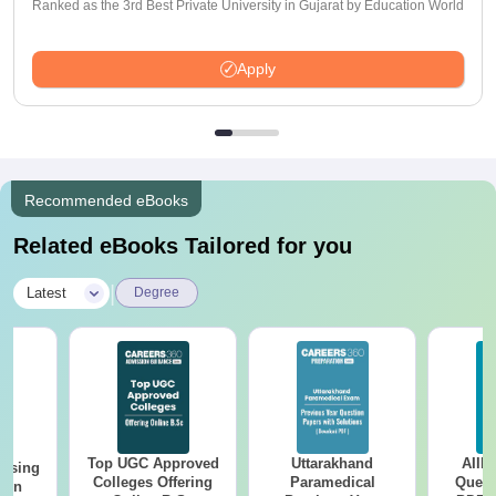
Ranked as the 3rd Best Private University in Gujarat by Education World
Apply
Recommended eBooks
Related eBooks Tailored for you
|
Latest
Degree
Top UGC Approved
Uttarakhand
AIIM
ursing
Colleges Offering
Paramedical
Quest
ion