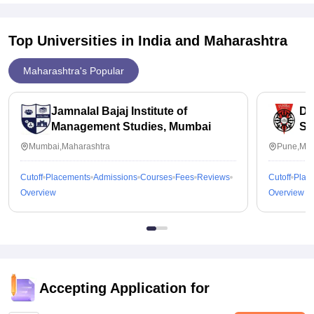
Top Universities in India and
Maharashtra
Maharashtra's Popular
Jamnalal Bajaj Institute of
De
Management Studies, Mumbai
Sc
Un
Mumbai,Maharashtra
Pune,Mah
Cutoff
Placements
Admissions
Courses
Fees
Reviews
Cutoff
Plac
Overview
Overview
Accepting Application for