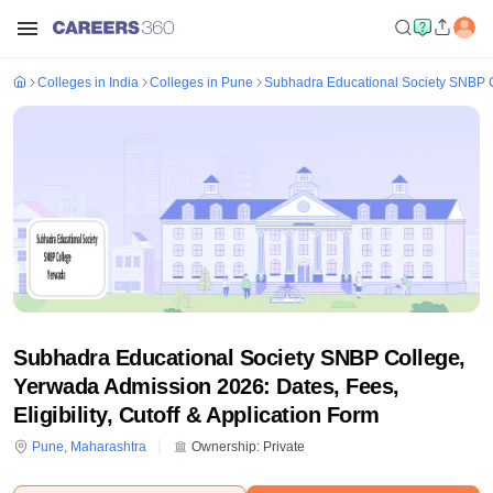
Colleges in India
Colleges in Pune
Subhadra Educational Society SNBP 
Subhadra Educational Society SNBP College,
Yerwada Admission 2026: Dates, Fees,
Eligibility, Cutoff & Application Form
Pune
,
Maharashtra
Ownership:
Private