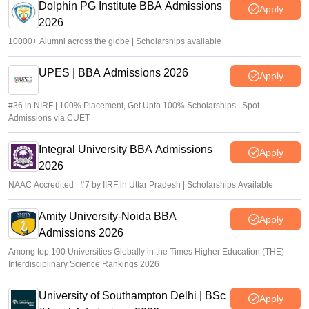
Dolphin PG Institute BBA Admissions
Apply
2026
10000+ Alumni across the globe | Scholarships available
UPES | BBA Admissions 2026
Apply
#36 in NIRF | 100% Placement, Get Upto 100% Scholarships | Spot
Admissions via CUET
Integral University BBA Admissions
Apply
2026
NAAC Accredited | #7 by IIRF in Uttar Pradesh | Scholarships Available
Amity University-Noida BBA
Apply
Admissions 2026
Among top 100 Universities Globally in the Times Higher Education (THE)
Interdisciplinary Science Rankings 2026
University of Southampton Delhi | BSc
Apply