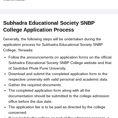
Subhadra Educational Society SNBP
College Application Process
Generally, the following steps will be undertaken during the
application process for Subhadra Educational Society SNBP
College, Yerwada:
Follow the announcements on application forms on the official
Subhadra Educational Society SNBP College website and that
of Savitribai Phule Pune University.
Download and submit the completed application form to the
respective university with valid personal and academic data.
Gather the required documents.
The completed application form along with all the
documentation should be submitted to the college admission
office before the due date.
The application fee is to be paid as directed by the college
concerned.