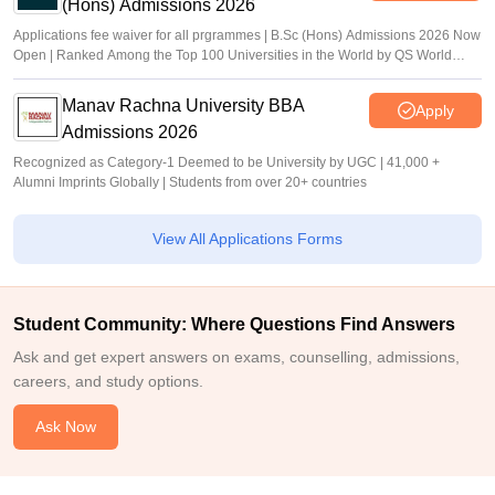
(Hons) Admissions 2026
Applications fee waiver for all prgrammes | B.Sc (Hons) Admissions 2026 Now
Open | Ranked Among the Top 100 Universities in the World by QS World
University Rankings 2025
Manav Rachna University BBA
Apply
Admissions 2026
Recognized as Category-1 Deemed to be University by UGC | 41,000 +
Alumni Imprints Globally | Students from over 20+ countries
View All Applications Forms
Student Community: Where Questions Find Answers
Ask and get expert answers on exams, counselling, admissions,
careers, and study options.
Ask Now