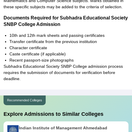
Mathematics and Computer Science subjects. Marks obtained in
these specific subjects may be added to the criteria of selection.
Documents Required for Subhadra Educational Society
SNBP College Admission
10th and 12th mark sheets and passing certificates
Transfer certificate from the previous institution
Character certificate
Caste certificate (if applicable)
Recent passport-size photographs
Subhadra Educational Society SNBP College admission process
requires the submission of documents for verification before
deadline.
Recommended Colleges
Explore Admissions to Similar Colleges
Indian Institute of Management Ahmedabad