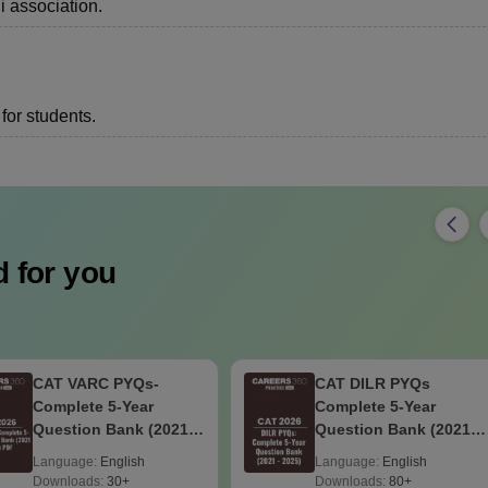
i association.
for students.
 for you
CAT VARC PYQs-
CAT DILR PYQs
Complete 5-Year
Complete 5-Year
Question Bank (2021 -
Question Bank (2021 -
2025) PDF
2025) PDF
Language:
English
Language:
English
Downloads:
30+
Downloads:
80+