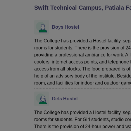
B.E /B.Tech
M.E /M.Tech
MBA
LLM
MBBS
M.D
M.S.
B.Des
M.Des
Swift Technical Campus, Patiala
Fa
LPU Reviews
UPES Reviews
MIT Manipal Reviews
MAHE Reviews
VIT U
Boys Hostel
The College has provided a Hostel facility, sep
rooms for students. There is the provision of 2
providing a professional ambiance for work. All 
coolers, internet access points, and telephone f
access from all blocks. The food prepared is of
help of an advisory body of the institute. Beside
room, and facilities for indoor and outdoor gam
Girls Hostel
The College has provided a Hostel facility, sepa
rooms for students. For Girl students, studio 
There is the provision of 24-hour power and wat