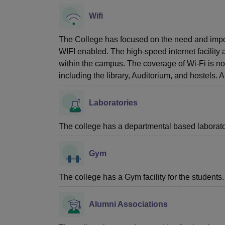
Wifi
The College has focused on the need and importa
WIFI enabled. The high-speed internet facility 
within the campus. The coverage of Wi-Fi is not
including the library, Auditorium, and hostels.
Laboratories
The college has a departmental based laboratory
Gym
The college has a Gym facility for the students.
Alumni Associations