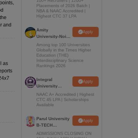
100+ Recruiters | 1200+
points,
Admissions
Placements of 2026 Batch |
od
NBA & NAAC Accredited |
2026
Highest CTC 37 LPA
 the
or and
Amity
Apply
University-Noida
M.Tech
Among top 100 Universities
Admissions
Globally in the Times Higher
Education (THE)
2026
Interdisciplinary Science
l as
Rankings 2026
eports
 24x7
Integral
Apply
University
B.Tech
NAAC A+ Accredited | Highest
Admissions
CTC 45 LPA | Scholarships
Available
2026
Parul University
Apply
B-TECH
Admissions
ADMISSIONS CLOSING ON