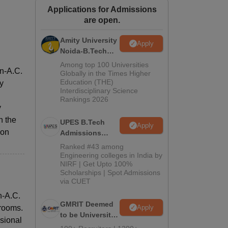
Applications for Admissions
ws
Amrita Vishwa Vidyapeetham Reviews
IBS Hyderabad Reviews
KL Uni
are open.
Amity University
Apply
Noida-B.Tech
Admissions
Among top 100 Universities
on-A.C.
2026
Globally in the Times Higher
Education (THE)
y
Interdisciplinary Science
Rankings 2026
y
h the
UPES B.Tech
Apply
ion
Admissions
2026
Ranked #43 among
Engineering colleges in India by
NIRF | Get Upto 100%
Scholarships | Spot Admissions
via CUET
n-A.C.
GMRIT Deemed
Apply
hrooms.
to be University
ssional
B.Tech