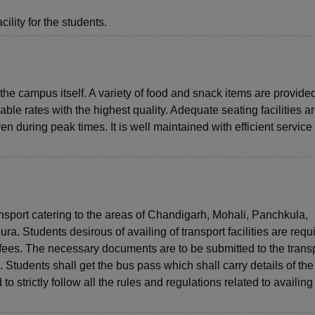
ility for the students.
the campus itself. A variety of food and snack items are provided
dable rates with the highest quality. Adequate seating facilities a
 during peak times. It is well maintained with efficient service
ansport catering to the areas of Chandigarh, Mohali, Panchkula,
a. Students desirous of availing of transport facilities are requi
t fees. The necessary documents are to be submitted to the transp
Students shall get the bus pass which shall carry details of the
o strictly follow all the rules and regulations related to availing