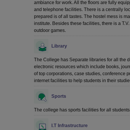
ambiance for work. All the floors are fully equi
and telephone facilities. There is a centrally l
prepared is of all tastes. The hostel mess is m
institute. Besides these facilities, there is a T
outdoor games.
Library
The College has Separate libraries for all the d
electronic resources which include books, jour
of top corporations, case studies, conference 
internet facilities to help students in their stu
Sports
The college has sports facilities for all students
I.T Infrastructure