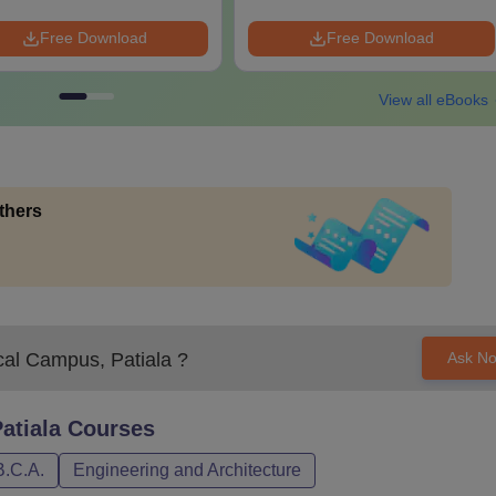
Free Download
Free Download
View all eBooks
thers
cal Campus, Patiala
?
Ask N
atiala
Courses
B.C.A.
Engineering and Architecture