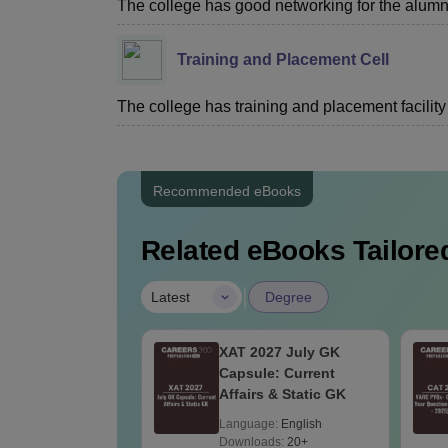
The college has good networking for the alumn
Training and Placement Cell
The college has training and placement facility 
Recommended eBooks
Related eBooks Tailored
|
Latest
Degree
2027 July
XAT 2027 July GK
t Affairs & Static
Capsule: Current
Affairs & Static GK
age:
English
Language:
English
Downloads:
20+