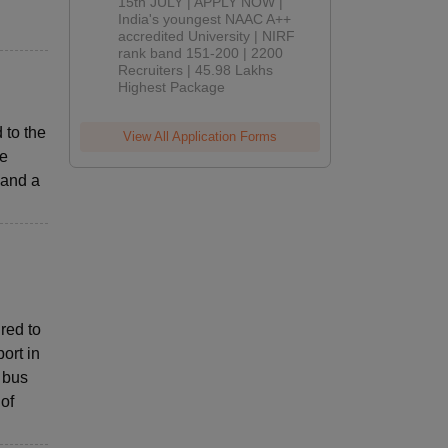
2026
15th JULY | APPLY NOW |
India's youngest NAAC A++
accredited University | NIRF
rank band 151-200 | 2200
Recruiters | 45.98 Lakhs
Highest Package
 to the
View All Application Forms
re
 and a
red to
ort in
 bus
 of