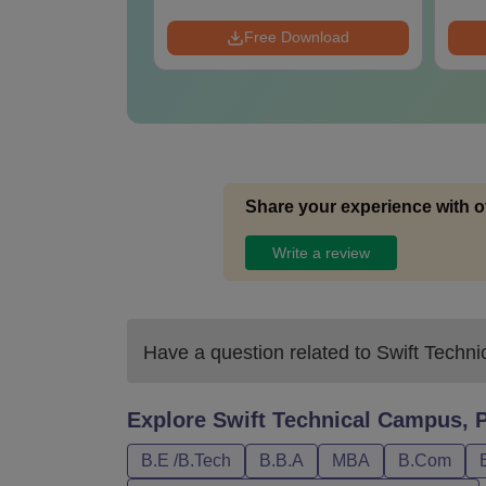
 Download
Free Download
Share your experience with o
Write a review
Have a question related to
Swift Techni
Explore
Swift Technical Campus, P
B.E /B.Tech
B.B.A
MBA
B.Com