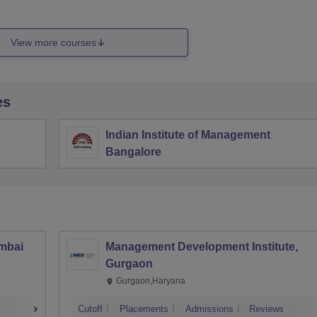
View more courses
es
Indian Institute of Management
Bangalore
umbai
Management Development Institute,
Gurgaon
Gurgaon,Haryana
Cutoff
Placements
Admissions
Reviews