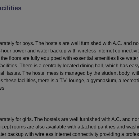
cilities
niversity Reviews
Chandigarh University Reviews
ICFAI university Revie
arately for boys. The hostels are well furnished with A.C. and n
4-hour power and water backup with wireless internet connectivit
the floors are fully equipped with essential amenities like water
acilities. There is a centrally located dining hall, which has eas
 all tastes. The hostel mess is managed by the student body, wit
s these facilities, there is a T.V. lounge, a gymnasium, a recreat
es.
rately for girls. The hostels are well furnished with A.C. and no
concept rooms are also available with attached pantries and was
er backup with wireless internet connectivity providing a profe