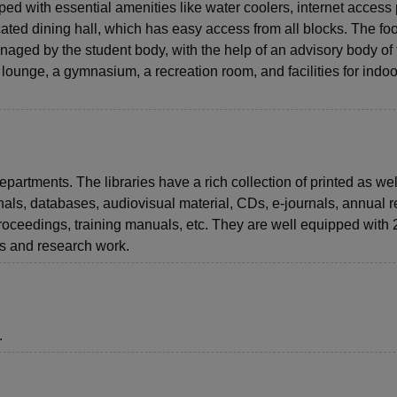
pped with essential amenities like water coolers, internet access 
ocated dining hall, which has easy access from all blocks. The fo
anaged by the student body, with the help of an advisory body of
.V. lounge, a gymnasium, a recreation room, and facilities for indo
epartments. The libraries have a rich collection of printed as wel
nals, databases, audiovisual material, CDs, e-journals, annual r
proceedings, training manuals, etc. They are well equipped with
dies and research work.
.