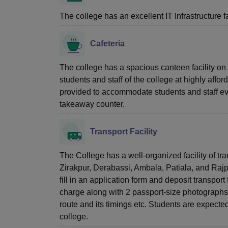
The college has an excellent IT Infrastructure fac
Cafeteria
The college has a spacious canteen facility on 
students and staff of the college at highly affor
provided to accommodate students and staff even
takeaway counter.
Transport Facility
The College has a well-organized facility of tr
Zirakpur, Derabassi, Ambala, Patiala, and Rajpur
fill in an application form and deposit transpor
charge along with 2 passport-size photographs. 
route and its timings etc. Students are expected t
college.