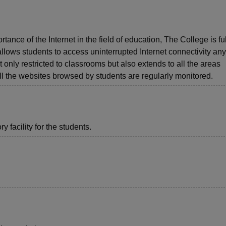
nce of the Internet in the field of education, The College is fu
allows students to access uninterrupted Internet connectivity a
 only restricted to classrooms but also extends to all the areas
 All the websites browsed by students are regularly monitored.
 facility for the students.