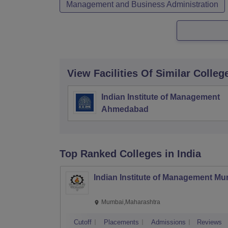
Management and Business Administration
View Facilities Of Similar Colleg
Indian Institute of Management
Ahmedabad
Top Ranked
Colleges
in India
Indian Institute of Management M
Mumbai,Maharashtra
Cutoff
Placements
Admissions
Reviews