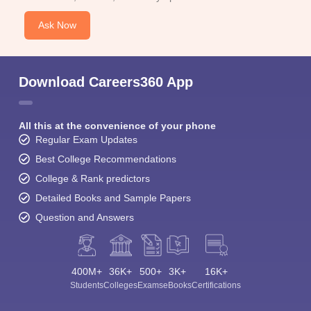
Ask Now
Download Careers360 App
All this at the convenience of your phone
Regular Exam Updates
Best College Recommendations
College & Rank predictors
Detailed Books and Sample Papers
Question and Answers
400M+
36K+
500+
3K+
16K+
Students
Colleges
Exams
eBooks
Certifications