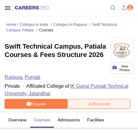
Home
Colleges In India
Colleges In Rajpura
Swift Technical
Campus, Patiala
Courses
Swift Technical Campus, Patiala
Courses & Fees Structure 2026
View
Photos
Rajpura
,
Punjab
Private
Affiliated College of
IK Gujral Punjab Technical
University, Jalandhar
Enquire
Brochure
Overview
Courses
Admissions
Facilities