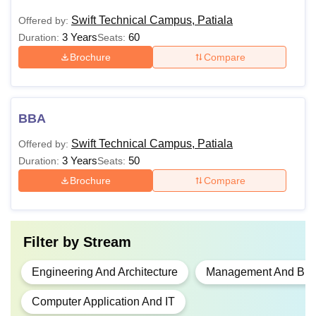
Swift Technical Campus, Patiala
Offered by:
3 Years
60
Duration:
Seats:
Brochure
Compare
BBA
Swift Technical Campus, Patiala
Offered by:
3 Years
50
Duration:
Seats:
Brochure
Compare
Filter by
Stream
Engineering And Architecture
Management And Busi
Computer Application And IT