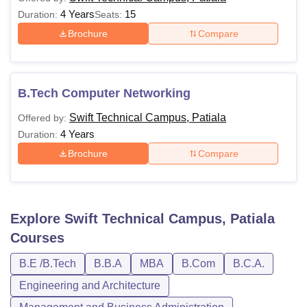
4 Years
15
Duration:
Seats:
Brochure
Compare
B.Tech Computer Networking
Swift Technical Campus, Patiala
Offered by:
4 Years
Duration:
Brochure
Compare
Explore
Swift Technical Campus, Patiala
Courses
B.E /B.Tech
B.B.A
MBA
B.Com
B.C.A.
Engineering and Architecture