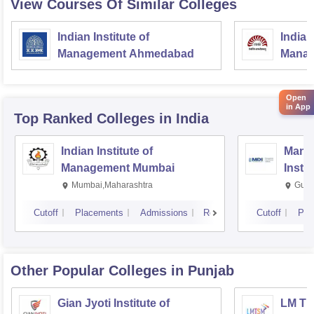
View Courses Of Similar Colleges
Indian Institute of
Indian
Management Ahmedabad
Manag
Open
in App
Top Ranked
Colleges
in India
Indian Institute of
Mana
Management Mumbai
Insti
Mumbai,Maharashtra
Gurg
Cutoff
Placements
Admissions
Reviews
Cutoff
Pla
Other Popular
Colleges
in Punjab
Gian Jyoti Institute of
LM Th