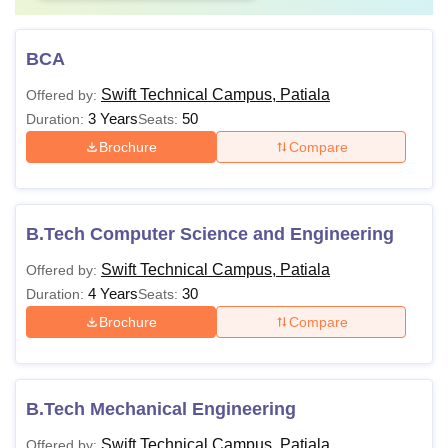
BCA
Swift Technical Campus, Patiala
Offered by:
3 Years
50
Duration:
Seats:
Brochure
Compare
B.Tech Computer Science and Engineering
Swift Technical Campus, Patiala
Offered by:
4 Years
30
Duration:
Seats:
Brochure
Compare
B.Tech Mechanical Engineering
Swift Technical Campus, Patiala
Offered by: