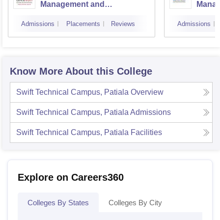
Management and
Manag
Technology, Mohali
Instit
Admissions
Placements
Reviews
Admissions
Techn
Know More About this College
Swift Technical Campus, Patiala
Overview
Swift Technical Campus, Patiala
Admissions
Swift Technical Campus, Patiala
Facilities
Explore on Careers360
Colleges By States
Colleges By City