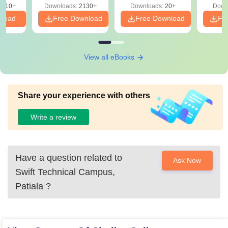
9810+
Downloads:
2130+
Downloads:
20+
Down
nload
Free Download
Free Download
Fr
View all eBooks
Share your experience with others
Write a review
Have a question related to
Ask Now
Swift Technical Campus,
Patiala
?