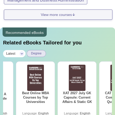
Management and Business Administration
View more courses
Recommended eBooks
Related eBooks Tailored for you
|
Latest
Degree
Best Online MBA
XAT 2027 July GK
CAT V
 - A
Courses by Top
Capsule: Current
Compl
uide
Universities
Affairs & Static GK
Ques
(2021 
glish
Language:
English
Language:
English
Langu