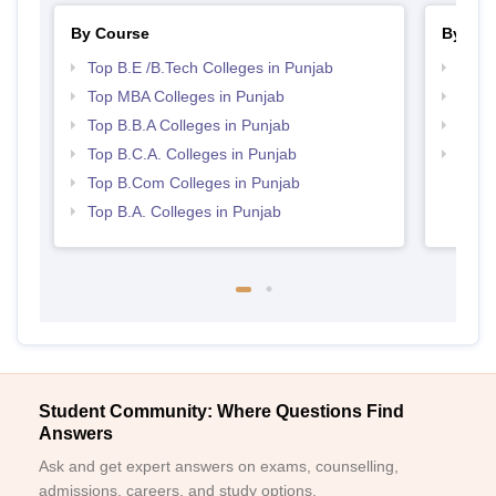
By Course
By Str
Top B.E /B.Tech Colleges in Punjab
Best 
Top MBA Colleges in Punjab
Best 
Top B.B.A Colleges in Punjab
Top 
Top B.C.A. Colleges in Punjab
Top 
Top B.Com Colleges in Punjab
Top B.A. Colleges in Punjab
Student Community: Where Questions Find
Answers
Ask and get expert answers on exams, counselling,
admissions, careers, and study options.