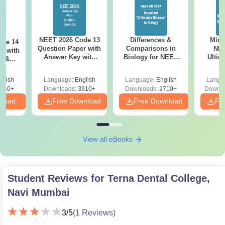
NEET 2026 Code 13
Differences &
Mind
ode 14
Question Paper with
Comparisons in
NEE
r with
Answer Key with
Biology for NEET
Ultim
y &
Solutions PDF –
2027 (Tabular Form,
Class 
DF -
ReNEET
Easy Reference)
& D
d
glish
Language:
English
Language:
English
Langu
Preparation
Revisi
540+
Downloads:
3910+
Downloads:
2710+
Downlo
nload
Free Download
Free Download
Fr
View all eBooks
Student Reviews for
Terna Dental College,
Navi Mumbai
3
/5
(
1
Reviews)