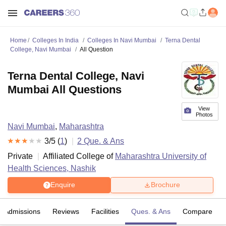
Home
Colleges In India
Colleges In Navi Mumbai
Terna Dental
College, Navi Mumbai
All Question
Terna Dental College, Navi
Mumbai All Questions
View
Photos
Navi Mumbai
,
Maharashtra
3
/5 (
1
)
2
Que. & Ans
Private
Affiliated College of
Maharashtra University of
Health Sciences, Nashik
Enquire
Brochure
Admissions
Reviews
Facilities
Ques. & Ans
Compare