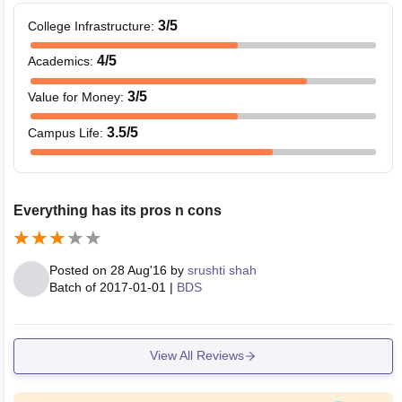
3
/5
College Infrastructure
:
4
/5
Academics
:
3
/5
Value for Money
:
3.5
/5
Campus Life
:
Everything has its pros n cons
Posted on
28 Aug'16
by
srushti shah
Batch of
2017-01-01
|
BDS
View All Reviews