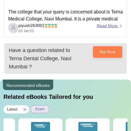
The college that your query is concerned about is Terna
Medical College, Navi Mumbai. It is a private medical
piyush263001
college
Read More
20 Jan'22
----- This college is located in Maharashtra. YOU
should know that Maharashtra is a closed state for
Counseling and only those students who have domicile
Have a question related to
Ask Now
of Maharashtra can participate
Terna Dental College, Navi
Mumbai
?
Recommended eBooks
Related eBooks Tailored for you
|
Latest
Exam