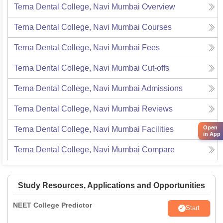
Terna Dental College, Navi Mumbai
Overview
Terna Dental College, Navi Mumbai
Courses
Terna Dental College, Navi Mumbai
Fees
Terna Dental College, Navi Mumbai
Cut-offs
Terna Dental College, Navi Mumbai
Admissions
Terna Dental College, Navi Mumbai
Reviews
Open
Terna Dental College, Navi Mumbai
Facilities
in App
Terna Dental College, Navi Mumbai
Compare
Study Resources, Applications and Opportunities
NEET College Predictor
Start