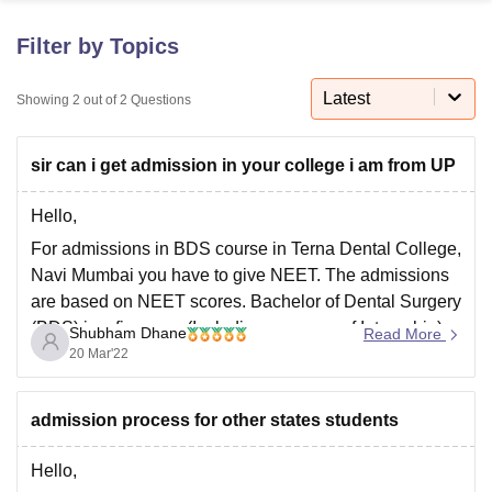
Filter by Topics
U Bhopal
MS Lucknow
KMC Manipal
King George Medical College Lucknow
MMC 
Latest
Showing
2
out of
2
Questions
u University
Calcutta University
Guru Gobind Singh Indraprastha Univer
ni
UPES Dehradun
Amity University Noida
Lovely Professional University
sir can i get admission in your college i am from UP
 Agricultural University, Anand
stitute of Fundamental Research, Mumbai
Indian Agricultural Research I
oimbatore
Vellore Institute of Technology, Vellore
SRM Institute of Scien
Hello,
For admissions in BDS course in Terna Dental College,
pital College Of Nursing, Mumbai
ICT Mumbai
ASMSOC Mumbai
Navi Mumbai you have to give NEET. The admissions
adras Christian College
Loyola College
Crescent College
HITS Chennai
are based on NEET scores. Bachelor of Dental Surgery
n Centre, Kolkata
Guru Nanak Institute Of Hotel Management, Kolkata
J
(BDS) is a five-year (Including one-year of Internship)
ocial Sciences
Competition
Pharmacy
Animation and Design
Shubham Dhane
Read More
full-time course degree offered by Maharashtra
20 Mar'22
iversity Reviews
Amrita Vishwa Vidyapeetham Reviews
IBS Hyderabad 
University of Health Sciences, Nashik, and approved
by
admission process for other states students
Hello,