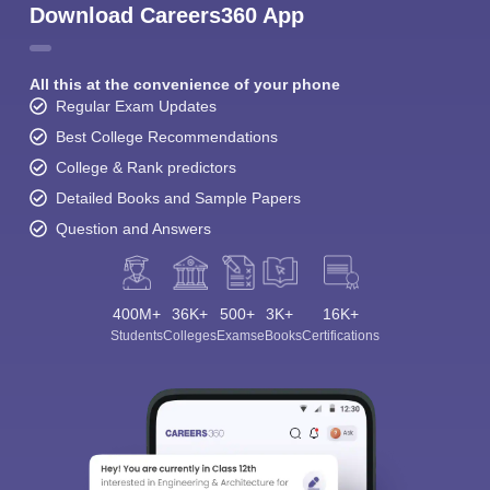
Download Careers360 App
All this at the convenience of your phone
Regular Exam Updates
Best College Recommendations
College & Rank predictors
Detailed Books and Sample Papers
Question and Answers
400M+
36K+
500+
3K+
16K+
Students
Colleges
Exams
eBooks
Certifications