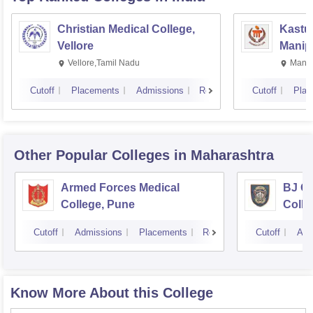
Christian Medical College,
Kastur
Vellore
Manip
Vellore,Tamil Nadu
Manip
Cutoff
Placements
Admissions
Reviews
Cutoff
Plac
Other Popular
Colleges
in Maharashtra
Armed Forces Medical
BJ G
College, Pune
Colle
Cutoff
Admissions
Placements
Reviews
Cutoff
Adm
Know More About this College