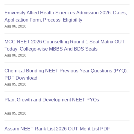
Emversity Allied Health Sciences Admission 2026: Dates,
Application Form, Process, Eligibility
Aug 06, 2026
MCC NEET 2026 Counselling Round 1 Seat Matrix OUT
Today: College-wise MBBS And BDS Seats
Aug 06, 2026
Chemical Bonding NEET Previous Year Questions (PYQ):
PDF Download
Aug 05, 2026
Plant Growth and Development NEET PYQs
Aug 05, 2026
Assam NEET Rank List 2026 OUT: Merit List PDF