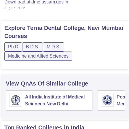
Download at dme.assam.gov.in
Aug 05, 2026
Explore
Terna Dental College, Navi Mumbai
Courses
Ph.D
B.D.S.
M.D.S.
Medicine and Allied Sciences
View QnAs Of Similar College
All India Institute of Medical
Postg
Sciences New Delhi
Medic
Rese
Top Ranked
Colleges
in India