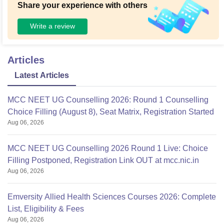
Share your experience with others
Write a review
Articles
Latest Articles
MCC NEET UG Counselling 2026: Round 1 Counselling
Choice Filling (August 8), Seat Matrix, Registration Started
Aug 06, 2026
MCC NEET UG Counselling 2026 Round 1 Live: Choice
Filling Postponed, Registration Link OUT at mcc.nic.in
Aug 06, 2026
Emversity Allied Health Sciences Courses 2026: Complete
List, Eligibility & Fees
Aug 06, 2026