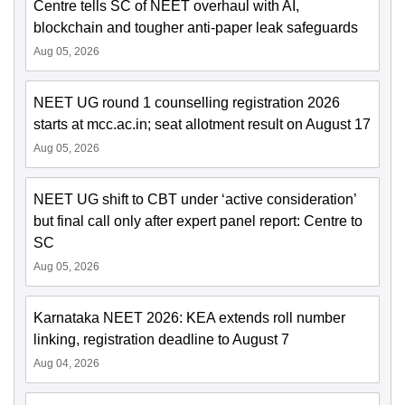
Centre tells SC of NEET overhaul with AI,
blockchain and tougher anti-paper leak safeguards
Aug 05, 2026
NEET UG round 1 counselling registration 2026
starts at mcc.ac.in; seat allotment result on August 17
Aug 05, 2026
NEET UG shift to CBT under ‘active consideration’
but final call only after expert panel report: Centre to
SC
Aug 05, 2026
Karnataka NEET 2026: KEA extends roll number
linking, registration deadline to August 7
Aug 04, 2026