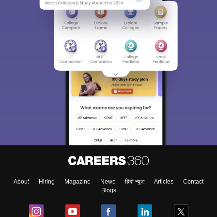
About
Hiring
Magazine
News
हिंदी न्यूज़
Articles
Contact
Blogs