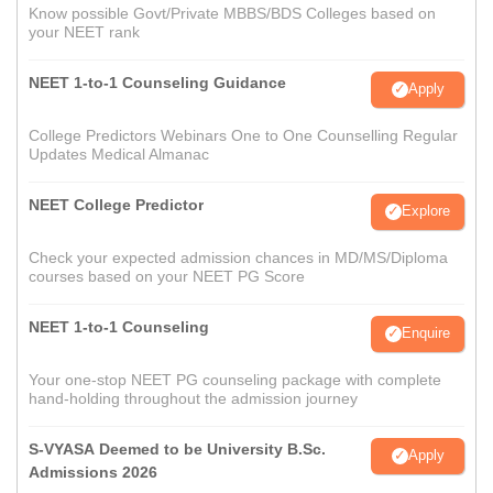
Know possible Govt/Private MBBS/BDS Colleges based on
your NEET rank
NEET 1-to-1 Counseling Guidance
Apply
College Predictors Webinars One to One Counselling Regular
Updates Medical Almanac
NEET College Predictor
Explore
Check your expected admission chances in MD/MS/Diploma
courses based on your NEET PG Score
NEET 1-to-1 Counseling
Enquire
Your one-stop NEET PG counseling package with complete
hand-holding throughout the admission journey
S-VYASA Deemed to be University B.Sc.
Apply
Admissions 2026