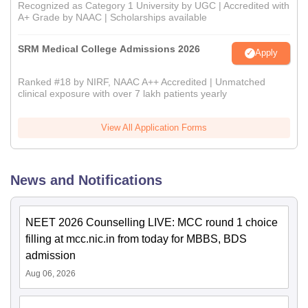
Recognized as Category 1 University by UGC | Accredited with
A+ Grade by NAAC | Scholarships available
SRM Medical College Admissions 2026
Apply
Ranked #18 by NIRF, NAAC A++ Accredited | Unmatched
clinical exposure with over 7 lakh patients yearly
View All Application Forms
News and Notifications
NEET 2026 Counselling LIVE: MCC round 1 choice
filling at mcc.nic.in from today for MBBS, BDS
admission
Aug 06, 2026