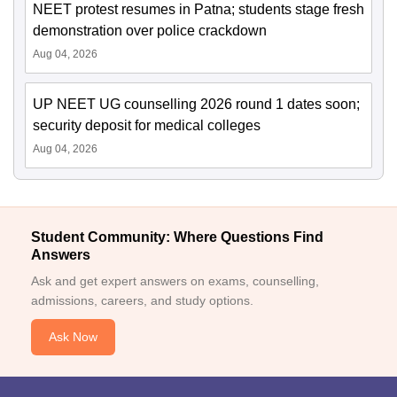
NEET protest resumes in Patna; students stage fresh
demonstration over police crackdown
Aug 04, 2026
UP NEET UG counselling 2026 round 1 dates soon;
security deposit for medical colleges
Aug 04, 2026
Student Community: Where Questions Find
Answers
Ask and get expert answers on exams, counselling,
admissions, careers, and study options.
Ask Now