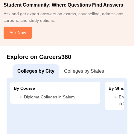
Student Community: Where Questions Find Answers
Ask and get expert answers on exams, counselling, admissions,
careers, and study options.
Ask Now
Explore on Careers360
Colleges by City
Colleges by States
By Course
By Stream
Diploma Colleges in Salem
Enginee
in Sale