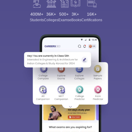
400M+
36K+
500+
3K+
16K+
Students
Colleges
Exams
eBooks
Certifications