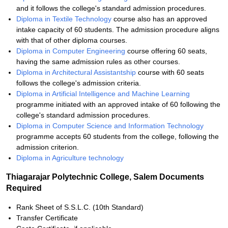
and it follows the college's standard admission procedures.
Diploma in Textile Technology
course also has an approved
intake capacity of 60 students. The admission procedure aligns
with that of other diploma courses.
Diploma in Computer Engineering
course offering 60 seats,
having the same admission rules as other courses.
Diploma in Architectural Assistantship
course with 60 seats
follows the college's admission criteria.
Diploma in Artificial Intelligence and Machine Learning
programme initiated with an approved intake of 60 following the
college's standard admission procedures.
Diploma in Computer Science and Information Technology
programme accepts 60 students from the college, following the
admission criterion.
Diploma in Agriculture technology
Thiagarajar Polytechnic College, Salem Documents
Required
Rank Sheet of S.S.L.C. (10th Standard)
Transfer Certificate