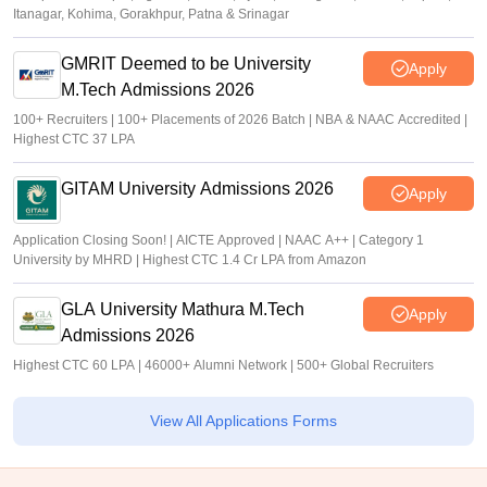
Itanagar, Kohima, Gorakhpur, Patna & Srinagar
GMRIT Deemed to be University
Apply
M.Tech Admissions 2026
100+ Recruiters | 100+ Placements of 2026 Batch | NBA & NAAC Accredited |
Highest CTC 37 LPA
GITAM University Admissions 2026
Apply
Application Closing Soon! | AICTE Approved | NAAC A++ | Category 1
University by MHRD | Highest CTC 1.4 Cr LPA from Amazon
GLA University Mathura M.Tech
Apply
Admissions 2026
Highest CTC 60 LPA | 46000+ Alumni Network | 500+ Global Recruiters
View All Applications Forms