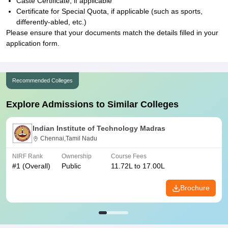
Caste Certificate, if applicable
Certificate for Special Quota, if applicable (such as sports,
differently-abled, etc.)
Please ensure that your documents match the details filled in your
application form.
Recommended Colleges
Explore Admissions to Similar Colleges
Indian Institute of Technology Madras
Chennai,Tamil Nadu
NIRF Rank
Ownership
Course Fees
#
1
(Overall)
Public
11.72L to 17.00L
Brochure