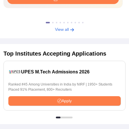
View all
Top Institutes Accepting Applications
UPES M.Tech Admissions 2026
Ranked #45 Among Universities in India by NIRF | 1950+ Students
Placed 91% Placement, 800+ Recruiters
Apply