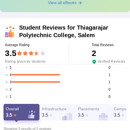
View all eBooks
Student Reviews for
Thiagarajar
Polytechnic College, Salem
Average Rating
Total Reviews
3.5
2
Rating given by students
Verified Reviews
0
5
1
4
1
3
0
2
0
1
Overall
Infrastructure
Placements
Campus 
3.5
3.5
3.5
3.5
Showing 3 results of
2
reviews