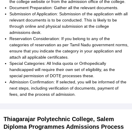
the college website or from the admission office of the college.
Document Preparation: Gather all the relevant documents.
Submission of Application: Submission of the application with all
relevant documents is to be conducted. This is likely to be
through online and physical submission at the college
admissions desk.
Reservation Consideration: If you belong to any of the
categories of reservation as per Tamil Nadu government norms,
ensure that you indicate the category in your application and
attach all applicable certificates.
Special Categories: All India quota or Orthopedically
handicapped will require their own set of eligibility, as the
special permission of DOTE processes these.
Admission Confirmation: If selected, you will be informed of the
next steps, including verification of documents, payment of
fees, and the process of admission.
Thiagarajar Polytechnic College, Salem
Diploma Programmes Admissions Process