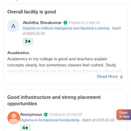
Overall facility is good
Akshitha Shivakumar
Posted on
2 Mar'26
A
Diploma in Artificial Intelligence and Machine Learning
- Batch
of
2025-01-01
3
Academics
Academics in my college is good and teachers explain
concepts clearly, but sometimes classes feel rushed. Study
materials and lab work are decent, though not very advanced.
Read More
Overall, learning is average and good enough to pass and
gain basic skills.
College Infra
Good infrastructure and strong placement
I feel my college infrastructure is good and the . Classrooms
opportunities
and labs are decent, library and Wi‑Fi work fine. Hostel and
canteen are average and there are some sports facilities and
Open
Anonymous
Posted on
15 Feb'26
Overall campus life is comfortable enough for daily study and
in App
Diploma in Architectural Assistantship
- Batch of
2025-01-01
activities
4