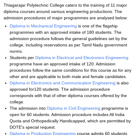
Thiagarajar Polytechnic College caters to the training of 11 major
diploma courses around various engineering productions. The
admission procedures of major programmes are analysed below:
Diploma in Mechanical Engineering
is one of the flagship
programmes with an approved intake of 180 students. The
admission procedure follows the general guidelines set by the
college, including reservations as per Tamil Nadu government
norms.
Students per
Diploma in Electrical and Electronics Engineering
programme have an approved intake of 120. Admission
procedures follow the same conditions for this course as for any
other and are applicable to both male and female candidates.
Diploma in Electronics and Communication Engineering
is also
approved for120 students. The admission procedure
corresponds with that of other diploma courses offered by the
college.
The admission into
Diploma in Civil Engineering
programme is
open for 60 students. Admission procedure includes All India
Quota and Orthopedically Handicapped, which are permitted by
DOTE's special request.
Diploma in Production Engineering
course admits 60 students