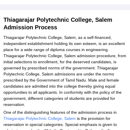
Explore Admissions to Similar Colleges
Student Reviews for Thiagarajar Polytechnic College, Salem
Thiagarajar Polytechnic College, Salem
Admission Process
Thiagarajar Polytechnic College, Salem, as a self-financed,
independent establishment holding its own esteem, is an excellent
place for a wide range of diploma courses in engineering.
Thiagarajar Polytechnic College, Salem admission procedure, from
initial selections to enrollment, for the deserved candidates, is
governed by prescribed norms of the government. Thiagarajar
Polytechnic College, Salem admissions are under the norms
prescribed by the Government of Tamil Nadu. Male and female
candidates are admitted into the college thereby giving equal
opportunities to all applicants. In conformity with the policy of the
government, different categories of students are provided for
reservation.
One of the distinguishing features of the admission process in
Thiagarajar Polytechnic College, Salem
is the provision for
reservation in special categories. Special emphasis is given to