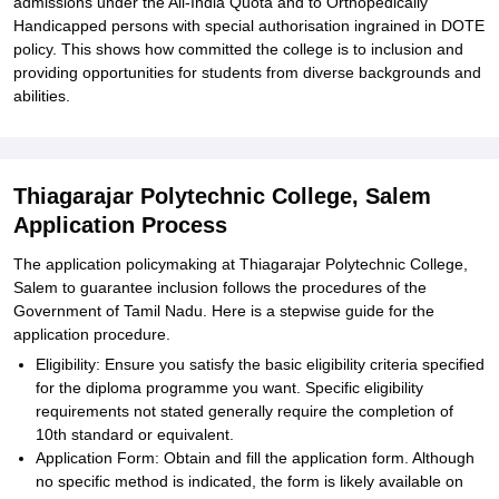
admissions under the All-India Quota and to Orthopedically
Handicapped persons with special authorisation ingrained in DOTE
policy. This shows how committed the college is to inclusion and
providing opportunities for students from diverse backgrounds and
abilities.
Thiagarajar Polytechnic College, Salem
Application Process
The application policymaking at Thiagarajar Polytechnic College,
Salem to guarantee inclusion follows the procedures of the
Government of Tamil Nadu. Here is a stepwise guide for the
application procedure.
Eligibility: Ensure you satisfy the basic eligibility criteria specified
for the diploma programme you want. Specific eligibility
requirements not stated generally require the completion of
10th standard or equivalent.
Application Form: Obtain and fill the application form. Although
no specific method is indicated, the form is likely available on