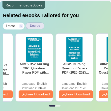
Recommended eBooks
Related eBooks Tailored for you
|
Latest
Degree
AIIMS BSc Nursing
AIIMS Nursing
AIIMS 
on vs
2025 Question
Question Papers
Prev
logy:
Paper PDF with
PDF (2020–2025)
Questio
ility,
Answer Key &
with Solutions –
with 
ry &
Solutions –
Free Download
Free
glish
Language:
English
Language:
English
Langu
Download Free
220+
Downloads:
13490+
Downloads:
67120+
Downlo
nload
Free Download
Free Download
Fr