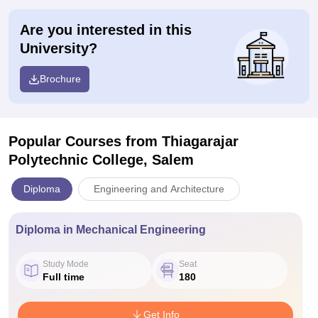
Are you interested in this
University?
Brochure
Popular Courses
from Thiagarajar
Polytechnic College, Salem
Diploma
Engineering and Architecture
Diploma in Mechanical Engineering
Study Mode
Seat
Full time
180
Get Info