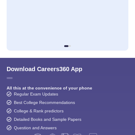
Download Careers360 App
All this at the convenience of your phone
Regular Exam Updates
Best College Recommendations
College & Rank predictors
Detailed Books and Sample Papers
Question and Answers