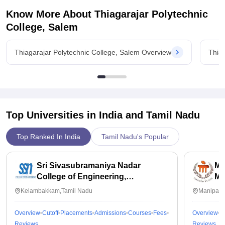
Know More About
Thiagarajar Polytechnic
College, Salem
Thiagarajar Polytechnic College, Salem Overview
Thia
Top Universities in India and
Tamil Nadu
Top Ranked In India
Tamil Nadu's Popular
Sri Sivasubramaniya Nadar
Ma
College of Engineering,
Ma
Kalavakkam
Kelambakkam,Tamil Nadu
Manipal,
Overview
Cutoff
Placements
Admissions
Courses
Fees
Overview
C
Reviews
Reviews