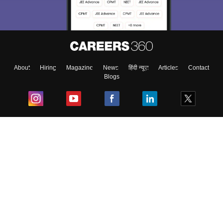
About
Hiring
Magazine
News
हिंदी न्यूज़
Articles
Contact
Blogs
Top Exams
College
Predictors & Ebooks
Resources