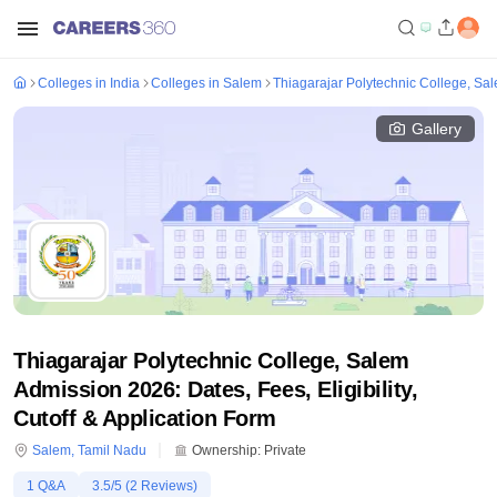
Colleges in India
Colleges in Salem
Thiagarajar Polytechnic College, Sa
Gallery
Thiagarajar Polytechnic College, Salem
Admission 2026: Dates, Fees, Eligibility,
Cutoff & Application Form
Salem
,
Tamil Nadu
Ownership:
Private
1
Q&A
3.5
/5 (
2
Reviews)