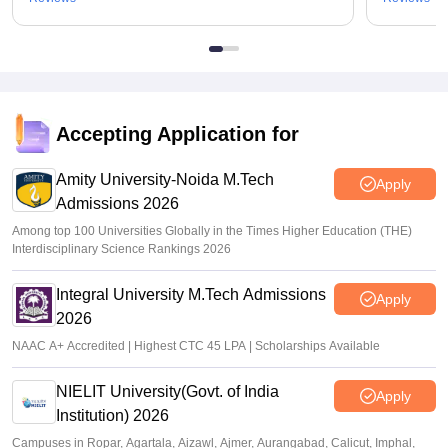
Accepting Application for
Amity University-Noida M.Tech
Apply
Admissions 2026
Among top 100 Universities Globally in the Times Higher Education (THE)
Interdisciplinary Science Rankings 2026
Integral University M.Tech Admissions
Apply
2026
NAAC A+ Accredited | Highest CTC 45 LPA | Scholarships Available
NIELIT University(Govt. of India
Apply
Institution) 2026
Campuses in Ropar, Agartala, Aizawl, Ajmer, Aurangabad, Calicut, Imphal,