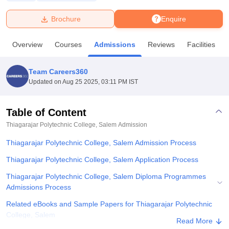
Brochure
Enquire
U Bhopal
MS Lucknow
KMC Manipal
King George Medical College Lucknow
MMC 
Overview
Courses
Admissions
Reviews
Facilities
u University
Calcutta University
Guru Gobind Singh Indraprastha Univer
ni
UPES Dehradun
Amity University Noida
Lovely Professional University
 Agricultural University, Anand
Team Careers360
stitute of Fundamental Research, Mumbai
Indian Agricultural Research I
Updated on
Aug 25 2025, 03:11 PM IST
oimbatore
Vellore Institute of Technology, Vellore
SRM Institute of Scien
Table of Content
pital College Of Nursing, Mumbai
ICT Mumbai
ASMSOC Mumbai
adras Christian College
Loyola College
Crescent College
HITS Chennai
Thiagarajar Polytechnic College, Salem
Admission
n Centre, Kolkata
Guru Nanak Institute Of Hotel Management, Kolkata
J
Thiagarajar Polytechnic College, Salem Admission Process
ocial Sciences
Competition
Pharmacy
Animation and Design
Thiagarajar Polytechnic College, Salem Application Process
iversity Reviews
Amrita Vishwa Vidyapeetham Reviews
IBS Hyderabad 
Thiagarajar Polytechnic College, Salem Diploma Programmes
Admissions Process
Related eBooks and Sample Papers for Thiagarajar Polytechnic
College, Salem
Read More