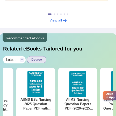
View all
Recommended eBooks
Related eBooks Tailored for you
|
Latest
Degree
Open
in App
AIIMS BSc Nursing
AIIMS Nursing
AIIMS 
on vs
2025 Question
Question Papers
Prev
logy:
Paper PDF with
PDF (2020–2025)
Questio
ility,
Answer Key &
with Solutions –
with 
ry &