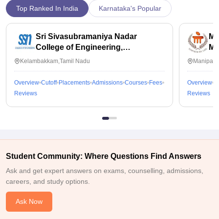
Top Ranked In India
Karnataka's Popular
Sri Sivasubramaniya Nadar
Ma
College of Engineering,
Ma
Kalavakkam
Kelambakkam,Tamil Nadu
Manipal,
Overview
Cutoff
Placements
Admissions
Courses
Fees
Overview
C
Reviews
Reviews
Student Community: Where Questions Find Answers
Ask and get expert answers on exams, counselling, admissions,
careers, and study options.
Ask Now