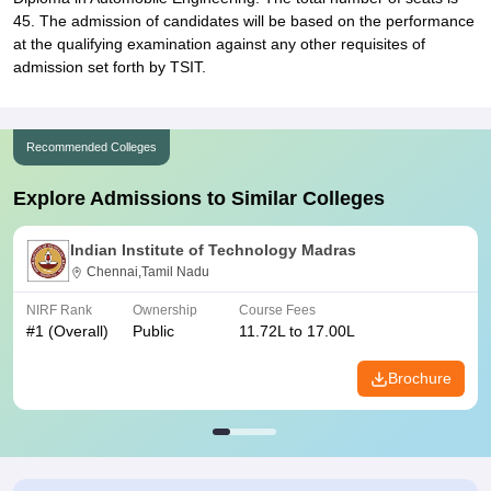
45. The admission of candidates will be based on the performance
at the qualifying examination against any other requisites of
admission set forth by TSIT.
Recommended Colleges
Explore Admissions to Similar Colleges
Indian Institute of Technology Madras
Chennai,Tamil Nadu
NIRF Rank
Ownership
Course Fees
#
1
(Overall)
Public
11.72L to 17.00L
Brochure