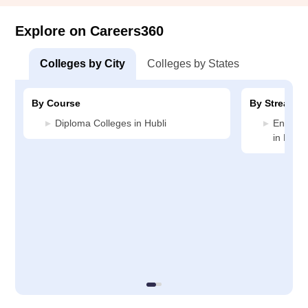
Explore on Careers360
Colleges by City
Colleges by States
By Course
By Stream
Diploma Colleges in Hubli
Enginee
in Hubli