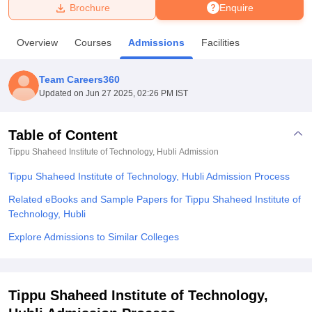
Brochure
Enquire
U Bhopal
Overview
Courses
Admissions
Facilities
MS Lucknow
KMC Manipal
King George Medical College Lucknow
MMC 
u University
Calcutta University
Guru Gobind Singh Indraprastha Univer
Team Careers360
ni
UPES Dehradun
Amity University Noida
Lovely Professional University
Updated on
Jun 27 2025, 02:26 PM IST
 Agricultural University, Anand
stitute of Fundamental Research, Mumbai
Indian Agricultural Research I
oimbatore
Vellore Institute of Technology, Vellore
SRM Institute of Scien
Table of Content
Tippu Shaheed Institute of Technology, Hubli
Admission
pital College Of Nursing, Mumbai
ICT Mumbai
ASMSOC Mumbai
adras Christian College
Loyola College
Crescent College
HITS Chennai
Tippu Shaheed Institute of Technology, Hubli Admission Process
n Centre, Kolkata
Guru Nanak Institute Of Hotel Management, Kolkata
J
ocial Sciences
Competition
Pharmacy
Animation and Design
Related eBooks and Sample Papers for Tippu Shaheed Institute of
Technology, Hubli
iversity Reviews
Amrita Vishwa Vidyapeetham Reviews
IBS Hyderabad 
Explore Admissions to Similar Colleges
Tippu Shaheed Institute of Technology,