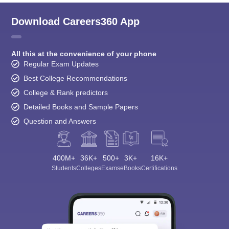
Download Careers360 App
All this at the convenience of your phone
Regular Exam Updates
Best College Recommendations
College & Rank predictors
Detailed Books and Sample Papers
Question and Answers
400M+
36K+
500+
3K+
16K+
Students
Colleges
Exams
eBooks
Certifications