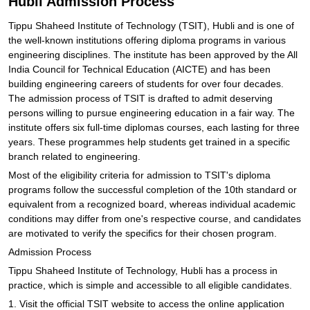
Hubli Admission Process
Tippu Shaheed Institute of Technology (TSIT), Hubli and is one of
the well-known institutions offering diploma programs in various
engineering disciplines. The institute has been approved by the All
India Council for Technical Education (AICTE) and has been
building engineering careers of students for over four decades.
The admission process of TSIT is drafted to admit deserving
persons willing to pursue engineering education in a fair way. The
institute offers six full-time diplomas courses, each lasting for three
years. These programmes help students get trained in a specific
branch related to engineering.
Most of the eligibility criteria for admission to TSIT's diploma
programs follow the successful completion of the 10th standard or
equivalent from a recognized board, whereas individual academic
conditions may differ from one's respective course, and candidates
are motivated to verify the specifics for their chosen program.
Admission Process
Tippu Shaheed Institute of Technology, Hubli has a process in
practice, which is simple and accessible to all eligible candidates.
1. Visit the official TSIT website to access the online application