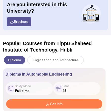
Are you interested in this
University?
Brochure
Popular Courses
from Tippu Shaheed
Institute of Technology, Hubli
Diploma
Engineering and Architecture
Diploma in Automobile Engineering
Study Mode
Seat
Full time
45
Get Info