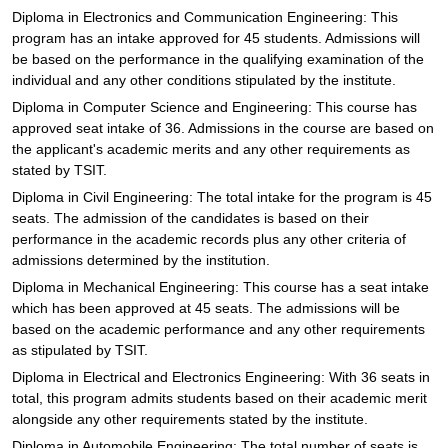
Diploma in Electronics and Communication Engineering: This
program has an intake approved for 45 students. Admissions will
be based on the performance in the qualifying examination of the
individual and any other conditions stipulated by the institute.
Diploma in Computer Science and Engineering: This course has
approved seat intake of 36. Admissions in the course are based on
the applicant's academic merits and any other requirements as
stated by TSIT.
Diploma in Civil Engineering: The total intake for the program is 45
seats. The admission of the candidates is based on their
performance in the academic records plus any other criteria of
admissions determined by the institution.
Diploma in Mechanical Engineering: This course has a seat intake
which has been approved at 45 seats. The admissions will be
based on the academic performance and any other requirements
as stipulated by TSIT.
Diploma in Electrical and Electronics Engineering: With 36 seats in
total, this program admits students based on their academic merit
alongside any other requirements stated by the institute.
Diploma in Automobile Engineering: The total number of seats is