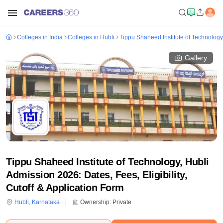
Colleges in India
Colleges in Hubli
Tippu Shaheed Institute of Technology
Gallery
Tippu Shaheed Institute of Technology, Hubli
Admission 2026: Dates, Fees, Eligibility,
Cutoff & Application Form
Hubli
,
Karnataka
Ownership:
Private