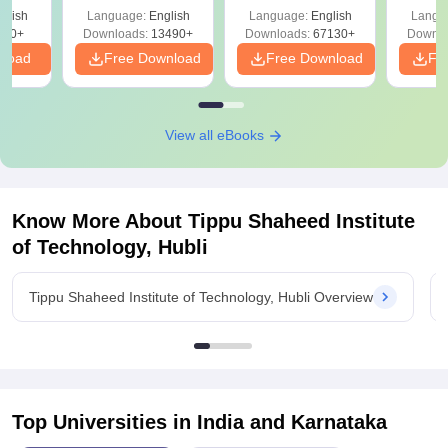
Solutions –
Free Download
Free
glish
Language:
English
Language:
English
Langu
Download Free
220+
Downloads:
13490+
Downloads:
67130+
Downlo
nload
Free Download
Free Download
Fr
View all eBooks
Know More About
Tippu Shaheed Institute
of Technology, Hubli
Tippu Shaheed Institute of Technology, Hubli Overview
Top Universities in India and
Karnataka