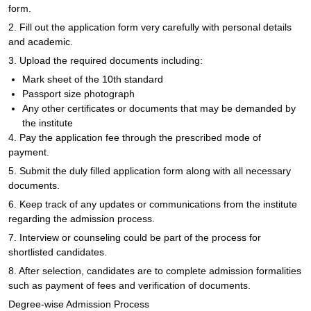
form.
2. Fill out the application form very carefully with personal details
and academic.
3. Upload the required documents including:
Mark sheet of the 10th standard
Passport size photograph
Any other certificates or documents that may be demanded by
the institute
4. Pay the application fee through the prescribed mode of
payment.
5. Submit the duly filled application form along with all necessary
documents.
6. Keep track of any updates or communications from the institute
regarding the admission process.
7. Interview or counseling could be part of the process for
shortlisted candidates.
8. After selection, candidates are to complete admission formalities
such as payment of fees and verification of documents.
Degree-wise Admission Process