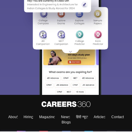
About
Hiring
Magazine
News
हिंदी न्यूज़
Articles
Contact
Blogs