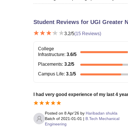
Student Reviews for
UGI Greater 
3.2
/5
(
15
Reviews)
College
Infrastructure
:
3.6
/5
Placements
:
3.2
/5
Campus Life
:
3.1
/5
I had very good experience of my last 4 year
Posted on
8 Apr'26
by
Haribadan shukla
Batch of
2021-01-01
|
B.Tech Mechanical
Engineering