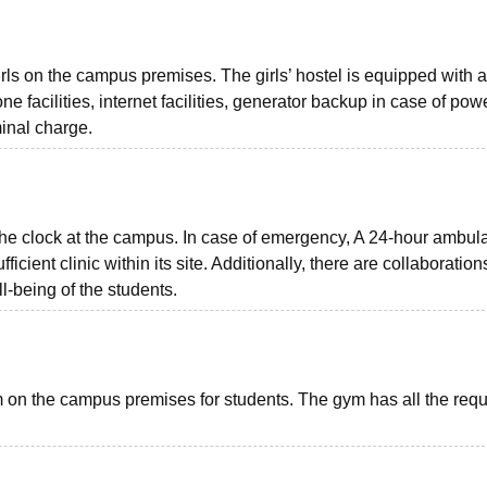
irls on the campus premises. The girls’ hostel is equipped with a
one facilities, internet facilities, generator backup in case of pow
minal charge.
he clock at the campus. In case of emergency, A 24-hour ambul
ficient clinic within its site. Additionally, there are collaboration
l-being of the students.
n the campus premises for students. The gym has all the requ