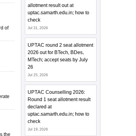
allotment result out at
uptac.samarth.edu.in; how to
check
rd of
Jul 31, 2026
UPTAC round 2 seat allotment
2026 out for BTech, BDes,
MTech; accept seats by July
26
Jul 25, 2026
UPTAC Counselling 2026:
erate
Round 1 seat allotment result
declared at
uptac.samarth.edu.in; how to
check
Jul 19, 2026
s the