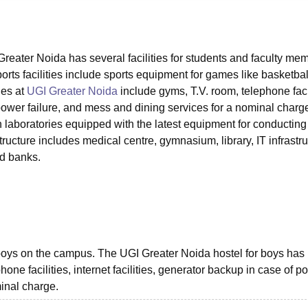
niversity Reviews
Chandigarh University Reviews
ICFAI university Revie
eater Noida has several facilities for students and faculty me
ts facilities include sports equipment for games like basketbal
ies at
UGI Greater Noida
include gyms, T.V. room, telephone facil
f power failure, and mess and dining services for a nominal charg
n laboratories equipped with the latest equipment for conducting
ucture includes medical centre, gymnasium, library, IT infrastru
nd banks.
boys on the campus. The UGI Greater Noida hostel for boys has
hone facilities, internet facilities, generator backup in case of p
minal charge.