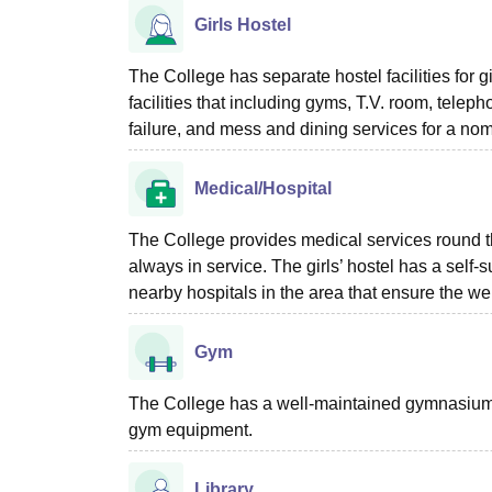
Girls Hostel
The College has separate hostel facilities for g
facilities that including gyms, T.V. room, teleph
failure, and mess and dining services for a no
Medical/Hospital
The College provides medical services round t
always in service. The girls’ hostel has a self-suf
nearby hospitals in the area that ensure the wel
Gym
The College has a well-maintained gymnasium o
gym equipment.
Library