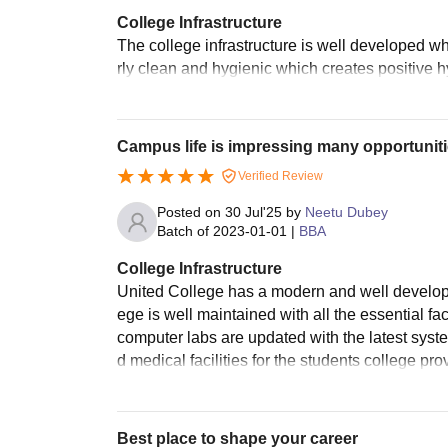
College Infrastructure
The college infrastructure is well developed w
rly clean and hygienic which creates positive h
Campus life is impressing many opportunit
Verified Review
Posted on
30 Jul'25
by
Neetu Dubey
Batch of
2023-01-01
|
BBA
College Infrastructure
United College has a modern and well developed
ege is well maintained with all the essential fa
computer labs are updated with the latest syst
d medical facilities for the students college pr
Best place to shape your career