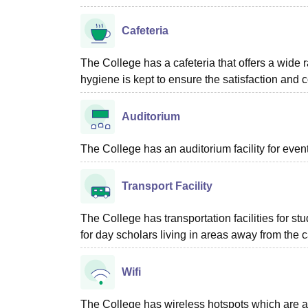
Cafeteria
The College has a cafeteria that offers a wide r
hygiene is kept to ensure the satisfaction and 
Auditorium
The College has an auditorium facility for eve
Transport Facility
The College has transportation facilities for 
for day scholars living in areas away from the
Wifi
The College has wireless hotspots which are avai