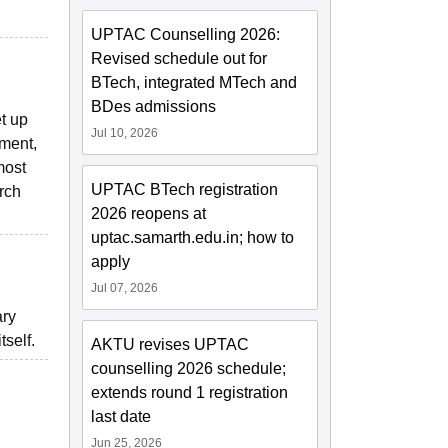
UPTAC Counselling 2026:
Revised schedule out for
BTech, integrated MTech and
BDes admissions
t up
Jul 10, 2026
pment,
most
UPTAC BTech registration
arch
2026 reopens at
uptac.samarth.edu.in; how to
apply
Jul 07, 2026
ary
tself.
AKTU revises UPTAC
counselling 2026 schedule;
extends round 1 registration
last date
Jun 25, 2026