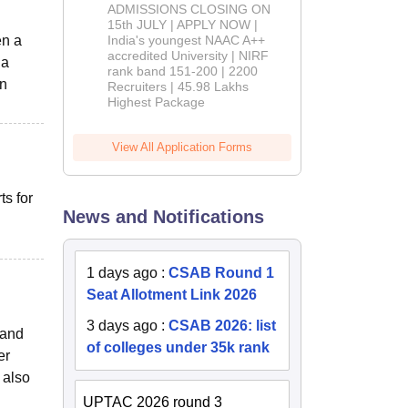
Admissions
ADMISSIONS CLOSING ON
2026
15th JULY | APPLY NOW |
en a
India's youngest NAAC A++
accredited University | NIRF
 a
rank band 151-200 | 2200
an
Recruiters | 45.98 Lakhs
Highest Package
View All Application Forms
s for
News and Notifications
1 days ago
:
CSAB Round 1
Seat Allotment Link 2026
3 days ago
:
CSAB 2026: list
 and
of colleges under 35k rank
er
 also
UPTAC 2026 round 3