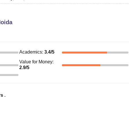
Noida
Academics
:
3.4
/5
Value for Money
:
2.9
/5
s .