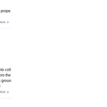
s prope
More
ts coll
ors the
s groun
s
More