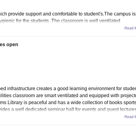
hich provide support and comfortable to student's.The campus i
ygienic for the students .The classroom is well ventilated
Read 
ies open
 infrastructure creates a good learning environment for studen
cilities classroom are smart ventilated and equipped with project
ems Library is peaceful and has a wide collection of books sport
ovides a well dedicated seminar hall for events and guest lecture
Read 