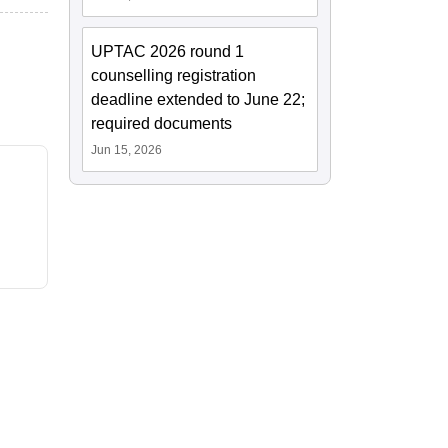
UPTAC 2026 round 1
counselling registration
deadline extended to June 22;
required documents
Jun 15, 2026