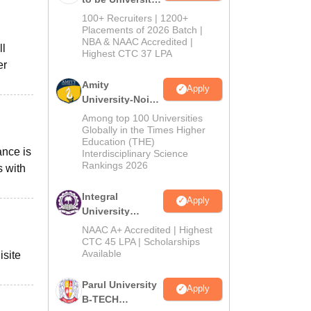
B.Tech
100+ Recruiters | 1200+
Admissions
Placements of 2026 Batch |
NBA & NAAC Accredited |
2026
ll
Highest CTC 37 LPA
er
Amity
Apply
University-Noida
M.Tech
Among top 100 Universities
Admissions
Globally in the Times Higher
Education (THE)
2026
ance is
Interdisciplinary Science
Rankings 2026
s with
Integral
Apply
University
B.Tech
NAAC A+ Accredited | Highest
Admissions
CTC 45 LPA | Scholarships
Available
isite
2026
Parul University
Apply
B-TECH