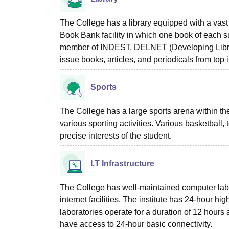
The College has a library equipped with a vast 
Book Bank facility in which one book of each su
member of INDEST, DELNET (Developing Librar
issue books, articles, and periodicals from top in
Sports
The College has a large sports arena within t
various sporting activities. Various basketball, 
precise interests of the student.
I.T Infrastructure
The College has well-maintained computer lab
internet facilities. The institute has 24-hour hi
laboratories operate for a duration of 12 hours
have access to 24-hour basic connectivity.