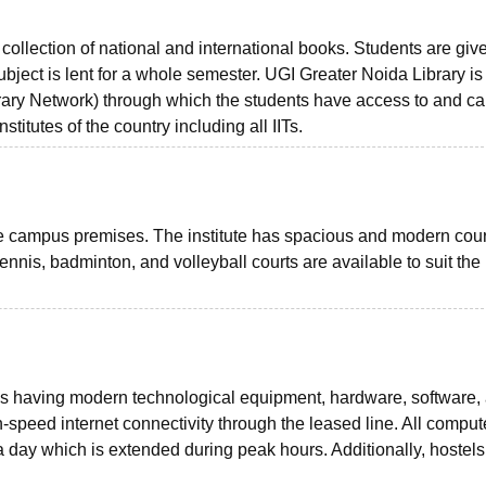
collection of national and international books. Students are giv
bject is lent for a whole semester. UGI Greater Noida Library is
y Network) through which the students have access to and c
stitutes of the country including all IITs.
he campus premises. The institute has spacious and modern court
tennis, badminton, and volleyball courts are available to suit the
s having modern technological equipment, hardware, software,
gh-speed internet connectivity through the leased line. All comput
 a day which is extended during peak hours. Additionally, hostels