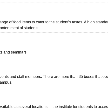
ange of food items to cater to the student’s tastes. A high standa
contentment of students.
nts and seminars.
students and staff members. There are more than 35 buses that op
 campus.
lable at several locations in the institute for students to acces