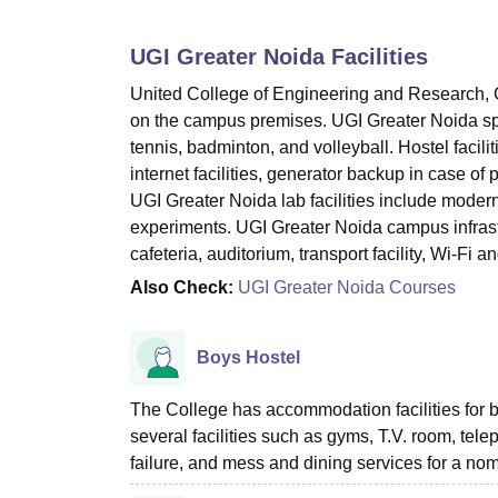
B.E /B.Tech
M.E /M.Tech
MBA
LLM
MBBS
M.D
M.S.
B.Des
M.Des
LPU Reviews
UPES Reviews
MIT Manipal Reviews
MAHE Reviews
VIT U
UGI Greater Noida
Facilities
United College of Engineering and Research, Gr
on the campus premises. UGI Greater Noida spor
tennis, badminton, and volleyball. Hostel facilit
internet facilities, generator backup in case o
UGI Greater Noida lab facilities include moder
experiments. UGI Greater Noida campus infrastr
cafeteria, auditorium, transport facility, Wi-Fi a
Also Check:
UGI Greater Noida Courses
Boys Hostel
The College has accommodation facilities for 
several facilities such as gyms, T.V. room, telep
failure, and mess and dining services for a no