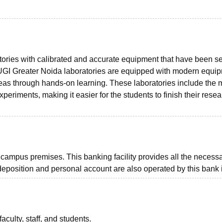
ries with calibrated and accurate equipment that have been se
s. UGI Greater Noida laboratories are equipped with modern equi
eas through hands-on learning. These laboratories include the 
periments, making it easier for the students to finish their rese
ampus premises. This banking facility provides all the necess
 deposition and personal account are also operated by this bank i
aculty, staff, and students.