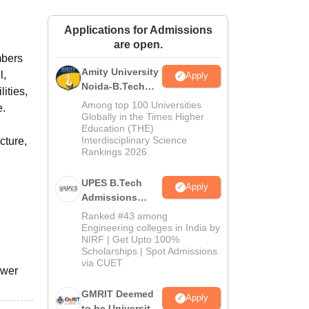
ws
Amrita Vishwa Vidyapeetham Reviews
IBS Hyderabad Reviews
KL Uni
Applications for Admissions
are open.
mbers
Amity University
l,
Apply
Noida-B.Tech
ities,
Admissions
Among top 100 Universities
e.
2026
Globally in the Times Higher
Education (THE)
Interdisciplinary Science
cture,
Rankings 2026
UPES B.Tech
Apply
Admissions
2026
Ranked #43 among
Engineering colleges in India by
NIRF | Get Upto 100%
Scholarships | Spot Admissions
via CUET
ower
GMRIT Deemed
Apply
to be University