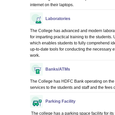
internet on their laptops.
Laboratories
The College has advanced and modern laborato
for imparting practical training to the student
which enables students to fully comprehend id
up-to-date tools for conducting the necessary ex
work.
Banks/ATMs
The College has HDFC Bank operating on the c
services to the students and staff and the fees
Parking Facility
The college has a parking space facility for its f