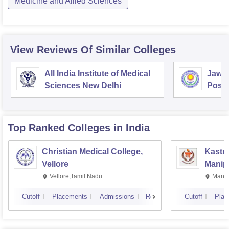
Medicine and Allied Sciences
View Reviews Of Similar Colleges
All India Institute of Medical
Jawah
Sciences New Delhi
Postg
Educa
Pudu
Top Ranked
Colleges
in India
Christian Medical College,
Kastur
Vellore
Manip
Vellore,Tamil Nadu
Manip
Cutoff
Placements
Admissions
Reviews
Cutoff
Plac