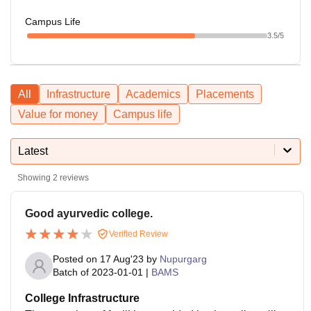
Campus Life
3.5
/5
All
Infrastructure
Academics
Placements
Value for money
Campus life
Latest
Showing
2
reviews
Good ayurvedic college.
Verified Review
Posted on
17 Aug'23
by
Nupurgarg
Batch of
2023-01-01
|
BAMS
College Infrastructure