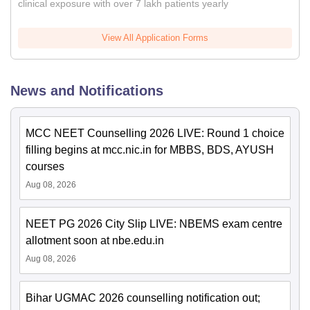
clinical exposure with over 7 lakh patients yearly
View All Application Forms
News and Notifications
MCC NEET Counselling 2026 LIVE: Round 1 choice
filling begins at mcc.nic.in for MBBS, BDS, AYUSH
courses
Aug 08, 2026
NEET PG 2026 City Slip LIVE: NBEMS exam centre
allotment soon at nbe.edu.in
Aug 08, 2026
Bihar UGMAC 2026 counselling notification out;