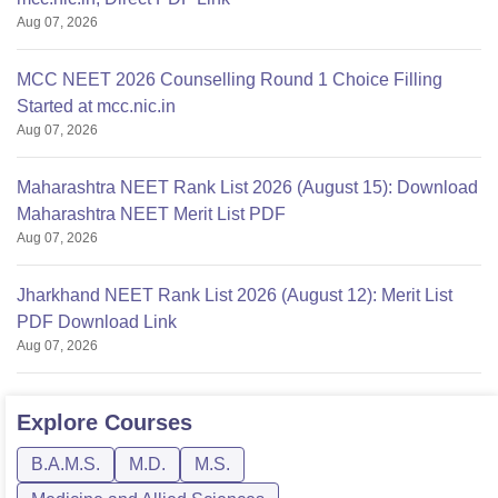
Aug 07, 2026
MCC NEET 2026 Counselling Round 1 Choice Filling
Started at mcc.nic.in
Aug 07, 2026
Maharashtra NEET Rank List 2026 (August 15): Download
Maharashtra NEET Merit List PDF
Aug 07, 2026
Jharkhand NEET Rank List 2026 (August 12): Merit List
PDF Download Link
Aug 07, 2026
Explore
Courses
B.A.M.S.
M.D.
M.S.