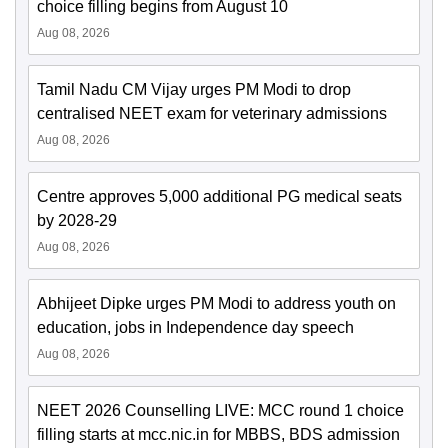
choice filling begins from August 10
Aug 08, 2026
Tamil Nadu CM Vijay urges PM Modi to drop
centralised NEET exam for veterinary admissions
Aug 08, 2026
Centre approves 5,000 additional PG medical seats
by 2028-29
Aug 08, 2026
Abhijeet Dipke urges PM Modi to address youth on
education, jobs in Independence day speech
Aug 08, 2026
NEET 2026 Counselling LIVE: MCC round 1 choice
filling starts at mcc.nic.in for MBBS, BDS admission