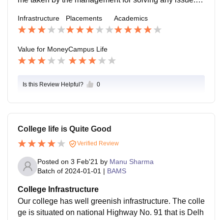
ut teacher and other staff is very much supportive and
Infrastructure
Placements
Academics
guiding us at wherever we needed. It is located on kh
urja highway near dharpa power house.
Value for Money
Campus Life
Is this Review Helpful?
0
College life is Quite Good
Verified Review
Posted on
3 Feb'21
by
Manu Sharma
Batch of
2024-01-01
|
BAMS
College Infrastructure
Our college has well greenish infrastructure. The colle
ge is situated on national Highway No. 91 that is Delh