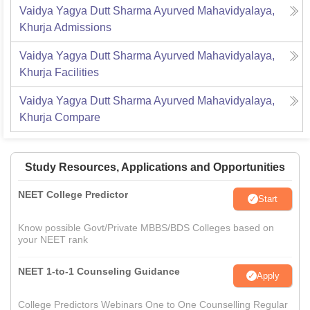
Vaidya Yagya Dutt Sharma Ayurved Mahavidyalaya,
Khurja
Admissions
Vaidya Yagya Dutt Sharma Ayurved Mahavidyalaya,
Khurja
Facilities
Vaidya Yagya Dutt Sharma Ayurved Mahavidyalaya,
Khurja
Compare
Study Resources, Applications and Opportunities
NEET College Predictor
Start
Know possible Govt/Private MBBS/BDS Colleges based on
your NEET rank
NEET 1-to-1 Counseling Guidance
Apply
College Predictors Webinars One to One Counselling Regular