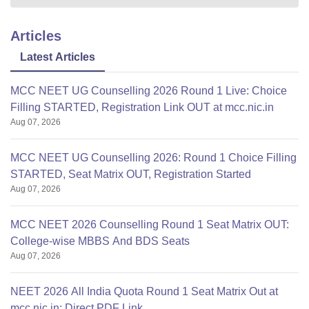
Articles
Latest Articles
MCC NEET UG Counselling 2026 Round 1 Live: Choice
Filling STARTED, Registration Link OUT at mcc.nic.in
Aug 07, 2026
MCC NEET UG Counselling 2026: Round 1 Choice Filling
STARTED, Seat Matrix OUT, Registration Started
Aug 07, 2026
MCC NEET 2026 Counselling Round 1 Seat Matrix OUT:
College-wise MBBS And BDS Seats
Aug 07, 2026
NEET 2026 All India Quota Round 1 Seat Matrix Out at
mcc.nic.in; Direct PDF Link