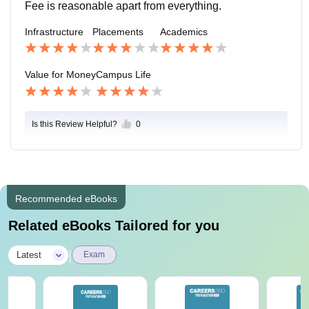
n in our college and mainly I love there Samosa very
Fee is reasonable apart from everything.
much.
Infrastructure
Placements
Academics
Value for Money
Campus Life
Is this Review Helpful?
0
Recommended eBooks
Related eBooks Tailored for you
|
Latest
Exam