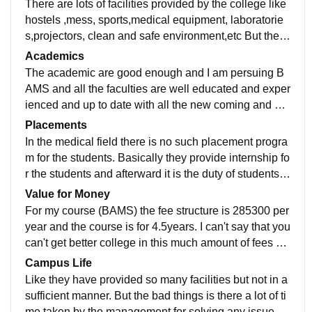
There are lots of facilities provided by the college like
hostels ,mess, sports,medical equipment, laboratorie
s,projectors, clean and safe environment,etc But they
have not provided ac classroom but have proper vanti
Academics
lated classroom.
The academic are good enough and I am persuing B
AMS and all the faculties are well educated and exper
ienced and up to date with all the new coming and ye
s the syllabus is well updated compare to other colleg
Placements
es .
In the medical field there is no such placement progra
m for the students. Basically they provide internship fo
r the students and afterward it is the duty of students t
hat to get a job in a well hospital.
Value for Money
For my course (BAMS) the fee structure is 285300 per
year and the course is for 4.5years. I can't say that you
can't get better college in this much amount of fees bu
t it is average in terms of value for money.
Campus Life
Like they have provided so many facilities but not in a
sufficient manner. But the bad things is there a lot of ti
me taken by the management for solving any issue. B