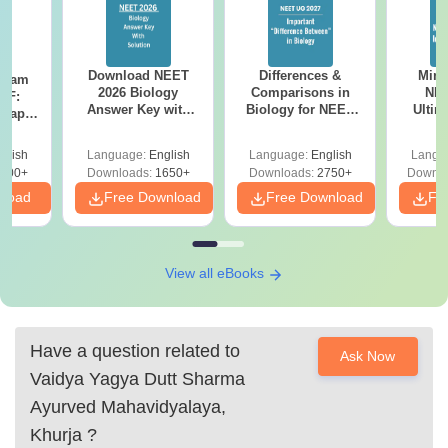
Download NEET
Differences &
Mind
Exam
2026 Biology
Comparisons in
NEE
DF:
Answer Key with
Biology for NEET
Ultim
 Paper
Solutions PDF –
2027 (Tabular Form,
Class 
culty
ReNEET 2026
Easy Reference)
& D
-NEET
glish
Language:
English
Language:
English
Langu
Preparation
Revisi
on
000+
Downloads:
1650+
Downloads:
2750+
Downlo
nload
Free Download
Free Download
Fr
View all eBooks
Have a question related to
Ask Now
Vaidya Yagya Dutt Sharma
Ayurved Mahavidyalaya,
Khurja
?