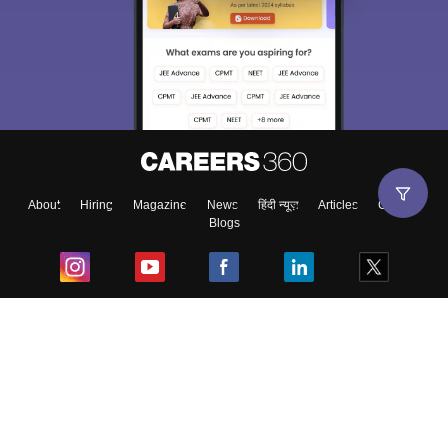
About
Hiring
Magazine
News
हिंदी न्यूज़
Articles
Contact
Blogs
Top Exams
College
Predictors & Ebooks