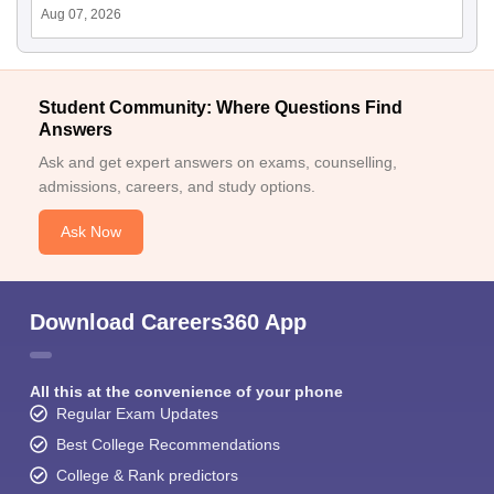
Aug 07, 2026
Student Community: Where Questions Find
Answers
Ask and get expert answers on exams, counselling,
admissions, careers, and study options.
Ask Now
Download Careers360 App
All this at the convenience of your phone
Regular Exam Updates
Best College Recommendations
College & Rank predictors