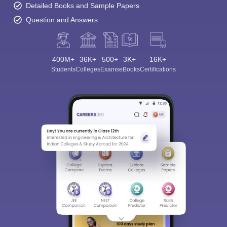
Detailed Books and Sample Papers
Question and Answers
400M+
36K+
500+
3K+
16K+
Students
Colleges
Exams
eBooks
Certifications