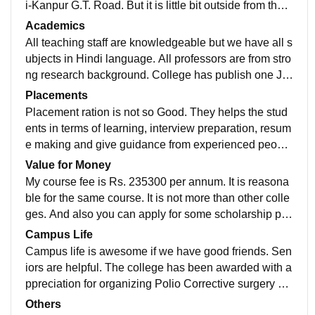
i-Kanpur G.T. Road. But it is little bit outside from the c
ity. The Building is situated in more than 11 Acres of l
Academics
and. They have separate hostels for boys and girls, h
All teaching staff are knowledgeable but we have all s
ospital and pharmacy. Sports facilities are also presen
ubjects in Hindi language. All professors are from stro
t.
ng research background. College has publish one Jo
urnal namely Ayurved Samrat. They always helps thei
Placements
r students by providing great help. Overall I can say is
Placement ration is not so Good. They helps the stud
good. There are various activities that takes place in o
ents in terms of learning, interview preparation, resum
ur college like 4th International Yoga Day Program wa
e making and give guidance from experienced peopl
s done in college, The college regularly provides the f
e. Basically college provides all resources for placem
Value for Money
acility of Games and Sports to maintain the health of a
ent training program but at the end we need to make o
My course fee is Rs. 235300 per annum. It is reasona
ll students.
ur resume itself.
ble for the same course. It is not more than other colle
ges. And also you can apply for some scholarship pro
gram that is offered by the college. At the end, our ach
Campus Life
ievement is depend on our effort.
Campus life is awesome if we have good friends. Sen
iors are helpful. The college has been awarded with a
ppreciation for organizing Polio Corrective surgery ca
mp. Staff are very cooperative. We have good cantee
Others