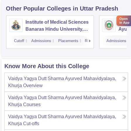
Other Popular
Colleges
in Uttar Pradesh
Open
Institute of Medical Sciences
Aliga
in App
Banaras Hindu University,
Ayurv
Varanasi
Aliga
Cutoff
Admissions
Placements
Reviews
Admissions
Know More About this College
Vaidya Yagya Dutt Sharma Ayurved Mahavidyalaya,
Khurja
Overview
Vaidya Yagya Dutt Sharma Ayurved Mahavidyalaya,
Khurja
Courses
Vaidya Yagya Dutt Sharma Ayurved Mahavidyalaya,
Khurja
Cut-offs