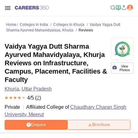
Home
Colleges In India
Colleges In Khurja
Vaidya Yagya Dutt
Sharma Ayurved Mahavidyalaya, Khurja
Reviews
Vaidya Yagya Dutt Sharma
Ayurved Mahavidyalaya, Khurja
Reviews on Infrastructure,
View
Campus, Placement, Facilities &
Photos
Faculty
Khurja
,
Uttar Pradesh
4
/5 (
2
)
Private
Affiliated College of
Chaudhary Charan Singh
University, Meerut
Enquire
Brochure