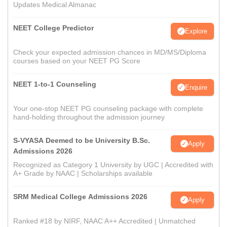
Updates Medical Almanac
NEET College Predictor
Explore
Check your expected admission chances in MD/MS/Diploma
courses based on your NEET PG Score
NEET 1-to-1 Counseling
Enquire
Your one-stop NEET PG counseling package with complete
hand-holding throughout the admission journey
S-VYASA Deemed to be University B.Sc.
Apply
Admissions 2026
Recognized as Category 1 University by UGC | Accredited with
A+ Grade by NAAC | Scholarships available
SRM Medical College Admissions 2026
Apply
Ranked #18 by NIRF, NAAC A++ Accredited | Unmatched