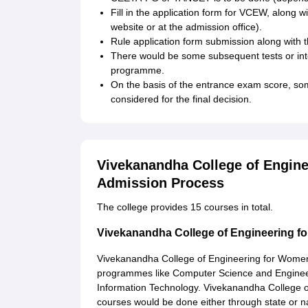
Fill in the application form for VCEW, along wi
website or at the admission office).
Rule application form submission along with
There would be some subsequent tests or inte
programme.
On the basis of the entrance exam score, some
considered for the final decision.
Vivekanandha College of Engin
Admission Process
The college provides 15 courses in total.
Vivekanandha College of Engineering 
Vivekanandha College of Engineering for Wom
programmes like Computer Science and Enginee
Information Technology. Vivekanandha College o
courses would be done either through state or na