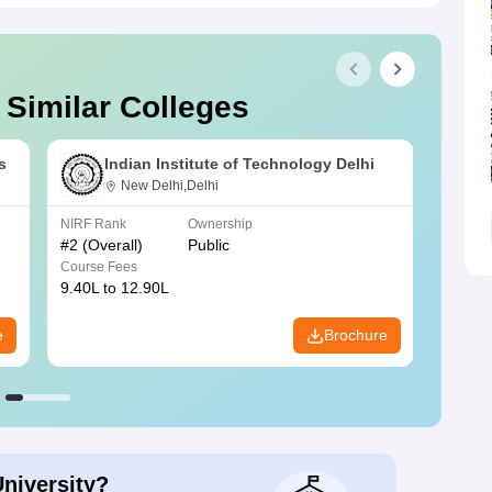
 Similar Colleges
s
Indian Institute of Technology Delhi
New Delhi,Delhi
NIRF Rank
Ownership
NIRF R
#
2
(Overall)
Public
#
3
(Ove
Course Fees
Course
9.40L to 12.90L
9.84L 
e
Brochure
University?