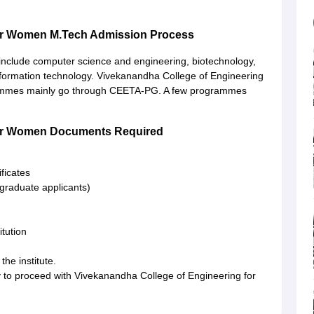
for Women M.Tech Admission Process
include computer science and engineering, biotechnology,
formation technology. Vivekanandha College of Engineering
rammes mainly go through CEETA-PG. A few programmes
for Women Documents Required
ficates
tgraduate applicants)
itution
the institute.
 to proceed with Vivekanandha College of Engineering for