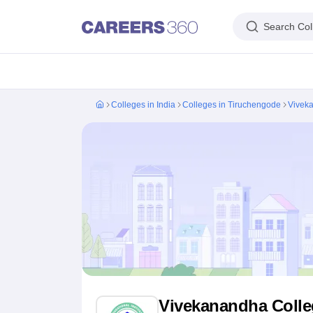
Search Col
IIM's in India
IIT's in India
NLU's in India
AIIMS Colleges in India
Colleges 
Colleges in India
Colleges in Tiruchengode
Viveka
IIM Ahmedabad
IIM Bangalore
IIM Kozhikode
IIM Calcutta
IIM Lucknow
I
IIT Madras
IIT Bombay
IIT Delhi
IIT Kanpur
IIT Roorkee
IIT Kharagpur
IIT
NLSIU Bangalore
NLU Delhi
NLU Hyderabad
NUJS Kolkata
RMLNLU Luc
AIIMS Delhi
PGIMER Chandigarh
CMC Vellore
NIMHANS Bangalore
JIP
Aligarh Muslim University
Jamia Millia Islamia
Jawaharlal Nehru Universi
Manipal Academy Of Higher Education, Manipal
Amrita Vishwa Vidyap
PAU Ludhiana
TNAU Coimbatore
ANGRAU Guntur
IARI New Delhi
CCSHA
Indian Institute of Science, Bangalore
Homi Bhabha National Institute,
Birla Institute of Technology and Science, Pilani
Manipal Academy of Hig
DTU Delhi
Jamia Hamdard, New Delhi
NSUT Delhi
GGSIPU Delhi
BULMIM
VJTI Mumbai
Homi Bhabha National Institute, Mumbai
TCET Mumbai
NM
Anna University
Madras University
Sathyabama University
Vels Universit
Jadavpur University, Kolkata
IISER Kolkata
Presidency University, Kolka
Engineering and Architecture
Management and Business Administration
Vivekanandha Colle