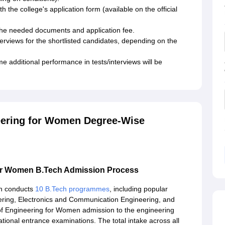
th the college's application form (available on the official
 the needed documents and application fee.
rviews for the shortlisted candidates, depending on the
 additional performance in tests/interviews will be
eering for Women Degree-Wise
for Women B.Tech Admission Process
en conducts
10 B.Tech programmes
, including popular
ring, Electronics and Communication Engineering, and
f Engineering for Women admission to the engineering
tional entrance examinations. The total intake across all