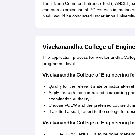
Tamil Nadu Common Entrance Test (TANCET) sc
common examination of PG courses in engineeri
Nadu would be conducted under Anna University
Vivekanandha College of Engine
The application process for Vivekanandha Colle
programme level:
Vivekanandha College of Engineering f
Qualify for the relevant state or national-lev
Apply through the centralised counselling pr
examination authority.
Choose VCEW and the preferred course durin
If allotted a seat, report to the college for d
Vivekanandha College of Engineering f
CEETA-PG or TANCET is to be done (dependi