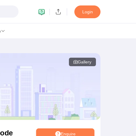
Login
n
Gallery
MC Manipal
King George Medical College Lucknow
MMC Chennai
alcutta University
Guru Gobind Singh Indraprastha University
Jadavpur U
dun
Amity University Noida
Lovely Professional University
Siksha 'O' An
niversity, Anand
damental Research, Mumbai
Indian Agricultural Research Institute, New D
re Institute of Technology, Vellore
SRM Institute of Science and Technol
 Of Nursing, Mumbai
ICT Mumbai
ASMSOC Mumbai
an College
Loyola College
Crescent College
HITS Chennai
Great Lakes I
ata
Guru Nanak Institute Of Hotel Management, Kolkata
J D Birla Insti
Competition
Pharmacy
Animation and Design
gode
Enquire