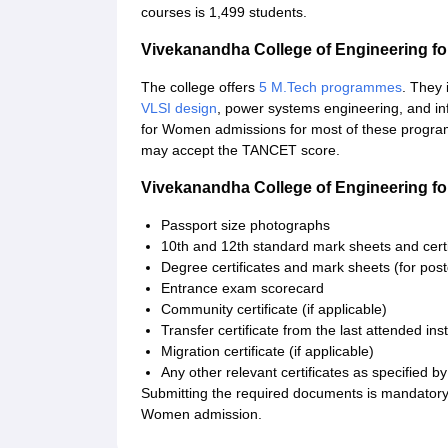
courses is 1,499 students.
Vivekanandha College of Engineering 
The college offers
5 M.Tech programmes
. They 
VLSI design
, power systems engineering, and in
for Women admissions for most of these prog
may accept the TANCET score.
Vivekanandha College of Engineering 
Passport size photographs
10th and 12th standard mark sheets and certi
Degree certificates and mark sheets (for pos
Entrance exam scorecard
Community certificate (if applicable)
Transfer certificate from the last attended inst
Migration certificate (if applicable)
Any other relevant certificates as specified by 
Submitting the required documents is mandatory
Women admission.