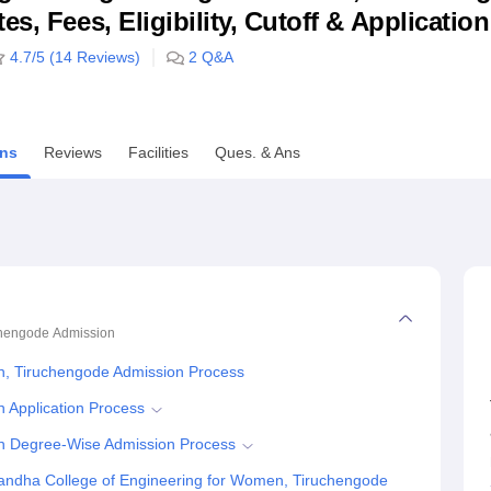
s, Fees, Eligibility, Cutoff & Applicatio
niversity Reviews
Chandigarh University Reviews
ICFAI university Revie
4.7
/5 (
14
Reviews)
2
Q&A
ns
Reviews
Facilities
Ques. & Ans
chengode
Admission
n, Tiruchengode Admission Process
 Application Process
n Degree-Wise Admission Process
andha College of Engineering for Women, Tiruchengode