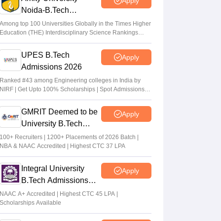
Apply
Arpita Das
•
May 29, 2026
Noida-B.Tech
Admissions 2026
JEE Main 2026 Paper 2 Result (OUT)
Among top 100 Universities Globally in the Times Higher
Education (THE) Interdisciplinary Science Rankings
LIVE: JEE BArch BPlanning results link
2026
active; toppers list
UPES B.Tech
Apply
Vaishnavi Shukla
•
May 06, 2026
Admissions 2026
JEE Main 2026 paper 2 toppers out
Ranked #43 among Engineering colleges in India by
NIRF | Get Upto 100% Scholarships | Spot Admissions
Sakshi Gupta
•
May 05, 2026
via CUET
GMRIT Deemed to be
Apply
University B.Tech
Admissions 2026
100+ Recruiters | 1200+ Placements of 2026 Batch |
NBA & NAAC Accredited | Highest CTC 37 LPA
Integral University
Apply
B.Tech Admissions
2026
NAAC A+ Accredited | Highest CTC 45 LPA |
Scholarships Available