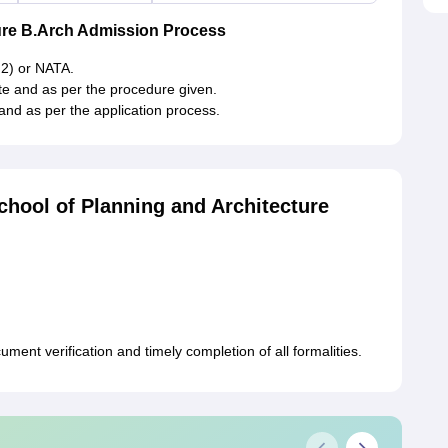
ure B.Arch Admission Process
 2) or NATA.
ite and as per the procedure given.
and as per the application process.
hool of Planning and Architecture
ment verification and timely completion of all formalities.