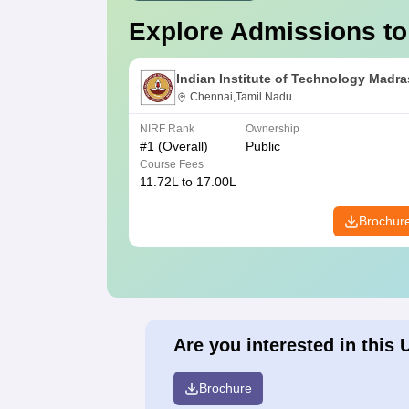
Explore Admissions to
Indian Institute of Technology Madra
Chennai,Tamil Nadu
NIRF Rank
Ownership
#
1
(Overall)
Public
Course Fees
11.72L to 17.00L
Brochur
Are you interested in this 
Brochure