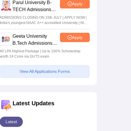
Parul University B-
Apply
TECH Admissions
2026
ADMISSIONS CLOSING ON 15th JULY | APPLY NOW |
India's youngest NAAC A++ accredited University | NIRF
rank band 151-200 | 2200 Recruiters | 45.98 Lakhs
Highest Package
Geeta University
Apply
B.Tech Admissions
2026
40 LPA Highest Package | Up to 100% Scholarship
worth 24 Crore via GUTS exam
View All Applications Forms
Latest Updates
Latest