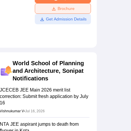
ws
Amrita Vishwa Vidyapeetham Reviews
IBS Hyderabad Reviews
KL Uni
Brochure
Get Admission Details
World School of Planning
and Architecture, Sonipat
Notifications
JCECEB JEE Main 2026 merit list
correction: Submit fresh application by July
16
Vishnukumar V
•
Jul 16, 2026
NTA JEE aspirant jumps to death from
flyover in Kota