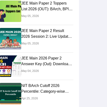
JEE Main Paper 2 Toppers
List 2026 (OUT): BArch, BPlan
AIR Rank
May 05, 2026
JEE Main Paper 2 Result
2026 Session 2: Live Updates,
NTA BArch, BPlan Results
May 05, 2026
Link
JEE Main 2026 Paper 2
Answer Key (Out): Download
BArch & BPlanning Solutions,
May 04, 2026
Calculate Score
NIT BArch Cutoff 2026
Percentile: Category-wise
Cutoff
Apr 25, 2026