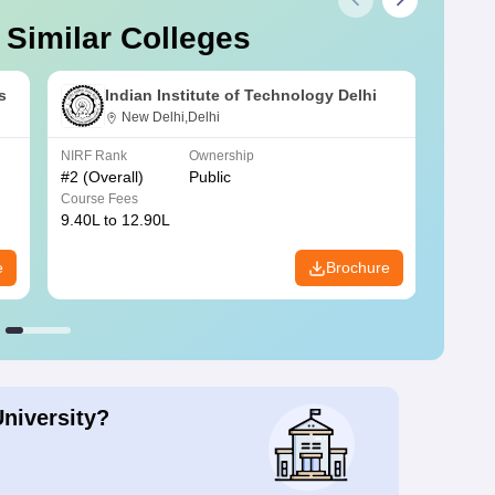
 Similar Colleges
s
Indian Institute of Technology Delhi
New Delhi,Delhi
NIRF Rank
Ownership
NIRF R
#
2
(Overall)
Public
#
3
(Ove
Course Fees
Course
9.40L to 12.90L
9.84L 
e
Brochure
University?