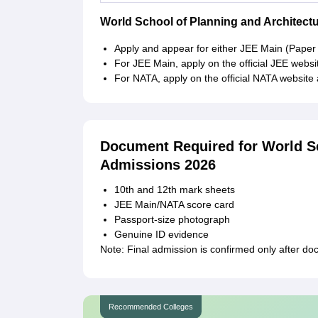
World School of Planning and Architect
Apply and appear for either JEE Main (Paper
For JEE Main, apply on the official JEE webs
For NATA, apply on the official NATA website 
Document Required for World Sc
Admissions 2026
10th and 12th mark sheets
JEE Main/NATA score card
Passport-size photograph
Genuine ID evidence
Note: Final admission is confirmed only after docu
Recommended Colleges