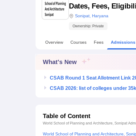
B.E /B.Tech
M.E /M.Tech
MBA
LLM
MBBS
M.D
M.S.
B.Des
M.Des
Dates, Fees, Eligibi
LPU Reviews
UPES Reviews
MIT Manipal Reviews
MAHE Reviews
VIT U
Sonipat
,
Haryana
Ownership:
Private
Overview
Courses
Fees
Admissions
What's New
CSAB Round 1 Seat Allotment Link 2
CSAB 2026: list of colleges under 35
Table of Content
World School of Planning and Architecture, Sonipat
Admi
World School of Planning and Architecture, Son