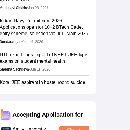
Vaishnavi Shukla
•
Jun 28, 2026
Indian Navy Recruitment 2026:
Applications open for 10+2 BTech Cadet
entry scheme; selection via JEE Main 2026
Sundararajan
•
Jun 16, 2026
NTF report flags impact of NEET, JEE-type
exams on student mental health
Sheena Sachdeva
•
Jun 11, 2026
Kota: JEE aspirant in hostel room; suicide
suspected
Vaishnavi Shukla
•
Jun 04, 2026
JEE Main Result 2023: JEE Mains
Accepting Application for
qualifying cut off marks for IIT, NIT, IIIT,
GFTI
Amity University