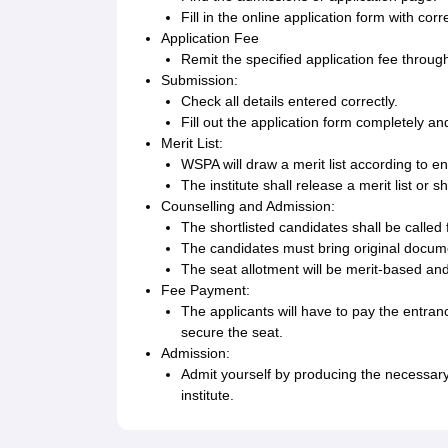
Fill in the online application form with co
Application Fee
Remit the specified application fee throug
Submission:
Check all details entered correctly.
Fill out the application form completely 
Merit List:
WSPA will draw a merit list according to e
The institute shall release a merit list or 
Counselling and Admission:
The shortlisted candidates shall be called 
The candidates must bring original documen
The seat allotment will be merit-based and s
Fee Payment:
The applicants will have to pay the entranc
secure the seat.
Admission:
Admit yourself by producing the necessary
institute.