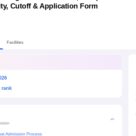
lity, Cutoff & Application Form
niversity Reviews
Chandigarh University Reviews
ICFAI university Revie
Facilities
026
k rank
ssion
ipat Admission Process