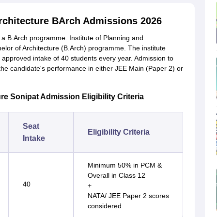
rchitecture BArch Admissions 2026
s a B.Arch programme. Institute of Planning and
helor of Architecture (B.Arch) programme. The institute
n approved intake of 40 students every year. Admission to
n the candidate's performance in either JEE Main (Paper 2) or
e Sonipat Admission Eligibility Criteria
Seat
Eligibility Criteria
Intake
Minimum 50% in PCM &
Overall in Class 12
40
+
NATA/ JEE Paper 2 scores
considered