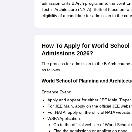
admission to its B.Arch programme: the Joint En
Test in Architecture (NATA). Both of these entran
eligibility of a candidate for admission to the cou
How To Apply for World School 
Admissions 2026?
The process for admission to the B.Arch course a
as follows.
World School of Planning and Architect
Entrance Exam:
Apply and appear for either JEE Main (Paper
For JEE Main, apply on the official JEE webs
For NATA, apply on the official NATA website 
WSPA Application:
Go to the official website of World School 
Find the admissions or application page.