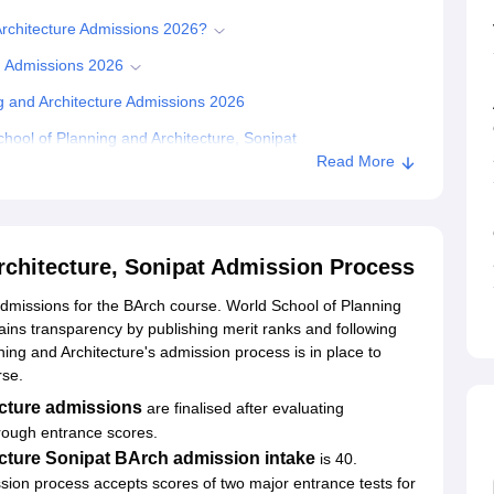
Architecture Admissions 2026?
h Admissions 2026
g and Architecture Admissions 2026
ool of Planning and Architecture, Sonipat
Read More
rchitecture, Sonipat Admission Process
dmissions for the BArch course. World School of Planning
ins transparency by publishing merit ranks and following
nning and Architecture's admission process is in place to
rse.
ecture admissions
are finalised after evaluating
hrough entrance scores.
cture Sonipat BArch admission intake
is 40.
ion process accepts scores of two major entrance tests for