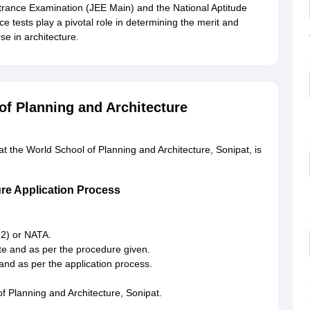
trance Examination (JEE Main) and the National Aptitude
ce tests play a pivotal role in determining the merit and
rse in architecture.
of Planning and Architecture
t the World School of Planning and Architecture, Sonipat, is
ure Application Process
 2) or NATA.
ite and as per the procedure given.
and as per the application process.
of Planning and Architecture, Sonipat.