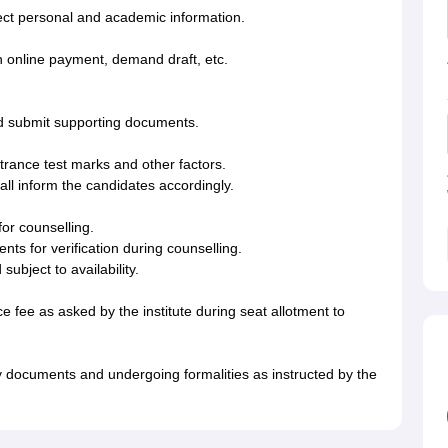
rrect personal and academic information.
h online payment, demand draft, etc.
and submit supporting documents.
ntrance test marks and other factors.
shall inform the candidates accordingly.
for counselling.
ts for verification during counselling.
ubject to availability.
e fee as asked by the institute during seat allotment to
 documents and undergoing formalities as instructed by the