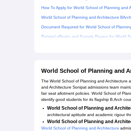
How To Apply for World School of Planning and 
World School of Planning and Architecture BArc
Document Required for World School of Plannin
Related eBooks and Sample Papers for World Sch
Explore Admissions to Similar Colleges
World School of Planning and A
The World School of Planning and Architecture a
and Architecture Sonipat admissions team mainta
fair seat allotment policies. World School of Pla
identify good students for its flagship B.Arch cou
World School of Planning and Archit
architectural aptitude and academic rigour t
World School of Planning and Archite
World School of Planning and Architecture
admiss