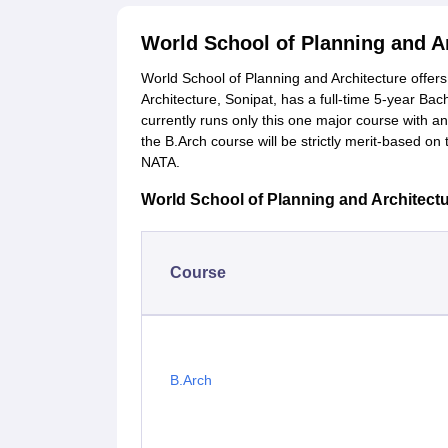
World School of Planning and A
World School of Planning and Architecture offer
Architecture, Sonipat, has a full-time 5-year Bac
currently runs only this one major course with a
the B.Arch course will be strictly merit-based o
NATA.
World School of Planning and Architectur
Course
B.Arch