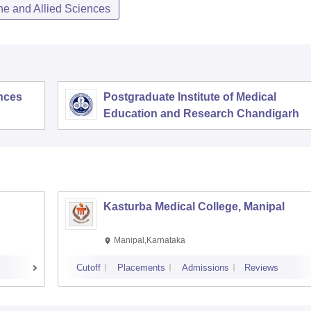
ne and Allied Sciences
ences
Postgraduate Institute of Medical
Education and Research Chandigarh
Kasturba Medical College, Manipal
Manipal,Karnataka
Cutoff
Placements
Admissions
Reviews