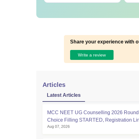
Share your experience with o
Write a review
Articles
Latest Articles
MCC NEET UG Counselling 2026 Round 
Choice Filling STARTED, Registration L
Aug 07, 2026
at mcc.nic.in