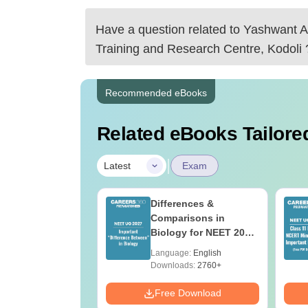
Have a question related to
Yashwant A
Training and Research Centre, Kodoli
Recommended eBooks
Related eBooks Tailored
|
Latest
Exam
load NEET 2026
Differences &
gy Answer Key
Comparisons in
Solutions PDF –
Biology for NEET 2027
ET 2026
(Tabular Form, Easy
age:
English
Language:
English
ration
Reference)
ads:
1650+
Downloads:
2760+
Download
Free Download