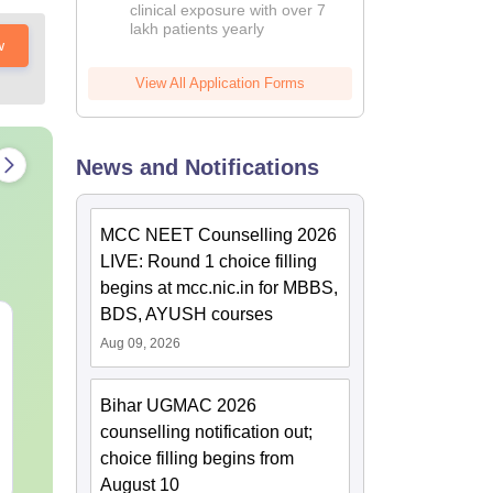
clinical exposure with over 7
lakh patients yearly
w
View All Application Forms
News and Notifications
MCC NEET Counselling 2026
LIVE: Round 1 choice filling
begins at mcc.nic.in for MBBS,
BDS, AYUSH courses
NEET 2027 Physics
NEET Mock T
Aug 09, 2026
Mock Test Free PDF –
Biology 2027
Download Practice
Papers with Solutions
Bihar UGMAC 2026
Language:
English
Language:
Engl
Downloads:
46810+
Downloads:
620
counselling notification out;
choice filling begins from
Free Download
Free Downloa
August 10