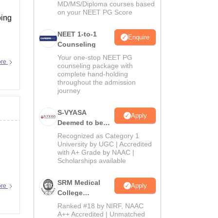
MD/MS/Diploma courses based
on your NEET PG Score
oing
NEET 1-to-1
Enquire
Counseling
Your one-stop NEET PG
ore
counseling package with
complete hand-holding
throughout the admission
journey
S-VYASA
Apply
Deemed to be
University B.Sc.
Recognized as Category 1
Admissions
University by UGC | Accredited
with A+ Grade by NAAC |
2026
Scholarships available
SRM Medical
Apply
ore
College
Admissions
Ranked #18 by NIRF, NAAC
2026
A++ Accredited | Unmatched