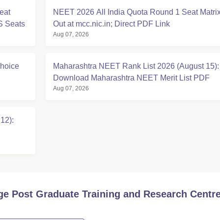
eat
NEET 2026 All India Quota Round 1 Seat Matri
S Seats
Out at mcc.nic.in; Direct PDF Link
Aug 07, 2026
hoice
Maharashtra NEET Rank List 2026 (August 15):
Download Maharashtra NEET Merit List PDF
Aug 07, 2026
12):
ge Post Graduate Training and Research Centre