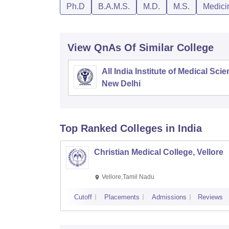
Ph.D
B.A.M.S.
M.D.
M.S.
Medici
View QnAs Of Similar College
All India Institute of Medical Sci
New Delhi
Top Ranked
Colleges
in India
Christian Medical College, Vellore
Vellore,Tamil Nadu
Cutoff
Placements
Admissions
Reviews