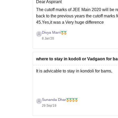
Dear Aspirant
The cutoff marks of JEE Main 2020 will be r
back to the previous years the cutoff marks
45.Yes,it was a Very huge difference
Divya Marri
8 Jan'20
where to stay in kodoli or Vadgaon for ba
It is advicable to stay in kondoli for bams,
Sunanda Dhar
29 Sep'19