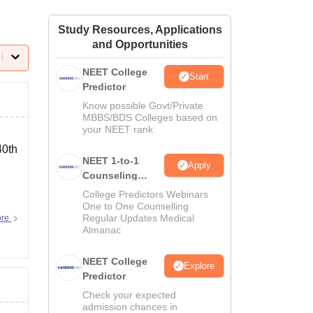
ws
Amrita Vishwa Vidyapeetham Reviews
IBS Hyderabad Reviews
KL Uni
Study Resources, Applications
and Opportunities
NEET College
Start
Predictor
Know possible Govt/Private
MBBS/BDS Colleges based on
your NEET rank
40th
NEET 1-to-1
Apply
Counseling
Guidance
College Predictors Webinars
One to One Counselling
Regular Updates Medical
ore
Almanac
NEET College
Explore
Predictor
Check your expected
admission chances in