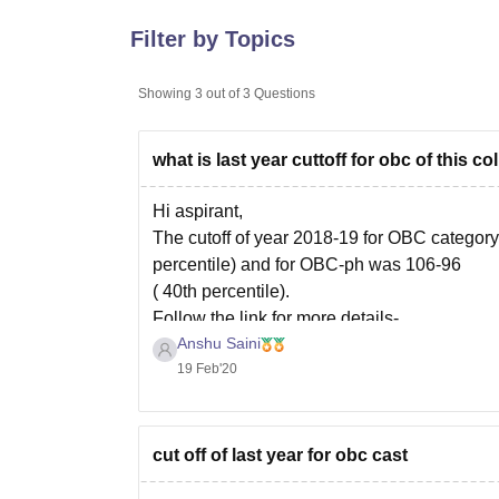
B.E /B.Tech
M.E /M.Tech
MBA
LLM
MBBS
M.D
M.S.
B.Des
M.Des
LPU Reviews
UPES Reviews
MIT Manipal Reviews
MAHE Reviews
VIT U
Filter by Topics
Showing
3
out of
3
Questions
what is last year cuttoff for obc of this co
Hi aspirant,
The cutoff of year 2018-19 for OBC categor
percentile) and for OBC-ph was 106-96
( 40th percentile).
Follow the link for more details-
Anshu Saini
https://www.careers360.com/colleges/yashw
19 Feb'20
Hope this helps.
cut off of last year for obc cast