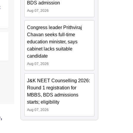
BDS admission
x
Aug 07, 2026
Congress leader Prithviraj
Chavan seeks full-time
education minister, says
cabinet lacks suitable
candidate
Aug 07, 2026
J&K NEET Counselling 2026:
Round 1 registration for
MBBS, BDS admissions
starts; eligibility
Aug 07, 2026
,