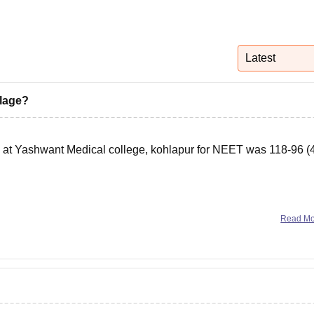
niversity Reviews
Chandigarh University Reviews
ICFAI university Revie
Latest
llage?
y at Yashwant Medical college, kohlapur for NEET was 118-96 (
ant-ayurvedic-college-kolhapur
Read M