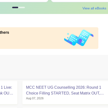
View all eBooks
thers
1 Live:
MCC NEET UG Counselling 2026: Round 1
ink OUT
Choice Filling STARTED, Seat Matrix OUT,
Aug 07, 2026
Registration Started