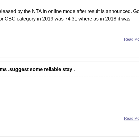
eleased by the NTA in online mode after result is announced. G
 for OBC category in 2019 was 74.31 where as in 2018 it was
Read M
ms .suggest some reliable stay .
Read M