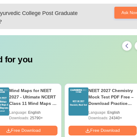
yurvedic College Post Graduate
Ask No
?
 for you
Mind Maps for NEET
NEET 2027 Chemistry
2027 - Ultimate NCERT
Mock Test PDF Free –
Class 11 Mind Maps &
Download Practice
Diagrams Revision
Papers with Solutions
Language:
English
Language:
English
Guide PDF
Downloads:
25790+
Downloads:
24340+
Free Download
Free Download