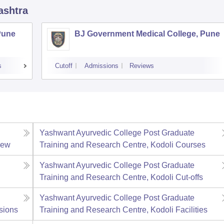
ashtra
Pune
BJ Government Medical College, Pune
s
Cutoff
Admissions
Reviews
Yashwant Ayurvedic College Post Graduate
iew
Training and Research Centre, Kodoli
Courses
Yashwant Ayurvedic College Post Graduate
Training and Research Centre, Kodoli
Cut-offs
Yashwant Ayurvedic College Post Graduate
sions
Training and Research Centre, Kodoli
Facilities