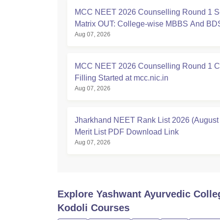
MCC NEET 2026 Counselling Round 1 S
Matrix OUT: College-wise MBBS And BD
Aug 07, 2026
MCC NEET 2026 Counselling Round 1 C
Filling Started at mcc.nic.in
Aug 07, 2026
Jharkhand NEET Rank List 2026 (August 
Merit List PDF Download Link
Aug 07, 2026
Explore
Yashwant Ayurvedic Colle
Kodoli
Courses