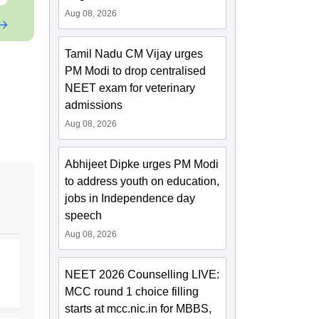
Aug 08, 2026
Tamil Nadu CM Vijay urges
PM Modi to drop centralised
NEET exam for veterinary
admissions
Aug 08, 2026
Abhijeet Dipke urges PM Modi
to address youth on education,
jobs in Independence day
speech
Aug 08, 2026
NEET 2026 Counselling LIVE:
MCC round 1 choice filling
starts at mcc.nic.in for MBBS,