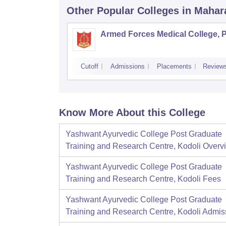
Other Popular
Colleges
in Mahar
Armed Forces Medical College, 
Cutoff
Admissions
Placements
Review
Know More About this College
Yashwant Ayurvedic College Post Graduate
Training and Research Centre, Kodoli
Overv
Yashwant Ayurvedic College Post Graduate
Training and Research Centre, Kodoli
Fees
Yashwant Ayurvedic College Post Graduate
Training and Research Centre, Kodoli
Admis