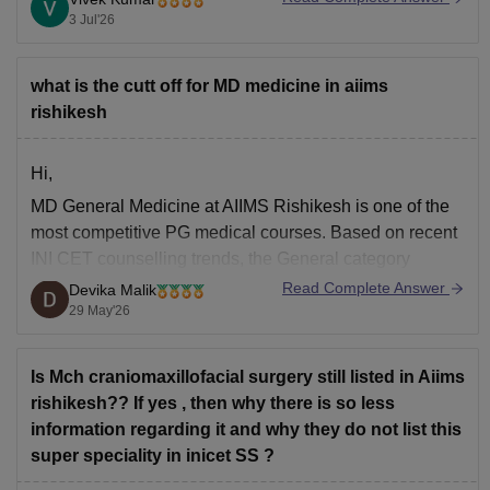
3 Jul'26
what is the cutt off for MD medicine in aiims
rishikesh
Hi,
MD General Medicine at AIIMS Rishikesh is one of the
most competitive PG medical courses. Based on recent
INI CET counselling trends, the General category
closing rank for MD General Medicine at AIIMS
Read Complete Answer
Devika Malik
Rishikesh has usually been around AIR 25–40 in early
29 May'26
counselling rounds.
For General category candidates, a
Is Mch craniomaxillofacial surgery still listed in Aiims
rishikesh?? If yes , then why there is so less
information regarding it and why they do not list this
super speciality in inicet SS ?