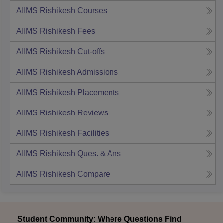
AIIMS Rishikesh
Courses
AIIMS Rishikesh
Fees
AIIMS Rishikesh
Cut-offs
AIIMS Rishikesh
Admissions
AIIMS Rishikesh
Placements
AIIMS Rishikesh
Reviews
AIIMS Rishikesh
Facilities
AIIMS Rishikesh
Ques. & Ans
AIIMS Rishikesh
Compare
Student Community: Where Questions Find