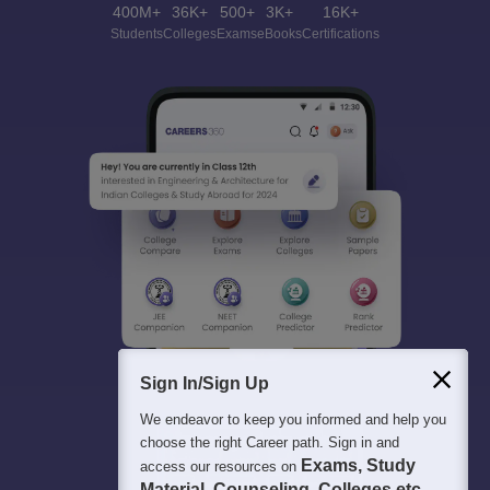
400M+
36K+
500+
3K+
16K+
Students
Colleges
Exams
eBooks
Certifications
Sign In/Sign Up
We endeavor to keep you informed and help you
choose the right Career path. Sign in and
Exams, Study
access our resources on
Material, Counseling, Colleges etc.