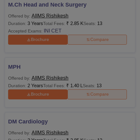
M.Ch Head and Neck Surgery
AIIMS Rishikesh
Offered by:
3 Years
₹
2.85 K
13
Duration:
Total Fees:
Seats:
INI CET
Accepted Exams:
Brochure
Compare
MPH
AIIMS Rishikesh
Offered by:
2 Years
₹
1.40 L
13
Duration:
Total Fees:
Seats:
Brochure
Compare
DM Cardiology
AIIMS Rishikesh
Offered by: