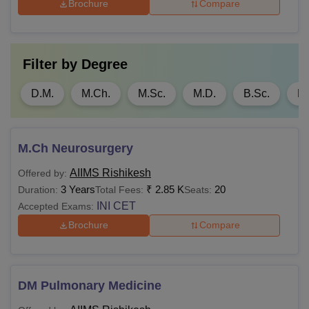
Brochure
Compare
An MBBS/ BDS/
Rs 1.4
AYUSH or a
MPH
lakhs
bachelor’s degree in
any discipline.
Filter by
Degree
D.M.
M.Ch.
M.Sc.
M.D.
B.Sc.
M.
MD
Rs
MBBS for MD/ MS and
1,200
BDS degree for MDS
M.Ch Neurosurgery
with 55% aggregate
marks +
AIIMS Rishikesh
Offered by:
MS
Rs
12 months rotating
3 Years
₹
2.85 K
20
Duration:
Total Fees:
Seats:
1,200
internship/ practical
INI CET
Accepted Exams:
training +
INICET
Brochure
Compare
score
Rs
MDS
4,650
DM Pulmonary Medicine
MD/ MS or equivalent
M.Ch