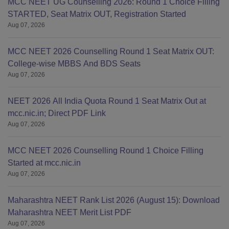
MCC NEET UG Counselling 2026: Round 1 Choice Filling
STARTED, Seat Matrix OUT, Registration Started
Aug 07, 2026
MCC NEET 2026 Counselling Round 1 Seat Matrix OUT:
College-wise MBBS And BDS Seats
Aug 07, 2026
NEET 2026 All India Quota Round 1 Seat Matrix Out at
mcc.nic.in; Direct PDF Link
Aug 07, 2026
MCC NEET 2026 Counselling Round 1 Choice Filling
Started at mcc.nic.in
Aug 07, 2026
Maharashtra NEET Rank List 2026 (August 15): Download
Maharashtra NEET Merit List PDF
Aug 07, 2026