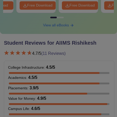
nload
Free Download
Free Download
Fr
View all eBooks
Student Reviews for
AIIMS Rishikesh
4.7
/5
(
11
Reviews)
4.5
/5
College Infrastructure
:
4.5
/5
Academics
:
3.9
/5
Placements
:
4.9
/5
Value for Money
:
4.6
/5
Campus Life
: