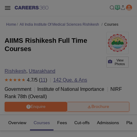
Home
All India Institute Of Medical Sciences Rishikesh
Courses
AIIMS Rishikesh Full Time
Courses
View
Photos
Rishikesh
,
Uttarakhand
4.7
/5 (
11
)
142
Que. & Ans
Government
Institute of National Importance
NIRF
Rank
78
th
(
Overall
)
Enquire
Brochure
Overview
Courses
Fees
Cut-offs
Admissions
Plac