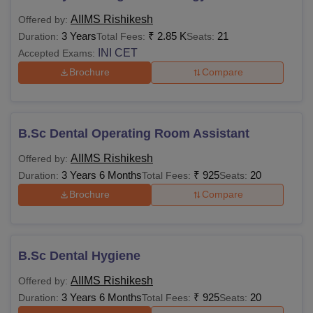
marks in English,
99,800
AIIMS Rishikesh
Offered by:
Physics, Chemistry
3 Years
₹
2.85 K
21
Duration:
Total Fees:
Seats:
and Biology or
B.Sc Hons
INI CET
Accepted Exams:
Mathematics.
N/A
Brochure
Compare
B.Optom
10+2 with 60% marks
B.Sc Dental Operating Room Assistant
in English, Physics,
Rs
AIIMS Rishikesh
Offered by:
MBBS
Chemistry and Biology
6,790
3 Years 6 Months
₹
925
20
Duration:
Total Fees:
Seats:
from a recognised
board +
NEET
score
Brochure
Compare
MBBS/ BDS/ B.V.Sc/
Rs
B.Pharmacy/ B.Sc in
B.Sc Dental Hygiene
M.Sc
2,710
any discipline with
AIIMS Rishikesh
Offered by:
relevant marks.
3 Years 6 Months
₹
925
20
Duration:
Total Fees:
Seats: