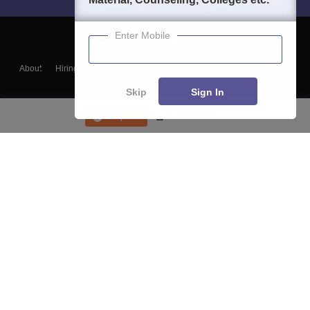
Enter Mobile
About
Hiring
Magazine
News
हिंदी न्यूज़
Articles
Contact
Blogs
Skip
Sign In
Enquire
Course List
Top Exams
College
Predictors & Ebooks
Resources
Sitemap
Terms & Conditions
Privacy Policy
Grievance Redressal