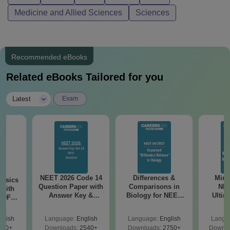
Medicine and Allied Sciences
Sciences
Recommended eBooks
Related eBooks Tailored for you
|
Latest
Exam
NEET 2026 Code 14
Differences &
Mind
hysics
Question Paper with
Comparisons in
NEE
 with
Answer Key &
Biology for NEET
Ultim
 PDF
Solutions PDF -
2027 (Tabular Form,
Class 
ReNEET
Download
Easy Reference)
& D
on
glish
Language:
English
Language:
English
Langu
Revisi
920+
Downloads:
2540+
Downloads:
2750+
Downlo