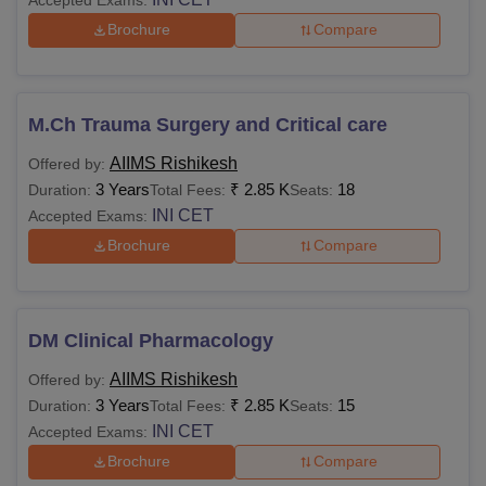
Brochure
Compare
Sharing room
Rs 2,000
Single room
Rs 3,000
M.Ch Trauma Surgery and Critical care
AIIMS Rishikesh
Offered by:
Private ward Suite room
Rs 4,000
3 Years
₹
2.85 K
18
Duration:
Total Fees:
Seats:
INI CET
Accepted Exams:
Also See
:
AIIMS Rishikesh Cutoff
Brochure
Compare
List of Top AIIMS in India
The MBBS fees in AIIMS Jodhpur is Rs 6,790 and MD fees
is Rs 1,200. Students can check the table below to learn
DM Clinical Pharmacology
about the fee range of some
Top AIIMS in India
.
AIIMS Rishikesh
Offered by:
3 Years
₹
2.85 K
15
Duration:
Total Fees:
Seats:
MBBS
MD
College Name
INI CET
Accepted Exams:
Fees
Fees
Brochure
Compare