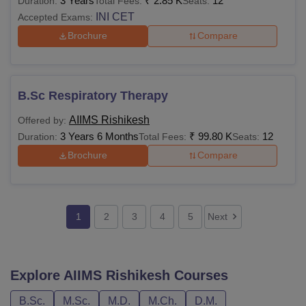
3 Years
₹
2.85 K
12
Duration:
Total Fees:
Seats:
INI CET
Accepted Exams:
Brochure
Compare
B.Sc Respiratory Therapy
AIIMS Rishikesh
Offered by:
3 Years 6 Months
₹
99.80 K
12
Duration:
Total Fees:
Seats:
Brochure
Compare
1
2
3
4
5
Next
Explore
AIIMS Rishikesh
Courses
B.Sc.
M.Sc.
M.D.
M.Ch.
D.M.