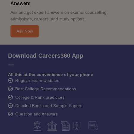
Answers
Ask and get expert answers on exams, counselling,
admissions, careers, and study options.
Ask Now
Download Careers360 App
All this at the convenience of your phone
Regular Exam Updates
Best College Recommendations
College & Rank predictors
Detailed Books and Sample Papers
Question and Answers