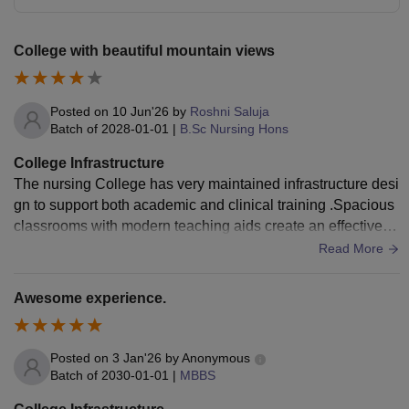
College with beautiful mountain views
Posted on
10 Jun'26
by
Roshni Saluja
Batch of
2028-01-01
|
B.Sc Nursing Hons
College Infrastructure
The nursing College has very maintained infrastructure desi
gn to support both academic and clinical training .Spacious
classrooms with modern teaching aids create an effective le
arning environment . The college provides specialized nursi
Read More
ng laboratories ,including fundamental ,anatomy,nutritional l
abs etc.
Awesome experience.
Posted on
3 Jan'26
by
Anonymous
Batch of
2030-01-01
|
MBBS