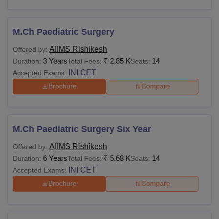
AIIMS Jodhpur
Rs 6,790
Rs 1,200
M.Ch Paediatric Surgery
AIIMS Bhubaneswar
Rs 6,790
Rs 1,200
AIIMS Rishikesh
Offered by:
AIIMS Mangalagiri
3 Years
₹
2.85 K
Rs 6,790
14
Rs 1,200
Duration:
Total Fees:
Seats:
INI CET
Accepted Exams:
Brochure
Compare
Also see:
AIIMS Rishikesh Facilities
Admission fees to various AIIMS may vary based on the
course chosen by the applicant. Candidates have to pay
the appropriate fee to get admission to the desired AIIMS
M.Ch Paediatric Surgery Six Year
college.
AIIMS Rishikesh
Offered by:
6 Years
₹
5.68 K
14
Duration:
Total Fees:
Seats:
INI CET
Accepted Exams:
Brochure
Compare