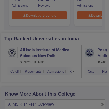
Cutoff
Placements
Cutoff
Pla
Admissions
Reviews
Admissions
Rev
Download Brochure
Download 
Top Ranked
Universities
in India
All India Institute of Medical
Postgr
Sciences New Delhi
Medic
Resea
New Delhi,Delhi
Chand
Cutoff
Placements
Admissions
Reviews
Cutoff
Plac
Know More About this College
AIIMS Rishikesh
Overview