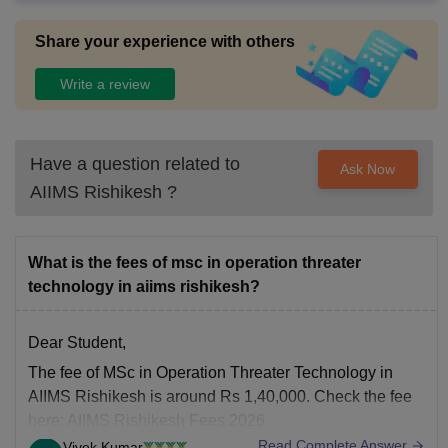
ions are conducted .
Share your experience with others
Write a review
Have a question related to
Ask Now
AIIMS Rishikesh
?
What is the fees of msc in operation threater
technology in aiims rishikesh?
Dear Student,
The fee of MSc in Operation Threater Technology in
AIIMS Rishikesh is around Rs 1,40,000. Check the fee
here:
AIIMS Rishikesh Fees 2026
Read Complete Answer
Vivek Kumar