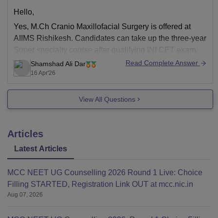
Hello,
Yes,
M.Ch Cranio Maxillofacial Surgery
is offered at
AIIMS Rishikesh. Candidates can take up the three-year
Super specialty course after qualifying INI CET exam.
Candidates must hold M.S. (or its equivalent degree)
Read Complete Answer
Shamshad Ali Dar
from a recognised institute.
16 Apr'26
View All Questions
Articles
Latest Articles
MCC NEET UG Counselling 2026 Round 1 Live: Choice
Filling STARTED, Registration Link OUT at mcc.nic.in
Aug 07, 2026