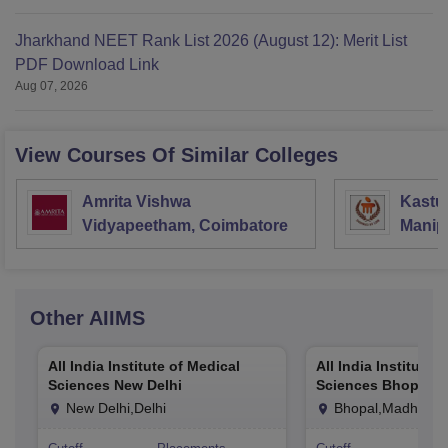
Jharkhand NEET Rank List 2026 (August 12): Merit List
PDF Download Link
Aug 07, 2026
View Courses Of Similar Colleges
Amrita Vishwa
Kastur
Vidyapeetham, Coimbatore
Manip
Other
AIIMS
All India Institute of Medical
All India Institute 
Sciences New Delhi
Sciences Bhopal
New Delhi,Delhi
Bhopal,Madhya P