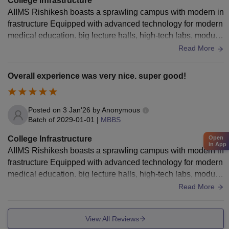
College Infrastructure
AIIMS Rishikesh boasts a sprawling campus with modern in
frastructure Equipped with advanced technology for modern
medical education. big lecture halls, high-tech labs, modula
r operation theaters, robotic surgery a 960+ bedded hospital
Read More
with 24/7 emergency, telemedicine, heli-ambulance, dedicat
ed sports facilities tennis, badminton, gym well-equipped ho
Overall experience was very nice. super good!
stels with canteens, and a big Auditorium where all the funct
ions are conducted .
Posted on
3 Jan'26
by
Anonymous
Batch of
2029-01-01
|
MBBS
College Infrastructure
Open
in App
AIIMS Rishikesh boasts a sprawling campus with modern in
frastructure Equipped with advanced technology for modern
medical education. big lecture halls, high-tech labs, modula
r operation theaters, robotic surgery a 960+ bedded hospital
Read More
with 24/7 emergency, telemedicine, heli-ambulance, dedicat
ed sports facilities tennis, badminton, gym well-equipped ho
View All Reviews
stels with canteens, and a big Auditorium where all the funct