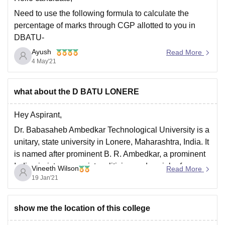
Need to use the following formula to calculate the
percentage of marks through CGP allotted to you in
DBATU-
Ayush
Percentagege
of Marks = (CGPA – 0.5) x 10. Putting the
Read More
4 May'21
value of your CGPA and use the formula to find out the
respective result.
Hope it helps!!
what about the D BATU LONERE
Hey Aspirant,
Dr. Babasaheb Ambedkar Technological University is a
unitary, state university in Lonere, Maharashtra, India. It
is named after prominent B. R. Ambedkar, a prominent
Indian jurist, economist, politician and social reformer.
Vineeth Wilson
Read More
19 Jan'21
All the Best!!!
show me the location of this college