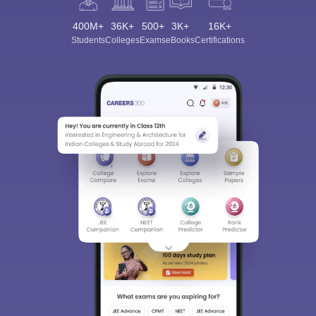
400M+
36K+
500+
3K+
16K+
Students
Colleges
Exams
eBooks
Certifications
Sign In/Sign Up
We endeavor to keep you informed and help you
choose the right Career path. Sign in and