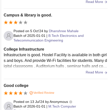
ved in the mess is decent .
Read More
Campus & library is good.
Posted on
5 Oct'24
by
Dhanshree Mahale
Batch of
2025-01-01
|
B.Tech Electronics and
Telecommunication Engineering
College Infrastructure
Infrastructure is good. Hostel Facility is available in both girl
s and boys. And provide Wi-Fi facilities for students. Many d
igital classrooms , Auditorium halls , seminar halls and com
puter labs etc. is available in Dbatu College. College staff is
Read More
supported for students.
Good college
Verified Review
Posted on
13 Jul'24
by
Anonymous
Batch of
2026-01-01
|
M.Tech Computer