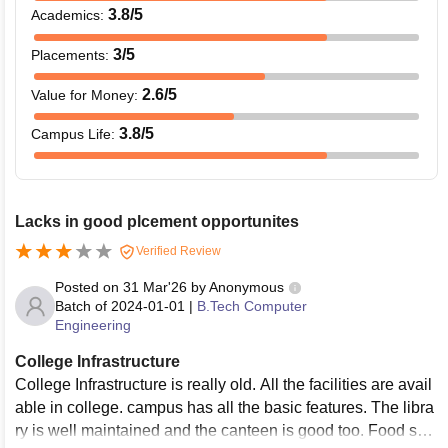
3.8
/5
Academics
:
3
/5
Placements
:
2.6
/5
Value for Money
:
3.8
/5
Campus Life
:
Lacks in good plcement opportunites
Verified Review
Posted on
31 Mar'26
by
Anonymous
Batch of
2024-01-01
|
B.Tech Computer
Engineering
College Infrastructure
College Infrastructure is really old. All the facilities are avail
able in college. campus has all the basic features. The libra
ry is well maintained and the canteen is good too. Food ser