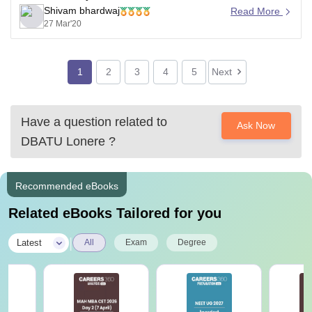
Shivam bhardwaj
engineering. They have common syllabus and
Read More
27 Mar'20
subjects.
For more information, please refer
https://dbatu.ac.in/syllabus-and-course-structure-for-b-
1
2
3
4
5
Next
tech-programs/
Good luck
Have a question related to
Ask Now
DBATU Lonere
?
Recommended eBooks
Related eBooks Tailored for you
|
Latest
All
Exam
Degree