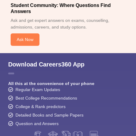
Student Community: Where Questions Find
Answers
Ask and get expert answers on exams, counselling,
admissions, careers, and study options.
Ask Now
Download Careers360 App
All this at the convenience of your phone
Regular Exam Updates
Best College Recommendations
College & Rank predictors
Detailed Books and Sample Papers
Question and Answers