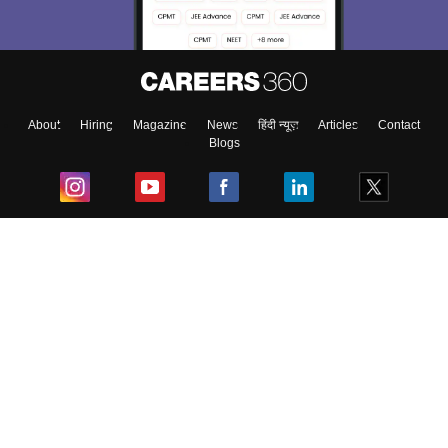
Exams, Study
access our resources on
Material, Counseling, Colleges etc.
Enter Mobile
About
Hiring
Magazine
News
हिंदी न्यूज़
Articles
Contact
Blogs
Skip
Sign In
Top Exams
College
Predictors & Ebooks
Resources