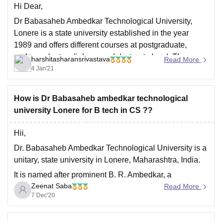
Hi Dear,
Dr Babasaheb Ambedkar Technological University,
Lonere is a state university established in the year
1989 and offers different courses at postgraduate,
undergraduate , diploma and doctorate level. The
harshitasharansrivastava
Read More
college is situated in the state of Mahrashtra. Following
4 Jan'21
is the address of the college:
Dr. Babasaheb Ambedkar Technological University
How is Dr Babasaheb ambedkar technological
university Lonere for B tech in CS ??
Hii,
Dr. Babasaheb Ambedkar Technological University is a
unitary, state university in Lonere, Maharashtra, India.
It is named after prominent B. R. Ambedkar, a
Zeenat Saba
prominent Indian jurist, economist, politician and social
Read More
7 Dec'20
reformer.
It is one the top government college in maharashtra