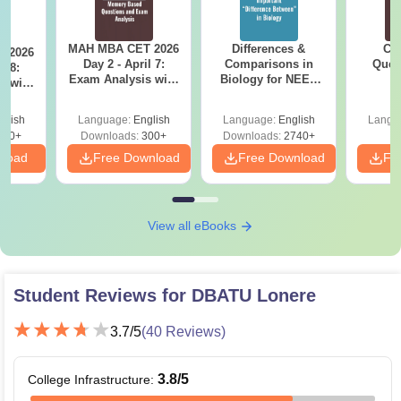
MAH MBA CET 2026
Differences &
CM
 2026
Day 2 - April 7:
Comparisons in
Ques
l 8:
Exam Analysis with
Biology for NEET
S
Memory-Based
2027 (Tabular Form,
sed
Questions (Shift 1 &
Easy Reference)
ift 1 &
glish
Language:
English
Language:
English
Langu
Shift 2)
110+
Downloads:
300+
Downloads:
2740+
nload
Free Download
Free Download
Fr
View all eBooks
Student Reviews for
DBATU Lonere
3.7
/5
(
40
Reviews)
3.8
/5
College Infrastructure
: