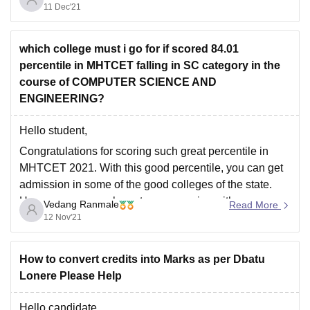
11 Dec'21
college infrastructure
College fee
Location which is suitable for you
which college must i go for if scored 84.01
percentile in MHTCET falling in SC category in the
Nutan college of engineering is situated in Talegao,
course of COMPUTER SCIENCE AND
maharastra among mountains and hills. it
ENGINEERING?
Hello student,
Congratulations for scoring such great percentile in
MHTCET 2021. With this good percentile, you can get
admission in some of the good colleges of the state.
However, you may have to compromise with your
Vedang Ranmale
Read More
branch preferences. Also, as you are a SC category
12 Nov'21
student, your chances of admission
How to convert credits into Marks as per Dbatu
Lonere Please Help
Hello candidate,