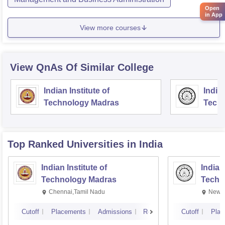
Open
in App
View more courses
View QnAs Of Similar College
Indian Institute of
Indian
Technology Madras
Techn
Top Ranked
Universities
in India
Indian Institute of
Indian
Technology Madras
Techn
Chennai,Tamil Nadu
New D
Cutoff
Placements
Admissions
Reviews
Cutoff
Plac