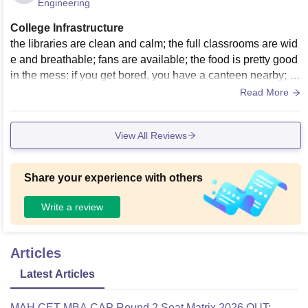
Engineering
College Infrastructure
the libraries are clean and calm; the full classrooms are wid
e and breathable; fans are available; the food is pretty good
in the mess; if you get bored, you have a canteen nearby; a
nd sports are taken seriously; food is clean and nice.
Read More
View All Reviews
Share your experience with others
Write a review
Articles
Latest Articles
MAH CET MBA CAP Round 2 Seat Matrix 2026 OUT: