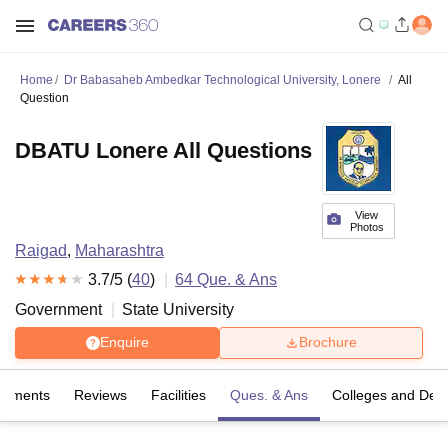
Home
Dr Babasaheb Ambedkar Technological University, Lonere
All
Question
DBATU Lonere All Questions
View
Photos
Raigad
,
Maharashtra
3.7
/5 (
40
)
64
Que. & Ans
Government
State University
Enquire
Brochure
cements
Reviews
Facilities
Ques. & Ans
Colleges and Dep