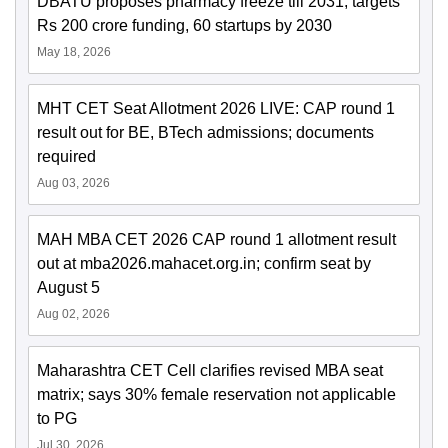
DBATU proposes pharmacy freeze till 2031; targets
Rs 200 crore funding, 60 startups by 2030
May 18, 2026
MHT CET Seat Allotment 2026 LIVE: CAP round 1
result out for BE, BTech admissions; documents
required
Aug 03, 2026
MAH MBA CET 2026 CAP round 1 allotment result
out at mba2026.mahacet.org.in; confirm seat by
August 5
Aug 02, 2026
Maharashtra CET Cell clarifies revised MBA seat
matrix; says 30% female reservation not applicable
to PG
Jul 30, 2026