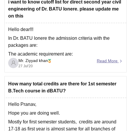
accredited by NAAC and approved by UGC
i want to know cutoff list for direct second year civil
engineering of Dr. BATU lonere. please update me
So it
on this
Hello dear!!!
In Dr. BATU lonere the admission criteria with the
packages are:
The academic requirement are:
Mr. Ziyyad khan
Read More
Chemistry/Biotechnology/Biology/technical subject as
27 Jul'20
third subject. The candidate must have combined
aggregate with minimum 50% marks in these subjects.
How many total credits are there for 1st semester
Candidate must obtained score in the common
B.Tech course in dBATU?
entrance examination conducted by the Competent
Authority and
Hello Pranav,
Hope you are doing well.
Mostly for first semester students, credits are around
17-18 as first year is almost same for all branches of