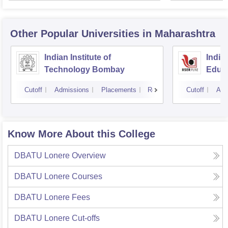
Other Popular
Universities
in Maharashtra
Indian Institute of
India
Technology Bombay
Educa
Pune
Cutoff
Admissions
Placements
Reviews
Cutoff
Adm
Know More About this College
DBATU Lonere
Overview
DBATU Lonere
Courses
DBATU Lonere
Fees
DBATU Lonere
Cut-offs