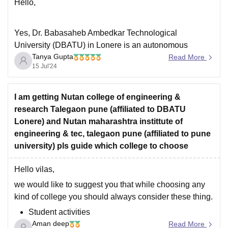
Hello,
Yes, Dr. Babasaheb Ambedkar Technological
University (DBATU) in Lonere is an autonomous
Tanya Gupta
college. Here are some key points about the college:
Read More
15 Jul'24
·
Offers programs in engineering, pharmacy, architecture
and hotel management
I am getting Nutan college of engineering &
research Talegaon pune (affiliated to DBATU
·
Lonere) and Nutan maharashtra instittute of
Located in Lonere, Raigad, Maharashtra
engineering & tec, talegaon pune (affiliated to pune
·
university) pls guide which college to choose
Established in 1989
·
Hello vilas,
Affiliated with the University of Mumbai
we would like to suggest you that while choosing any
·
kind of college you should always consider these thing.
Student activities
Aman deep
On campus placements
Read More