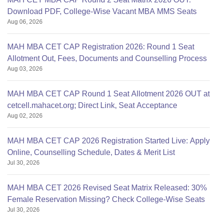
Download PDF, College-Wise Vacant MBA MMS Seats
Aug 06, 2026
MAH MBA CET CAP Registration 2026: Round 1 Seat
Allotment Out, Fees, Documents and Counselling Process
Aug 03, 2026
MAH MBA CET CAP Round 1 Seat Allotment 2026 OUT at
cetcell.mahacet.org; Direct Link, Seat Acceptance
Aug 02, 2026
MAH MBA CET CAP 2026 Registration Started Live: Apply
Online, Counselling Schedule, Dates & Merit List
Jul 30, 2026
MAH MBA CET 2026 Revised Seat Matrix Released: 30%
Female Reservation Missing? Check College-Wise Seats
Jul 30, 2026