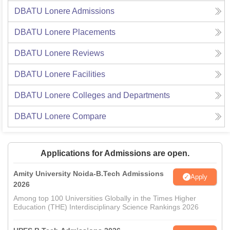
DBATU Lonere
Admissions
DBATU Lonere
Placements
DBATU Lonere
Reviews
DBATU Lonere
Facilities
DBATU Lonere
Colleges and Departments
DBATU Lonere
Compare
Applications for Admissions are open.
Amity University Noida-B.Tech Admissions
Apply
2026
Among top 100 Universities Globally in the Times Higher
Education (THE) Interdisciplinary Science Rankings 2026