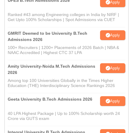
UPES B.Tech Admissions 2026
Apply
Ranked #43 among Engineering colleges in India by NIRF |
Get Upto 100% Scholarships | Spot Admissions via CUET
GMRIT Deemed to be University B.Tech
Apply
Admissions 2026
100+ Recruiters | 1200+ Placements of 2026 Batch | NBA &
NAAC Accredited | Highest CTC 37 LPA
Amity University-Noida M.Tech Admissions
Apply
2026
Among top 100 Universities Globally in the Times Higher
Education (THE) Interdisciplinary Science Rankings 2026
Geeta University B.Tech Admissions 2026
Apply
40 LPA Highest Package | Up to 100% Scholarship worth 24
Crore via GUTS exam
Integral University B.Tech Admissions