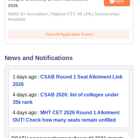
Apply
2026
NAAC A+ Accredited | Highest CTC 45 LPA | Scholarships
Available
View All Application Forms
News and Notifications
1 days ago
:
CSAB Round 1 Seat Allotment Link
2026
4 days ago
:
CSAB 2026: list of colleges under
35k rank
4 days ago
:
MHT CET 2026 Round 1 Allotment
OUT! Check how many seats remain unfilled