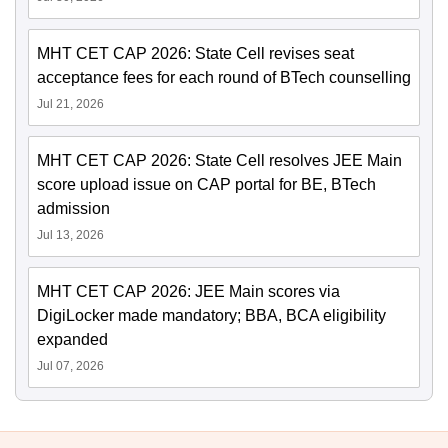
MHT CET CAP 2026: State Cell revises seat
acceptance fees for each round of BTech counselling
Jul 21, 2026
MHT CET CAP 2026: State Cell resolves JEE Main
score upload issue on CAP portal for BE, BTech
admission
Jul 13, 2026
MHT CET CAP 2026: JEE Main scores via
DigiLocker made mandatory; BBA, BCA eligibility
expanded
Jul 07, 2026