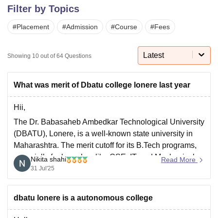
Filter by Topics
#
Placement
#
Admission
#
Course
#
Fees
U Bhopal
MS Lucknow
KMC Manipal
King George Medical College Lucknow
MMC 
u University
Calcutta University
Guru Gobind Singh Indraprastha Univer
Latest
Showing
10
out of
64
Questions
ni
UPES Dehradun
Amity University Noida
Lovely Professional University
 Agricultural University, Anand
stitute of Fundamental Research, Mumbai
Indian Agricultural Research I
What was merit of Dbatu college lonere last year
oimbatore
Vellore Institute of Technology, Vellore
SRM Institute of Scien
Hii,
pital College Of Nursing, Mumbai
ICT Mumbai
ASMSOC Mumbai
The Dr. Babasaheb Ambedkar Technological University
adras Christian College
Loyola College
Crescent College
HITS Chennai
(DBATU), Lonere, is a well-known state university in
n Centre, Kolkata
Guru Nanak Institute Of Hotel Management, Kolkata
J
Maharashtra. The merit cutoff for its B.Tech programs,
ocial Sciences
Competition
Pharmacy
Animation and Design
especially for branches like CSE, IT, and Mechanical,
Nikita shahi
Read More
iversity Reviews
Amrita Vishwa Vidyapeetham Reviews
IBS Hyderabad 
changes yearly based on the MHT CET scores and
31 Jul'25
seat availability.
For 2024 admissions, the general category cutoffs were
dbatu lonere is a autonomous college