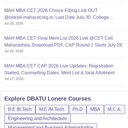
MAH MBA CET 2026 Choice Filling Link OUT
@cetcell.mahacet.org.in; Last Date July 30, College
Jul 28, 2026
Options Filling
MAH MBA CET Final Merit List 2026 Link @CET Cell
Maharashtra; Download PDF, CAP Round 1 Starts July 28
Jul 28, 2026
MAH MBA CET CAP 2026 Live Updates: Registration
Started, Counselling Dates, Merit List & Seat Allotment
Jul 27, 2026
Explore
DBATU Lonere
Courses
B.E /B.Tech
M.E /M.Tech.
Ph.D
MBA
M.C.A.
Engineering and Architecture
Management and Business Administration