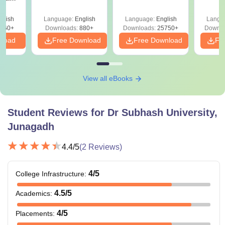
Detailed Solutions
Class 11 Mind Maps
Downlo
utions
PDF (OUT) –
& Diagrams
Pap
) –
glish
Language:
English
Language:
English
Langu
Download Link
Revision Guide PDF
So
Link
560+
Downloads:
880+
Downloads:
25750+
Downlo
nload
Free Download
Free Download
Fr
View all eBooks
Student Reviews for
Dr Subhash University,
Junagadh
4.4
/5
(
2
Reviews)
4
/5
College Infrastructure
:
4.5
/5
Academics
:
4
/5
Placements
: