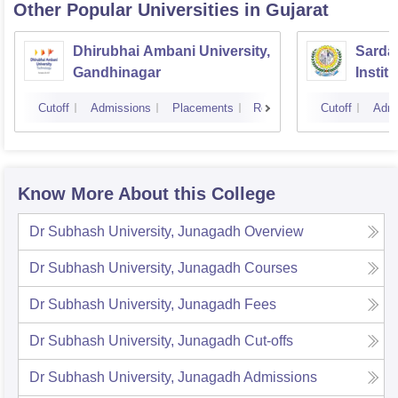
Other Popular
Universities
in Gujarat
Dhirubhai Ambani University,
Sardar
Gandhinagar
Instit
Cutoff
Admissions
Placements
Reviews
Cutoff
Admi
Know More About this College
Dr Subhash University, Junagadh
Overview
Dr Subhash University, Junagadh
Courses
Dr Subhash University, Junagadh
Fees
Dr Subhash University, Junagadh
Cut-offs
Dr Subhash University, Junagadh
Admissions