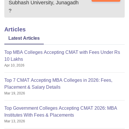
Subhash University, Junagadh
?
Articles
Latest Articles
Top MBA Colleges Accepting CMAT with Fees Under Rs
10 Lakhs
Apr 10, 2026
Top 7 CMAT Accepting MBA Colleges in 2026: Fees,
Placement & Salary Details
Mar 19, 2026
Top Government Colleges Accepting CMAT 2026: MBA
Institutes With Fees & Placements
Mar 13, 2026