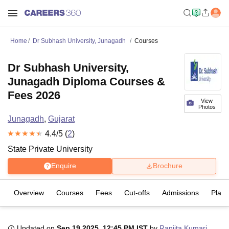
Home
Dr Subhash University, Junagadh
Courses
Dr Subhash University,
Junagadh Diploma Courses &
Fees 2026
View
Photos
Junagadh
,
Gujarat
4.4
/5 (
2
)
State Private University
Enquire
Brochure
Overview
Courses
Fees
Cut-offs
Admissions
Plac
Updated on
Sep 19 2025, 12:45 PM IST
by
Ranjita Kumari