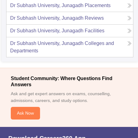
Dr Subhash University, Junagadh
Placements
Dr Subhash University, Junagadh
Reviews
Dr Subhash University, Junagadh
Facilities
Dr Subhash University, Junagadh
Colleges and
Departments
Student Community: Where Questions Find
Answers
Ask and get expert answers on exams, counselling,
admissions, careers, and study options.
Ask Now