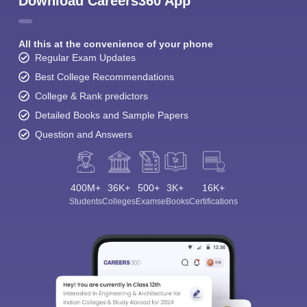
Download Careers360 App
All this at the convenience of your phone
Regular Exam Updates
Best College Recommendations
College & Rank predictors
Detailed Books and Sample Papers
Question and Answers
400M+
36K+
500+
3K+
16K+
Students
Colleges
Exams
eBooks
Certifications