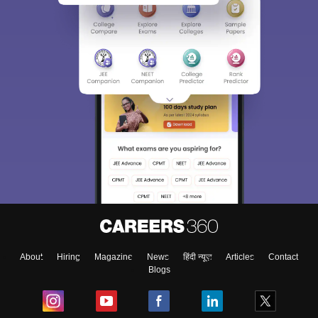
About
Hiring
Magazine
News
हिंदी न्यूज़
Articles
Contact
Blogs