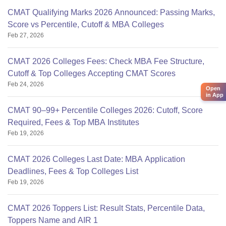
CMAT Qualifying Marks 2026 Announced: Passing Marks,
Score vs Percentile, Cutoff & MBA Colleges
Feb 27, 2026
CMAT 2026 Colleges Fees: Check MBA Fee Structure,
Cutoff & Top Colleges Accepting CMAT Scores
Feb 24, 2026
Open
in App
CMAT 90–99+ Percentile Colleges 2026: Cutoff, Score
Required, Fees & Top MBA Institutes
Feb 19, 2026
CMAT 2026 Colleges Last Date: MBA Application
Deadlines, Fees & Top Colleges List
Feb 19, 2026
CMAT 2026 Toppers List: Result Stats, Percentile Data,
Toppers Name and AIR 1