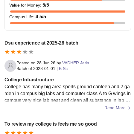
5
/5
Value for Money
:
4.5
/5
Campus Life
:
Dsu experience at 2025-28 batch
Posted on
28 Jun'26
by
VADHER Jatin
Batch of
2028-01-01
|
B.Sc
College Infrastructure
College has many big area sports ground canteen and 2 ga
rden in campus big labs and computer class A to G wings in
campus very nice lab neat and clean all substance in lab ve
ry small cricket ground. 2 canteen near the playground
Read More
To review my college is feels me so good