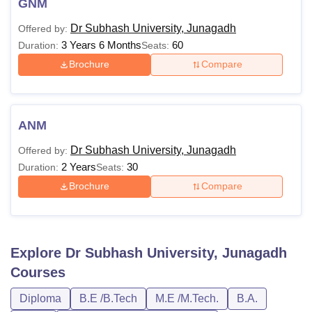
GNM
Dr Subhash University, Junagadh
Offered by:
3 Years 6 Months
60
Duration:
Seats:
Brochure
Compare
ANM
Dr Subhash University, Junagadh
Offered by:
2 Years
30
Duration:
Seats:
Brochure
Compare
Explore
Dr Subhash University, Junagadh
Courses
Diploma
B.E /B.Tech
M.E /M.Tech.
B.A.