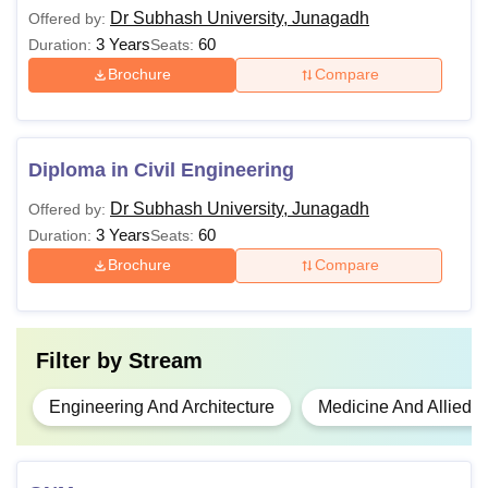
Dr Subhash University, Junagadh
Offered by:
3 Years
60
Duration:
Seats:
Brochure
Compare
Diploma in Civil Engineering
Dr Subhash University, Junagadh
Offered by:
3 Years
60
Duration:
Seats:
Brochure
Compare
Filter by
Stream
Engineering And Architecture
Medicine And Allied 