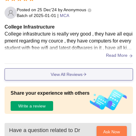
Posted on
25 Dec'24
by
Anonymous
Batch of
2025-01-01
|
MCA
College Infrastructure
College infrastructure is really very good , they have all equi
pment regarding my cource , they have computers for every
student with free wifi and latest doftwares in it , have all kind
of books regarding my course in their well maintained librar
Read More
y , every class is neet and clean
View All Reviews
Share your experience with others
Write a review
Have a question related to
Dr
Ask Now