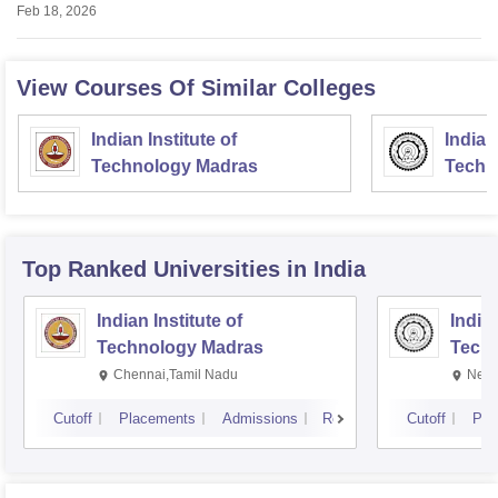
Feb 18, 2026
View Courses Of Similar Colleges
Indian Institute of
Indian
Technology Madras
Techn
Top Ranked
Universities
in India
Indian Institute of
Indian
Technology Madras
Techn
Chennai,Tamil Nadu
New 
Cutoff
Placements
Admissions
Reviews
Cutoff
Pla