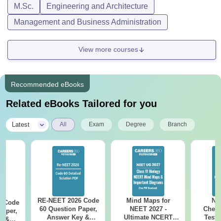
M.Sc.
Engineering and Architecture
Management and Business Administration
View more courses
Recommended eBooks
Related eBooks Tailored for you
|
Latest
All
Exam
Degree
Branch
RE-NEET 2026 Code
Mind Maps for
NE
6 Code
60 Question Paper,
NEET 2027 -
Chemi
Paper,
Answer Key &
Ultimate NCERT
Test 
y &