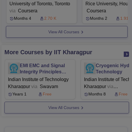
During Covid 19
University of Toronto, Toronto
Rice University, Hous
via
Coursera
Coursera
Months 4
2.70 K
Months 2
1.91 
View All Courses
More Courses by IIT Kharagpur
EMI EMC and Signal
Cryogenic Hyd
Integrity Principles
Technology
Techniques and
Indian Institute of Technology
Indian Institute of Tec
Applications
Kharagpur
via
Swayam
Kharagpur
via
Swayam
NPTEL
Years 1
Free
Months 8
Free
View All Courses