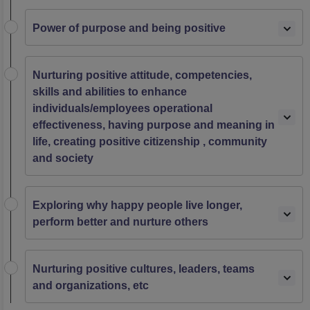
Power of purpose and being positive
Nurturing positive attitude, competencies,
skills and abilities to enhance
individuals/employees operational
effectiveness, having purpose and meaning in
life, creating positive citizenship , community
and society
Exploring why happy people live longer,
perform better and nurture others
Nurturing positive cultures, leaders, teams
and organizations, etc