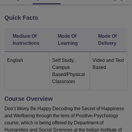
Quick Facts
U Bhopal
MS Lucknow
KMC Manipal
King George Medical College Lucknow
MMC 
u University
Calcutta University
Guru Gobind Singh Indraprastha Univer
Medium Of
Mode Of
Mode Of
ni
UPES Dehradun
Amity University Noida
Lovely Professional University
Instructions
Learning
Delivery
 Agricultural University, Anand
stitute of Fundamental Research, Mumbai
Indian Agricultural Research I
oimbatore
Vellore Institute of Technology, Vellore
SRM Institute of Scien
English
Self Study
,
Video and Text
Campus
Based
pital College Of Nursing, Mumbai
ICT Mumbai
ASMSOC Mumbai
Based/Physical
adras Christian College
Loyola College
Crescent College
HITS Chennai
Classroom
n Centre, Kolkata
Guru Nanak Institute Of Hotel Management, Kolkata
J
ocial Sciences
Competition
Pharmacy
Animation and Design
Course Overview
iversity Reviews
Amrita Vishwa Vidyapeetham Reviews
IBS Hyderabad 
Don’t Worry Be Happy Decoding the Secret of Happiness
and Wellbeing through the lens of Positive Psychology
course, which is being offered by Department of
Humanities and Social Sciences at the Indian Institute of