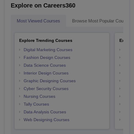
Explore on Careers360
Most Viewed Courses
Browse Most Popular Courses
Explore Trending Courses
Explor
Digital Marketing Courses
Free 
Fashion Design Courses
Free 
Data Science Courses
Free 
Interior Design Courses
Free 
Graphic Designing Courses
Free
Cyber Security Courses
Free
Nursing Courses
Free
Tally Courses
Free 
Data Analysis Courses
Free
Web Designing Courses
Free