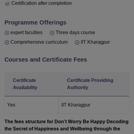
Certification after completion
Programme Offerings
expert faculties
Three days course
Comprehensive curriculum
IIT Kharagpur
Courses and Certificate Fees
Certificate
Certificate Providing
Availability
Authority
Yes
IIT Kharagpur
The fees structure for Don’t Worry Be Happy Decoding
the Secret of Happiness and Wellbeing through the