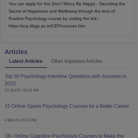
You can apply for this Don’t Worry Be Happy - Decoding the
Secret of Happiness and Wellbeing through the lens of
Positive Psychology course by visiting the link -
https://erp.iitkgp.ac.in/CEP/courses.htm
Articles
Latest Articles
Other Important Articles
Top 50 Psychology Interview Questions with Answers in
2025
23 Jun'25, 09:21 AM
15 Online Sports Psychology Courses for a Better Career
4 Mar'24, 09:22 AM
16+ Online Cognitive Psychology Courses to Make the