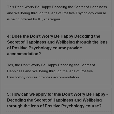
This Don’t Worry Be Happy Decoding the Secret of Happiness
and Wellbeing through the lens of Positive Psychology course
is being offered by IIT, kharagpur.
4
:
Does the Don’t Worry Be Happy Decoding the
Secret of Happiness and Wellbeing through the lens
of Positive Psychology course provide
accommodation?
Yes, the Don’t Worry Be Happy Decoding the Secret of
Happiness and Wellbeing through the lens of Positive
Psychology course provides accommodation.
5
:
How can we apply for this Don’t Worry Be Happy -
Decoding the Secret of Happiness and Wellbeing
through the lens of Positive Psychology course?