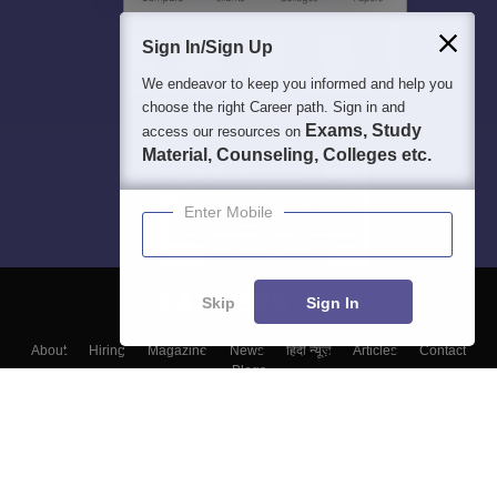
Sign In/Sign Up
We endeavor to keep you informed and help you
choose the right Career path. Sign in and
Exams, Study
access our resources on
Material, Counseling, Colleges etc.
Enter Mobile
Skip
Sign In
About
Hiring
Magazine
News
हिंदी न्यूज़
Articles
Contact
Blogs