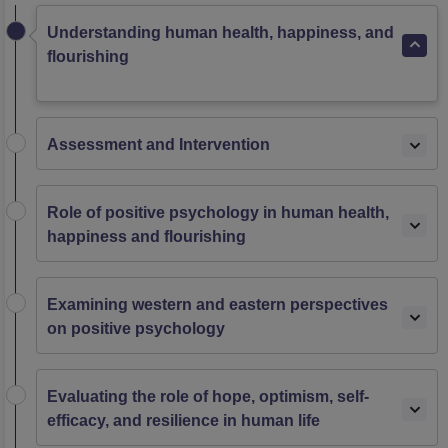
Understanding human health, happiness, and
flourishing
Assessment and Intervention
Role of positive psychology in human health,
happiness and flourishing
Examining western and eastern perspectives
on positive psychology
Evaluating the role of hope, optimism, self-
efficacy, and resilience in human life