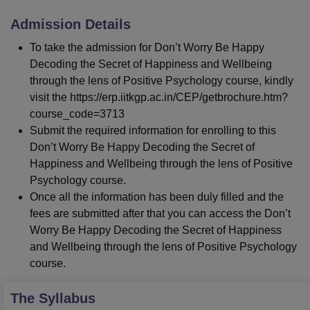
Admission Details
To take the admission for Don’t Worry Be Happy
Decoding the Secret of Happiness and Wellbeing
through the lens of Positive Psychology course, kindly
visit the https://erp.iitkgp.ac.in/CEP/getbrochure.htm?
course_code=3713
Submit the required information for enrolling to this
Don’t Worry Be Happy Decoding the Secret of
Happiness and Wellbeing through the lens of Positive
Psychology course.
Once all the information has been duly filled and the
fees are submitted after that you can access the Don’t
Worry Be Happy Decoding the Secret of Happiness
and Wellbeing through the lens of Positive Psychology
course.
The Syllabus