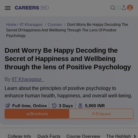
Home
IIT Kharagpur
Courses
Dont Worry Be Happy Decoding The
Secret Of Happiness And Wellbeing Through The Lens Of Positive
Psychology
Dont Worry Be Happy Decoding the
Secret of Happiness and Wellbeing
through the lens of Positive Psychology
By
IIT Kharagpur
Learn about the principles of positive psychology to
enhance human health, happiness, and overall well-being.
Full time
,
Online
3
Days
5,900
INR
Brochure
Enquire
College Info
Quick Facts
Course Overview
The Highlights