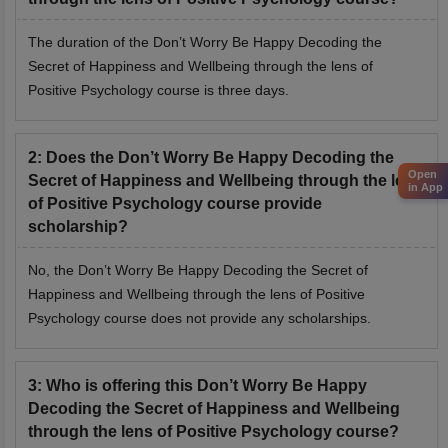
The duration of the Don’t Worry Be Happy Decoding the
Secret of Happiness and Wellbeing through the lens of
Positive Psychology course is three days.
2
:
Does the Don’t Worry Be Happy Decoding the
Open
Secret of Happiness and Wellbeing through the lens
in App
of Positive Psychology course provide
scholarship?
No, the Don’t Worry Be Happy Decoding the Secret of
Happiness and Wellbeing through the lens of Positive
Psychology course does not provide any scholarships.
3
:
Who is offering this Don’t Worry Be Happy
Decoding the Secret of Happiness and Wellbeing
through the lens of Positive Psychology course?