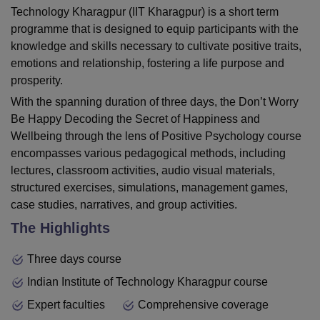
Technology Kharagpur (IIT Kharagpur) is a short term
programme that is designed to equip participants with the
knowledge and skills necessary to cultivate positive traits,
emotions and relationship, fostering a life purpose and
prosperity.
With the spanning duration of three days, the Don’t Worry
Be Happy Decoding the Secret of Happiness and
Wellbeing through the lens of Positive Psychology course
encompasses various pedagogical methods, including
lectures, classroom activities, audio visual materials,
structured exercises, simulations, management games,
case studies, narratives, and group activities.
The Highlights
Three days course
Indian Institute of Technology Kharagpur course
Expert faculties
Comprehensive coverage