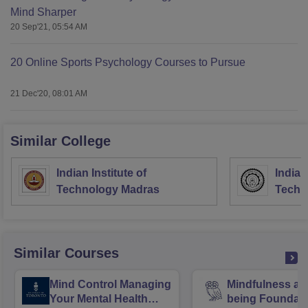
Mind Sharper
20 Sep'21, 05:54 AM
20 Online Sports Psychology Courses to Pursue
21 Dec'20, 08:01 AM
Similar College
Indian Institute of
Indian
Technology Madras
Techn
Similar Courses
Mind Control Managing
Mindfulness an
Your Mental Health
being Foundat