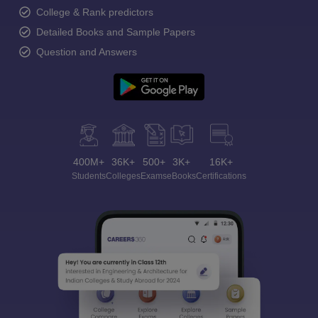
College & Rank predictors
Detailed Books and Sample Papers
Question and Answers
400M+
36K+
500+
3K+
16K+
Students
Colleges
Exams
eBooks
Certifications