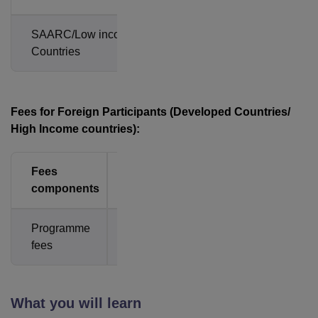
SAARC/Low income
Rs.
Countries
8,850
Fees for Foreign Participants (Developed Countries/
High Income countries):
Fees
Amount
components
Programme
USD
fees
300
What you will learn