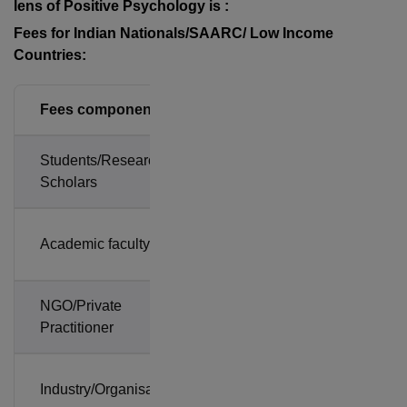
lens of Positive Psychology is :
Fees for Indian Nationals/SAARC/ Low Income
Countries:
Fees components
Amount
Students/Research
Rs.
Scholars
5,900
Rs.
Academic faculty
8,850
NGO/Private
Rs.
Practitioner
11,800
Rs.
Industry/Organisation
11,800