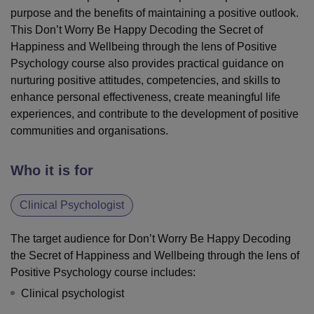
purpose and the benefits of maintaining a positive outlook.
This Don’t Worry Be Happy Decoding the Secret of
Happiness and Wellbeing through the lens of Positive
Psychology course also provides practical guidance on
nurturing positive attitudes, competencies, and skills to
enhance personal effectiveness, create meaningful life
experiences, and contribute to the development of positive
communities and organisations.
Who it is for
Clinical Psychologist
The target audience for Don’t Worry Be Happy Decoding
the Secret of Happiness and Wellbeing through the lens of
Positive Psychology course includes:
Clinical psychologist