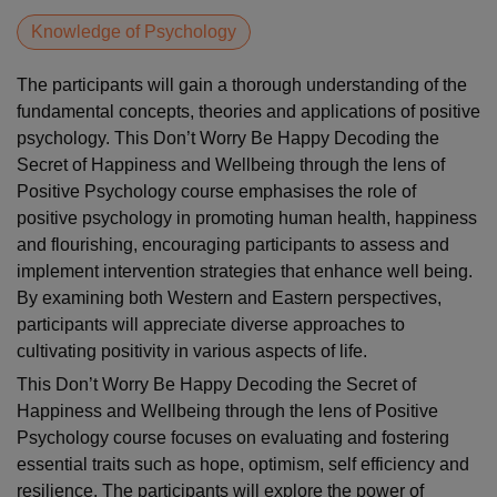
Knowledge of Psychology
The participants will gain a thorough understanding of the
fundamental concepts, theories and applications of positive
psychology. This Don’t Worry Be Happy Decoding the
Secret of Happiness and Wellbeing through the lens of
Positive Psychology course emphasises the role of
positive psychology in promoting human health, happiness
and flourishing, encouraging participants to assess and
implement intervention strategies that enhance well being.
By examining both Western and Eastern perspectives,
participants will appreciate diverse approaches to
cultivating positivity in various aspects of life.
This Don’t Worry Be Happy Decoding the Secret of
Happiness and Wellbeing through the lens of Positive
Psychology course focuses on evaluating and fostering
essential traits such as hope, optimism, self efficiency and
resilience. The participants will explore the power of