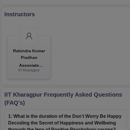
Instructors
Rabindra Kumar
Pradhan
Associate
IIT Kharagpur
Professor
IIT Kharagpur
Frequently Asked Questions
(FAQ's)
1
:
What is the duration of the Don’t Worry Be Happy
Decoding the Secret of Happiness and Wellbeing
through the lens of Positive Psychology course?