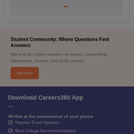
Student Community: Where Questions Find
Answers
Ask and get expert answers on exams, counselling,
admissions, careers, and study options.
Ask Now
Download Careers360 App
All this at the convenience of your phone
Regular Exam Updates
Best College Recommendations