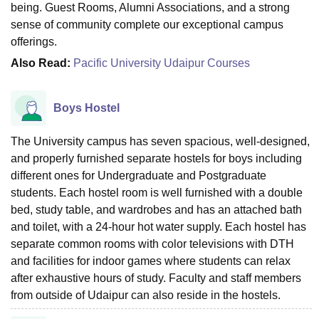
being. Guest Rooms, Alumni Associations, and a strong
sense of community complete our exceptional campus
offerings.
Also Read:
Pacific University Udaipur Courses
Boys Hostel
The University campus has seven spacious, well-designed,
and properly furnished separate hostels for boys including
different ones for Undergraduate and Postgraduate
students. Each hostel room is well furnished with a double
bed, study table, and wardrobes and has an attached bath
and toilet, with a 24-hour hot water supply. Each hostel has
separate common rooms with color televisions with DTH
and facilities for indoor games where students can relax
after exhaustive hours of study. Faculty and staff members
from outside of Udaipur can also reside in the hostels.