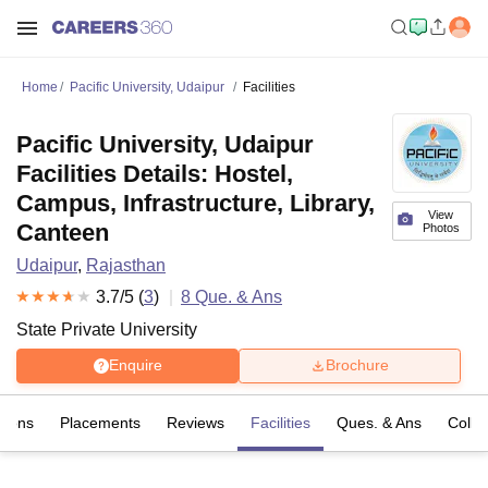
Home
Pacific University, Udaipur
Facilities
Pacific University, Udaipur
Facilities Details: Hostel,
Campus, Infrastructure, Library,
View
Canteen
Photos
Udaipur
,
Rajasthan
3.7
/5 (
3
)
8
Que. & Ans
State Private University
Enquire
Brochure
sions
Placements
Reviews
Facilities
Ques. & Ans
Colle