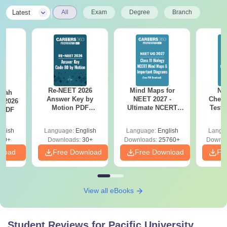
|
Latest
All
Exam
Degree
Branch
Re-NEET 2026
Mind Maps for
NE
llah
Answer Key by
NEET 2027 -
Chemi
T 2026
Motion PDF
Ultimate NCERT
Test 
 PDF
Download – Check
Class 11 Mind Maps
Downlo
Expert Solutions
& Diagrams
Pap
glish
Language:
English
Language:
English
Langu
Revision Guide PDF
So
80+
Downloads:
30+
Downloads:
25760+
Downlo
nload
Free Download
Free Download
Fr
View all eBooks
Student Reviews for
Pacific University,