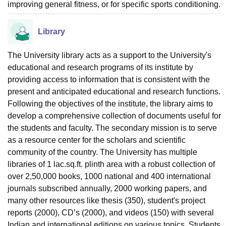
improving general fitness, or for specific sports conditioning.
Library
The University library acts as a support to the University's
educational and research programs of its institute by
providing access to information that is consistent with the
present and anticipated educational and research functions.
Following the objectives of the institute, the library aims to
develop a comprehensive collection of documents useful for
the students and faculty. The secondary mission is to serve
as a resource center for the scholars and scientific
community of the country. The University has multiple
libraries of 1 lac.sq.ft. plinth area with a robust collection of
over 2,50,000 books, 1000 national and 400 international
journals subscribed annually, 2000 working papers, and
many other resources like thesis (350), student's project
reports (2000), CD’s (2000), and videos (150) with several
Indian and international editions on various topics. Students