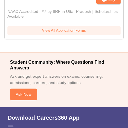
NAAC Accredited | #7 by IIRF in Uttar Pradesh | Scholarships
Available
View All Application Forms
Student Community: Where Questions Find
Answers
Ask and get expert answers on exams, counselling,
admissions, careers, and study options.
Ask Now
Download Careers360 App