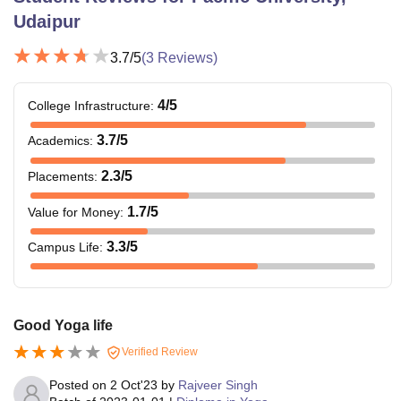
Udaipur
3.7
/5
(
3
Reviews)
4
/5
College Infrastructure
:
3.7
/5
Academics
:
2.3
/5
Placements
:
1.7
/5
Value for Money
:
3.3
/5
Campus Life
:
Good Yoga life
Verified Review
Posted on
2 Oct'23
by
Rajveer Singh