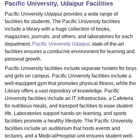
Pacific University, Udaipur
Facilities
Pacific University Udaipur provides a wide range of
U Bhopal
facilities for students. The Pacific University facilities
MS Lucknow
KMC Manipal
King George Medical College Lucknow
MMC 
include a library with a huge collection of books,
u University
Calcutta University
Guru Gobind Singh Indraprastha Univer
magazines, journals, and others, and laboratories for each
ni
UPES Dehradun
Amity University Noida
Lovely Professional University
department.
Pacific University Udaipur
, state-of-the-art
 Agricultural University, Anand
facilities ensures a conducive environment for learning and
stitute of Fundamental Research, Mumbai
Indian Agricultural Research I
personal growth.
oimbatore
Vellore Institute of Technology, Vellore
SRM Institute of Scien
Pacific University facilities include separate hostels for boys
pital College Of Nursing, Mumbai
ICT Mumbai
ASMSOC Mumbai
and girls on campus. Pacific University facilities include a
adras Christian College
Loyola College
Crescent College
HITS Chennai
well-equipped gym that promotes physical fitness, while the
n Centre, Kolkata
Guru Nanak Institute Of Hotel Management, Kolkata
J
Library offers a vast repository of knowledge. Pacific
ocial Sciences
Competition
Pharmacy
Animation and Design
University facilities include an IT Infrastructure, a Cafeteria
for nutritious meals, and transport facilities to ease student
iversity Reviews
Amrita Vishwa Vidyapeetham Reviews
IBS Hyderabad 
life. Laboratories support hands-on learning, and sports
facilities promote a healthy lifestyle. The Pacific University
facilities include an auditorium that hosts events and
lectures, and a Medical/Hospital unit ensures student well-