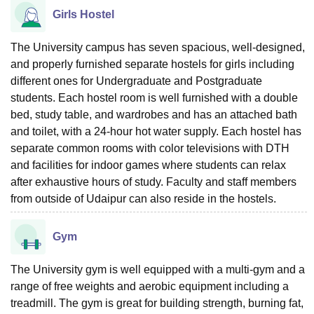
Girls Hostel
The University campus has seven spacious, well-designed,
and properly furnished separate hostels for girls including
different ones for Undergraduate and Postgraduate
students. Each hostel room is well furnished with a double
bed, study table, and wardrobes and has an attached bath
and toilet, with a 24-hour hot water supply. Each hostel has
separate common rooms with color televisions with DTH
and facilities for indoor games where students can relax
after exhaustive hours of study. Faculty and staff members
from outside of Udaipur can also reside in the hostels.
Gym
The University gym is well equipped with a multi-gym and a
range of free weights and aerobic equipment including a
treadmill. The gym is great for building strength, burning fat,