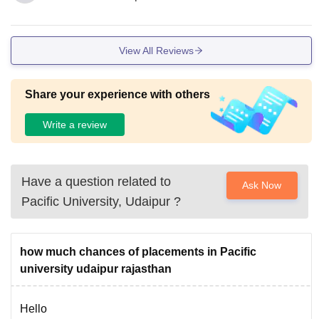
View All Reviews
Share your experience with others
Write a review
Have a question related to
Ask Now
Pacific University, Udaipur
?
how much chances of placements in Pacific
university udaipur rajasthan
Hello