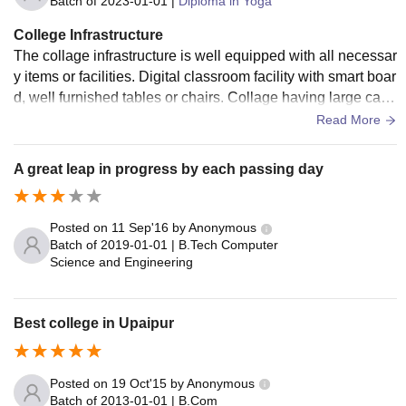
Batch of
2023-01-01
|
Diploma in Yoga
College Infrastructure
The collage infrastructure is well equipped with all necessar
y items or facilities. Digital classroom facility with smart boar
d, well furnished tables or chairs. Collage having large cam
pus with sports ground. Well maintained library. Hostel facili
Read More
ty with hygienic food.
A great leap in progress by each passing day
Posted on
11 Sep'16
by
Anonymous
Batch of
2019-01-01
|
B.Tech Computer
Science and Engineering
Best college in Upaipur
Posted on
19 Oct'15
by
Anonymous
Batch of
2013-01-01
|
B.Com