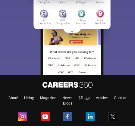
About
Hiring
Magazine
News
हिंदी न्यूज़
Articles
Contact
Blogs