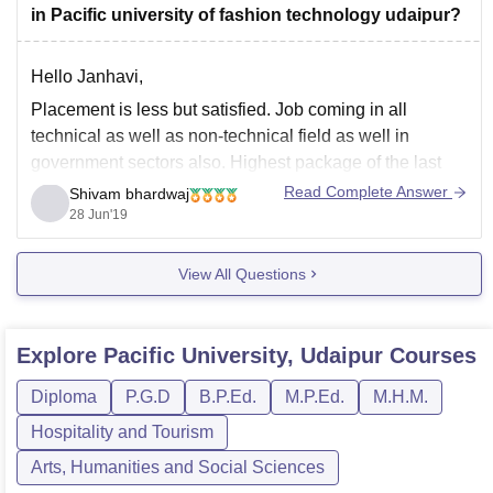
in Pacific university of fashion technology udaipur?
Hello Janhavi,
Placement is less but satisfied. Job coming in all
technical as well as non-technical field as well in
government sectors also. Highest package of the last
batch is 16 Lacs per annum and the minimum package
Read Complete Answer
Shivam bhardwaj
is 2.5 lacs per annum. At least all the students got a
28 Jun'19
View All Questions
Explore
Pacific University, Udaipur
Courses
Diploma
P.G.D
B.P.Ed.
M.P.Ed.
M.H.M.
Hospitality and Tourism
Arts, Humanities and Social Sciences