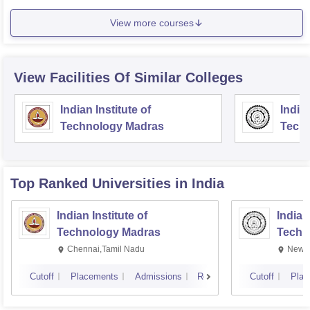
View more courses
View Facilities Of Similar Colleges
Indian Institute of
Indian
Technology Madras
Techn
Top Ranked
Universities
in India
Indian Institute of
Indian
Technology Madras
Techn
Chennai,Tamil Nadu
New D
Cutoff
Placements
Admissions
Reviews
Cutoff
Plac