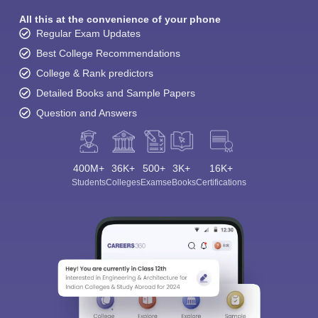
All this at the convenience of your phone
Regular Exam Updates
Best College Recommendations
College & Rank predictors
Detailed Books and Sample Papers
Question and Answers
400M+
36K+
500+
3K+
16K+
Students
Colleges
Exams
eBooks
Certifications