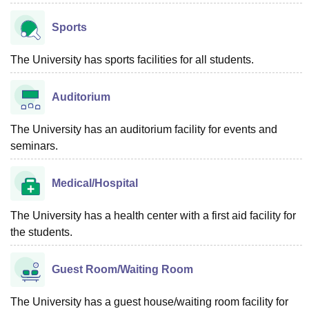
Sports
The University has sports facilities for all students.
Auditorium
The University has an auditorium facility for events and
seminars.
Medical/Hospital
The University has a health center with a first aid facility for
the students.
Guest Room/Waiting Room
The University has a guest house/waiting room facility for