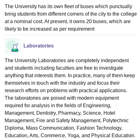
The University has its own fleet of buses which punctually
bring students from different corners of the city to the college
at a nominal cost. At present, it owns 20 buses, which are
likely to be increased as per requirement
Laboratories
The University Laboratories are completely independent
and students including faculties are free to investigate
anything that interests them. In practice, many of them keep
themselves in touch with the industry and focus their
research efforts on problems with practical applications.
The laboratories are poised with modern equipment
required for analysis in the fields of Engineering,
Management, Dentistry, Pharmacy, Science, Hotel
Management, Fire and Safety Management, Polytechnic
Diploma, Mass Communication, Fashion Technology,
Education, Arts, Commerce, Yoga, and Physical Education.