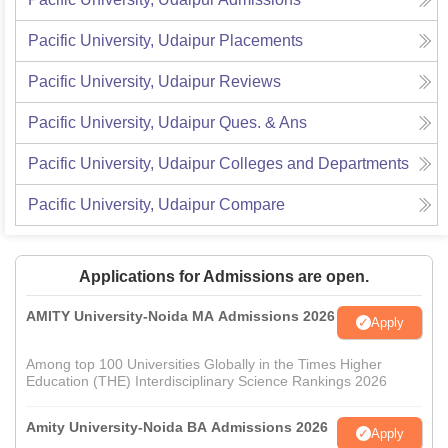
Pacific University, Udaipur
Placements
Pacific University, Udaipur
Reviews
Pacific University, Udaipur
Ques. & Ans
Pacific University, Udaipur
Colleges and Departments
Pacific University, Udaipur
Compare
Applications for Admissions are open.
AMITY University-Noida MA Admissions 2026
Apply
Among top 100 Universities Globally in the Times Higher
Education (THE) Interdisciplinary Science Rankings 2026
Amity University-Noida BA Admissions 2026
Apply