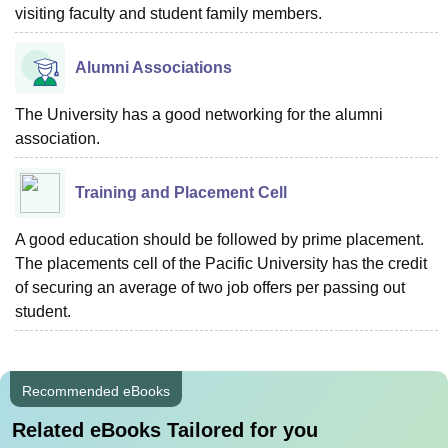
visiting faculty and student family members.
Alumni Associations
The University has a good networking for the alumni
association.
Training and Placement Cell
A good education should be followed by prime placement.
The placements cell of the Pacific University has the credit
of securing an average of two job offers per passing out
student.
Recommended eBooks
Related eBooks Tailored for you