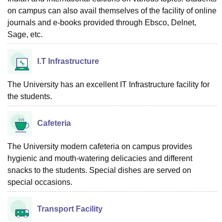
on campus can also avail themselves of the facility of online
journals and e-books provided through Ebsco, Delnet,
Sage, etc.
I.T Infrastructure
The University has an excellent IT Infrastructure facility for
the students.
Cafeteria
The University modern cafeteria on campus provides
hygienic and mouth-watering delicacies and different
snacks to the students. Special dishes are served on
special occasions.
Transport Facility