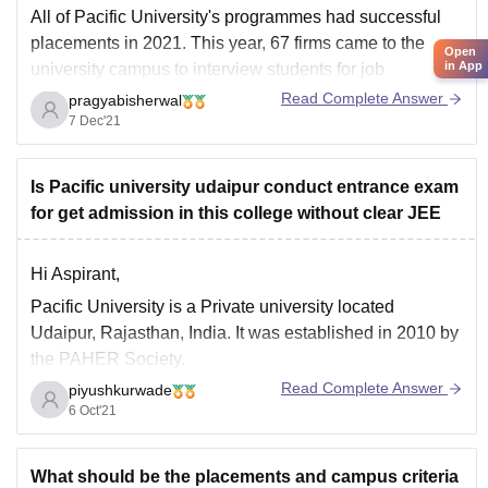
All of Pacific University's programmes had successful
placements in 2021. This year, 67 firms came to the
Open
in App
university campus to interview students for job
openings. Relationship Managers, HR Recruiters,
Read Complete Answer
pragyabisherwal
Portfolio Managers, Education B2B Marketing, Media
7 Dec'21
and Advertising, Digital Marketing, Financial/ Data
Analytics were among the roles filled by the
Is Pacific university udaipur conduct entrance exam
for get admission in this college without clear JEE
Hi Aspirant,
Pacific University is a Private university located
Udaipur, Rajasthan, India. It was established in 2010 by
the PAHER Society.
Read Complete Answer
piyushkurwade
Application form can be filled online or in offline mode.
6 Oct'21
For admission to btech ,candidates are selected on the
basis of the marks in qualifying exam named REAP ,a
What should be the placements and campus criteria