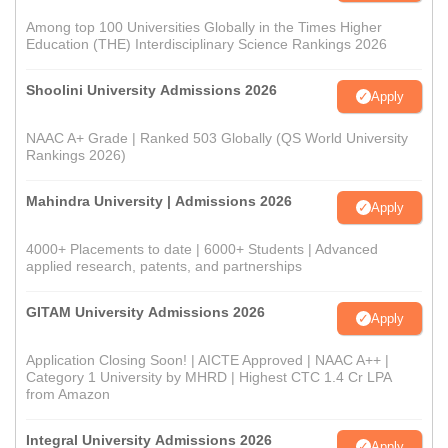
Among top 100 Universities Globally in the Times Higher
Education (THE) Interdisciplinary Science Rankings 2026
Shoolini University Admissions 2026
Apply
NAAC A+ Grade | Ranked 503 Globally (QS World University
Rankings 2026)
Mahindra University | Admissions 2026
Apply
4000+ Placements to date | 6000+ Students | Advanced
applied research, patents, and partnerships
GITAM University Admissions 2026
Apply
Application Closing Soon! | AICTE Approved | NAAC A++ |
Category 1 University by MHRD | Highest CTC 1.4 Cr LPA
from Amazon
Integral University Admissions 2026
Apply