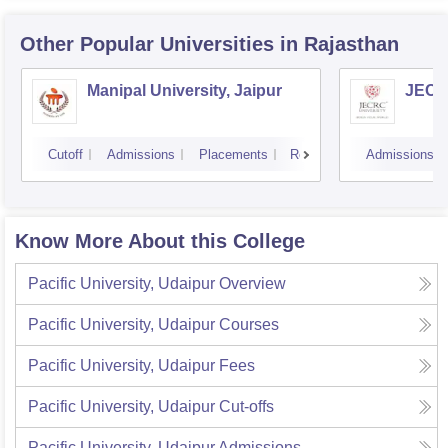
Other Popular
Universities
in Rajasthan
Manipal University, Jaipur
JECRC
Cutoff
Admissions
Placements
Reviews
Admissions
Know More About this College
Pacific University, Udaipur
Overview
Pacific University, Udaipur
Courses
Pacific University, Udaipur
Fees
Pacific University, Udaipur
Cut-offs
Pacific University, Udaipur
Admissions