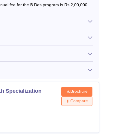
ual fee for the B.Des program is Rs 2,00,000.
h Specialization
Brochure
Compare