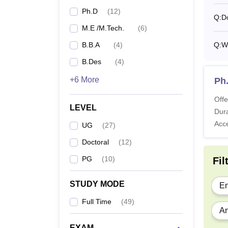
BB
Ph.D
(
12
)
Q:
D
M.E /M.Tech.
(
6
)
M
B.B.A
(
4
)
Q:
Wh
B.Des
(
4
)
M
+6 More
Ph
Offe
LEVEL
Dura
Acc
MT
UG
(
27
)
Doctoral
(
12
)
PG
(
10
)
P
Fil
STUDY MODE
En
SPSU 
Full Time
(
49
)
SPSU U
An
teleph
hostel 
EXAM