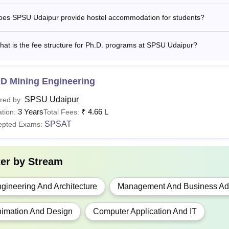
A LLB
Class 12th from a recognised board
oes SPSU Udaipur provide hostel accommodation for students?
CA
Bachelor's degree: 50% marks along with SPSA
at is the fee structure for Ph.D. programs at SPSU Udaipur?
Graduation with 50% marks along with valid scor
BA
CAT
/ MAT/
XAT
/ CMAT/ GMAT/
NMAT
or SPSAT
.D Mining Engineering
examination.
SPSU Udaipur
red by:
3 Years
₹
4.66 L
tion:
Total Fees:
BTech degree with 50% marks along with valid s
SPSAT
epted Exams:
ech
the
GATE
or SPSAT examinations.
hD
Passed Master’s Degree with 55% marks.
ter by
Stream
gineering And Architecture
Management And Business Adm
Udaipur Hostel Fees 2026
daipur provides hostel accommodations to students that include s
imation And Design
Computer Application And IT
one, TV connectivity, RO water, standby power backup, and se
fees.