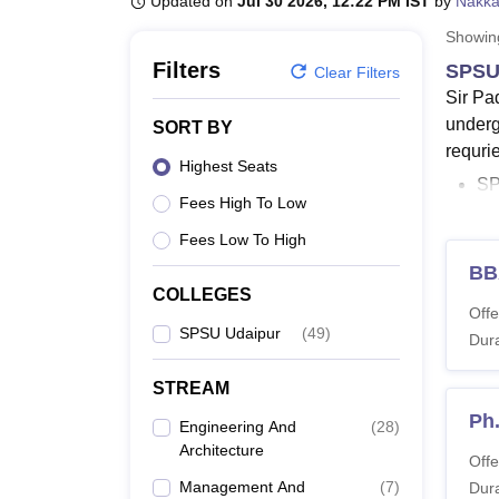
Updated on
Jul 30 2026, 12:22 PM IST
by
Nakka
B.E /B.Tech
M.E /M.Tech
MBA
LLM
MBBS
M.D.
M.S.
B.Des
M.Des
LPU Reviews
UPES Reviews
MIT Manipal Reviews
MAHE Reviews
VIT U
Showi
Filters
SPSU 
Clear Filters
Sir Pa
underg
SORT BY
requri
Highest Seats
SP
Fees High To Low
SP
Fees Low To High
Th
BB
is
COLLEGES
BT
Offe
SPSU Udaipur
(
49
)
En
Dura
SP
STREAM
PhD p
Ph.
Engineering And
(
28
)
wide r
Architecture
Engine
Offe
Management And
(
7
)
Univer
Dura