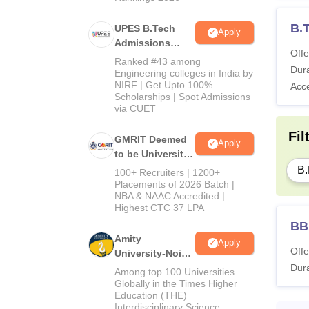
B.
UPES B.Tech
Apply
Admissions
Offe
2026
Ranked #43 among
Dura
Engineering colleges in India by
NIRF | Get Upto 100%
Acc
Scholarships | Spot Admissions
via CUET
Fil
GMRIT Deemed
Apply
to be University
B.Tech
B.
100+ Recruiters | 1200+
Admissions
Placements of 2026 Batch |
NBA & NAAC Accredited |
2026
Highest CTC 37 LPA
BB
Amity
Apply
Offe
University-Noida
Dura
M.Tech
Among top 100 Universities
Admissions
Globally in the Times Higher
Education (THE)
2026
Interdisciplinary Science