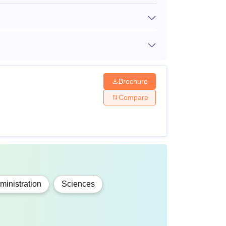
Rs 1,80,000
T scores.
Rs 1,30,000
es in the
Rs 2,20,000
Brochure
Compare
cores in
Rs 1,50,000
inistration
Sciences
everal facilities, including internet,
veral others. Given below are SPSU Udaipur