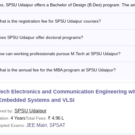
es, SPSU Udaipur offers a Bachelor of Design (B.Des) program. The ann
at is the registration fee for SPSU Udaipur courses?
oes SPSU Udaipur offer doctoral programs?
ow can working professionals pursue M.Tech at SPSU Udaipur?
hat is the annual fee for the MBA program at SPSU Udaipur?
ech Electronics and Communication Engineering wit
 Embedded Systems and VLSI
SPSU Udaipur
red by:
4 Years
₹
4.96 L
tion:
Total Fees:
JEE Main
SPSAT
epted Exams:
,