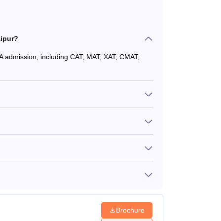
ipur?
A admission, including CAT, MAT, XAT, CMAT,
Brochure