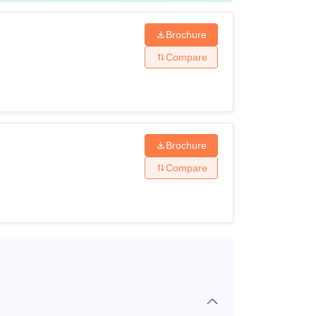
Brochure
Compare
um
um
Brochure
Compare
re to be paid on confirmation of admission and