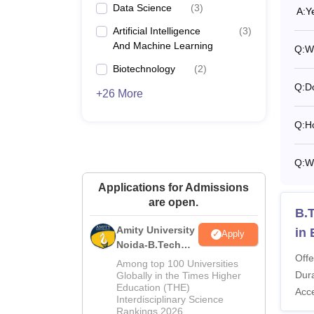
Data Science
(
3
)
A:
Y
Artificial Intelligence
(
3
)
And Machine Learning
Q:
Wh
Biotechnology
(
2
)
Q:
D
+26 More
Q:
H
Q:
W
Applications for Admissions
are open.
B.T
Amity University
in
Apply
Noida-B.Tech
Offe
Admissions
Among top 100 Universities
2026
Dura
Globally in the Times Higher
Education (THE)
Acc
Interdisciplinary Science
Rankings 2026