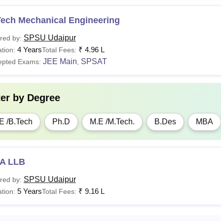
Tech Mechanical Engineering
SPSU Udaipur
red by:
4 Years
₹
4.96 L
tion:
Total Fees:
JEE Main
SPSAT
epted Exams:
,
ter by
Degree
E /B.Tech
Ph.D
M.E /M.Tech.
B.Des
MBA
A LLB
SPSU Udaipur
red by:
5 Years
₹
9.16 L
tion:
Total Fees: