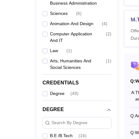
Business Administration
Also 
Sciences
(
6
)
SPSU
M.T
Sir Pa
Animation And Design
(
4
)
vary b
Offe
Computer Application
(
2
)
Dura
Sir P
And IT
Law
(
1
)
Co
Arts, Humanities And
(
1
)
Social Sciences
Q:
BT
W
CREDENTIALS
A:
T
Degree
(
49
)
a
B
DEGREE
Q:
Ar
Search By Degree
B
Q:
Wh
B.E /B.Tech
(
16
)