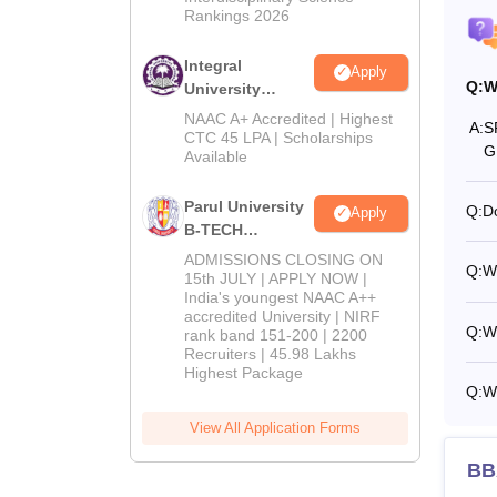
Rankings 2026
Integral
Apply
Q:
W
University
B.Tech
NAAC A+ Accredited | Highest
A:
S
Admissions
CTC 45 LPA | Scholarships
G
Available
2026
Parul University
Q:
D
Apply
B-TECH
Admissions
ADMISSIONS CLOSING ON
Q:
W
2026
15th JULY | APPLY NOW |
India's youngest NAAC A++
accredited University | NIRF
Q:
W
rank band 151-200 | 2200
Recruiters | 45.98 Lakhs
Highest Package
Q:
W
View All Application Forms
BB