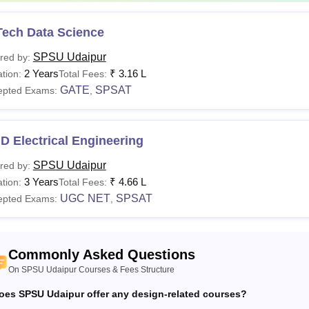
adampat Singhania University Udaipur Hostel Fees
Tech Data Science
SPSU Udaipur
red by:
Fees
rticulars
2 Years
₹
3.16 L
tion:
Total Fees:
GATE
SPSAT
epted Exams:
,
n-AC Shared (2-Seater)
Rs 1,10,000 per ann
D Electrical Engineering
 with attached washroom (2-seater)
Rs 1,50,000 per ann
SPSU Udaipur
red by:
3 Years
₹
4.66 L
tion:
Total Fees:
SPSU Udaipur tuition fees, development fees, and hostel fees a
UGC NET
SPSAT
epted Exams:
,
 the beginning of each semester.
Commonly Asked Questions
On SPSU Udaipur Courses & Fees Structure
oes SPSU Udaipur offer any design-related courses?