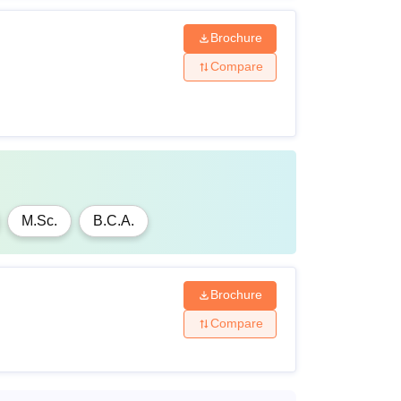
Brochure
Compare
M.Sc.
B.C.A.
Brochure
Compare