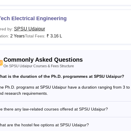
Read:
SPSU Udaipur
admissions
 Udaipur Courses 2026
ech Electrical Engineering
dampat Singhania University fees and eligibility criteria vary fr
ased on the programme chosen. Students need to check the require
SPSU Udaipur
red by:
2 Years
₹
3.16 L
tion:
Total Fees:
adampat Singhania University Fees and Eligibility Cri
urses
Eligibility Criteria
Commonly Asked Questions
On SPSU Udaipur Courses & Fees Structure
Class 12th: 50% marks along with valid scores i
ech
hat is the duration of the Ph.D. programmes at SPSU Udaipur?
Main/
CUET
/ SPSAT examinations.
he Ph.D. programs at SPSU Udaipur have a duration ranging from 3 to 6
nd research requirements.
Class 12th: 50% marks along with valid scores in
CA
CUET/
SPSAT
examinations.
e there any law-related courses offered at SPSU Udaipur?
Des
Class 12th with 50% marks.
at are the hostel fee options at SPSU Udaipur?