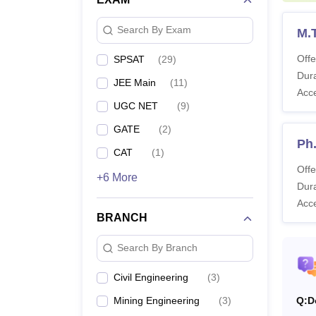
Sir P
Search By Exam
M.
Offe
SPSAT
(
29
)
Pa
Dura
JEE Main
(
11
)
Acc
No
UGC NET
(
9
)
GATE
(
2
)
Ph.
AC
CAT
(
1
)
Offe
+6 More
Dura
Note:
Acc
before
BRANCH
Search By Branch
Civil Engineering
(
3
)
Mining Engineering
(
3
)
Q:
D