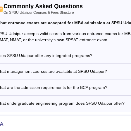
Commonly Asked Questions
On SPSU Udaipur Courses & Fees Structure
hat entrance exams are accepted for MBA admission at SPSU Uda
PSU Udaipur accepts valid scores from various entrance exams for MB
MAT, NMAT, or the university's own SPSAT entrance exam.
oes SPSU Udaipur offer any integrated programs?
hat management courses are available at SPSU Udaipur?
hat are the admission requirements for the BCA program?
hat undergraduate engineering program does SPSU Udaipur offer?
A