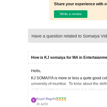
Share your experience with o
Write a review
Have a question related to
Somaiya Vid
How is KJ somaiya for MA in Entertaianm
Hello,
KJ SOMAIYA is more or less a quite good colle
university of mumbai. To kniw about the skill
3.0/5.0 related to placements and other equi
Koyel Bagchi
20 Jul'20