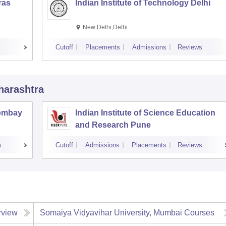
ras
Indian Institute of Technology Delhi
New Delhi,Delhi
Cutoff
Placements
Admissions
Reviews
harashtra
Bombay
Indian Institute of Science Education
and Research Pune
s
Cutoff
Admissions
Placements
Reviews
rview
Somaiya Vidyavihar University, Mumbai
Courses