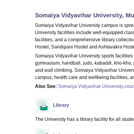
B.E /B.Tech
M.E /M.Tech
MBA
LLM
MBBS
M.D.
M.S.
B.Des
M.Des
LPU Reviews
UPES Reviews
MIT Manipal Reviews
MAHE Reviews
VIT U
Somaiya Vidyavihar University, M
Somaiya Vidyavihar University campus is sprea
University facilities include well-equipped clas
facilities, and a comprehensive library collecti
Hostel, Sandipani Hostel and Ashtavakra Hoste
Somaiya Vidyavihar University sports facilities i
gymnasium, handball, judo, kabaddi, kho-kho, p
and wall climbing. Somaiya Vidyavihar University
campus, health care and wellbeing facilities, 
Also See:
Somaiya Vidyavihar University cou
Library
The University has a library facility for all stude