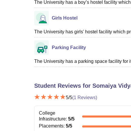
The University has a boy’s hostel facility whi
Girls Hostel
The University has girls' hostel facility which
Parking Facility
The University has a parking space facility for it
Student Reviews for
Somaiya Vidy
5
/5
(
1
Reviews)
College
Infrastructure
:
5
/5
Placements
:
5
/5