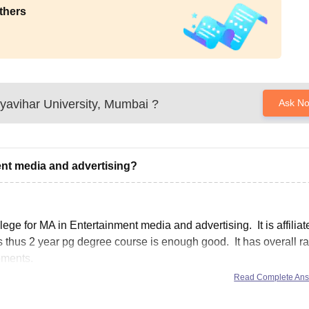
thers
yavihar University, Mumbai
?
Ask N
ent media and advertising?
ge for MA in Entertainment media and advertising. It is affiliat
s thus 2 year pg degree course is enough good. It has overall ra
pments.
Read Complete An