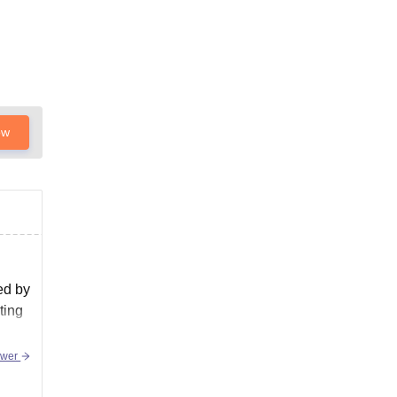
ow
ed by
ting
swer