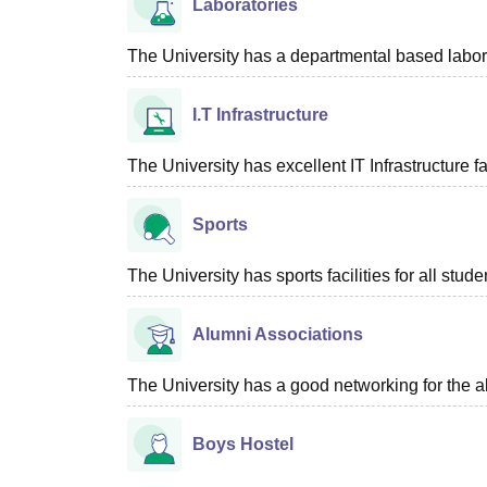
Laboratories
The University has a departmental based laborat
I.T Infrastructure
The University has excellent IT Infrastructure fac
Sports
The University has sports facilities for all stude
Alumni Associations
The University has a good networking for the a
Boys Hostel