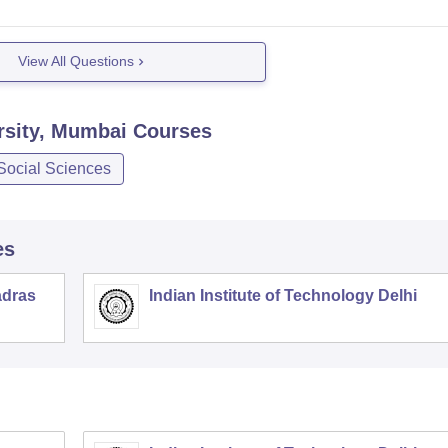
View All Questions
rsity, Mumbai
Courses
Social Sciences
es
adras
Indian Institute of Technology Delhi