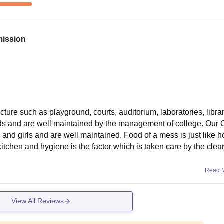
mission
ture such as playground, courts, auditorium, laboratories, librar
ds and are well maintained by the management of college. Our 
ys and girls and are well maintained. Food of a mess is just like
tchen and hygiene is the factor which is taken care by the clea
Read 
View All Reviews