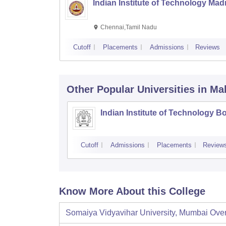
Indian Institute of Technology Mad
Chennai,Tamil Nadu
Cutoff
Placements
Admissions
Reviews
Other Popular
Universities
in Ma
Indian Institute of Technology 
Cutoff
Admissions
Placements
Review
Know More About this College
Somaiya Vidyavihar University, Mumbai
Ove