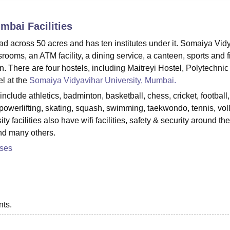
niversity Reviews
Chandigarh University Reviews
ICFAI university Revie
umbai
Facilities
d across 50 acres and has ten institutes under it. Somaiya Vid
srooms, an ATM facility, a dining service, a canteen, sports and f
on. There are four hostels, including Maitreyi Hostel, Polytechnic
l at the
Somaiya Vidyavihar University, Mumbai.
nclude athletics, badminton, basketball, chess, cricket, football, 
owerlifting, skating, squash, swimming, taekwondo, tennis, vol
 facilities also have wifi facilities, safety & security around the
and many others.
rses
nts.