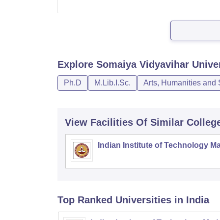
Explore
Somaiya Vidyavihar Unive
Ph.D
M.Lib.I.Sc.
Arts, Humanities and 
View Facilities Of Similar Colleg
Indian Institute of Technology M
Top Ranked
Universities
in India