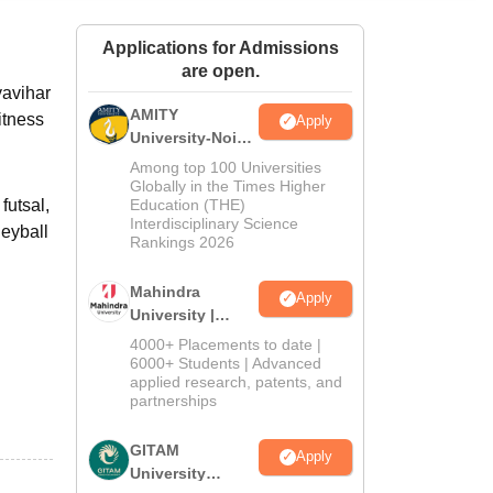
ws
Amrita Vishwa Vidyapeetham Reviews
IBS Hyderabad Reviews
KL Uni
Applications for Admissions
are open.
yavihar
AMITY
itness
Apply
University-Noida
MA Admissions
Among top 100 Universities
2026
Globally in the Times Higher
futsal,
Education (THE)
Interdisciplinary Science
leyball
Rankings 2026
Mahindra
Apply
University |
Admissions
4000+ Placements to date |
2026
6000+ Students | Advanced
applied research, patents, and
partnerships
GITAM
Apply
University