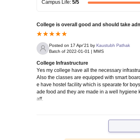
Campus Life
:
5
/5
College is overall good and should take ad
Posted on
17 Apr'21
by
Kaustubh Pathak
Batch of
2022-01-01
|
MMS
College Infrastructure
Yes my college have all the necessary infrastruc
Also the classes are equipped with smart boar
e have hostel facility which is spearate for bo
ade food and they are made in a well hygiene ki
aff.