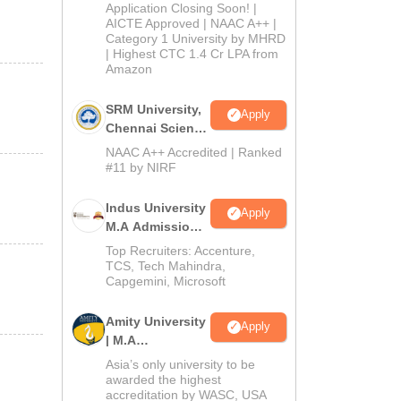
Admissions
Application Closing Soon! |
2026
AICTE Approved | NAAC A++ |
Category 1 University by MHRD
| Highest CTC 1.4 Cr LPA from
Amazon
SRM University,
Apply
Chennai Science
and Humanities
NAAC A++ Accredited | Ranked
PG 2026
#11 by NIRF
Indus University
Apply
M.A Admissions
2026
Top Recruiters: Accenture,
TCS, Tech Mahindra,
Capgemini, Microsoft
Amity University
Apply
| M.A
Admissions
Asia’s only university to be
awarded the highest
accreditation by WASC, USA