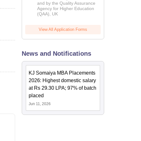
and by the Quality Assurance
Agency for Higher Education
(QAA), UK
View All Application Forms
News and Notifications
KJ Somaiya MBA Placements
2026: Highest domestic salary
at Rs 29.30 LPA; 97% of batch
placed
Jun 11, 2026