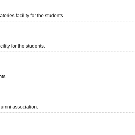
ories facility for the students
ility for the students.
nts.
lumni association.