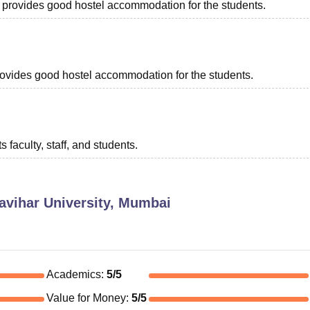
ch provides good hostel accommodation for the students.
 provides good hostel accommodation for the students.
s faculty, staff, and students.
avihar University, Mumbai
Academics
:
5
/5
Value for Money
:
5
/5