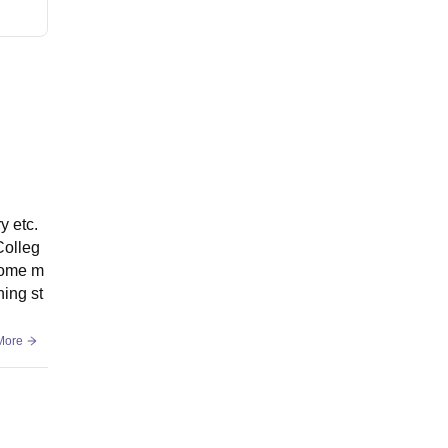
y etc.
Colleg
 home m
ning st
More