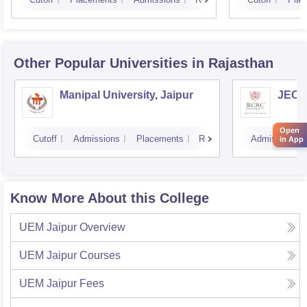
Other Popular
Universities
in Rajasthan
Manipal University, Jaipur
JECRC
Open
Cutoff
Admissions
Placements
Reviews
Admissions
in App
Know More About this College
UEM Jaipur
Overview
UEM Jaipur
Courses
UEM Jaipur
Fees