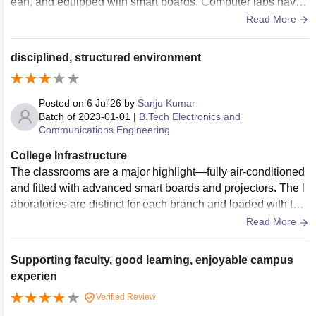
ean, and equipped with smart boards. Computer labs have t
he required systems and internet facilities for practical sessi
Read More
ons. The library has a decent collection of academic books
and a quiet study area. The campus is well-maintained with
disciplined, structured environment
Wi-Fi, sports facilities, and a hygienic cafeteria. Overall, the
infrastructure supports both academic and extracurricular ac
tivities, though some facilities can be upgraded further to im
Posted on
6 Jul'26
by
Sanju Kumar
prove the student experience.
Batch of
2023-01-01
|
B.Tech Electronics and
Communications Engineering
College Infrastructure
The classrooms are a major highlight—fully air-conditioned
and fitted with advanced smart boards and projectors. The l
aboratories are distinct for each branch and loaded with the
necessary technical equipment. The central library is a stan
Read More
dout feature.
Supporting faculty, good learning, enjoyable campus
experien
Verified Review