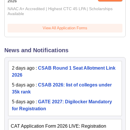
2026
NAAC A+ Accredited | Highest CTC 45 LPA | Scholarships
Available
View All Application Forms
News and Notifications
2 days ago
:
CSAB Round 1 Seat Allotment Link
2026
5 days ago
:
CSAB 2026: list of colleges under
35k rank
5 days ago
:
GATE 2027: Digilocker Mandatory
for Registration
CAT Application Form 2026 LIVE: Registration