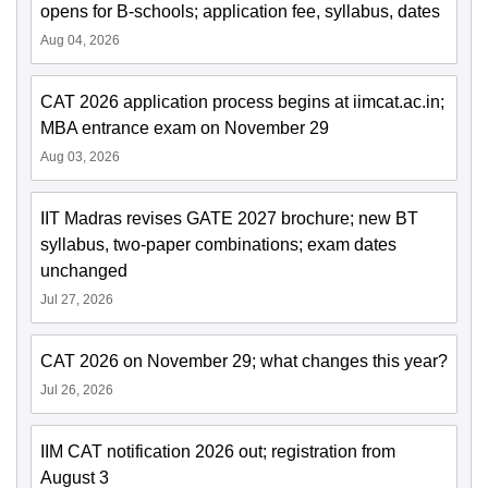
opens for B-schools; application fee, syllabus, dates
Aug 04, 2026
CAT 2026 application process begins at iimcat.ac.in;
MBA entrance exam on November 29
Aug 03, 2026
IIT Madras revises GATE 2027 brochure; new BT
syllabus, two-paper combinations; exam dates
unchanged
Jul 27, 2026
CAT 2026 on November 29; what changes this year?
Jul 26, 2026
IIM CAT notification 2026 out; registration from
August 3