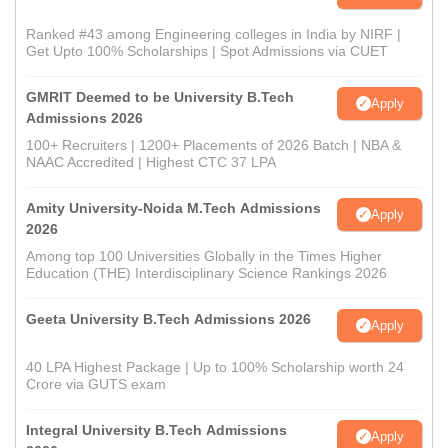
Ranked #43 among Engineering colleges in India by NIRF |
Get Upto 100% Scholarships | Spot Admissions via CUET
GMRIT Deemed to be University B.Tech
Apply
Admissions 2026
100+ Recruiters | 1200+ Placements of 2026 Batch | NBA &
NAAC Accredited | Highest CTC 37 LPA
Amity University-Noida M.Tech Admissions
Apply
2026
Among top 100 Universities Globally in the Times Higher
Education (THE) Interdisciplinary Science Rankings 2026
Geeta University B.Tech Admissions 2026
Apply
40 LPA Highest Package | Up to 100% Scholarship worth 24
Crore via GUTS exam
Integral University B.Tech Admissions
Apply