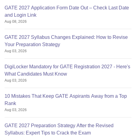
GATE 2027 Application Form Date Out – Check Last Date
and Login Link
Aug 08, 2026
GATE 2027 Syllabus Changes Explained: How to Revise
Your Preparation Strategy
Aug 03, 2026
DigiLocker Mandatory for GATE Registration 2027 - Here's
What Candidates Must Know
Aug 03, 2026
10 Mistakes That Keep GATE Aspirants Away from a Top
Rank
Aug 03, 2026
GATE 2027 Preparation Strategy After the Revised
Syllabus: Expert Tips to Crack the Exam