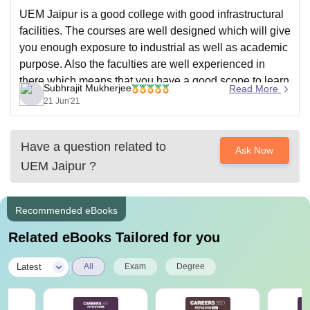
UEM Jaipur is a good college with good infrastructural
facilities. The courses are well designed which will give
you enough exposure to industrial as well as academic
purpose. Also the faculties are well experienced in
there which means that you have a good scope to learn
Subhrajit Mukherjee
Read More
from the experienced faculties.
21 Jun'21
Have a question related to
Ask Now
UEM Jaipur
?
Recommended eBooks
Related eBooks Tailored for you
|
Latest
All
Exam
Degree