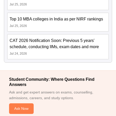
Jul 25, 2026
Top 10 MBA colleges in India as per NIRF rankings
Jul 25, 2026
CAT 2026 Notification Soon: Previous 5 years'
schedule, conducting IIMs, exam dates and more
Jul 24, 2026
Student Community: Where Questions Find
Answers
Ask and get expert answers on exams, counselling,
admissions, careers, and study options.
Ask Now