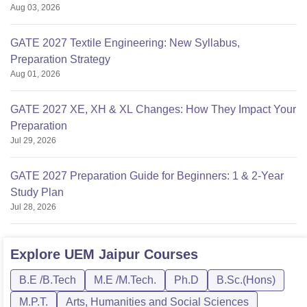
Aug 03, 2026
GATE 2027 Textile Engineering: New Syllabus,
Preparation Strategy
Aug 01, 2026
GATE 2027 XE, XH & XL Changes: How They Impact Your
Preparation
Jul 29, 2026
GATE 2027 Preparation Guide for Beginners: 1 & 2-Year
Study Plan
Jul 28, 2026
Explore
UEM Jaipur
Courses
B.E /B.Tech
M.E /M.Tech.
Ph.D
B.Sc.(Hons)
M.P.T.
Arts, Humanities and Social Sciences