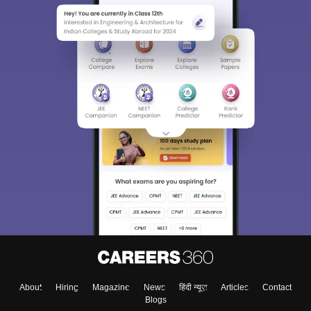
About
Hiring
Magazine
News
हिंदी न्यूज़
Articles
Contact
Blogs