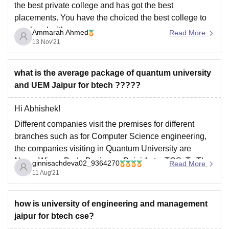
the best private college and has got the best
placements. You have the choiced the best college to
go ahead with your career.
Ammarah Ahmed
Read More
13 Nov'21
what is the average package of quantum university
and UEM Jaipur for btech ?????
Hi Abhishek!
Different companies visit the premises for different
branches such as for Computer Science engineering,
the companies visiting in Quantum University are
Nano, Wipro, Bada Business, Bajaj Auto, TCS, To The
ginnisachdeva02_9364270
Read More
New, JRA, Axis Bank, Madhav KRG, etc with average
11 Aug'21
salary package of 3-4 LPA and highest salary package
how is university of engineering and management
jaipur for btech cse?