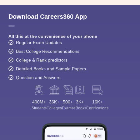
Download Careers360 App
All this at the convenience of your phone
Regular Exam Updates
Best College Recommendations
College & Rank predictors
Detailed Books and Sample Papers
Question and Answers
400M+
36K+
500+
3K+
16K+
Students
Colleges
Exams
eBooks
Certifications