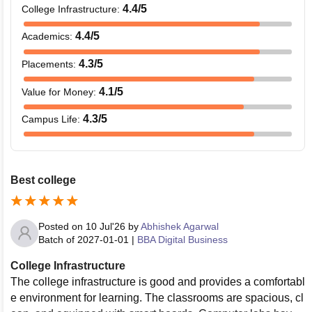
4.4
/5
College Infrastructure
:
4.4
/5
Academics
:
4.3
/5
Placements
:
4.1
/5
Value for Money
:
4.3
/5
Campus Life
:
Best college
Posted on
10 Jul'26
by
Abhishek Agarwal
Batch of
2027-01-01
|
BBA Digital Business
College Infrastructure
The college infrastructure is good and provides a comfortabl
e environment for learning. The classrooms are spacious, cl