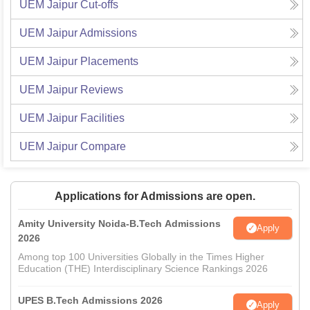
UEM Jaipur
Cut-offs
UEM Jaipur
Admissions
UEM Jaipur
Placements
UEM Jaipur
Reviews
UEM Jaipur
Facilities
UEM Jaipur
Compare
Applications for Admissions are open.
Amity University Noida-B.Tech Admissions
Apply
2026
Among top 100 Universities Globally in the Times Higher
Education (THE) Interdisciplinary Science Rankings 2026
UPES B.Tech Admissions 2026
Apply