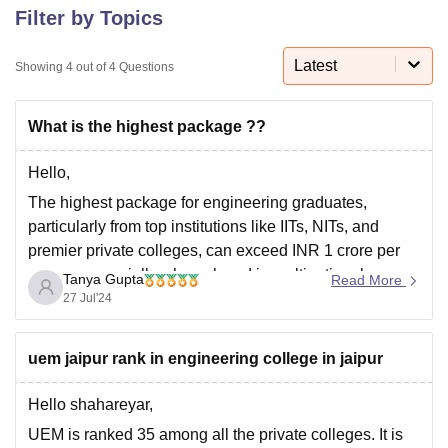
Filter by Topics
Latest
U Bhopal
Showing
4
out of
4
Questions
MS Lucknow
KMC Manipal
King George Medical College Lucknow
MMC 
u University
Calcutta University
Guru Gobind Singh Indraprastha Univer
What is the highest package ??
ni
UPES Dehradun
Amity University Noida
Lovely Professional University
 Agricultural University, Anand
Hello,
stitute of Fundamental Research, Mumbai
Indian Agricultural Research I
oimbatore
Vellore Institute of Technology, Vellore
SRM Institute of Scien
The highest package for engineering graduates,
particularly from top institutions like IITs, NITs, and
pital College Of Nursing, Mumbai
ICT Mumbai
ASMSOC Mumbai
premier private colleges, can exceed INR 1 crore per
adras Christian College
Loyola College
Crescent College
HITS Chennai
annum, especially when placed in multinational
n Centre, Kolkata
Guru Nanak Institute Of Hotel Management, Kolkata
J
Tanya Gupta
Read More
companies or through international offers. For other
ocial Sciences
Competition
Pharmacy
Animation and Design
27 Jul'24
reputable institutions, the highest packages typically
iversity Reviews
Amrita Vishwa Vidyapeetham Reviews
IBS Hyderabad 
range from INR 15 to 50 lakhs
uem jaipur rank in engineering college in jaipur
Hello shahareyar,
UEM is ranked 35 among all the private colleges. It is