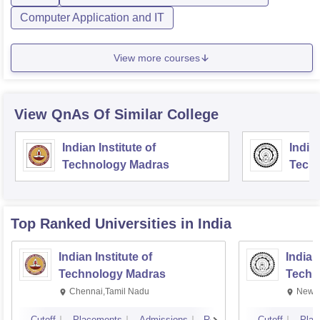
Computer Application and IT
View more courses
View QnAs Of Similar College
Indian Institute of
Indian
Technology Madras
Techn
Top Ranked
Universities
in India
Indian Institute of
Indian
Technology Madras
Techn
Chennai,Tamil Nadu
New D
Cutoff
Placements
Admissions
Reviews
Cutoff
Plac