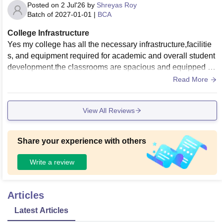
Posted on
2 Jul'26
by
Shreyas Roy
Batch of
2027-01-01
|
BCA
College Infrastructure
Yes my college has all the necessary infrastructure,facilitie
s, and equipment required for academic and overall student
development.the classrooms are spacious and equipped wi
th projectors and wifi.Labortories have the required equipm
Read More
ent for practical learning, and the library has a good collecti
on of books and digital resources.The campus also provide
View All Reviews
s sports facilities, a canteen , clean hostels, learning and ext
racurricular activities effectively.
Share your experience with others
Write a review
Articles
Latest Articles