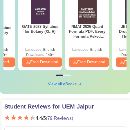
GATE 2027 Syllabus
NMAT 2026 Quant
JEE 
llabus
for Botany (XL-R)
Formula PDF: Every
Dropp
istry
Formula Asked
The 
Since 2016-
Roadm
Shortcuts & Tricks
Pe
glish
Language:
English
Language:
English
Langu
160+
Downloads:
140+
Down
nload
Free Download
Free Download
Fr
View all eBooks
Student Reviews for
UEM Jaipur
4.4
/5
(
79
Reviews)