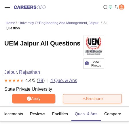
Home
University Of Engineering And Management, Jaipur
All
Question
UEM Jaipur All Questions
View
Photos
Jaipur
,
Rajasthan
4.4
/5 (
79
)
4
Que. & Ans
State Private University
Brochure
Apply
Placements
Reviews
Facilities
Ques. & Ans
Compare