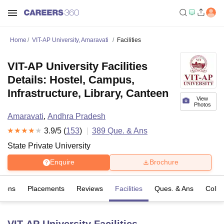
Home
VIT-AP University, Amaravati
Facilities
VIT-AP University Facilities
Details: Hostel, Campus,
Infrastructure, Library, Canteen
View
Photos
Amaravati
,
Andhra Pradesh
3.9
/5 (
153
)
389
Que. & Ans
State Private University
Enquire
Brochure
sions
Placements
Reviews
Facilities
Ques. & Ans
Colle
VIT-AP University
Facilities