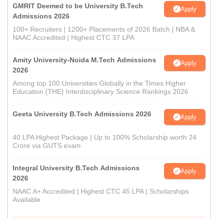
GMRIT Deemed to be University B.Tech
Apply
Admissions 2026
100+ Recruiters | 1200+ Placements of 2026 Batch | NBA &
NAAC Accredited | Highest CTC 37 LPA
Amity University-Noida M.Tech Admissions
Apply
2026
Among top 100 Universities Globally in the Times Higher
Education (THE) Interdisciplinary Science Rankings 2026
Geeta University B.Tech Admissions 2026
Apply
40 LPA Highest Package | Up to 100% Scholarship worth 24
Crore via GUTS exam
Integral University B.Tech Admissions
Apply
2026
NAAC A+ Accredited | Highest CTC 45 LPA | Scholarships
Available