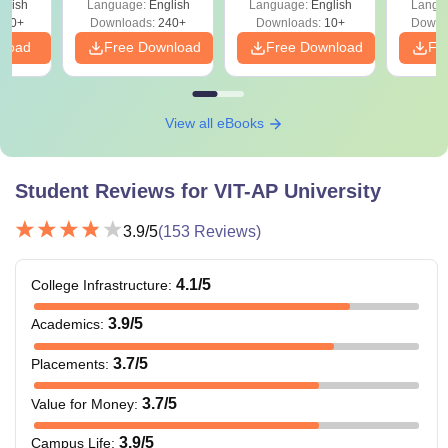
glish
Language:
English
Language:
English
Langu
760+
Downloads:
240+
Downloads:
10+
Downl
nload
Free Download
Free Download
Fr
View all eBooks
Student Reviews for
VIT-AP University
3.9
/5
(
153
Reviews)
4.1
/5
College Infrastructure
:
3.9
/5
Academics
:
3.7
/5
Placements
:
3.7
/5
Value for Money
:
3.9
/5
Campus Life
: