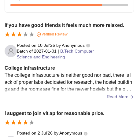
If you have good friends it feels much more relaxed.
Verified Review
Posted on
10 Jul'26
by
Anonymous
Batch of
2027-01-01
|
B.Tech Computer
Science and Engineering
College Infrastructure
The college infrastructure is neither good nor bad, there is l
ack of proper labs dedicated for research, the hostel buildin
gs and the rooms are fine for the newer hostels but the older
hostels have smaller rooms. The construction work is ongoi
Read More
ng almost entire year as the college is still in a growing pha
se. There are projectors in the class, labs are equipped with
I suggest to join vit ap for reasonable price.
decent computers. I would say college still needs more aca
demic blocks and dedicated labs due to the large intake an
d less space to move around. Also the sports area is neede
Posted on
2 Jul'26
by
Anonymous