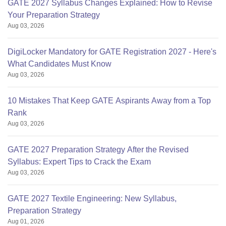
GATE 2027 Syllabus Changes Explained: How to Revise
Your Preparation Strategy
Aug 03, 2026
DigiLocker Mandatory for GATE Registration 2027 - Here's
What Candidates Must Know
Aug 03, 2026
10 Mistakes That Keep GATE Aspirants Away from a Top
Rank
Aug 03, 2026
GATE 2027 Preparation Strategy After the Revised
Syllabus: Expert Tips to Crack the Exam
Aug 03, 2026
GATE 2027 Textile Engineering: New Syllabus,
Preparation Strategy
Aug 01, 2026