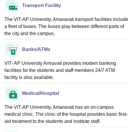
Transport Facility
The VIT-AP University, Amaravati transport facilities include
a fleet of buses. The buses play between different parts of
the city and the campus.
Banks/ATMs
VIT- AP University Amravati provides modern banking
facilities for the students and staff members 24/7 ATM
facility is also available.
Medical/Hospital
The VIT-AP University, Amaravati has an on-campus
medical clinic. The clinic of the hospital provides basic first-
aid treatment to the students and institute staff.