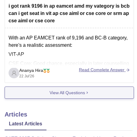
university-amaravati/cut-off
i got rank 9196 in ap eamcet amd my vategory is bcb
can i get seat in vit ap cse aiml or cse core or srm ap
Hope it helps!
cse aiml or cse core
With an AP EAMCET rank of 9,196 and BC-B category,
here's a realistic assessment:
VIT-AP
CSE Core: Good chance, especially in later counselling
Read Complete Answer
Ananya Hira
rounds. Recent category-wise cutoffs for BC-B have
22 Jul'26
extended well beyond your rank.
CSE (AI & ML): Good chance as well, though it may
View All Questions
depend on the counselling
Articles
Latest Articles