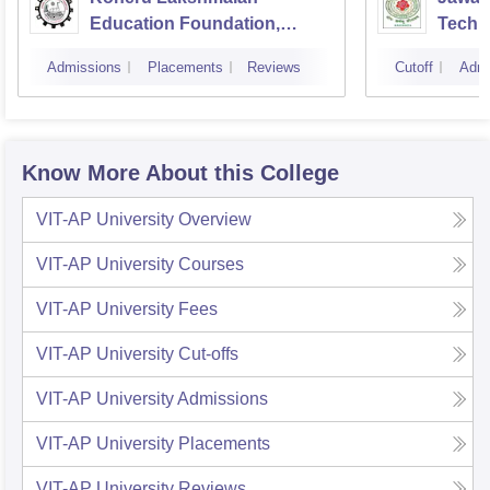
Education Foundation,
Techno
Guntur
Kakin
Admissions
Placements
Reviews
Cutoff
Admi
Know More About this College
VIT-AP University
Overview
VIT-AP University
Courses
VIT-AP University
Fees
VIT-AP University
Cut-offs
VIT-AP University
Admissions
VIT-AP University
Placements
VIT-AP University
Reviews