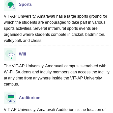
Sports
VIT-AP University, Amaravati has a large sports ground for
which the students are encouraged to take part in various
sports activities. Several intramural sports events are
organised where students compete in cricket, badminton,
volleyball, and chess.
Wifi
The VIT-AP University, Amaravati campus is enabled with
Wi-Fi. Students and faculty members can access the facility
at any time from anywhere inside the VIT-AP University
campus.
Auditorium
VIT-AP University, Amaravati Auditorium is the location of