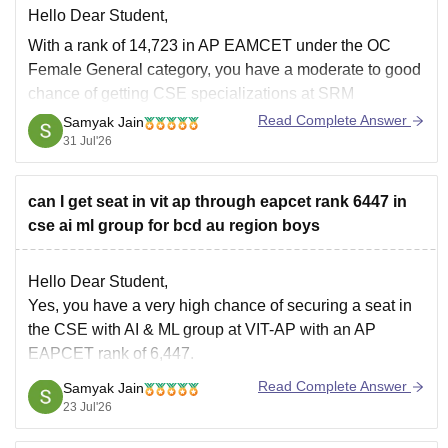
Hello Dear Student,
With a rank of 14,723 in AP EAMCET under the OC
Female General category, you have a moderate to good
chance of getting CSE specializations at SRM
University AP, but a low to moderate chance for core or
Read Complete Answer
Samyak Jain
top CSE specializations at VIT-AP through the convenor
31 Jul'26
quota.
can I get seat in vit ap through eapcet rank 6447 in
cse ai ml group for bcd au region boys
Hello Dear Student,
Yes, you have a very high chance of securing a seat in
the CSE with AI & ML group at VIT-AP with an AP
EAPCET rank of 6,447.
Read Complete Answer
Samyak Jain
You can check, find and access more information here:
23 Jul'26
https://www.careers360.com/university/vit-ap-