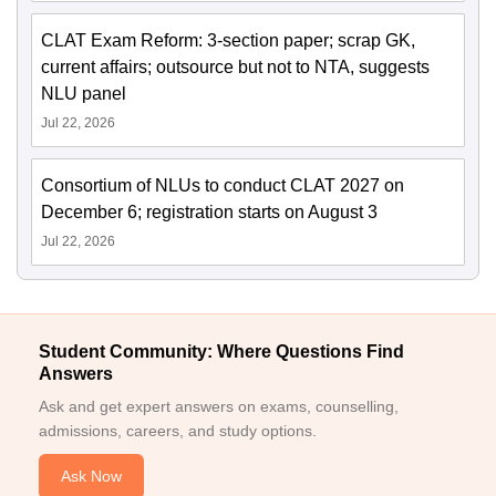
CLAT Exam Reform: 3-section paper; scrap GK,
current affairs; outsource but not to NTA, suggests
NLU panel
Jul 22, 2026
Consortium of NLUs to conduct CLAT 2027 on
December 6; registration starts on August 3
Jul 22, 2026
Student Community: Where Questions Find
Answers
Ask and get expert answers on exams, counselling,
admissions, careers, and study options.
Ask Now