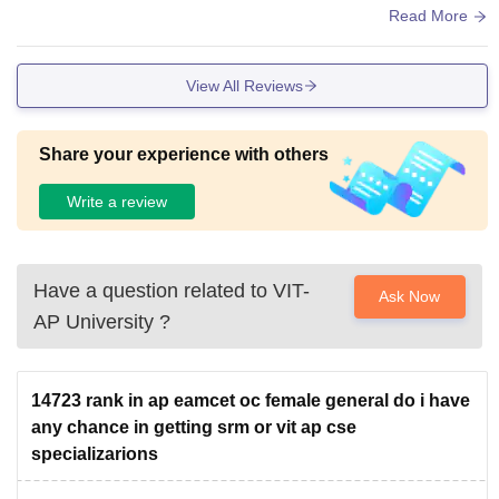
ed frequently, smart boards and library have all type of book
Read More
s to read.
View All Reviews
Share your experience with others
Write a review
Have a question related to
VIT-
Ask Now
AP University
?
14723 rank in ap eamcet oc female general do i have
any chance in getting srm or vit ap cse
specializarions