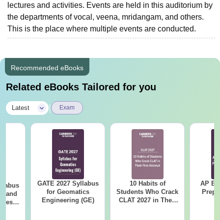
lectures and activities. Events are held in this auditorium by
the departments of vocal, veena, mridangam, and others.
This is the place where multiple events are conducted.
Recommended eBooks
Related eBooks Tailored for you
|
Latest
Exam
GATE 2027 Syllabus
10 Habits of
AP EA
llabus
for Geomatics
Students Who Crack
Prepa
es and
Engineering (GE)
CLAT 2027 in Their
nces
First Attempt