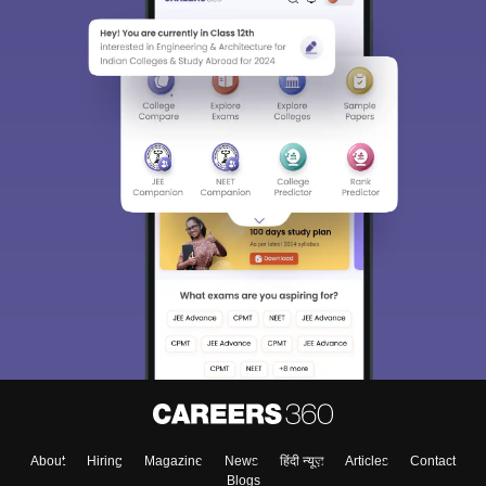
About
Hiring
Magazine
News
हिंदी न्यूज़
Articles
Contact
Blogs