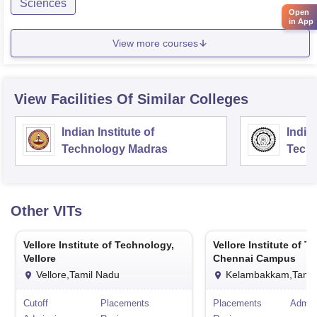
Sciences
Open
in App
View more courses
View Facilities Of Similar Colleges
Indian Institute of
Indian
Technology Madras
Techn
Other
VITs
Vellore Institute of Technology,
Vellore Institute of T
Vellore
Chennai Campus
Vellore,Tamil Nadu
Kelambakkam,Tamil
Cutoff
Placements
Placements
Admis