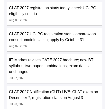
CLAT 2027 registration starts today; check UG, PG
eligibility criteria
Aug 03, 2026
CLAT 2027 UG, PG registration starts tomorrow on
consortiumofnlus.ac.in; apply by October 31
Aug 02, 2026
IIT Madras revises GATE 2027 brochure; new BT
syllabus, two-paper combinations; exam dates
unchanged
Jul 27, 2026
CLAT 2027 Notification (OUT) LIVE: CLAT exam on
December 7; registration starts on August 3
Jul 23, 2026