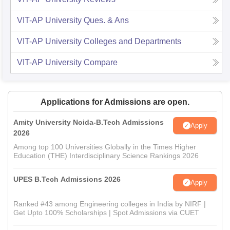
VIT-AP University
Ques. & Ans
VIT-AP University
Colleges and Departments
VIT-AP University
Compare
Applications for Admissions are open.
Amity University Noida-B.Tech Admissions
Apply
2026
Among top 100 Universities Globally in the Times Higher
Education (THE) Interdisciplinary Science Rankings 2026
UPES B.Tech Admissions 2026
Apply
Ranked #43 among Engineering colleges in India by NIRF |
Get Upto 100% Scholarships | Spot Admissions via CUET