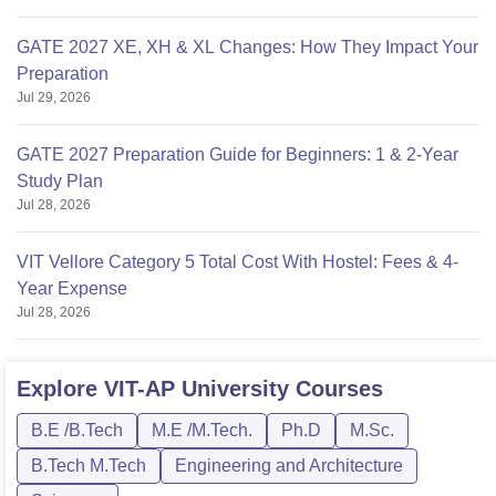
GATE 2027 XE, XH & XL Changes: How They Impact Your
Preparation
Jul 29, 2026
GATE 2027 Preparation Guide for Beginners: 1 & 2-Year
Study Plan
Jul 28, 2026
VIT Vellore Category 5 Total Cost With Hostel: Fees & 4-
Year Expense
Jul 28, 2026
Explore
VIT-AP University
Courses
B.E /B.Tech
M.E /M.Tech.
Ph.D
M.Sc.
B.Tech M.Tech
Engineering and Architecture