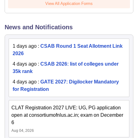
View All Application Forms
News and Notifications
1 days ago
:
CSAB Round 1 Seat Allotment Link
2026
4 days ago
:
CSAB 2026: list of colleges under
35k rank
4 days ago
:
GATE 2027: Digilocker Mandatory
for Registration
CLAT Registration 2027 LIVE: UG, PG application
open at consortiumofnlus.ac.in; exam on December
6
Aug 04, 2026