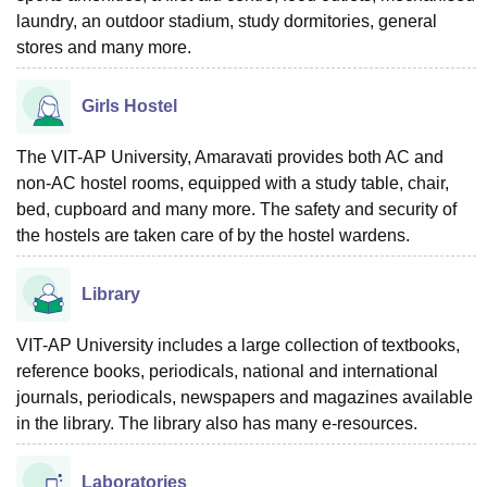
laundry, an outdoor stadium, study dormitories, general
stores and many more.
Girls Hostel
The VIT-AP University, Amaravati provides both AC and
non-AC hostel rooms, equipped with a study table, chair,
bed, cupboard and many more. The safety and security of
the hostels are taken care of by the hostel wardens.
Library
VIT-AP University includes a large collection of textbooks,
reference books, periodicals, national and international
journals, periodicals, newspapers and magazines available
in the library. The library also has many e-resources.
Laboratories