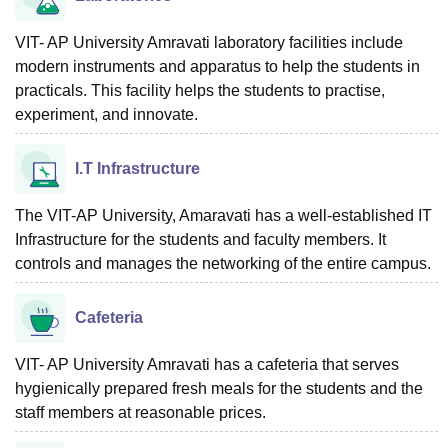
VIT- AP University Amravati laboratory facilities include
modern instruments and apparatus to help the students in
practicals. This facility helps the students to practise,
experiment, and innovate.
I.T Infrastructure
The VIT-AP University, Amaravati has a well-established IT
Infrastructure for the students and faculty members. It
controls and manages the networking of the entire campus.
Cafeteria
VIT- AP University Amravati has a cafeteria that serves
hygienically prepared fresh meals for the students and the
staff members at reasonable prices.