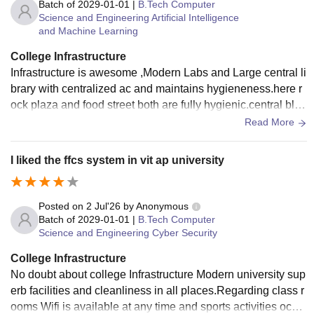
d to be increased considerably keeping in mind the large nu
Batch of
2029-01-01
|
B.Tech Computer
Science and Engineering Artificial Intelligence
mber of students.
and Machine Learning
College Infrastructure
Infrastructure is awesome ,Modern Labs and Large central li
brary with centralized ac and maintains hygieneness.here r
ock plaza and food street both are fully hygienic.central bloc
k is the largest academic block in asia.In modern style and
Read More
excellent elevation.
I liked the ffcs system in vit ap university
Posted on
2 Jul'26
by
Anonymous
Batch of
2029-01-01
|
B.Tech Computer
Science and Engineering Cyber Security
College Infrastructure
No doubt about college Infrastructure Modern university sup
erb facilities and cleanliness in all places.Regarding class r
ooms Wifi is available at any time and sports activities occur