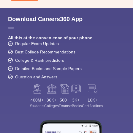
Download Careers360 App
All this at the convenience of your phone
Regular Exam Updates
Best College Recommendations
College & Rank predictors
Detailed Books and Sample Papers
Question and Answers
400M+
36K+
500+
3K+
16K+
Students
Colleges
Exams
eBooks
Certifications