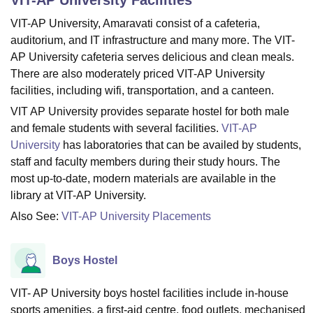
VIT-AP University, Amaravati consist of a cafeteria,
auditorium, and IT infrastructure and many more. The VIT-
U Bhopal
AP University cafeteria serves delicious and clean meals.
MS Lucknow
KMC Manipal
King George Medical College Lucknow
MMC 
There are also moderately priced VIT-AP University
u University
Calcutta University
Guru Gobind Singh Indraprastha Univer
facilities, including wifi, transportation, and a canteen.
ni
UPES Dehradun
Amity University Noida
Lovely Professional University
 Agricultural University, Anand
VIT AP University provides separate hostel for both male
stitute of Fundamental Research, Mumbai
Indian Agricultural Research I
and female students with several facilities.
VIT-AP
oimbatore
Vellore Institute of Technology, Vellore
SRM Institute of Scien
University
has laboratories that can be availed by students,
staff and faculty members during their study hours. The
pital College Of Nursing, Mumbai
ICT Mumbai
ASMSOC Mumbai
most up-to-date, modern materials are available in the
adras Christian College
Loyola College
Crescent College
HITS Chennai
n Centre, Kolkata
Guru Nanak Institute Of Hotel Management, Kolkata
J
library at VIT-AP University.
ocial Sciences
Competition
Pharmacy
Animation and Design
Also See:
VIT-AP University Placements
iversity Reviews
Amrita Vishwa Vidyapeetham Reviews
IBS Hyderabad 
Boys Hostel
VIT- AP University boys hostel facilities include in-house
sports amenities, a first-aid centre, food outlets, mechanised