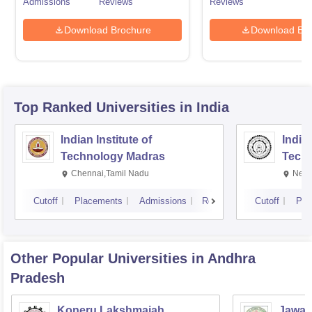
Admissions
Reviews
Reviews
Download Brochure
Download Bro
Top Ranked
Universities
in India
Indian Institute of
Indian
Technology Madras
Techn
Chennai,Tamil Nadu
New 
Cutoff
Placements
Admissions
Reviews
Cutoff
Pla
Other Popular
Universities
in Andhra
Pradesh
Koneru Lakshmaiah
Jawah