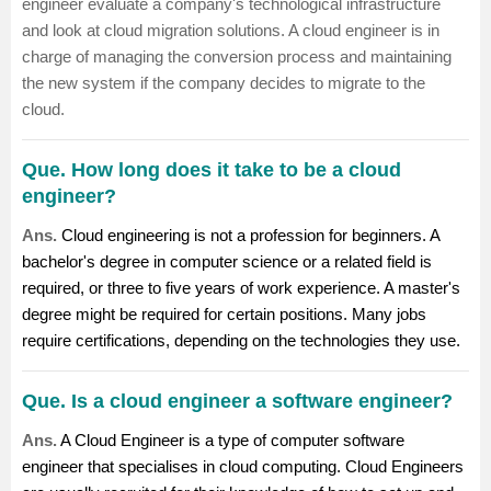
engineer
evaluate a company's technological infrastructure
and look at cloud migration solutions. A cloud engineer is in
charge of managing the conversion process and maintaining
the new system if the company decides to migrate to the
cloud.
Que. How long does it take to be a cloud
engineer?
Ans.
Cloud engineering is not a profession for beginners. A
bachelor's degree in computer science or a related field is
required, or three to five years of work experience. A master's
degree might be required for certain positions. Many jobs
require certifications, depending on the technologies they use.
Que. Is a cloud engineer a software engineer?
Ans.
A Cloud Engineer is a type of computer software
engineer that specialises in cloud computing. Cloud Engineers