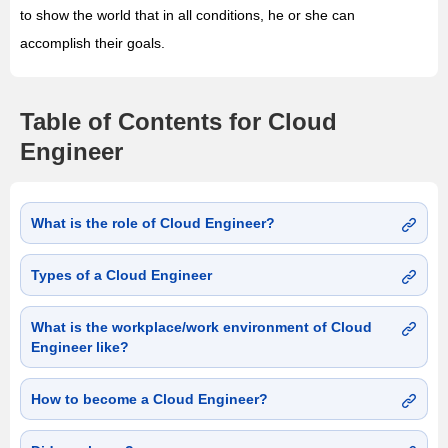
to show the world that in all conditions, he or she can
accomplish their goals.
Table of Contents for Cloud
Engineer
What is the role of Cloud Engineer?
Types of a Cloud Engineer
What is the workplace/work environment of Cloud
Engineer like?
How to become a Cloud Engineer?