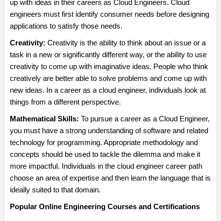
up with ideas in their careers as Cloud Engineers. Cloud
engineers must first identify consumer needs before designing
applications to satisfy those needs.
Creativity:
Creativity is the ability to think about an issue or a
task in a new or significantly different way, or the ability to use
creativity to come up with imaginative ideas. People who think
creatively are better able to solve problems and come up with
new ideas. In a career as a cloud engineer, individuals look at
things from a different perspective.
Mathematical Skills:
To pursue a career as a Cloud Engineer,
you must have a strong understanding of software and related
technology for programming. Appropriate methodology and
concepts should be used to tackle the dilemma and make it
more impactful. Individuals in the cloud engineer career path
choose an area of expertise and then learn the language that is
ideally suited to that domain.
Popular Online Engineering Courses and Certifications