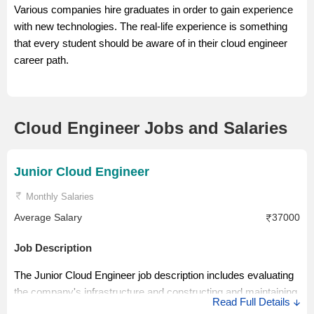
Various companies hire graduates in order to gain experience
with new technologies. The real-life experience is something
that every student should be aware of in their cloud engineer
career path.
Cloud Engineer Jobs and Salaries
Junior Cloud Engineer
Monthly Salaries
Average Salary
37000
Job Description
The Junior Cloud Engineer job description includes evaluating
the company's infrastructure and constructing and maintaining
Read Full Details
cloud infrastructure. The role of a Cloud Engineer is to design,