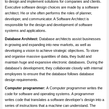
to design and implement solutions for companies and clients.
Executive software design choices are made by a software
architect. He or she often performs the roles of planner,
developer, and communicator. A Software Architect is
responsible for the design and development of software
systems and applications.
Database Architect:
Database architect
s assist businesses
in growing and expanding into new markets, as well as
developing a vision to achieve strategic objectives. To store
and organise massive quantities of data, they build and
maintain huge and expansive electronic databases. During the
database's development, they collaborate closely with internal
employees to ensure that the database follows database
design requirements.
Computer programmer:
A
Computer programmer
writes the
code for software and operating systems. A programmer
writes code that translates a software developer's design into a
series of instructions that a machine can understand. The