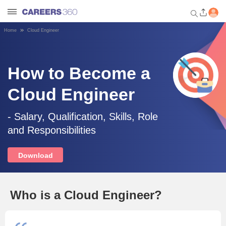
Home
Cloud Engineer
Welcome to Careers360.com
Get personalized guidance
dashboard based on your
How to Become a
profile.
Cloud Engineer
Login / Signup
- Salary, Qualification, Skills, Role
and Responsibilities
Engineering
Download
Medicine
Design
Who is a Cloud Engineer?
Law