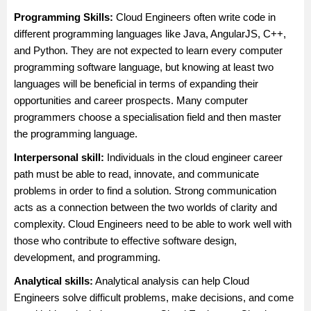
Programming Skills:
Cloud Engineers often write code in
different programming languages like Java, AngularJS, C++,
and Python. They are not expected to learn every computer
programming software language, but knowing at least two
languages will be beneficial in terms of expanding their
opportunities and career prospects. Many computer
programmers choose a specialisation field and then master
the programming language.
Interpersonal skill:
Individuals in the cloud engineer career
path must be able to read, innovate, and communicate
problems in order to find a solution. Strong communication
acts as a connection between the two worlds of clarity and
complexity. Cloud Engineers need to be able to work well with
those who contribute to effective software design,
development, and programming.
Analytical skills:
Analytical analysis can help Cloud
Engineers solve difficult problems, make decisions, and come