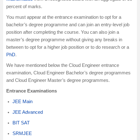
percent of marks.
You must appear at the entrance examination to opt for a
bachelor’s degree programme and can join an entry-level job
position after completing the course. You can also join a
master’s degree programme without giving any breaks in
between to opt for a higher job position or to do research or a
PhD
.
We have mentioned below the Cloud Engineer entrance
examination, Cloud Engineer Bachelor’s degree programmes
and Cloud Engineer Master’s degree programmes.
Entrance Examinations
JEE Main
JEE Advanced
BIT SAT
SRMJEE