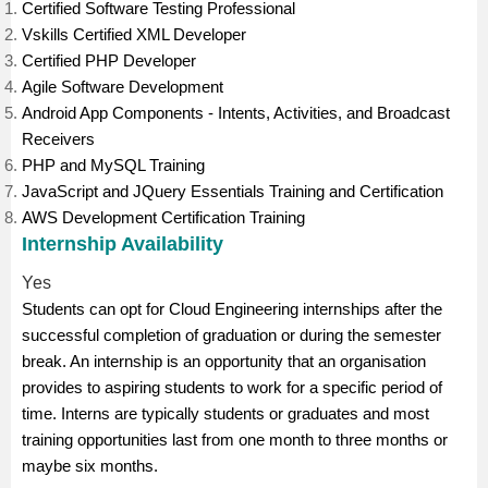
Certified Software Testing Professional
Vskills Certified XML Developer
Certified PHP Developer
Agile Software Development
Android App Components - Intents, Activities, and Broadcast
Receivers
PHP and MySQL Training
JavaScript and JQuery Essentials Training and Certification
AWS Development Certification Training
Internship Availability
Yes
Students can opt for Cloud Engineering internships after the
successful completion of graduation or during the semester
break. An internship is an opportunity that an organisation
provides to aspiring students to work for a specific period of
time. Interns are typically students or graduates and most
training opportunities last from one month to three months or
maybe six months.