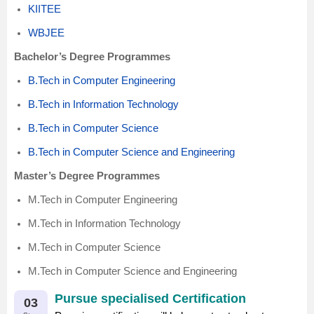
KIITEE
WBJEE
Bachelor’s Degree Programmes
B.Tech in Computer Engineering
B.Tech in Information Technology
B.Tech in Computer Science
B.Tech in Computer Science and Engineering
Master’s Degree Programmes
M.Tech in Computer Engineering
M.Tech in Information Technology
M.Tech in Computer Science
M.Tech in Computer Science and Engineering
Pursue specialised Certification
03