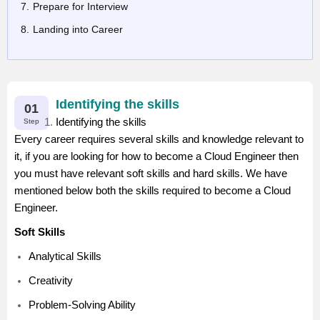
Prepare for Interview
Landing into Career
Identifying the skills
01
Identifying the skills
Step
Every career requires several skills and knowledge relevant to
it, if you are looking for how to become a Cloud Engineer then
you must have relevant soft skills and hard skills. We have
mentioned below both the skills required to become a Cloud
Engineer.
Soft Skills
Analytical Skills
Creativity
Problem-Solving Ability