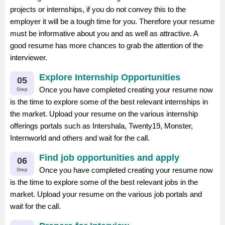
projects or internships, if you do not convey this to the
employer it will be a tough time for you. Therefore your resume
must be informative about you and as well as attractive. A
good resume has more chances to grab the attention of the
interviewer.
Explore Internship Opportunities
05
Once you have completed creating your resume now
Step
is the time to explore some of the best relevant internships in
the market. Upload your resume on the various internship
offerings portals such as Intershala, Twenty19, Monster,
Internworld and others and wait for the call.
Find job opportunities and apply
06
Once you have completed creating your resume now
Step
is the time to explore some of the best relevant jobs in the
market. Upload your resume on the various job portals and
wait for the call.