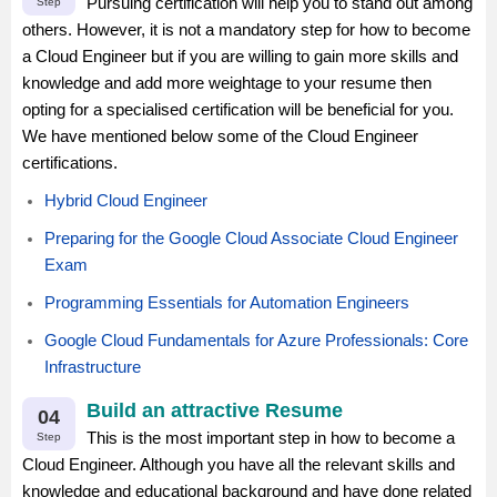
Pursuing certification will help you to stand out among
Step
others. However, it is not a mandatory step for how to become
a Cloud Engineer but if you are willing to gain more skills and
knowledge and add more weightage to your resume then
opting for a specialised certification will be beneficial for you.
We have mentioned below some of the Cloud Engineer
certifications.
Hybrid Cloud Engineer
Preparing for the Google Cloud Associate Cloud Engineer
Exam
Programming Essentials for Automation Engineers
Google Cloud Fundamentals for Azure Professionals: Core
Infrastructure
Build an attractive Resume
04
This is the most important step in how to become a
Step
Cloud Engineer. Although you have all the relevant skills and
knowledge and educational background and have done related