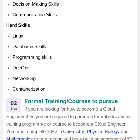
Decision-Making Skills
Communication Skills
Hard Skills
Linux
Databases skills
Programming skills
DevOps
Networking
Containerization
Formal Training/Courses to pursue
02
If you are looking for how to become a Cloud
Step
Engineer then you are required to pursue a formal educational
training programme or course to become a Cloud Engineer.
You must complete 10+2 in
Chemistry
,
Physics
Biology
and
Mathematics
from a recognised board with an aggregate of 50