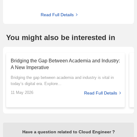
Read Full Details
You might also be interested in
Bridging the Gap Between Academia and Industry:
T
A New Imperative
P
Bridging the gap between academia and industry is vital in
M
today’s digital era. Explore...
r
11 May 2026
1
Read Full Details
Have a question related to Cloud Engineer ?