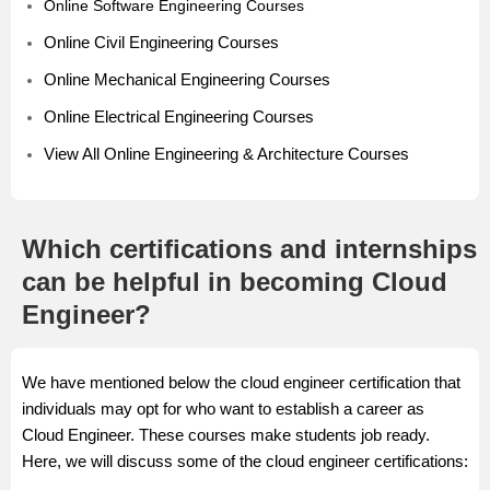
Online Software Engineering Courses
Online Civil Engineering Courses
Online Mechanical Engineering Courses
Online Electrical Engineering Courses
View All Online Engineering & Architecture Courses
Which certifications and internships
can be helpful in becoming Cloud
Engineer?
We have mentioned below the cloud engineer certification that
individuals may opt for who want to establish a career as
Cloud Engineer. These courses make students job ready.
Here, we will discuss some of the cloud engineer certifications: