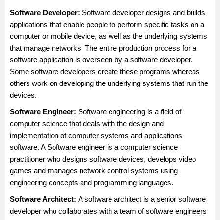
Software Developer:
Software developer
designs and builds
applications that enable people to perform specific tasks on a
computer or mobile device, as well as the underlying systems
that manage networks. The entire production process for a
software application is overseen by a software developer.
Some software developers create these programs whereas
others work on developing the underlying systems that run the
devices.
Software Engineer:
Software engineering is a field of
computer science that deals with the design and
implementation of computer systems and applications
software. A
Software engineer
is a computer science
practitioner who designs software devices, develops video
games and manages network control systems using
engineering concepts and programming languages.
Software Architect
:
A software architect is a senior software
developer who collaborates with a team of software engineers