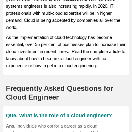
depending on the various job factors.
systems engineers is also increasing rapidly. In 2020, IT
Salary Source: AmbitionBox
professionals with multi-cloud expertise will be in higher
demand. Cloud is being accepted by companies all over the
world.
As the implementation of cloud technology has become
essential, over 95 per cent of businesses plan to increase their
cloud investment in recent times. Read the complete article to
know about how to become a cloud engineer with no
experience or how to get into cloud engineering.
Frequently Asked Questions for
Cloud Engineer
Que. What is the role of a cloud engineer?
Ans.
Individuals who opt for a career as a cloud