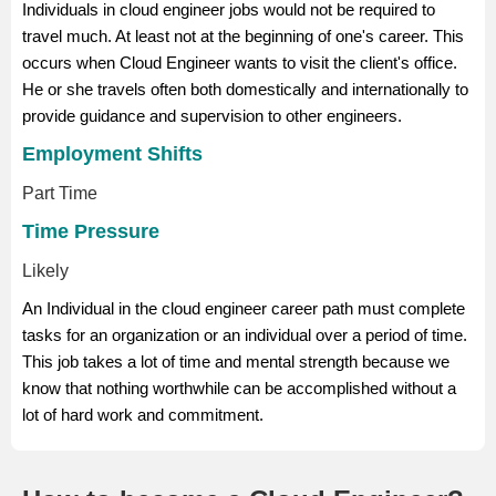
Individuals in cloud engineer jobs would not be required to
travel much. At least not at the beginning of one's career. This
occurs when Cloud Engineer wants to visit the client's office.
He or she travels often both domestically and internationally to
provide guidance and supervision to other engineers.
Employment Shifts
Part Time
Time Pressure
Likely
An Individual in the cloud engineer career path must complete
tasks for an organization or an individual over a period of time.
This job takes a lot of time and mental strength because we
know that nothing worthwhile can be accomplished without a
lot of hard work and commitment.