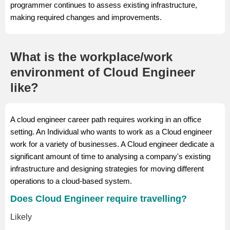
programmer continues to assess existing infrastructure,
making required changes and improvements.
What is the workplace/work
environment of Cloud Engineer
like?
A cloud engineer career path requires working in an office
setting. An Individual who wants to work as a Cloud engineer
work for a variety of businesses. A Cloud engineer dedicate a
significant amount of time to analysing a company's existing
infrastructure and designing strategies for moving different
operations to a cloud-based system.
Does Cloud Engineer require travelling?
Likely