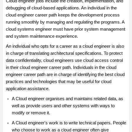
Cloud engineer jobs include the creation, implementation, and
debugging of cloud-based applications. An individual in the
cloud engineer career path keeps the development process
running smoothly by managing and regulating the programs. A
cloud systems engineer must have prior system management
and system maintenance experience.
An individual who opts for a career as a cloud engineer is also
in charge of translating architectural specifications. To protect
data confidentiality, cloud engineers use cloud access control
in their cloud engineer career path. Individuals in the cloud
engineer career path are in charge of identifying the best cloud
practices and technologies that may be useful for cloud
application assistance.
A Cloud engineer organises and maintains related data, as
well as provide users and other systems with ways to
modify or remove it.
A Cloud engineer's work is to write technical papers. People
who choose to work as a cloud engineer often give