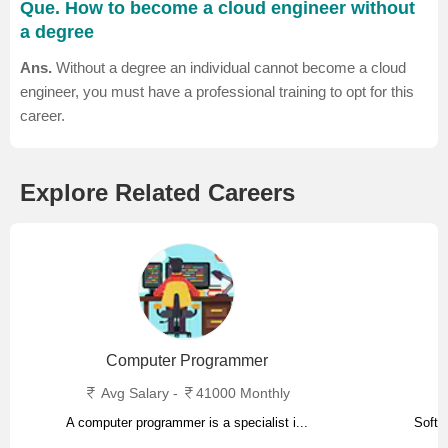
Que. How to become a cloud engineer without
a degree
Ans.
Without a degree an individual cannot become a cloud
engineer, you must have a professional training to opt for this
career.
Explore Related Careers
Computer Programmer
Avg Salary -
41000 Monthly
A computer programmer is a specialist i...
Softw