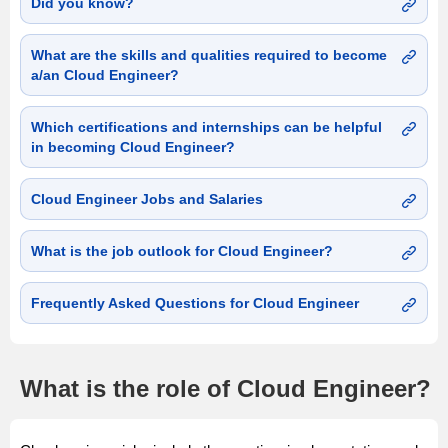
Did you know?
What are the skills and qualities required to become
a/an Cloud Engineer?
Which certifications and internships can be helpful
in becoming Cloud Engineer?
Cloud Engineer Jobs and Salaries
What is the job outlook for Cloud Engineer?
Frequently Asked Questions for Cloud Engineer
What is the role of Cloud Engineer?