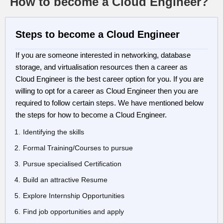
How to become a Cloud Engineer?
Steps to become a Cloud Engineer
If you are someone interested in networking, database
storage, and virtualisation resources then a career as
Cloud Engineer is the best career option for you. If you are
willing to opt for a career as Cloud Engineer then you are
required to follow certain steps. We have mentioned below
the steps for how to become a Cloud Engineer.
Identifying the skills
Formal Training/Courses to pursue
Pursue specialised Certification
Build an attractive Resume
Explore Internship Opportunities
Find job opportunities and apply