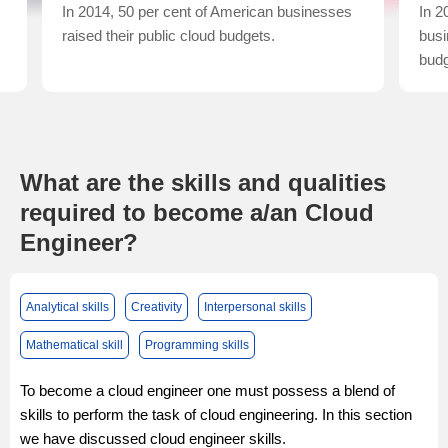
In 2014, 50 per cent of American businesses
In 2
raised their public cloud budgets.
busi
budg
What are the skills and qualities
required to become a/an Cloud
Engineer?
Analytical skills
Creativity
Interpersonal skills
Mathematical skill
Programming skills
To become a cloud engineer one must possess a blend of
skills to perform the task of cloud engineering. In this section
we have discussed cloud engineer skills.