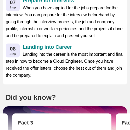
Prepare for Interview
07
When you have applied for the jobs prepare for the
Step
interview. You can prepare for the interview beforehand by
going through the interview process, the job and company
profile, internship or work experiences and the projects if done
and be prepared to explain and present yourself.
Landing into Career
08
Landing into the career is the most important and final
Step
step in how to become a Cloud Engineer. Once you have
received the offer letters, choose the best out of them and join
the company.
Did you know?
Fact 3
Fac