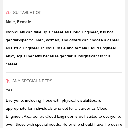
SUITABLE FOR
Male, Female
Individuals can take up a career as Cloud Engineer, it is not
gender-specific. Men, women, and others can choose a career
as Cloud Engineer. In India, male and female Cloud Engineer
enjoy equal benefits because gender is insignificant in this
career.
ANY SPECIAL NEEDS
Yes
Everyone, including those with physical disabilities, is
appropriate for individuals who opt for a career as Cloud
Engineer. A career as Cloud Engineer is well suited to everyone,
even those with special needs. He or she should have the desire