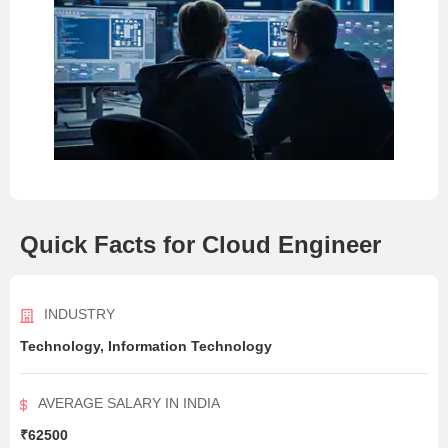
Quick Facts for Cloud Engineer
INDUSTRY
Technology, Information Technology
AVERAGE SALARY IN INDIA
₹62500