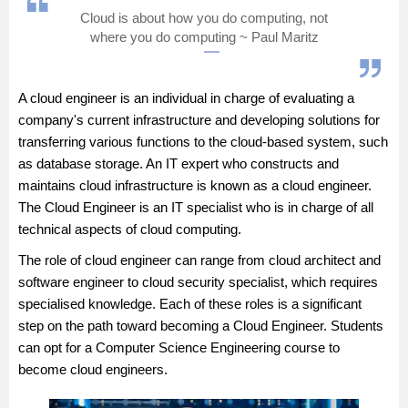
Cloud is about how you do computing, not
Management and Business
where you do computing ~ Paul Maritz
Administration
University
A cloud engineer is an individual in charge of evaluating a
company's current infrastructure and developing solutions for
School
transferring various functions to the cloud-based system, such
as database storage. An IT expert who constructs and
maintains cloud infrastructure is known as a cloud engineer.
Certifications
The Cloud Engineer is an IT specialist who is in charge of all
technical aspects of cloud computing.
Hospitality
The role of cloud engineer can range from cloud architect and
software engineer to cloud security specialist, which requires
Pharmacy
specialised knowledge. Each of these roles is a significant
step on the path toward becoming a Cloud Engineer. Students
Study Abroad
can opt for a
Computer Science Engineering
course to
become cloud engineers.
Competition