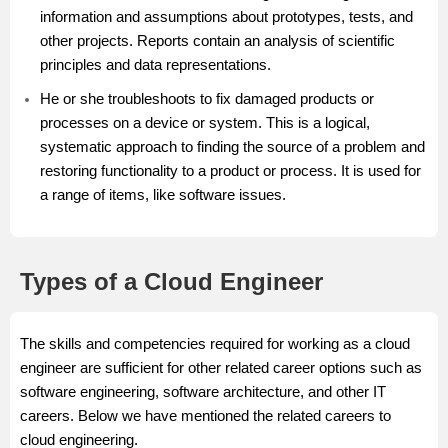
information and assumptions about prototypes, tests, and
other projects. Reports contain an analysis of scientific
principles and data representations.
He or she troubleshoots to fix damaged products or
processes on a device or system. This is a logical,
systematic approach to finding the source of a problem and
restoring functionality to a product or process. It is used for
a range of items, like software issues.
Types of a Cloud Engineer
The skills and competencies required for working as a cloud
engineer are sufficient for other related career options such as
software engineering, software architecture, and other IT
careers. Below we have mentioned the related careers to
cloud engineering.