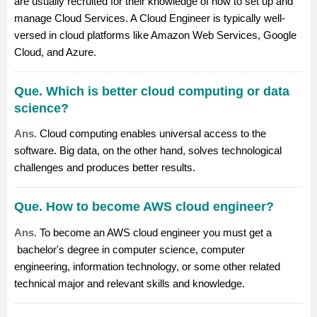
are usually recruited for their knowledge of how to set up and
manage Cloud Services. A Cloud Engineer is typically well-
versed in cloud platforms like Amazon Web Services, Google
Cloud, and Azure.
Que. Which is better cloud computing or data
science?
Ans.
Cloud computing enables universal access to the
software. Big data, on the other hand, solves technological
challenges and produces better results.
Que. How to become AWS cloud engineer?
Ans.
To become an AWS cloud engineer you must get a
bachelor's degree in computer science, computer
engineering, information technology, or some other related
technical major and relevant skills and knowledge.