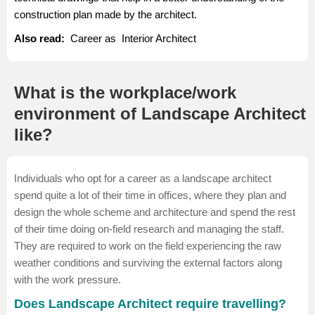
construction plan made by the architect.
Also read:
Career as Interior Architect
What is the workplace/work
environment of Landscape Architect
like?
Individuals who opt for a career as a landscape architect
spend quite a lot of their time in offices, where they plan and
design the whole scheme and architecture and spend the rest
of their time doing on-field research and managing the staff.
They are required to work on the field experiencing the raw
weather conditions and surviving the external factors along
with the work pressure.
Does Landscape Architect require travelling?