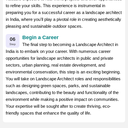
to refine your skills. This experience is instrumental in
preparing you for a successful career as a landscape architect
in India, where you'll play a pivotal role in creating aesthetically
pleasing and sustainable outdoor spaces.
Begin a Career
06
The final step to becoming a Landscape Architect in
Step
India is to embark on your career. With numerous career
opportunities for landscape architects in public and private
sectors, urban planning, real estate development, and
environmental conservation, this step is an exciting beginning.
You will take on Landscape Architect roles and responsibilities
such as designing green spaces, parks, and sustainable
landscapes, contributing to the beauty and functionality of the
environment while making a positive impact on communities.
Your expertise will be sought after to create thriving, eco-
friendly spaces that enhance the quality of life.