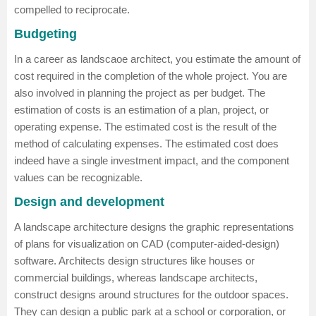
compelled to reciprocate.
Budgeting
In a career as landscaoe architect, you estimate the amount of
cost required in the completion of the whole project. You are
also involved in planning the project as per budget. The
estimation of costs is an estimation of a plan, project, or
operating expense. The estimated cost is the result of the
method of calculating expenses. The estimated cost does
indeed have a single investment impact, and the component
values can be recognizable.
Design and development
A landscape architecture designs the graphic representations
of plans for visualization on CAD (computer-aided-design)
software. Architects design structures like houses or
commercial buildings, whereas landscape architects,
construct designs around structures for the outdoor spaces.
They can design a public park at a school or corporation, or