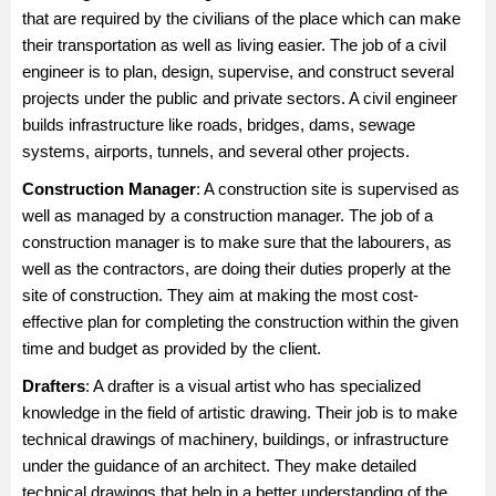
that are required by the civilians of the place which can make
their transportation as well as living easier. The job of a civil
engineer is to plan, design, supervise, and construct several
projects under the public and private sectors. A civil engineer
builds infrastructure like roads, bridges, dams, sewage
systems, airports, tunnels, and several other projects.
Construction Manager
: A construction site is supervised as
well as managed by a construction manager. The job of a
construction manager is to make sure that the labourers, as
well as the contractors, are doing their duties properly at the
site of construction. They aim at making the most cost-
effective plan for completing the construction within the given
time and budget as provided by the client.
Drafters
: A drafter is a visual artist who has specialized
knowledge in the field of artistic drawing. Their job is to make
technical drawings of machinery, buildings, or infrastructure
under the guidance of an architect. They make detailed
technical drawings that help in a better understanding of the