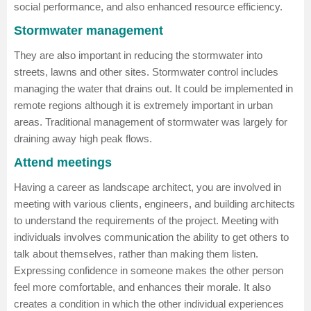
social performance, and also enhanced resource efficiency.
Stormwater management
They are also important in reducing the stormwater into
streets, lawns and other sites. Stormwater control includes
managing the water that drains out. It could be implemented in
remote regions although it is extremely important in urban
areas. Traditional management of stormwater was largely for
draining away high peak flows.
Attend meetings
Having a career as landscape architect, you are involved in
meeting with various clients, engineers, and building architects
to understand the requirements of the project. Meeting with
individuals involves communication the ability to get others to
talk about themselves, rather than making them listen.
Expressing confidence in someone makes the other person
feel more comfortable, and enhances their morale. It also
creates a condition in which the other individual experiences