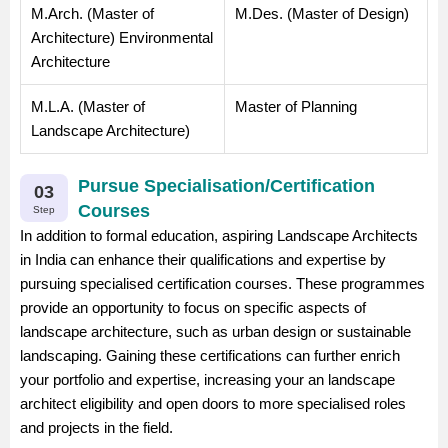
M.Arch. (Master of
M.Des. (Master of Design)
Architecture) Environmental
Architecture
M.L.A. (Master of
Master of Planning
Landscape Architecture)
Pursue Specialisation/Certification
03
Courses
Step
In addition to formal education, aspiring Landscape Architects
in India can enhance their qualifications and expertise by
pursuing specialised certification courses. These programmes
provide an opportunity to focus on specific aspects of
landscape architecture, such as urban design or sustainable
landscaping. Gaining these certifications can further enrich
your portfolio and expertise, increasing your an landscape
architect eligibility and open doors to more specialised roles
and projects in the field.