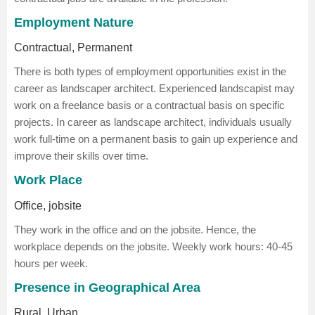
Employment Nature
Contractual, Permanent
There is both types of employment opportunities exist in the
career as landscaper architect. Experienced landscapist may
work on a freelance basis or a contractual basis on specific
projects. In career as landscape architect, individuals usually
work full-time on a permanent basis to gain up experience and
improve their skills over time.
Work Place
Office, jobsite
They work in the office and on the jobsite. Hence, the
workplace depends on the jobsite. Weekly work hours: 40-45
hours per week.
Presence in Geographical Area
Rural, Urban