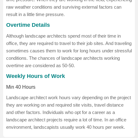
raw weather conditions and surviving external factors can
result in a little time pressure.
Overtime Details
Although landscape architects spend most of their time in
office, they are required to travel to their job sites. And traveling
sometimes causes them to work for long hours under stressful
conditions. The chances of landscape architects working
overtime are considered as 50-50.
Weekly Hours of Work
Min 40 Hours
Landscape architect work hours vary depending on the project
they are working on and required site visits, travel distance
and other factors. Individuals who opt for a career as a
landscape architect projects require a lot of time. In an office
environment, landscapists usually work 40 hours per week.