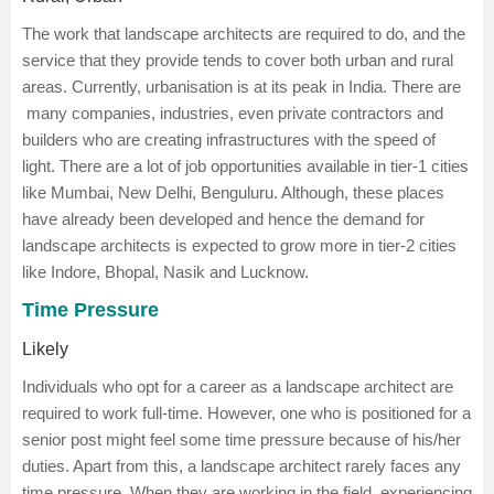
The work that landscape architects are required to do, and the
service that they provide tends to cover both urban and rural
areas. Currently, urbanisation is at its peak in India. There are
many companies, industries, even private contractors and
builders who are creating infrastructures with the speed of
light. There are a lot of job opportunities available in tier-1 cities
like Mumbai, New Delhi, Benguluru. Although, these places
have already been developed and hence the demand for
landscape architects is expected to grow more in tier-2 cities
like Indore, Bhopal, Nasik and Lucknow.
Time Pressure
Likely
Individuals who opt for a career as a landscape architect are
required to work full-time. However, one who is positioned for a
senior post might feel some time pressure because of his/her
duties. Apart from this, a landscape architect rarely faces any
time pressure. When they are working in the field, experiencing