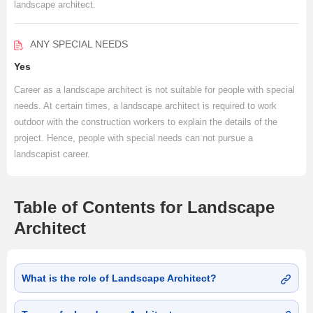
landscape architect.
ANY SPECIAL NEEDS
Yes
Career as a landscape architect is not suitable for people with special
needs. At certain times, a landscape architect is required to work
outdoor with the construction workers to explain the details of the
project. Hence, people with special needs can not pursue a
landscapist career.
Table of Contents for Landscape
Architect
What is the role of Landscape Architect?