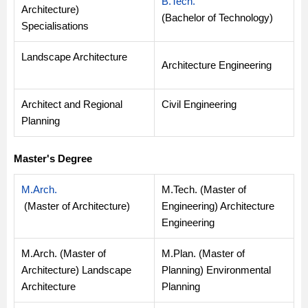
B.Tech.
Architecture)
(Bachelor of Technology)
Specialisations
Landscape Architecture
Architecture Engineering
Architect and Regional
Civil Engineering
Planning
Master's Degree
M.Arch.
M.Tech. (Master of
(Master of Architecture)
Engineering) Architecture
Engineering
M.Arch. (Master of
M.Plan. (Master of
Architecture) Landscape
Planning) Environmental
Architecture
Planning