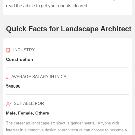
read the article to get your doubts cleared.
Quick Facts for Landscape Architect
INDUSTRY
Construction
AVERAGE SALARY IN INDIA
₹40000
SUITABLE FOR
Male, Female, Others
The career as landscape architect is gender neutral. Anyone with
interest in automotive design or architecture can choose to become a