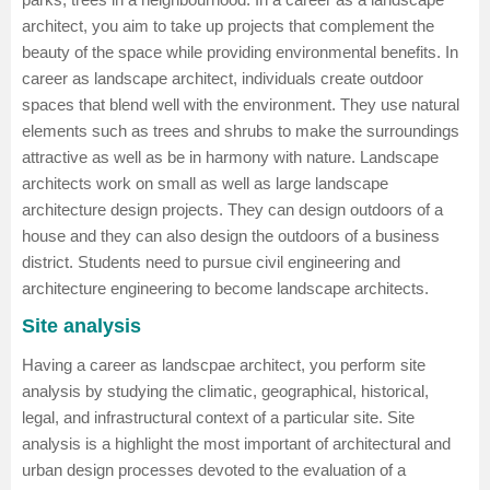
architect, you aim to take up projects that complement the
beauty of the space while providing environmental benefits. In
career as landscape architect, individuals create outdoor
spaces that blend well with the environment. They use natural
elements such as trees and shrubs to make the surroundings
attractive as well as be in harmony with nature. Landscape
architects work on small as well as large landscape
architecture design projects. They can design outdoors of a
house and they can also design the outdoors of a business
district. Students need to pursue
civil engineering
and
architecture engineering
to become landscape architects.
Site analysis
Having a career as landscpae architect, you perform site
analysis by studying the climatic, geographical, historical,
legal, and infrastructural context of a particular site. Site
analysis is a highlight the most important of architectural and
urban design processes devoted to the evaluation of a