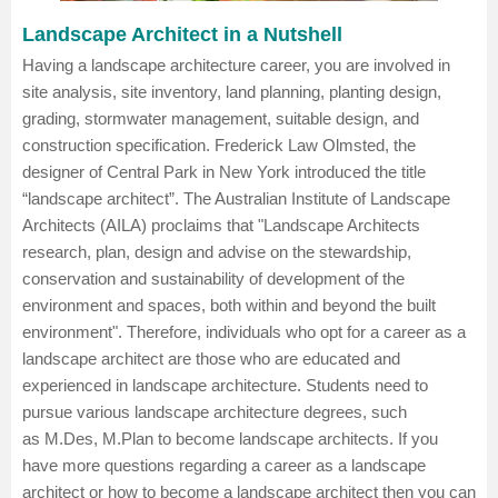
Landscape Architect in a Nutshell
Having a landscape architecture career, you are involved in
site analysis, site inventory, land planning, planting design,
grading, stormwater management, suitable design, and
construction specification. Frederick Law Olmsted, the
designer of Central Park in New York introduced the title
“landscape architect”. The Australian Institute of Landscape
Architects (AILA) proclaims that "Landscape Architects
research, plan, design and advise on the stewardship,
conservation and sustainability of development of the
environment and spaces, both within and beyond the built
environment". Therefore, individuals who opt for a career as a
landscape architect are those who are educated and
experienced in landscape architecture. Students need to
pursue various landscape architecture degrees, such
as
M.Des
,
M.Plan
to become landscape architects. If you
have more questions regarding a career as a landscape
architect or how to become a landscape architect then you can