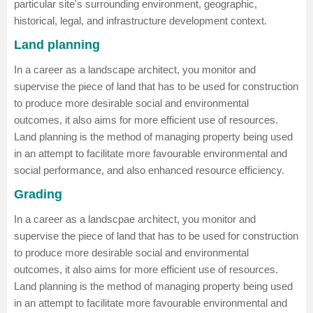
particular site's surrounding environment, geographic,
historical, legal, and infrastructure development context.
Land planning
In a career as a landscape architect, you monitor and
supervise the piece of land that has to be used for construction
to produce more desirable social and environmental
outcomes, it also aims for more efficient use of resources.
Land planning is the method of managing property being used
in an attempt to facilitate more favourable environmental and
social performance, and also enhanced resource efficiency.
Grading
In a career as a landscpae architect, you monitor and
supervise the piece of land that has to be used for construction
to produce more desirable social and environmental
outcomes, it also aims for more efficient use of resources.
Land planning is the method of managing property being used
in an attempt to facilitate more favourable environmental and