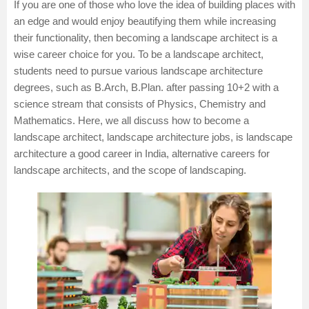
If you are one of those who love the idea of building places with
an edge and would enjoy beautifying them while increasing
their functionality, then becoming a landscape architect is a
wise career choice for you. To be a landscape architect,
students need to pursue various landscape architecture
degrees, such as
B.Arch
,
B.Plan
. after passing 10+2 with a
science stream that consists of
Physics
,
Chemistry
and
Mathematics
. Here, we all discuss how to become a
landscape architect, landscape architecture jobs, is landscape
architecture a good career in India, alternative careers for
landscape architects, and the scope of landscaping.