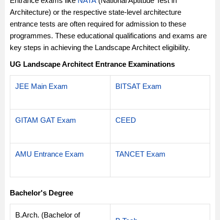
Entrance exams like
NATA
(National Aptitude Test in
Architecture) or the respective state-level architecture
entrance tests are often required for admission to these
programmes. These educational qualifications and exams are
key steps in achieving the Landscape Architect eligibility.
UG Landscape Architect Entrance Examinations
JEE Main Exam
BITSAT Exam
GITAM GAT Exam
CEED
AMU Entrance Exam
TANCET Exam
Bachelor's Degree
B.Arch. (Bachelor of