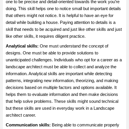
one to be precise and detail-oriented towards the work you’re
doing. This skill helps one to notice small but important details
that others might not notice. It is helpful to have an eye for
detail while building a house. Paying attention to details is a
skill that needs to be acquired and just like other skills and just
like other skills, it requires diligent practice.
Analytical skills:
One must understand the concept of
designs. One must be able to provide solutions to
unanticipated challenges. Individuals who opt for a career as a
landscape architect must be able to collect and analyze the
information. Analytical skills are important while detecting
patterns, integrating new information, theorizing, and making
decisions based on multiple factors and options available. It
helps them to evaluate information and then make decisions
that help solve problems. These skills might sound technical
but these skills are used in everyday work in a Landscape
architect career.
Communication skills:
Being able to communicate properly