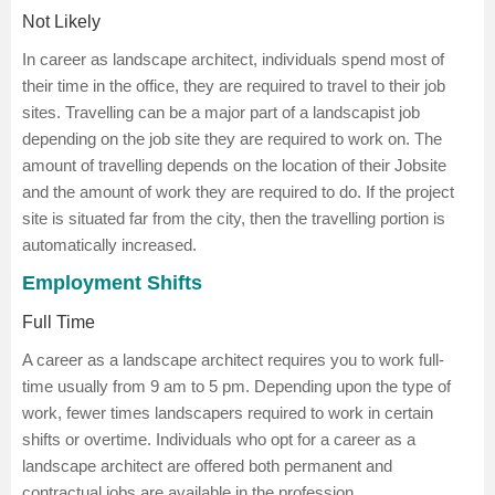
Not Likely
In career as landscape architect, individuals spend most of
their time in the office, they are required to travel to their job
sites. Travelling can be a major part of a landscapist job
depending on the job site they are required to work on. The
amount of travelling depends on the location of their Jobsite
and the amount of work they are required to do. If the project
site is situated far from the city, then the travelling portion is
automatically increased.
Employment Shifts
Full Time
A career as a landscape architect requires you to work full-
time usually from 9 am to 5 pm. Depending upon the type of
work, fewer times landscapers required to work in certain
shifts or overtime. Individuals who opt for a career as a
landscape architect are offered both permanent and
contractual jobs are available in the profession.