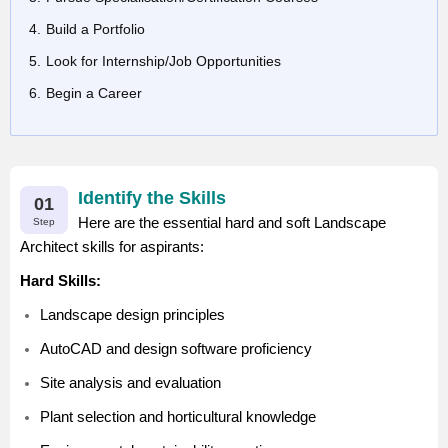
Build a Portfolio
Look for Internship/Job Opportunities
Begin a Career
Identify the Skills
01
Here are the essential hard and soft Landscape
Step
Architect skills for aspirants:
Hard Skills:
Landscape design principles
AutoCAD and design software proficiency
Site analysis and evaluation
Plant selection and horticultural knowledge