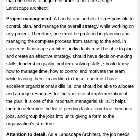
that one needs to acquire in order to become a sage
Landscape architect.
Project management:
A Landscape architect is responsible to
control, plan, and manage the overall strategy while working on
any project. Therefore, one must be profound in planning and
managing the complete process from starting to the end. In
career as landscape architect, individuals must be able to plan
and create an effective strategy, should have decision-making
skills, leadership quality, problem-solving skills, should know
how to manage time, how to control and motivate the team
while leading them. In addition to these, one must have
excellent organizational skills i.e. one should be able to allocate
and arrange resources for the successful implementation of
the plan. It is one of the important managerial skills. It helps
them to determine the list of pending tasks, combine them into
jobs, and group the jobs into units giving a form to the
organization’s structure.
Attention to detail:
As a Landscape Architect, the job needs