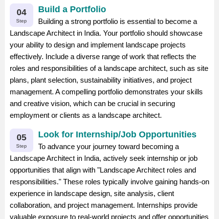
Build a Portfolio
04
Building a strong portfolio is essential to become a
Step
Landscape Architect in India. Your portfolio should showcase
your ability to design and implement landscape projects
effectively. Include a diverse range of work that reflects the
roles and responsibilities of a landscape architect, such as site
plans, plant selection, sustainability initiatives, and project
management. A compelling portfolio demonstrates your skills
and creative vision, which can be crucial in securing
employment or clients as a landscape architect.
Look for Internship/Job Opportunities
05
To advance your journey toward becoming a
Step
Landscape Architect in India, actively seek internship or job
opportunities that align with "Landscape Architect roles and
responsibilities." These roles typically involve gaining hands-on
experience in landscape design, site analysis, client
collaboration, and project management. Internships provide
valuable exposure to real-world projects and offer opportunities