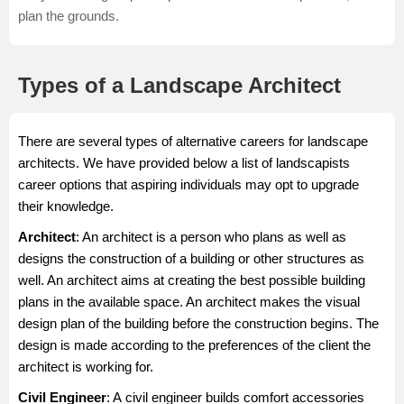
plan the grounds.
Types of a Landscape Architect
There are several types of alternative careers for landscape
architects. We have provided below a list of landscapists
career options that aspiring individuals may opt to upgrade
their knowledge.
Architect
: An
architect
is a person who plans as well as
designs the construction of a building or other structures as
well. An architect aims at creating the best possible building
plans in the available space. An architect makes the visual
design plan of the building before the construction begins. The
design is made according to the preferences of the client the
architect is working for.
Civil Engineer
: A
civil engineer
builds comfort accessories