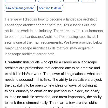
Project management
Attention to detail
Here we will discuss how to become a landscape architect.
Landscape architect career path requires a lot of skills and
abilities to work in the industry. There are several requirements
to become a Landscape Architect. Possessing specific skill
sets is one of the main requirements. We have provided below
major Landscape Architect skills that you may acquire in
landscape architect career path.
Creativity:
Individuals who opt for a career as a landscape
architect are professions that demand one to be creative and
exhibit it in his/her work. The power of imagination is what one
needs to succeed in this field. The ability to visualise a project,
the capability to be open to new ideas or ways of looking at
things, curiosity to envision the potential in a place, the ability
to imagine multiple scenarios, and most importantly, the ability
to think three-dimensionally. These are a few creative skills