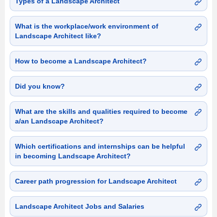
Types of a Landscape Architect
What is the workplace/work environment of
Landscape Architect like?
How to become a Landscape Architect?
Did you know?
What are the skills and qualities required to become
a/an Landscape Architect?
Which certifications and internships can be helpful
in becoming Landscape Architect?
Career path progression for Landscape Architect
Landscape Architect Jobs and Salaries