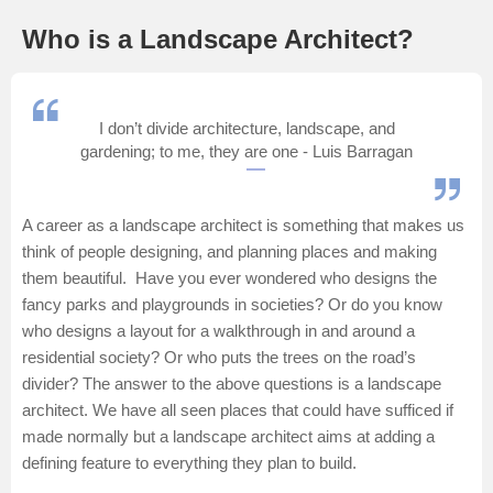
Management and Business
Who is a Landscape Architect?
Administration
University
I don’t divide architecture, landscape, and
gardening; to me, they are one - Luis Barragan
School
A career as a landscape architect is something that makes us
Certifications
think of people designing, and planning places and making
them beautiful. Have you ever wondered who designs the
Hospitality
fancy parks and playgrounds in societies? Or do you know
who designs a layout for a walkthrough in and around a
Pharmacy
residential society? Or who puts the trees on the road’s
divider? The answer to the above questions is a landscape
Study Abroad
architect. We have all seen places that could have sufficed if
made normally but a landscape architect aims at adding a
Competition
defining feature to everything they plan to build.