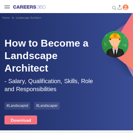
Home
Landscape Architect
Welcome to Careers360.com
Get personalized guidance
dashboard based on your
How to Become a
profile.
Landscape
Login / Signup
Architect
Engineering
- Salary, Qualification, Skills, Role
and Responsibilities
Medicine
#Landscapist
#Landscaper
Design
Download
Law