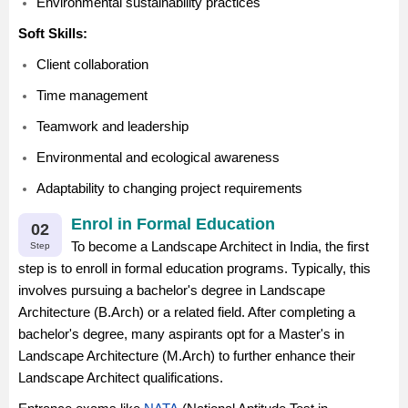
Environmental sustainability practices
Soft Skills:
Client collaboration
Time management
Teamwork and leadership
Environmental and ecological awareness
Adaptability to changing project requirements
Enrol in Formal Education
02
To become a Landscape Architect in India, the first
Step
step is to enroll in formal education programs. Typically, this
involves pursuing a bachelor's degree in Landscape
Architecture (B.Arch) or a related field. After completing a
bachelor's degree, many aspirants opt for a Master's in
Landscape Architecture (M.Arch) to further enhance their
Landscape Architect qualifications.