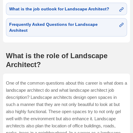
What is the job outlook for Landscape Architect?
Frequently Asked Questions for Landscape
Architect
What is the role of Landscape
Architect?
One of the common questions about this career is what does a
landscape architect do and what landscape architect job
description? Landscape architects design open spaces in
such a manner that they are not only beautiful to look at but
also highly functional. These open spaces try to not only gel
well with the environment but also enhance it. Landscape
architects also plan the location of office buildings, roads,
parks, trees in a neighbourhood. In a career as a landscape