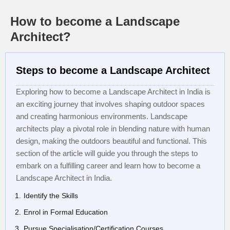
How to become a Landscape
Architect?
Steps to become a Landscape Architect
Exploring how to become a Landscape Architect in India is
an exciting journey that involves shaping outdoor spaces
and creating harmonious environments. Landscape
architects play a pivotal role in blending nature with human
design, making the outdoors beautiful and functional. This
section of the article will guide you through the steps to
embark on a fulfilling career and learn how to become a
Landscape Architect in India.
Identify the Skills
Enrol in Formal Education
Pursue Specialisation/Certification Courses