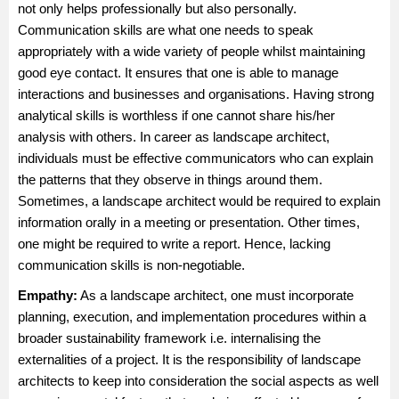
not only helps professionally but also personally.
Communication skills are what one needs to speak
appropriately with a wide variety of people whilst maintaining
good eye contact. It ensures that one is able to manage
interactions and businesses and organisations. Having strong
analytical skills is worthless if one cannot share his/her
analysis with others. In career as landscape architect,
individuals must be effective communicators who can explain
the patterns that they observe in things around them.
Sometimes, a landscape architect would be required to explain
information orally in a meeting or presentation. Other times,
one might be required to write a report. Hence, lacking
communication skills is non-negotiable.
Empathy:
As a landscape architect, one must incorporate
planning, execution, and implementation procedures within a
broader sustainability framework i.e. internalising the
externalities of a project. It is the responsibility of landscape
architects to keep into consideration the social aspects as well