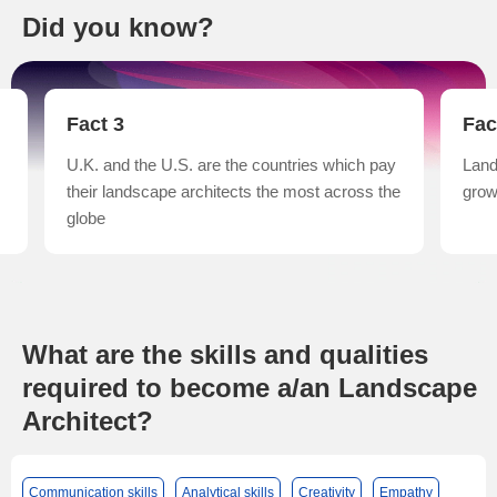
Did you know?
Fact 4
Fac
y
Landscape architecture has had the fastest
Land
he
growth rate in China
‘lan
from
What are the skills and qualities
required to become a/an Landscape
Architect?
Communication skills
Analytical skills
Creativity
Empathy