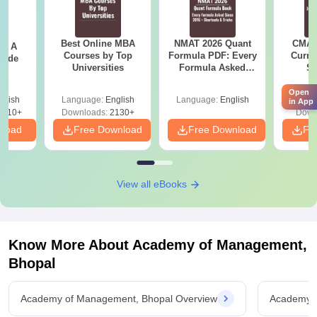
Best Online MBA
NMAT 2026 Quant
CMAT 
 - A
Courses by Top
Formula PDF: Every
Curren
uide
Universities
Formula Asked
St
Since 2016-
Shortcuts & Tricks
Open
glish
Language:
English
Language:
English
Langu
in App
9810+
Downloads:
2130+
Down
nload
Free Download
Free Download
Fr
View all eBooks
Know More About
Academy of Management,
Bhopal
Academy of Management, Bhopal Overview
Academy o