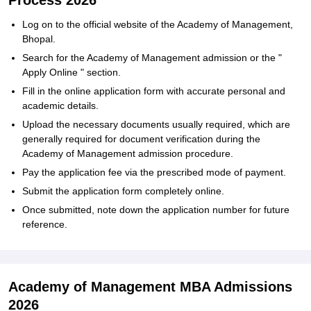
Process 2026
Log on to the official website of the Academy of Management,
Bhopal.
Search for the Academy of Management admission or the "
Apply Online " section.
Fill in the online application form with accurate personal and
academic details.
Upload the necessary documents usually required, which are
generally required for document verification during the
Academy of Management admission procedure.
Pay the application fee via the prescribed mode of payment.
Submit the application form completely online.
Once submitted, note down the application number for future
reference.
Academy of Management MBA Admissions
2026