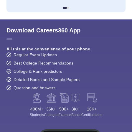
Download Careers360 App
All this at the convenience of your phone
Regular Exam Updates
Best College Recommendations
College & Rank predictors
Detailed Books and Sample Papers
Question and Answers
400M+
36K+
500+
3K+
16K+
Students
Colleges
Exams
eBooks
Certifications