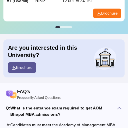
#
1
(Overall)
Public
12.00L to 34.15L
Brochure
Are you interested in this
University?
Brochure
FAQ’s
Frequently Asked Questions
Q:
What is the entrance exam required to get AOM
Bhopal MBA admissions?
A:
Candidates must meet the Academy of Management MBA