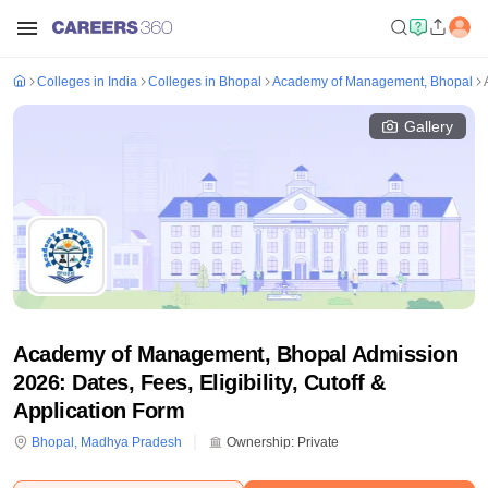
Colleges in India
Colleges in Bhopal
Academy of Management, Bhopal
Gallery
Academy of Management, Bhopal Admission
2026: Dates, Fees, Eligibility, Cutoff &
Application Form
Bhopal
,
Madhya Pradesh
Ownership:
Private