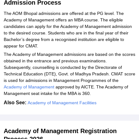
Admission Process
The AOM Bhopal admissions are offered at the PG level. The
Academy of Management offers an MBA course. The eligible
candidates can apply for the Academy of Management admission
to the desired course. Students who are in the final year of their
Bachelor’s degree from a recognised institution are eligible to
appear for CMAT.
The Academy of Management admissions are based on the scores
obtained in the entrance and previous examinations.
Subsequently, counselling is conducted by the Directorate of
Technical Education (DTE), Govt. of Madhya Pradesh. CMAT score
is used for admissions in Management Programmes of the
Academy of Management
approved by AICTE. The Academy of
Management seat intake for the MBA is 360.
Also See:
Academy of Management Facilities
Academy of Management Registration