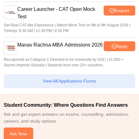
Career Launcher - CAT Open Mock
Enquire
Test
Get Real CAT-like Experience | Attend Mock Test on 8th & 9th August 2026 |
Timings: 8:30 AM | 12:30 PM | 4:30 PM
Manav Rachna-MBA Admissions 2026
Apply
Recognized as Category-1 Deemed to be University by UGC | 41,000 +
Alumni Imprints Globally | Students from over 20+ countries
View All Applications Forms
Student Community: Where Questions Find Answers
Ask and get expert answers on exams, counselling, admissions,
careers, and study options.
Ask Now