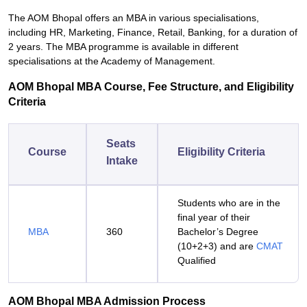
The AOM Bhopal offers an MBA in various specialisations,
including HR, Marketing, Finance, Retail, Banking, for a duration of
2 years. The MBA programme is available in different
specialisations at the Academy of Management.
AOM Bhopal MBA Course, Fee Structure, and Eligibility
Criteria
Seats
Course
Eligibility Criteria
Intake
Students who are in the
final year of their
MBA
360
Bachelor’s Degree
(10+2+3) and are
CMAT
Qualified
AOM Bhopal MBA Admission Process