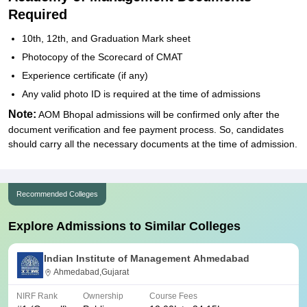
Required
10th, 12th, and Graduation Mark sheet
Photocopy of the Scorecard of CMAT
Experience certificate (if any)
Any valid photo ID is required at the time of admissions
Note:
AOM Bhopal admissions will be confirmed only after the
document verification and fee payment process. So, candidates
should carry all the necessary documents at the time of admission.
Recommended Colleges
Explore Admissions to Similar Colleges
Indian Institute of Management Ahmedabad
Ahmedabad,Gujarat
NIRF Rank
Ownership
Course Fees