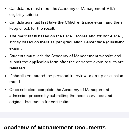
Candidates must meet the Academy of Management MBA
eligibility criteria.
Candidates must first take the CMAT entrance exam and then
keep check for the result.
The merit list is based on the CMAT scores and for non-CMAT,
strictly based on merit as per graduation Percentage (qualifying
exam).
Students must visit the Academy of Management website and
submit the application form after the entrance exam results are
released.
If shortlisted, attend the personal interview or group discussion
round.
Once selected, complete the Academy of Management
admission process by submitting the necessary fees and
original documents for verification.
Academy of Management Documents