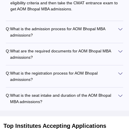
eligibility criteria and then take the CMAT entrance exam to
get AOM Bhopal MBA admissions.
Q:
What is the admission process for AOM Bhopal MBA
admissions?
Q:
What are the required documents for AOM Bhopal MBA
admissions?
Q:
What is the registration process for AOM Bhopal
admissions?
Q:
What is the seat intake and duration of the AOM Bhopal
MBA admissions?
Top Institutes Accepting Applications