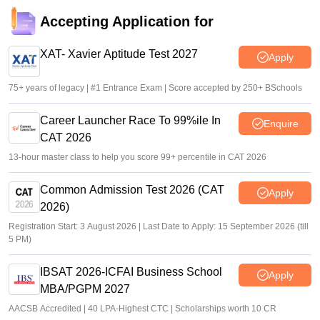
Accepting Application for
XAT- Xavier Aptitude Test 2027
Apply
75+ years of legacy | #1 Entrance Exam | Score accepted by 250+ BSchools
Career Launcher Race To 99%ile In
Enquire
CAT 2026
13-hour master class to help you score 99+ percentile in CAT 2026
Common Admission Test 2026 (CAT
Apply
2026)
Registration Start: 3 August 2026 | Last Date to Apply: 15 September 2026 (till
5 PM)
IBSAT 2026-ICFAI Business School
Apply
MBA/PGPM 2027
AACSB Accredited | 40 LPA-Highest CTC | Scholarships worth 10 CR