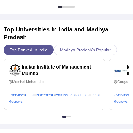
Top Universities in India and
Madhya
Pradesh
Top Ranked In India
Madhya Pradesh's Popular
Indian Institute of Management
Ma
Mumbai
In
Mumbai,Maharashtra
Gurgaon,
Overview
Cutoff
Placements
Admissions
Courses
Fees
Overview
C
Reviews
Reviews