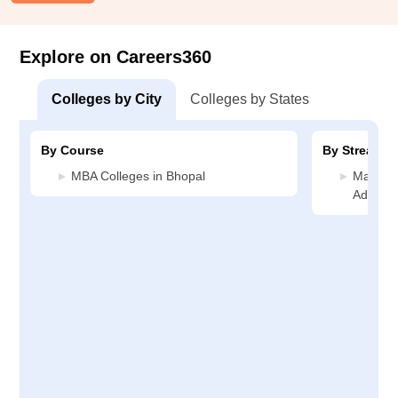
Explore on Careers360
Colleges by City
Colleges by States
By Course
By Stream
MBA Colleges in Bhopal
Manage
Adminis