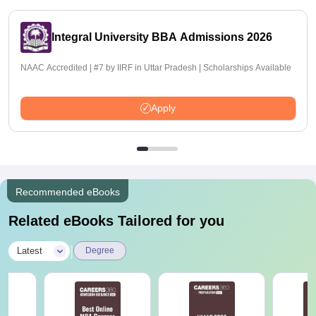
Integral University BBA Admissions 2026
NAAC Accredited | #7 by IIRF in Uttar Pradesh | Scholarships Available
Apply
Recommended eBooks
Related eBooks Tailored for you
|
Latest
Degree