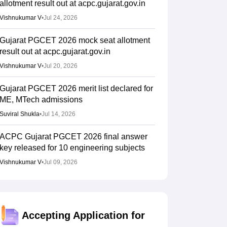
allotment result out at acpc.gujarat.gov.in
Vishnukumar V
•
Jul 24, 2026
Gujarat PGCET 2026 mock seat allotment
result out at acpc.gujarat.gov.in
Vishnukumar V
•
Jul 20, 2026
Gujarat PGCET 2026 merit list declared for
ME, MTech admissions
Suviral Shukla
•
Jul 14, 2026
ACPC Gujarat PGCET 2026 final answer
key released for 10 engineering subjects
Vishnukumar V
•
Jul 09, 2026
Gujarat PGCET 2026 admit card out for
ME, MTech, MPharm; how to download
Sundararajan
•
Jun 25, 2026
Accepting Application for