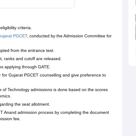
ibility criteria.
ujarat PGCET
, conducted by the Admission Committee for
ted from the entrance test.
ist, ranks and cutoff are released.
ates applying through GATE.
r for Gujarat PGCET counselling and give preference to
tute of Technology admissions is done based on the scores
emics.
egarding the seat allotment.
IT Anand admission process by completing the document
ission fee.