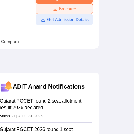
ws
Amrita Vishwa Vidyapeetham Reviews
IBS Hyderabad Reviews
KL Uni
Brochure
Get Admission Details
Compare
ADIT Anand
Notifications
Gujarat PGCET round 2 seat allotment
result 2026 declared
Sakshi Gupta
•
Jul 31, 2026
Gujarat PGCET 2026 round 1 seat