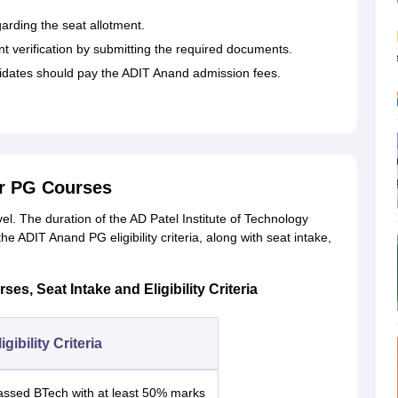
garding the seat allotment.
 verification by submitting the required documents.
idates should pay the ADIT Anand admission fees.
r PG Courses
el. The duration of the AD Patel Institute of Technology
e ADIT Anand PG eligibility criteria, along with seat intake,
es, Seat Intake and Eligibility Criteria
igibility Criteria
assed BTech with at least 50% marks