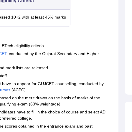
igibility Criteria
assed 10+2 with at least 45% marks
Tech eligibility criteria.
CET
, conducted by the Gujarat Secondary and Higher
nd merit lists are released.
toff.
t have to appear for GUJCET counselling, conducted by
ourses
(ACPC).
s based on the merit drawn on the basis of marks of the
ualifying exam (60% weightage).
didates have to fill in the choice of course and select AD
preferred college.
e scores obtained in the entrance exam and past