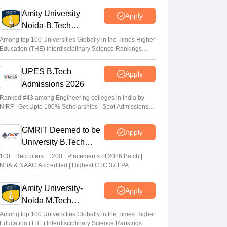
GUJCET 2026: Application to obtain OMR
Amity University
Apply
sheets open; deadline May 13
Noida-B.Tech
Vaishnavi Shukla
•
May 06, 2026
Admissions 2026
Among top 100 Universities Globally in the Times Higher
Education (THE) Interdisciplinary Science Rankings
Gujarat UG Admissions 2026: GCAS
2026
registration 2026 from May 7 at
UPES B.Tech
Apply
gcas.gujgov.edu.in.
Admissions 2026
Suviral Shukla
•
May 05, 2026
Ranked #43 among Engineering colleges in India by
NIRF | Get Upto 100% Scholarships | Spot Admissions
via CUET
GMRIT Deemed to be
Apply
University B.Tech
Admissions 2026
100+ Recruiters | 1200+ Placements of 2026 Batch |
NBA & NAAC Accredited | Highest CTC 37 LPA
Amity University-
Apply
Noida M.Tech
Admissions 2026
Among top 100 Universities Globally in the Times Higher
Education (THE) Interdisciplinary Science Rankings