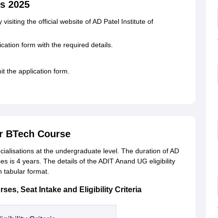
s 2025
isiting the official website of AD Patel Institute of
cation form with the required details.
t the application form.
r BTech Course
cialisations at the undergraduate level. The duration of AD
s is 4 years. The details of the ADIT Anand UG eligibility
in tabular format.
es, Seat Intake and Eligibility Criteria