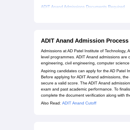
ADIT Anand Admissions Documents Required
Related eBooks and Sample Papers for ADIT A
Explore Admissions to Similar Colleges
Student Reviews for ADIT Anand
ADIT Anand Admission Process
Admissions at AD Patel Institute of Technology,
level programmes. ADIT Anand admissions are off
engineering, civil engineering, computer scienc
Aspiring candidates can apply for the AD Patel I
Before applying for ADIT Anand admissions, th
secure a valid score. The ADIT Anand admission
exam and past academic performance. To finalis
complete the document verification along with t
Also Read:
ADIT Anand Cutoff