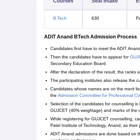
Courses
Seat Intake
El
B.Tech
630
P
ADIT Anand BTech Admission Process
Candidates first have to meet the ADIT Anand B
Then the candidates have to appear for
GUJ
Secondary Education Board.
After the declaration of the result, the ranks a
The participating institutes also release the cu
Candidates whose names are on the merit lis
the
Admission Committee for Professional C
Selection of the candidates for counselling i
GUJCET (40% weightage) and marks of the q
While registering for GUJCET counselling, can
Patel Institute of Technology, Anand, as their 
ADIT Anand admissions are done based on th