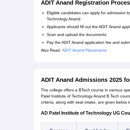
ADIT Anand Registration Proces
Eligible candidates can apply for admission by v
Technology Anand.
Applicants should fill out the ADIT Anand appli
Scan and upload the documents.
Pay the ADIT Anand application fee and submi
Also Read:
ADIT Anand Placements
ADIT Anand Admissions 2025 fo
The college offers a BTech course in various spe
Patel Institute of Technology Anand B.Tech course
criteria, along with seat intake, are given below 
AD Patel Institute of Technology UG Cours