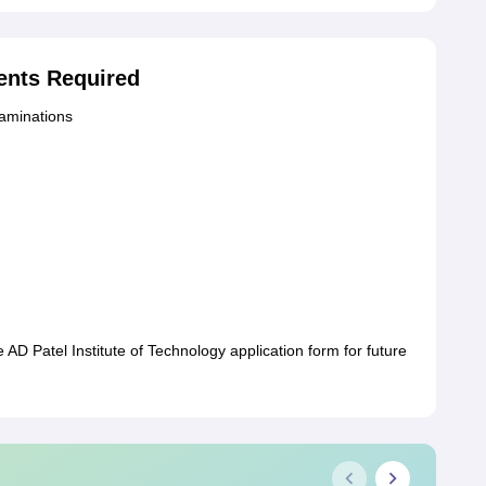
nts Required
xaminations
AD Patel Institute of Technology application form for future