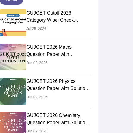
GUJCET Cutoff 2026
Category Wise: Check
Previous Year Cutoffs
Jul 25, 2026
GUJCET 2026 Maths
Question Paper with
Solutions: Download PDF,
Jun 02, 2026
Check Difficulty Level, Answer
Key
GUJCET 2026 Physics
Question Paper with Solutions
(Out): Download PDF, Answer
Jun 02, 2026
Key, Difficulty Level
GUJCET 2026 Chemistry
Question Paper with Solutions
(Out): Download PDF, Answer
Jun 02, 2026