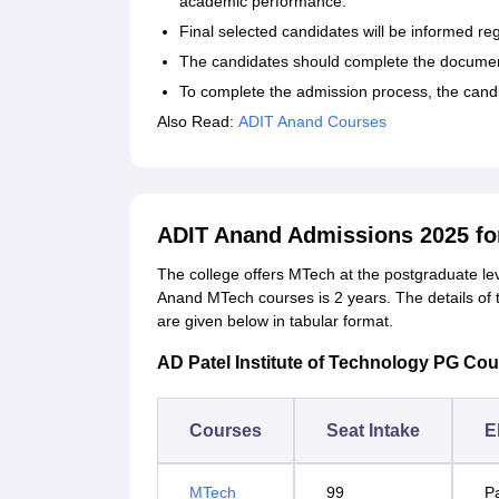
academic performance.
Final selected candidates will be informed re
The candidates should complete the document
To complete the admission process, the cand
Also Read:
ADIT Anand Courses
ADIT Anand Admissions 2025 fo
The college offers MTech at the postgraduate lev
Anand MTech courses is 2 years. The details of th
are given below in tabular format.
AD Patel Institute of Technology PG Cours
Courses
Seat Intake
El
MTech
99
P