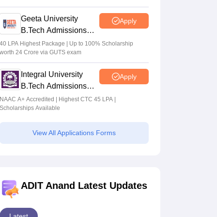
2026
Geeta University
Apply
B.Tech Admissions
2026
40 LPA Highest Package | Up to 100% Scholarship
worth 24 Crore via GUTS exam
Integral University
Apply
B.Tech Admissions
2026
NAAC A+ Accredited | Highest CTC 45 LPA |
Scholarships Available
View All Applications Forms
ADIT Anand Latest Updates
Latest