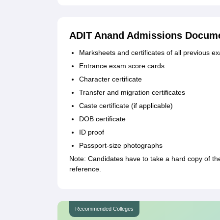
ADIT Anand Admissions Docume
Marksheets and certificates of all previous e
Entrance exam score cards
Character certificate
Transfer and migration certificates
Caste certificate (if applicable)
DOB certificate
ID proof
Passport-size photographs
Note: Candidates have to take a hard copy of the 
reference.
Recommended Colleges