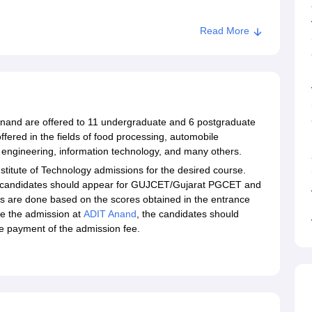
Read More
nand
 Anand are offered to 11 undergraduate and 6 postgraduate
ered in the fields of food processing, automobile
e engineering, information technology, and many others.
nstitute of Technology admissions for the desired course.
e candidates should appear for GUJCET/Gujarat PGCET and
s are done based on the scores obtained in the entrance
e the admission at
ADIT Anand
, the candidates should
he payment of the admission fee.