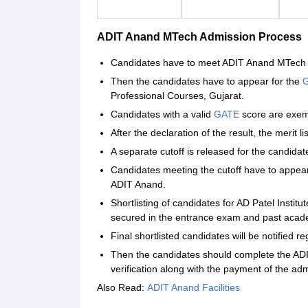
ADIT Anand MTech Admission Process
Candidates have to meet ADIT Anand MTech elig
Then the candidates have to appear for the
G
Professional Courses, Gujarat.
Candidates with a valid
GATE
score are exemp
After the declaration of the result, the merit l
A separate cutoff is released for the candid
Candidates meeting the cutoff have to appea
ADIT Anand.
Shortlisting of candidates for AD Patel Insti
secured in the entrance exam and past acad
Final shortlisted candidates will be notified r
Then the candidates should complete the AD
verification along with the payment of the adm
Also Read:
ADIT Anand Facilities