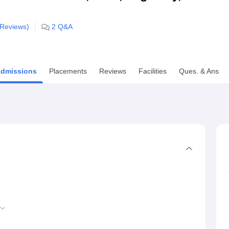
niversity Reviews
Chandigarh University Reviews
ICFAI university Revie
Reviews)
2
Q&A
dmissions
Placements
Reviews
Facilities
Ques. & Ans