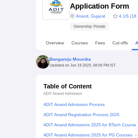
B.E /B.Tech
M.E /M.Tech
MBA
LLM
MBBS
M.D
M.S.
B.Des
M.Des
Application Form
LPU Reviews
UPES Reviews
MIT Manipal Reviews
MAHE Reviews
VIT U
Anand
,
Gujarat
4.1
/5 (
18
Ownership:
Private
Overview
Courses
Fees
Cut-offs
A
Bangaroju Mounika
Updated on
Jun 19 2025, 08:06 PM IST
Table of Content
ADIT Anand
Admission
ADIT Anand Admission Process
ADIT Anand Registration Process 2025
ADIT Anand Admissions 2025 for BTech Course
ADIT Anand Admissions 2025 for PG Courses