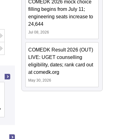
COMEDK 2026 mock choice
filling begins from July 11;
engineering seats increase to
24,644
Jul 08, 2026
COMEDK Result 2026 (OUT)
LIVE: UGET counselling
eligibility, dates; rank card out
at comedk.org
May 30, 2026
Ramaiah Institute of Technology,
Bangalore
Cutoff
Admissions
Placements
Reviews