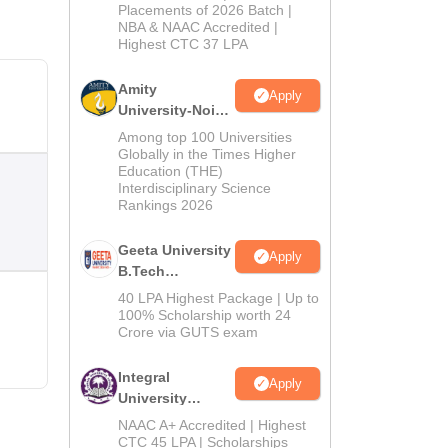
Admissions
Placements of 2026 Batch |
NBA & NAAC Accredited |
2026
Highest CTC 37 LPA
Amity
Apply
University-Noida
M.Tech
Among top 100 Universities
Admissions
Globally in the Times Higher
Education (THE)
2026
Interdisciplinary Science
Rankings 2026
Geeta University
Apply
B.Tech
Admissions
40 LPA Highest Package | Up to
2026
100% Scholarship worth 24
Crore via GUTS exam
Integral
Apply
University
B.Tech
NAAC A+ Accredited | Highest
Admissions
CTC 45 LPA | Scholarships