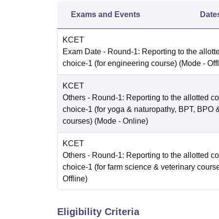
Exams and Events
Date
KCET
Exam Date
- Round-1: Reporting to the allott
choice-1 (for engineering course)
(Mode -
Off
KCET
Others
- Round-1: Reporting to the allotted co
choice-1 (for yoga & naturopathy, BPT, BPO
courses)
(Mode -
Online
)
KCET
Others
- Round-1: Reporting to the allotted co
choice-1 (for farm science & veterinary cours
Offline
)
Eligibility Criteria