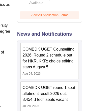
Available
2026
ics as
View All Application Forms
rsity
Degree
News and Notifications
COMEDK UGET Counselling
 of
2026: Round 2 schedule out
for HKR, KKR; choice editing
starts August 5
Aug 04, 2026
e
COMEDK UGET round 1 seat
allotment result 2026 out;
8,454 BTech seats vacant
Jul 28, 2026
r