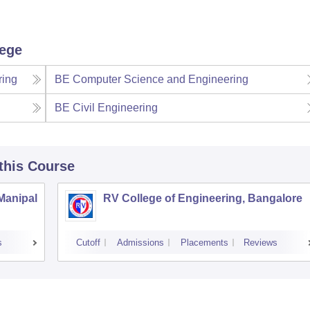
lege
ring
BE Computer Science and Engineering
BE Civil Engineering
 this Course
 Manipal
RV College of Engineering, Bangalore
s
Cutoff
Admissions
Placements
Reviews