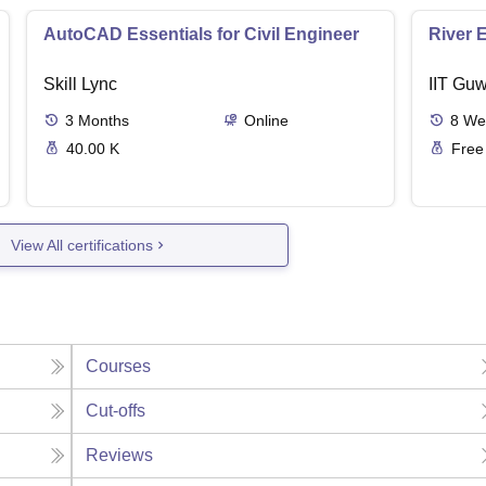
AutoCAD Essentials for Civil Engineer
River 
Skill Lync
IIT Guw
3
Months
Online
8
We
40.00 K
Free
View All certifications
Courses
Cut-offs
Reviews