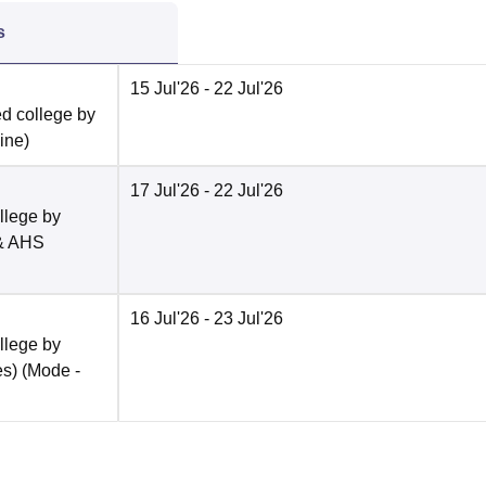
s
15 Jul'26
- 22 Jul'26
ed college by
line
)
17 Jul'26
- 22 Jul'26
llege by
 & AHS
16 Jul'26
- 23 Jul'26
llege by
es)
(Mode -