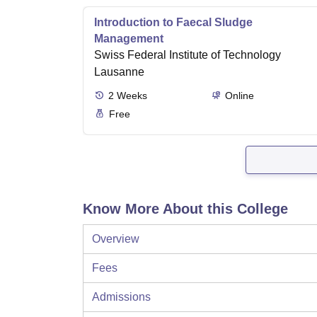
Introduction to Faecal Sludge
Management
Swiss Federal Institute of Technology
Lausanne
2
Weeks
Online
Free
Know More About this College
Overview
Fees
Admissions