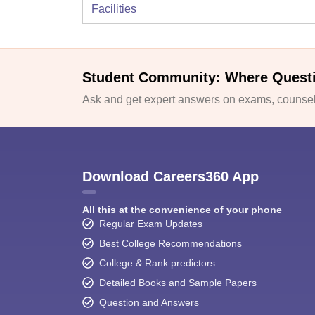
Facilities
Student Community: Where Quest
Ask and get expert answers on exams, counsell
Download Careers360 App
All this at the convenience of your phone
Regular Exam Updates
Best College Recommendations
College & Rank predictors
Detailed Books and Sample Papers
Question and Answers