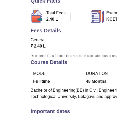
Quick Facts
B.E /B.Tech
M.E /M.Tech
MBA
LLM
MBBS
M.D
M.S.
B.Des
M.Des
LPU Reviews
UPES Reviews
MIT Manipal Reviews
MAHE Reviews
VIT U
Total Fees
Exam
2.40 L
KCE
Fees Details
General
₹
2.40 L
Disclaimer: Data for total fees has been calculated based on 
Course Details
MODE
DURATION
Full time
48
Months
Bachelor of Engineering(BE) in Civil Engineerin
Technological University, Belagavi, and approv
Important dates