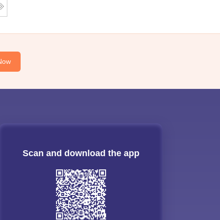
Now
Scan and download the app