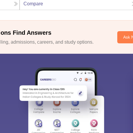
Compare
ions Find Answers
Ask 
ing, admissions, careers, and study options.