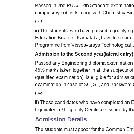
Passed in 2nd PUC/ 12th Standard examinatio
compulsory subjects along with Chemistry/ Bio
OR
ii) The students, who have passed a qualifying
Education Board of Karnataka, have to obtain an
Programme from Visvesvaraya Technological Un
Admission to the Second year(lateral entry)
Passed any Engineering diploma examination 
45% marks taken together in all the subjects of
(qualified examination), is eligible for admis
examination in case of SC, ST, and Backward 
OR
ii) Those candidates who have completed an E
Equivalence/ Eligibility Certificate issued by t
Admission Details
The students must appear for the Common Entr