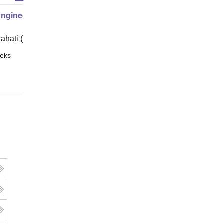
Engineering
ahati (IITG)
eks
Online