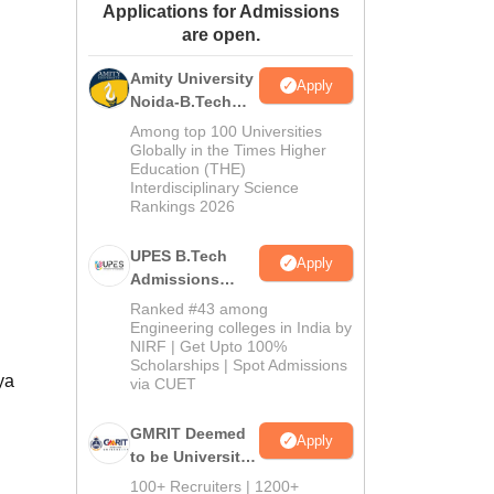
Applications for Admissions
ws
Amrita Vishwa Vidyapeetham Reviews
IBS Hyderabad Reviews
KL Uni
are open.
Amity University
Apply
Noida-B.Tech
Admissions
Among top 100 Universities
2026
Globally in the Times Higher
Education (THE)
Interdisciplinary Science
Rankings 2026
UPES B.Tech
Apply
Admissions
2026
Ranked #43 among
Engineering colleges in India by
NIRF | Get Upto 100%
Scholarships | Spot Admissions
ya
via CUET
GMRIT Deemed
Apply
to be University
B.Tech
100+ Recruiters | 1200+