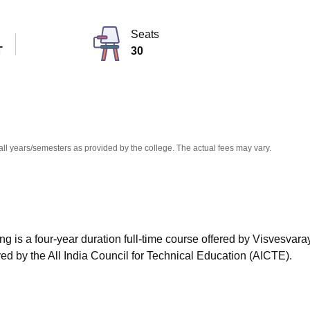
niversity Reviews
Chandigarh University Reviews
ICFAI university Revie
Seats
T
30
all years/semesters as provided by the college. The actual fees may vary.
g is a four-year duration full-time course offered by Visvesvara
ed by the All India Council for Technical Education (AICTE).