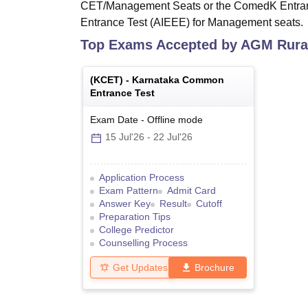
CET/Management Seats or the ComedK Entranc
Entrance Test (AIEEE) for Management seats.
Top Exams Accepted by
AGM Rural
(
KCET
) -
Karnataka Common
Entrance Test
Exam Date
-
Offline
mode
15 Jul'26
-
22 Jul'26
Application Process
Exam Pattern
Admit Card
Answer Key
Result
Cutoff
Preparation Tips
College Predictor
Counselling Process
Get Updates
Brochure