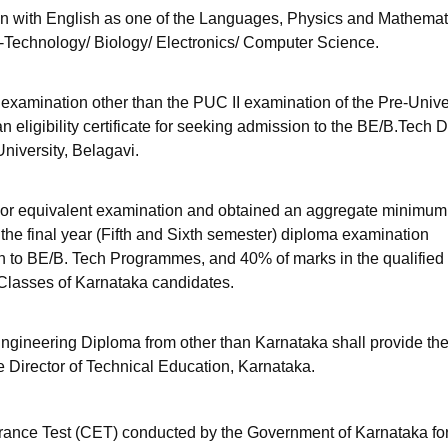
n with English as one of the Languages, Physics and Mathemat
-Technology/ Biology/ Electronics/ Computer Science.
 examination other than the PUC II examination of the Pre-Unive
 eligibility certificate for seeking admission to the BE/B.Tech 
iversity, Belagavi.
or equivalent examination and obtained an aggregate minimum
 the final year (Fifth and Sixth semester) diploma examination
sion to BE/B. Tech Programmes, and 40% of marks in the qualified
Classes of Karnataka candidates.
ngineering Diploma from other than Karnataka shall provide th
he Director of Technical Education, Karnataka.
ance Test (CET) conducted by the Government of Karnataka fo