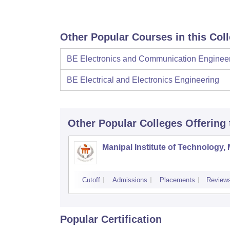
Other Popular Courses in this Col
BE Electronics and Communication Enginee
BE Electrical and Electronics Engineering
Other Popular
Colleges
Offering
Manipal Institute of Technology,
Cutoff
Admissions
Placements
Review
Popular Certification