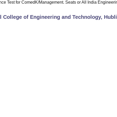
e Test for ComedK/Management. Seats or All India Engineeri
 College of Engineering and Technology, Hubli