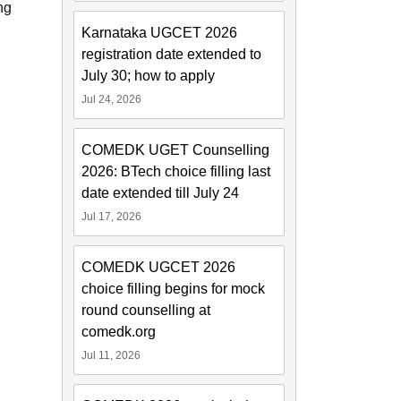
ng
Karnataka UGCET 2026
registration date extended to
July 30; how to apply
Jul 24, 2026
COMEDK UGET Counselling
2026: BTech choice filling last
date extended till July 24
Jul 17, 2026
COMEDK UGCET 2026
choice filling begins for mock
round counselling at
comedk.org
Jul 11, 2026