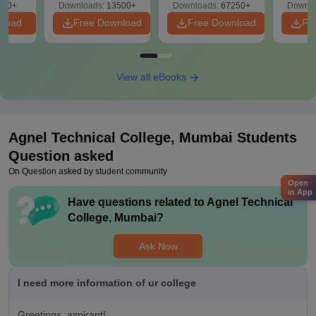
220+
Downloads:
13500+
Downloads:
67250+
Downlo
nload
Free Download
Free Download
Fr
View all eBooks
Agnel Technical College, Mumbai
Students
Question asked
On Question asked by student community
Open
in App
Have questions related to
Agnel Technical
College, Mumbai
?
Ask Now
I need more information of ur college
Greetings, aspirant!