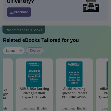
University?
Brochure
Recommended eBooks
Related eBooks Tailored for you
|
Latest
Degree
AIIMS BSc Nursing
AIIMS Nursing
AIIMS 
on vs
2025 Question
Question Papers
Prev
logy:
Paper PDF with
PDF (2020–2025)
Questio
ility,
Answer Key &
with Solutions –
with 
ry &
Solutions –
Free Download
Free
glish
Language:
English
Language:
English
Langu
Download Free