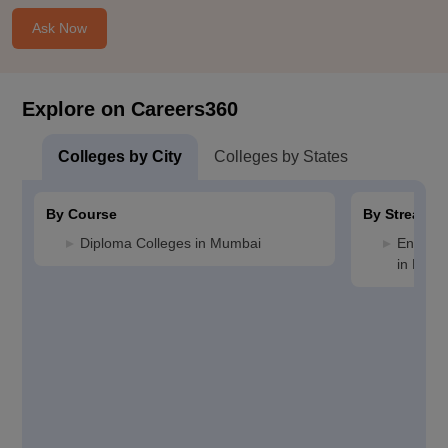
Ask Now
Explore on Careers360
Colleges by City
Colleges by States
By Course
By Stream
Diploma Colleges in Mumbai
Enginee
in Mum