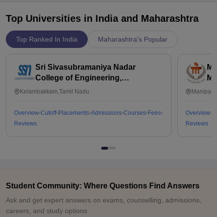
Top Universities in India and
Maharashtra
Top Ranked In India
Maharashtra's Popular
Sri Sivasubramaniya Nadar
Ma
College of Engineering,
Ma
Kalavakkam
Kelambakkam,Tamil Nadu
Manipal,
Overview
Cutoff
Placements
Admissions
Courses
Fees
Overview
C
Reviews
Reviews
Student Community: Where Questions Find Answers
Ask and get expert answers on exams, counselling, admissions,
careers, and study options.