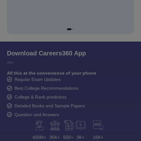
Download Careers360 App
All this at the convenience of your phone
Regular Exam Updates
Best College Recommendations
College & Rank predictors
Detailed Books and Sample Papers
Question and Answers
400M+
36K+
500+
3K+
16K+