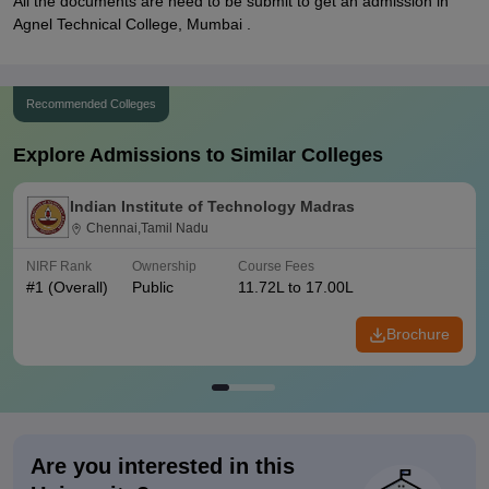
All the documents are need to be submit to get an admission in
Agnel Technical College, Mumbai .
Recommended Colleges
Explore Admissions to Similar Colleges
Indian Institute of Technology Madras
Chennai,Tamil Nadu
NIRF Rank
Ownership
Course Fees
#
1
(Overall)
Public
11.72L to 17.00L
Brochure
Are you interested in this