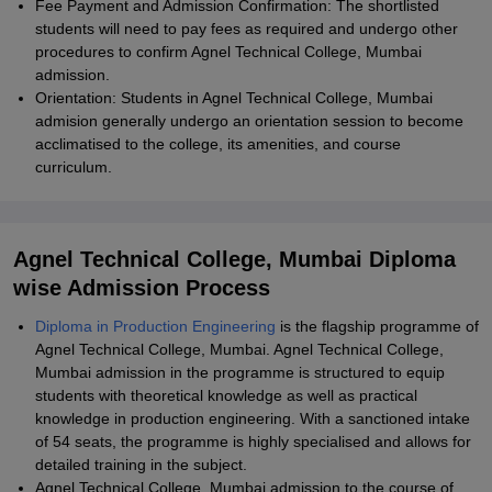
Fee Payment and Admission Confirmation: The shortlisted
students will need to pay fees as required and undergo other
procedures to confirm Agnel Technical College, Mumbai
admission.
Orientation: Students in Agnel Technical College, Mumbai
admision generally undergo an orientation session to become
acclimatised to the college, its amenities, and course
curriculum.
Agnel Technical College, Mumbai Diploma
wise Admission Process
Diploma in Production Engineering
is the flagship programme of
Agnel Technical College, Mumbai. Agnel Technical College,
Mumbai admission in the programme is structured to equip
students with theoretical knowledge as well as practical
knowledge in production engineering. With a sanctioned intake
of 54 seats, the programme is highly specialised and allows for
detailed training in the subject.
Agnel Technical College, Mumbai admission to the course of