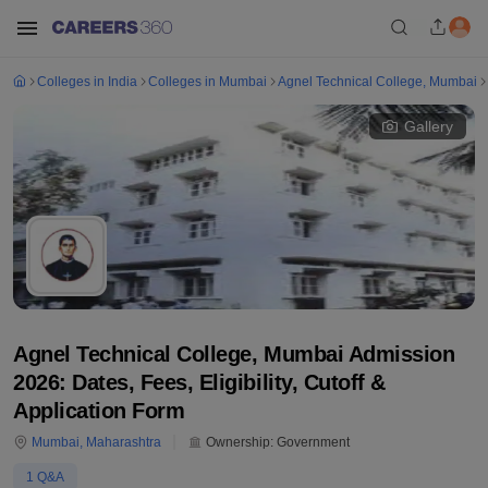
Colleges in India
Colleges in Mumbai
Agnel Technical College, Mumbai
Gallery
Agnel Technical College, Mumbai Admission
2026: Dates, Fees, Eligibility, Cutoff &
Application Form
Mumbai
,
Maharashtra
Ownership:
Government
1
Q&A