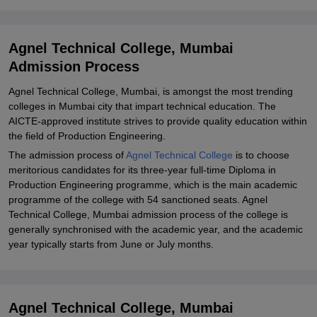
Explore Admissions to Similar Colleges
Agnel Technical College, Mumbai
Admission Process
Agnel Technical College, Mumbai, is amongst the most trending
colleges in Mumbai city that impart technical education. The
AICTE-approved institute strives to provide quality education within
the field of Production Engineering.
The admission process of
Agnel Technical College
is to choose
meritorious candidates for its three-year full-time Diploma in
Production Engineering programme, which is the main academic
programme of the college with 54 sanctioned seats. Agnel
Technical College, Mumbai admission process of the college is
generally synchronised with the academic year, and the academic
year typically starts from June or July months.
Agnel Technical College, Mumbai