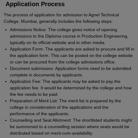
Application Process
The process of application for admission to Agnel Technical
College, Mumbai, generally includes the following steps:
Admissions Notice: The college gives notice of opening
admissions to the Diploma course in Production Engineering,
typically on its official website and in other media.
Application Form: The applicants are asked to procure and fill in
the application form. This can be posted on the college website
or can be procured from the college admissions office.
Document submission: Application forms need to be submitted
complete in documents by applicants.
Application Fee: The applicants may be asked to pay the
application fee. It would be determined by the college and how
the fee needs to be paid.
Preparation of Merit List: The merit list is prepared by the
college in consideration of the applications and the
performance of the applicants.
Counselling and Seat Allotment: The shortlisted students might
be summoned to a counselling session where seats would be
distributed based on merit-cum-availability.