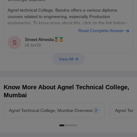
Agnel technical College, Bandra offers a various diploma
courses related to engineering, especially Production
engineering. To know more about this, click on the link below:-
Read Complete Answer
https://www.careers360.com/colleges/agnel-technical-college-
Smeet Almeida
mumbai/courses
S
28 Jun'20
If you wish to know about Fr. Conceicao Rodrigues College of
Fr. Agnel,
Engineering, Bandra, which is popularly known as
View All
Bandra
,
Know More About
Agnel Technical College,
Mumbai
Agnel Technical College, Mumbai Overview
Agnel Tech