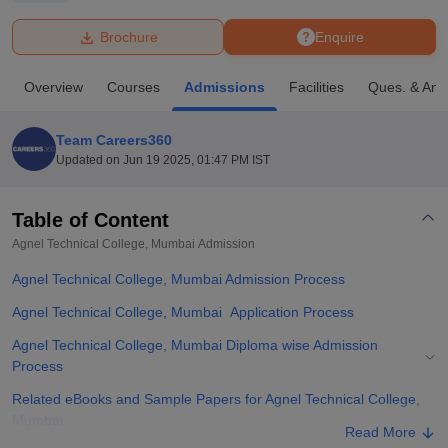
Brochure
Enquire
U Bhopal
MS Lucknow
KMC Manipal
King George Medical College Lucknow
MMC 
Overview
Courses
Admissions
Facilities
Ques. & Ans
u University
Calcutta University
Guru Gobind Singh Indraprastha Univer
ni
UPES Dehradun
Amity University Noida
Lovely Professional University
 Agricultural University, Anand
Team Careers360
stitute of Fundamental Research, Mumbai
Indian Agricultural Research I
Updated on
Jun 19 2025, 01:47 PM IST
oimbatore
Vellore Institute of Technology, Vellore
SRM Institute of Scien
Table of Content
pital College Of Nursing, Mumbai
ICT Mumbai
ASMSOC Mumbai
adras Christian College
Loyola College
Crescent College
HITS Chennai
Agnel Technical College, Mumbai
Admission
n Centre, Kolkata
Guru Nanak Institute Of Hotel Management, Kolkata
J
Agnel Technical College, Mumbai Admission Process
ocial Sciences
Competition
Pharmacy
Animation and Design
Agnel Technical College, Mumbai Application Process
iversity Reviews
Amrita Vishwa Vidyapeetham Reviews
IBS Hyderabad 
Agnel Technical College, Mumbai Diploma wise Admission
Process
Related eBooks and Sample Papers for Agnel Technical College,
Mumbai
Read More