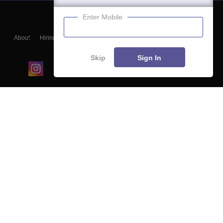
Enter Mobile
About
Hiring
Magazine
News
हिंदी न्यूज़
Articles
Contact
Blogs
Skip
Sign In
Top Exams
College
Predictors & Ebooks
Resources
Sitemap
Terms & Conditions
Privacy Policy
Grievance Redressal