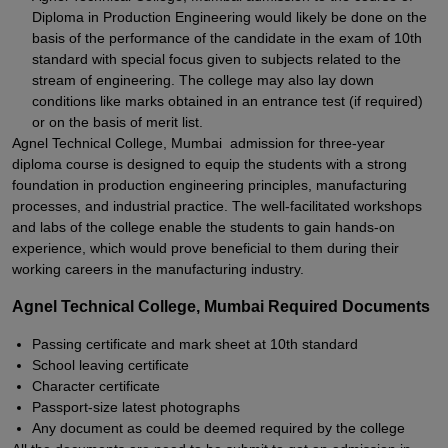
Diploma in Production Engineering would likely be done on the
basis of the performance of the candidate in the exam of 10th
standard with special focus given to subjects related to the
stream of engineering. The college may also lay down
conditions like marks obtained in an entrance test (if required)
or on the basis of merit list.
Agnel Technical College, Mumbai admission for three-year
diploma course is designed to equip the students with a strong
foundation in production engineering principles, manufacturing
processes, and industrial practice. The well-facilitated workshops
and labs of the college enable the students to gain hands-on
experience, which would prove beneficial to them during their
working careers in the manufacturing industry.
Agnel Technical College, Mumbai Required Documents
Passing certificate and mark sheet at 10th standard
School leaving certificate
Character certificate
Passport-size latest photographs
Any document as could be deemed required by the college