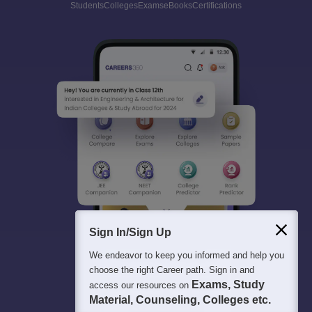
Students
Colleges
Exams
eBooks
Certifications
Sign In/Sign Up
We endeavor to keep you informed and help you
choose the right Career path. Sign in and
Exams, Study
access our resources on
Material, Counseling, Colleges etc.