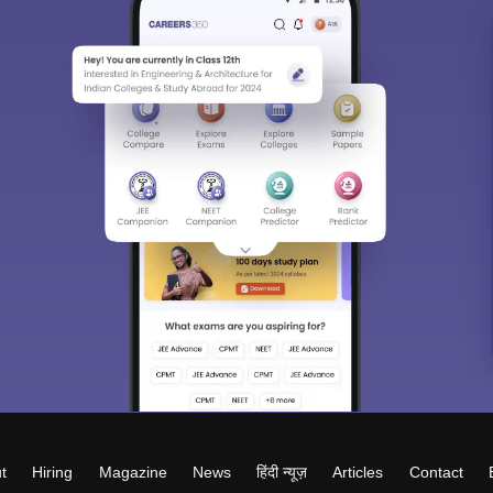
t
Hiring
Magazine
News
हिंदी न्यूज़
Articles
Contact