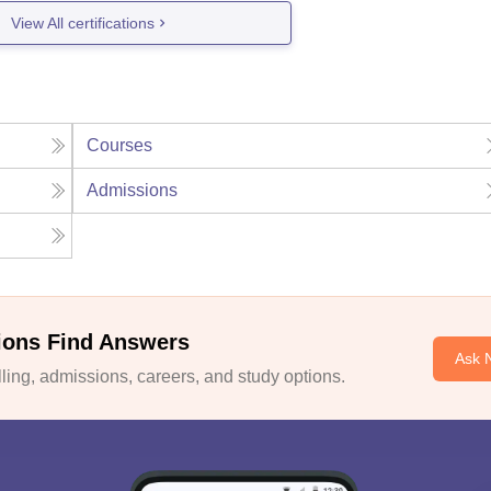
View All certifications
Courses
Admissions
ions Find Answers
Ask 
ing, admissions, careers, and study options.