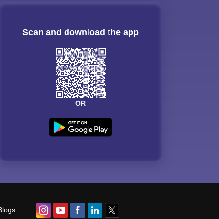
Scan and download the app
OR
Blogs