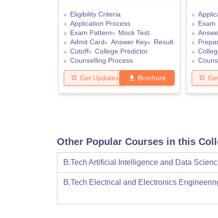
Eligibility Criteria
Applic
Application Process
Exam 
Exam Pattern
Mock Test
Answe
Admit Card
Answer Key
Result
Prepar
Cutoff
College Predictor
Colleg
Counselling Process
Counse
Get Updates
Brochure
Ge
Other Popular Courses in this Col
B.Tech Artificial Intelligence and Data Scien
B.Tech Electrical and Electronics Engineerin