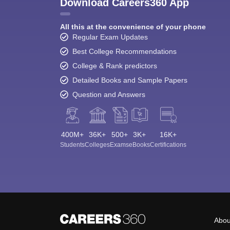
Download Careers360 App
All this at the convenience of your phone
Regular Exam Updates
Best College Recommendations
College & Rank predictors
Detailed Books and Sample Papers
Question and Answers
400M+
36K+
500+
3K+
16K+
Students
Colleges
Exams
eBooks
Certifications
Abou