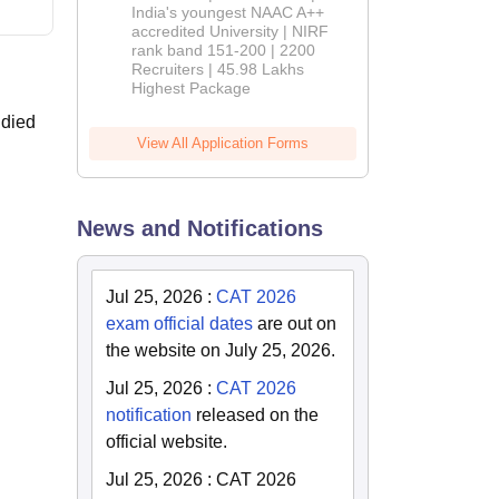
India's youngest NAAC A++
accredited University | NIRF
rank band 151-200 | 2200
Recruiters | 45.98 Lakhs
Highest Package
udied
View All Application Forms
News and Notifications
Jul 25, 2026
:
CAT 2026
exam official dates
are out on
the website on July 25, 2026.
Jul 25, 2026
:
CAT 2026
notification
released on the
official website.
Jul 25, 2026
:
CAT 2026