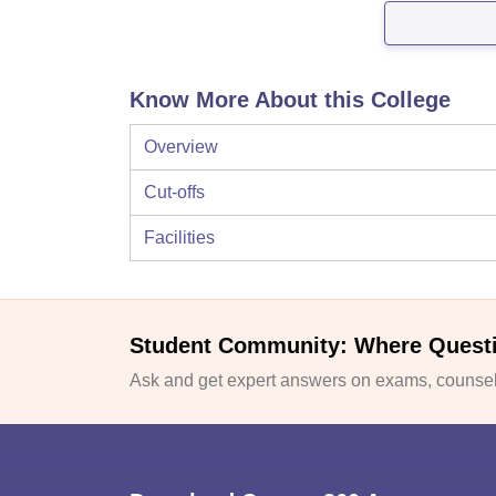
Know More About this College
Overview
Cut-offs
Facilities
Student Community: Where Quest
Ask and get expert answers on exams, counsell