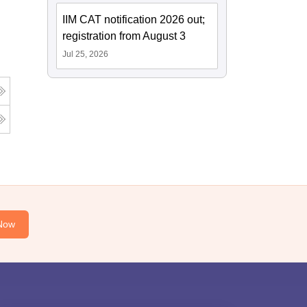
IIM CAT notification 2026 out;
registration from August 3
Jul 25, 2026
Now