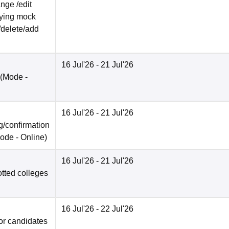
nge /edit
ifying mock
/delete/add
16 Jul'26
- 21 Jul'26
(Mode -
16 Jul'26
- 21 Jul'26
/confirmation
ode -
Online
)
16 Jul'26
- 21 Jul'26
otted colleges
16 Jul'26
- 22 Jul'26
for candidates