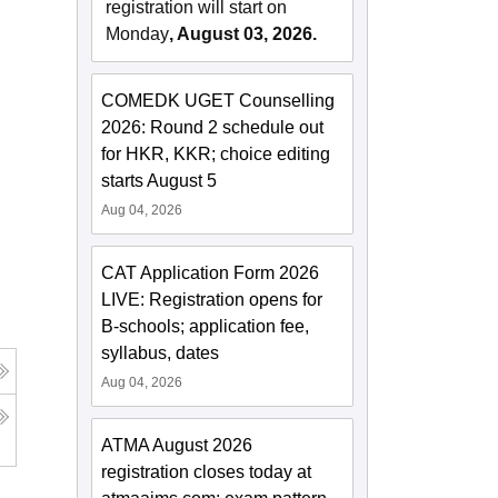
registration will start on
Monday
, August 03, 2026.
COMEDK UGET Counselling
2026: Round 2 schedule out
for HKR, KKR; choice editing
starts August 5
Aug 04, 2026
CAT Application Form 2026
LIVE: Registration opens for
B-schools; application fee,
syllabus, dates
Aug 04, 2026
ATMA August 2026
registration closes today at