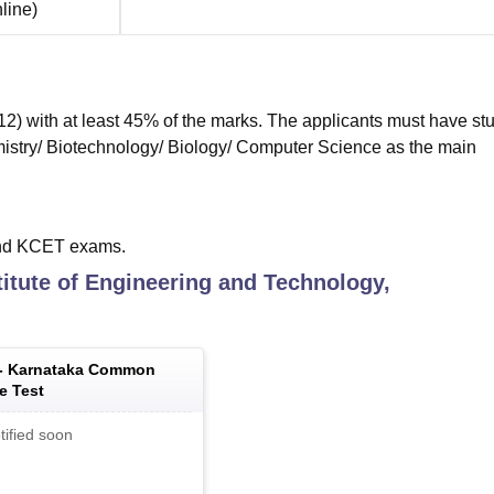
line
)
) with at least 45% of the marks. The applicants must have st
istry/ Biotechnology/ Biology/ Computer Science as the main
nd KCET exams.
titute of Engineering and Technology,
 -
Karnataka Common
e Test
tified soon