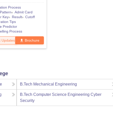
ation Process
Pattern
Admit Card
r Key
Result
Cutoff
ation Tips
e Predictor
lling Process
t Updates
Brochure
lege
ce
B.Tech Mechanical Engineering
g
B.Tech Computer Science Engineering Cyber
Security