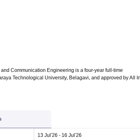
niversity Reviews
Chandigarh University Reviews
ICFAI university Revie
 and Communication Engineering is a four-year full-time
raya Technological University, Belagavi, and approved by All I
s
13 Jul'26
- 16 Jul'26