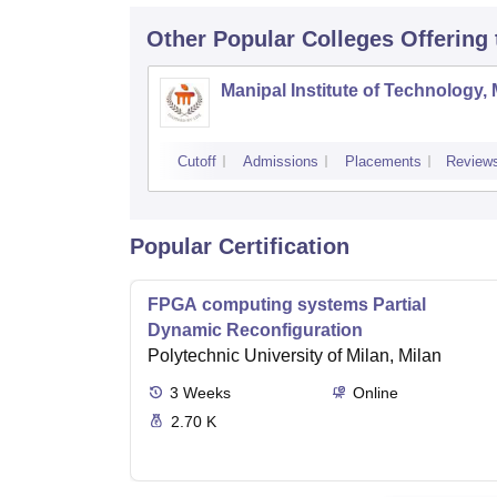
Other Popular
Colleges
Offering
Manipal Institute of Technology,
Cutoff
Admissions
Placements
Review
Popular Certification
FPGA computing systems Partial
Dynamic Reconfiguration
Polytechnic University of Milan, Milan
3
Weeks
Online
2.70 K