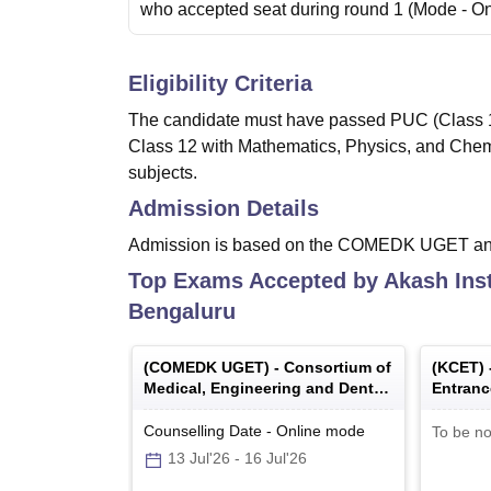
who accepted seat during round 1
(Mode -
On
Eligibility Criteria
The candidate must have passed PUC (Class 12
Class 12 with Mathematics, Physics, and Chem
subjects.
Admission Details
Admission is based on the COMEDK UGET a
Top Exams Accepted by
Akash Ins
Bengaluru
(
COMEDK UGET
) -
Consortium of
(
KCET
)
Medical, Engineering and Dental
Entranc
Colleges of Karnataka Under
Graduate Entrance Test
Counselling Date
-
Online
mode
To be no
13 Jul'26
-
16 Jul'26