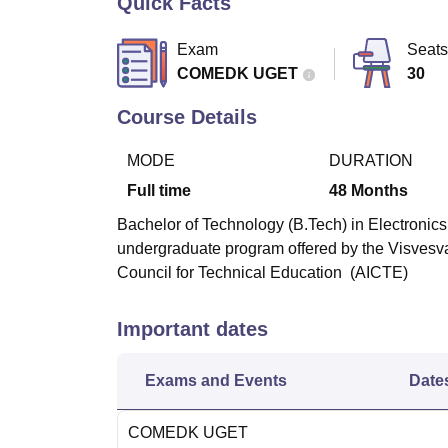
Quick Facts
B.E /B.Tech
M.E /M.Tech
MBA
LLM
MBBS
M.D
M.S.
B.Des
M.Des
LPU Reviews
UPES Reviews
MIT Manipal Reviews
MAHE Reviews
VIT U
Exam
Seats
COMEDK UGET
30
Course Details
MODE
DURATION
Full time
48
Months
Bachelor of Technology (B.Tech) in Electronics
undergraduate program offered by the Visvesva
Council for Technical Education (AICTE)
Important dates
Exams and Events
Date
COMEDK UGET