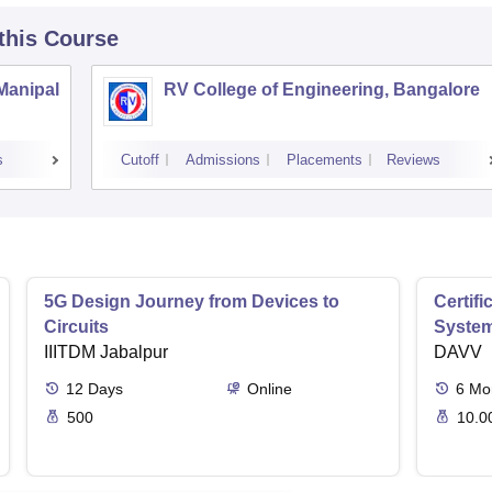
 this Course
 Manipal
RV College of Engineering, Bangalore
s
Cutoff
Admissions
Placements
Reviews
5G Design Journey from Devices to
Certif
Circuits
Syste
IIITDM Jabalpur
DAVV
12
Days
Online
6
Mo
500
10.0