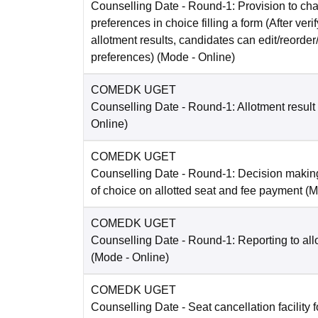
Counselling Date
- Round-1: Provision to cha
preferences in choice filling a form (After ver
allotment results, candidates can edit/reorder
preferences)
(Mode -
Online
)
COMEDK UGET
Counselling Date
- Round-1: Allotment result
Online
)
COMEDK UGET
Counselling Date
- Round-1: Decision making
of choice on allotted seat and fee payment
(M
COMEDK UGET
Counselling Date
- Round-1: Reporting to all
(Mode -
Online
)
COMEDK UGET
Counselling Date
- Seat cancellation facility 