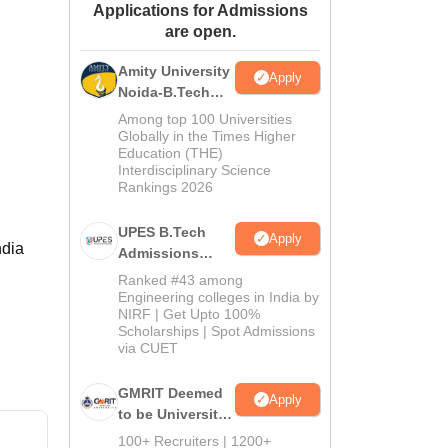
Applications for Admissions
ws
Amrita Vishwa Vidyapeetham Reviews
IBS Hyderabad Reviews
KL Uni
are open.
Amity University
Apply
Noida-B.Tech
Admissions
Among top 100 Universities
2026
Globally in the Times Higher
Education (THE)
Interdisciplinary Science
Rankings 2026
UPES B.Tech
Apply
ndia
Admissions
2026
Ranked #43 among
Engineering colleges in India by
NIRF | Get Upto 100%
Scholarships | Spot Admissions
via CUET
GMRIT Deemed
Apply
to be University
B.Tech
100+ Recruiters | 1200+