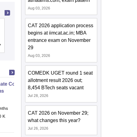
atmaaims.com; exam pattern
Aug 03, 2026
Ramaiah Institute of Technology,
CAT 2026 application process
Bangalore
begins at iimcat.ac.in; MBA
entrance exam on November
Cutoff
Admissions
Placements
Reviews
29
Aug 03, 2026
COMEDK UGET round 1 seat
allotment result 2026 out;
icate Course in Embedded
8,454 BTech seats vacant
ms
Jul 28, 2026
nths
Online
CAT 2026 on November 29;
0 K
what changes this year?
Jul 26, 2026