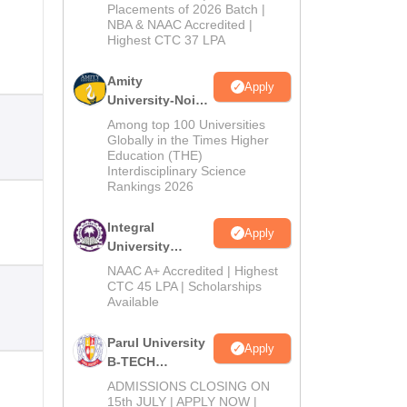
Admissions
Placements of 2026 Batch |
NBA & NAAC Accredited |
2026
Highest CTC 37 LPA
Amity
Apply
University-Noida
M.Tech
Among top 100 Universities
Admissions
Globally in the Times Higher
Education (THE)
2026
Interdisciplinary Science
Rankings 2026
Integral
Apply
University
B.Tech
NAAC A+ Accredited | Highest
Admissions
CTC 45 LPA | Scholarships
Available
2026
Parul University
Apply
B-TECH
Admissions
ADMISSIONS CLOSING ON
2026
15th JULY | APPLY NOW |