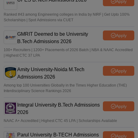
Apply
Ranked #43 among Engineering colleges in India by NIRF | Get Upto 100%
Scholarships | Spot Admissions via CUET
GMRIT Deemed to be University
Apply
B.Tech Admissions 2026
100+ Recruiters | 1200+ Placements of 2026 Batch | NBA & NAAC Accredited
| Highest CTC 37 LPA
Amity University-Noida M.Tech
Apply
Admissions 2026
Among top 100 Universities Globally in the Times Higher Education (THE)
Interdisciplinary Science Rankings 2026
Integral University B.Tech Admissions
Apply
2026
NAAC A+ Accredited | Highest CTC 45 LPA | Scholarships Available
Parul University B-TECH Admissions
Apply