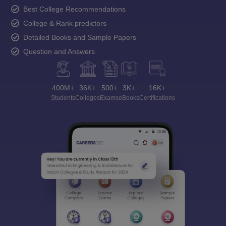
Best College Recommendations
College & Rank predictors
Detailed Books and Sample Papers
Question and Answers
400M+
36K+
500+
3K+
16K+
Students
Colleges
Exams
eBooks
Certifications