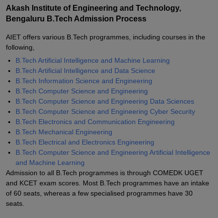
Akash Institute of Engineering and Technology,
Bengaluru B.Tech Admission Process
AIET offers various B.Tech programmes, including courses in the
following,
B.Tech Artificial Intelligence and Machine Learning
B.Tech Artificial Intelligence and Data Science
B.Tech Information Science and Engineering
B.Tech Computer Science and Engineering
B.Tech Computer Science and Engineering Data Sciences
B.Tech Computer Science and Engineering Cyber Security
B.Tech Electronics and Communication Engineering
B.Tech Mechanical Engineering
B.Tech Electrical and Electronics Engineering
B.Tech Computer Science and Engineering Artificial Intelligence
and Machine Learning
Admission to all B.Tech programmes is through COMEDK UGET
and KCET exam scores. Most B.Tech programmes have an intake
of 60 seats, whereas a few specialised programmes have 30
seats.