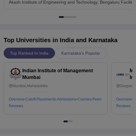
Akash Institute of Engineering and Technology, Bengaluru Facilitie
Top Universities in India and
Karnataka
Top Ranked In India
Karnataka's Popular
Indian Institute of Management
Ma
Mumbai
In
Mumbai,Maharashtra
Gurgaon,
Overview
Cutoff
Placements
Admissions
Courses
Fees
Overview
C
Reviews
Reviews