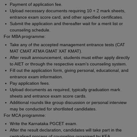
Payment of application fee.
Upload necessary documents requiring 10 + 2 mark sheets,
entrance exam score card, and other specified certificates.
Submit the application and thereafter wait for a merit list or
counseling schedule.
For MBA programme:
Take any of the accepted management entrance tests (CAT
MAT CMAT ATMA GMAT XAT KMAT).
After result announcement, students must either apply directly
to AIET or through the respective exam's counseling system.
Fill out the application form, giving personal, educational, and
entrance exam information.
Pay application fees.
Upload documents as required, typically graduation mark
sheets and entrance exam score cards.
Additional rounds like group discussion or personal interview
may be conducted for shortlisted candidates.
For MCA programme:
Write the Karnataka PGCET exam.
After the result declaration, candidates will take part in the
centralised process of counseling organised by KEA.