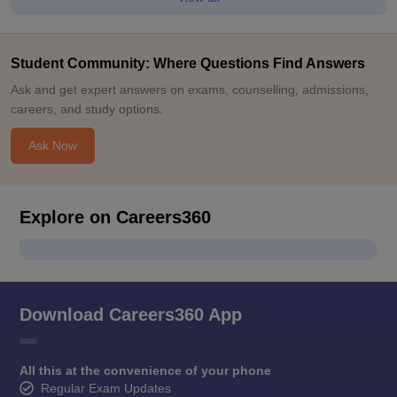
Student Community: Where Questions Find Answers
Ask and get expert answers on exams, counselling, admissions,
careers, and study options.
Ask Now
Explore on Careers360
Download Careers360 App
All this at the convenience of your phone
Regular Exam Updates