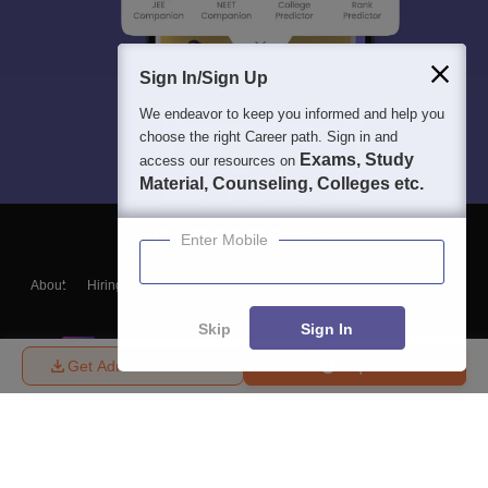
Sign In/Sign Up
We endeavor to keep you informed and help you
choose the right Career path. Sign in and
Exams, Study
access our resources on
Material, Counseling, Colleges etc.
Enter Mobile
About
Hiring
Magazine
News
हिंदी न्यूज़
Articles
Contact
Blogs
Skip
Sign In
Get Admission Details
Enquire
Top Exams