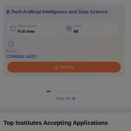
B.Tech Artificial Intelligence and Data Science
Study Mode
Seat
Full time
60
Exams
COMEDK UGET
Get Info
View all
Top Institutes Accepting Applications