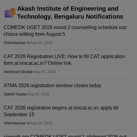
Akash Institute of Engineering and
Technology, Bengaluru
Notifications
COMEDK UGET 2026 round 2 counselling schedule out;
choice editing from August 5
Vishnukumar V
•
Aug 04, 2026
CAT 2026 Registration LIVE: How to fill CAT application
form at iimcat.ac.in? Online link
Vaishnavi Shukla
•
Aug 04, 2026
ATMA 2026 registration window closes today
Sakshi Gupta
•
Aug 03, 2026
CAT 2026 registration begins at iimcat.ac.in; apply till
September 15
Vishnukumar V
•
Aug 03, 2026
comedk.org COMEDK UGET round 1 allotment 2026 out;