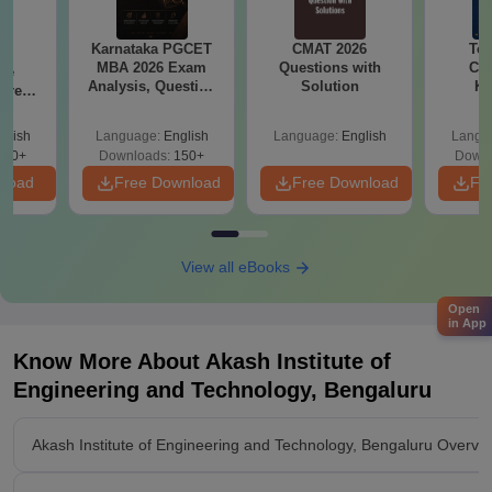
Karnataka PGCET
CMAT 2026
Top
6
MBA 2026 Exam
Questions with
Col
ive
Analysis, Question
Solution
Ka
 Free
Paper with Answer
Accept
ests
Key
& KC
glish
Language:
English
Language:
English
Langu
400+
Downloads:
150+
Downl
nload
Free Download
Free Download
Fr
View all eBooks
Open
in App
Know More About
Akash Institute of
Engineering and Technology, Bengaluru
Akash Institute of Engineering and Technology, Bengaluru Overvi