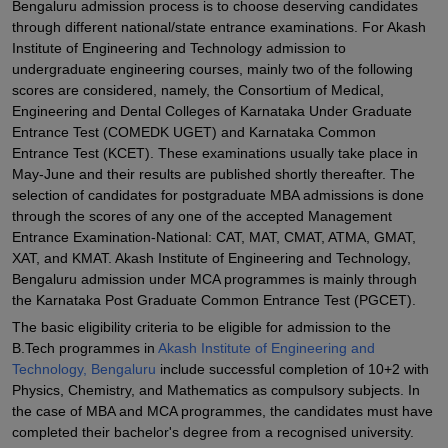
Bengaluru admission process is to choose deserving candidates
through different national/state entrance examinations. For Akash
Institute of Engineering and Technology admission to
undergraduate engineering courses, mainly two of the following
scores are considered, namely, the Consortium of Medical,
Engineering and Dental Colleges of Karnataka Under Graduate
Entrance Test (COMEDK UGET) and Karnataka Common
Entrance Test (KCET). These examinations usually take place in
May-June and their results are published shortly thereafter. The
selection of candidates for postgraduate MBA admissions is done
through the scores of any one of the accepted Management
Entrance Examination-National: CAT, MAT, CMAT, ATMA, GMAT,
XAT, and KMAT. Akash Institute of Engineering and Technology,
Bengaluru admission under MCA programmes is mainly through
the Karnataka Post Graduate Common Entrance Test (PGCET).
The basic eligibility criteria to be eligible for admission to the
B.Tech programmes in
Akash Institute of Engineering and
Technology, Bengaluru
include successful completion of 10+2 with
Physics, Chemistry, and Mathematics as compulsory subjects. In
the case of MBA and MCA programmes, the candidates must have
completed their bachelor's degree from a recognised university.