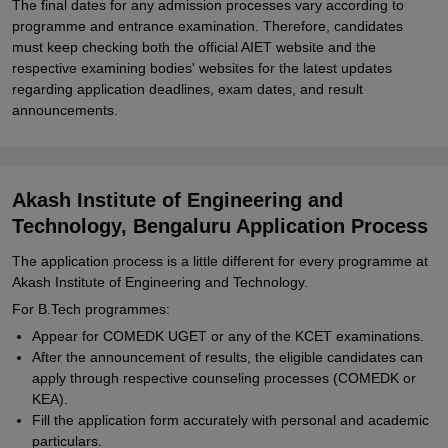
The final dates for any admission processes vary according to
programme and entrance examination. Therefore, candidates
must keep checking both the official AIET website and the
respective examining bodies' websites for the latest updates
regarding application deadlines, exam dates, and result
announcements.
Akash Institute of Engineering and
Technology, Bengaluru Application Process
The application process is a little different for every programme at
Akash Institute of Engineering and Technology.
For B.Tech programmes:
Appear for COMEDK UGET or any of the KCET examinations.
After the announcement of results, the eligible candidates can
apply through respective counseling processes (COMEDK or
KEA).
Fill the application form accurately with personal and academic
particulars.