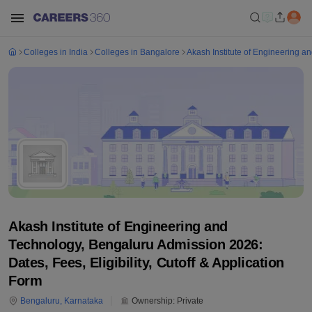
Colleges in India
Colleges in Bangalore
Akash Institute of Engineering a
Akash Institute of Engineering and
Technology, Bengaluru Admission 2026:
Dates, Fees, Eligibility, Cutoff & Application
Form
Bengaluru
,
Karnataka
Ownership:
Private