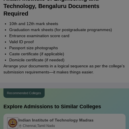
Technology, Bengaluru Documents
Required
10th and 12th mark sheets
Graduation mark sheets (for postgraduate programmes)
Entrance examination score card
Valid ID proof
Passport size photographs
Caste certificate (if applicable)
Domicile certificate (if needed)
Arrange your documents in a logical sequence as per the college's
submission requirements—it makes things easier.
Recommended Colleges
Explore Admissions to Similar Colleges
Indian Institute of Technology Madras
Chennai,Tamil Nadu