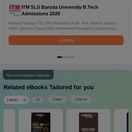
ITM SLS Baroda University B.Tech
Admissions 2026
Highest Package: ₹32 LPA | Placement Rate: 90% students placed |
5000+ Students Placed 900+ Placements Recruiters | Scholarships
Available
Apply
Recommended eBooks
Related eBooks Tailored for you
|
Exam
Degree
Latest
All