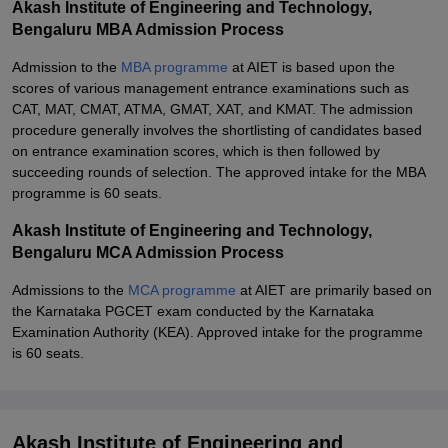
Akash Institute of Engineering and Technology,
Bengaluru MBA Admission Process
Admission to the
MBA programme
at AIET is based upon the
scores of various management entrance examinations such as
CAT, MAT, CMAT, ATMA, GMAT, XAT, and KMAT. The admission
procedure generally involves the shortlisting of candidates based
on entrance examination scores, which is then followed by
succeeding rounds of selection. The approved intake for the MBA
programme is 60 seats.
Akash Institute of Engineering and Technology,
Bengaluru MCA Admission Process
Admissions to the
MCA programme
at AIET are primarily based on
the Karnataka PGCET exam conducted by the Karnataka
Examination Authority (KEA). Approved intake for the programme
is 60 seats.
Akash Institute of Engineering and