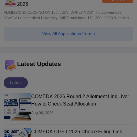
2026
ADMISSIONS CLOSING ON 15th JULY | APPLY NOW | India's youngest
NAAC A++ accredited University | NIRF rank band 151-200 | 2200 Recruiters |
45.98 Lakhs Highest Package
View All Applications Forms
Latest Updates
Latest
COMEDK 2026 Round 2 Allotment Link Live:
How to Check Seat Allocation
Aug 06, 2026
COMEDK UGET 2026 Choice Filling Link