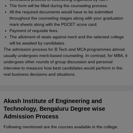
The form will be filled during the counseling process.
All the required documents would have to be submitted
throughout the counseling stages along with your graduation
mark sheets along with the PGCET score card.
Payment of requisite fees.
The allotment of seats against merit and the selected college
will be awaited by candidates.
The admission process for B.Tech and MCA programmes almost
usually undergoes merit-based counseling. In contrast, for MBA, it
undergoes other rounds of group discussion and personal
interview to measure how best candidates would perform in the
real business decisions and situations.
Akash Institute of Engineering and
Technology, Bengaluru Degree wise
Admission Process
Following mentioned are the courses available in the college: