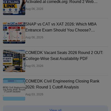
Activated at comedk.org: Round 2 Web
Options Process
Aug 06, 2026
SNAP vs CAT vs XAT 2026: Which MBA
Entrance Exam Should You Choose?
Complete Comparison Guide
Aug 06, 2026
COMEDK Vacant Seats 2026 Round 2 OUT:
College-Wise Seat Availability PDF
Aug 05, 2026
COMEDK Civil Engineering Closing Rank
2026: Round 1 Cutoff Analysis
Aug 03, 2026
View all