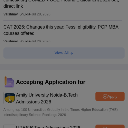
direct link
Vaishnavi Shukla
•
Jul 28, 2026
CAT 2026: Changes this year; Fess, eligibility, PGP MBA
courses offered
Vaishnavi Shukla
•
Jul 26, 2026
View All
IIM CAT notification 2026 out
Sakshi Gupta
•
Jul 25, 2026
CAT 2026: Top 10 management colleges in India as per
NIRF rankings
Accepting Application for
Vishnukumar V
•
Jul 25, 2026
Amity University Noida-B.Tech
Apply
Admissions 2026
Among top 100 Universities Globally in the Times Higher Education (THE)
Interdisciplinary Science Rankings 2026
UPES B.Tech Admissions 2026