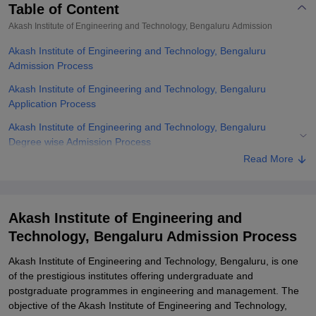
Table of Content
Akash Institute of Engineering and Technology, Bengaluru
Admission
Akash Institute of Engineering and Technology, Bengaluru
Admission Process
Akash Institute of Engineering and Technology, Bengaluru
Application Process
Akash Institute of Engineering and Technology, Bengaluru
Degree wise Admission Process
Read More
Akash Institute of Engineering and Technology, Bengaluru
Documents Required
Related eBooks and Sample Papers for Akash Institute of
Akash Institute of Engineering and
Engineering and Technology, Bengaluru
Technology, Bengaluru Admission Process
Explore Admissions to Similar Colleges
Akash Institute of Engineering and Technology, Bengaluru, is one
of the prestigious institutes offering undergraduate and
postgraduate programmes in engineering and management. The
objective of the Akash Institute of Engineering and Technology,