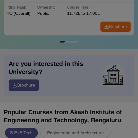
NIRF Rank
Ownership
Course Fees
#
1
(Overall)
Public
11.72L to 17.00L
Brochure
Are you interested in this
University?
Brochure
Popular Courses
from Akash Institute of
Engineering and Technology, Bengaluru
B.E /B.Tech
Engineering and Architecture