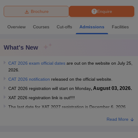
Brochure
Enquire
U Bhopal
MS Lucknow
KMC Manipal
King George Medical College Lucknow
MMC 
Overview
Courses
Cut-offs
Admissions
Facilities
u University
Calcutta University
Guru Gobind Singh Indraprastha Univer
ni
UPES Dehradun
Amity University Noida
Lovely Professional University
 Agricultural University, Anand
What's New
stitute of Fundamental Research, Mumbai
Indian Agricultural Research I
oimbatore
Vellore Institute of Technology, Vellore
SRM Institute of Scien
CAT 2026 exam official dates
are out on the website on July 25,
pital College Of Nursing, Mumbai
ICT Mumbai
ASMSOC Mumbai
2026.
adras Christian College
Loyola College
Crescent College
HITS Chennai
CAT 2026 notification
released on the official website.
n Centre, Kolkata
Guru Nanak Institute Of Hotel Management, Kolkata
J
ocial Sciences
Competition
Pharmacy
Animation and Design
, August 03, 2026.
CAT 2026 registration will start on Monday
XAT 2026 registration link is out!!!!
iversity Reviews
Amrita Vishwa Vidyapeetham Reviews
IBS Hyderabad 
The last date for XAT 2027 registration is December 6, 2026
Read More