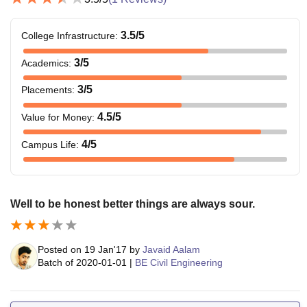
3.5
/5
College Infrastructure
:
3
/5
Academics
:
3
/5
Placements
:
4.5
/5
Value for Money
:
4
/5
Campus Life
:
Well to be honest better things are always sour.
Posted on
19 Jan'17
by
Javaid Aalam
Batch of
2020-01-01
|
BE Civil Engineering