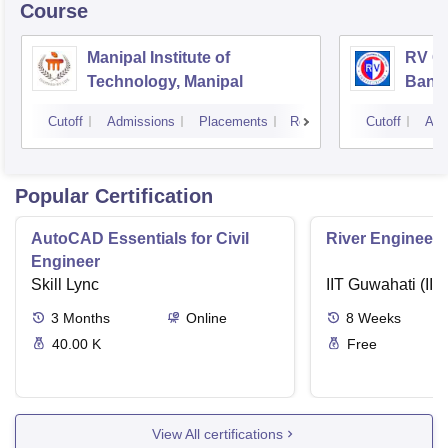
Course
Manipal Institute of
RV Co
Technology, Manipal
Bang
Cutoff
Admissions
Placements
Reviews
Cutoff
Adm
Popular Certification
AutoCAD Essentials for Civil
River Engineeri
Engineer
Skill Lync
IIT Guwahati (IIT
3
Months
Online
8
Weeks
40.00 K
Free
View All certifications