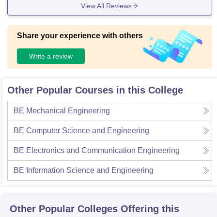
View All Reviews
Share your experience with others
Write a review
Other Popular Courses in this College
BE Mechanical Engineering
BE Computer Science and Engineering
BE Electronics and Communication Engineering
BE Information Science and Engineering
Other Popular
Colleges
Offering this