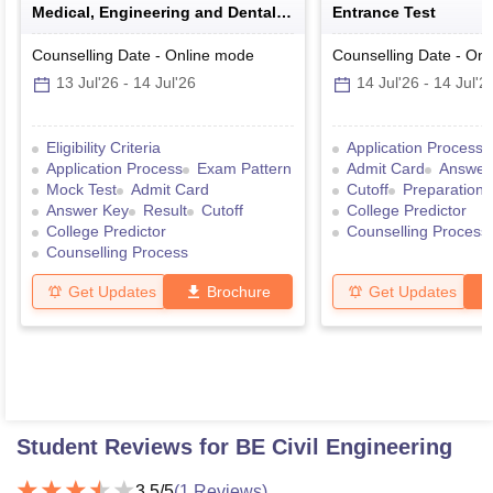
Medical, Engineering and Dental
Entrance Test
Colleges of Karnataka Under
Graduate Entrance Test
Counselling Date
-
Online
mode
Counselling Date
-
Onl
13 Jul'26
-
14 Jul'26
14 Jul'26
-
14 Jul'2
Eligibility Criteria
Application Process
Application Process
Exam Pattern
Admit Card
Answer
Mock Test
Admit Card
Cutoff
Preparation 
Answer Key
Result
Cutoff
College Predictor
College Predictor
Counselling Process
Counselling Process
Get Updates
Brochure
Get Updates
Student Reviews for
BE Civil Engineering
3.5
/5
(
1
Reviews)