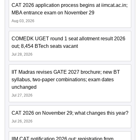
CAT 2026 application process begins at iimcat.ac.in;
MBA entrance exam on November 29
Aug 03, 2026
COMEDK UGET round 1 seat allotment result 2026
out; 8,454 BTech seats vacant
Jul 28, 2026
IIT Madras revises GATE 2027 brochure; new BT
syllabus, two-paper combinations; exam dates
unchanged
Jul 27, 2026
CAT 2026 on November 29; what changes this year?
Jul 26, 2026
IIM CAT notification 2026 out; registration from