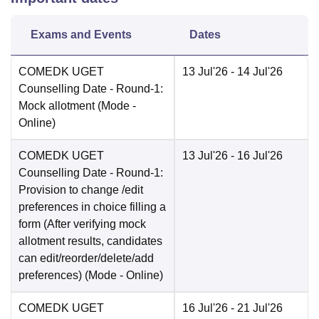
Exams and Events
Dates
COMEDK UGET
13 Jul'26
- 14 Jul'26
Counselling Date
- Round-1:
Mock allotment
(Mode -
Online
)
COMEDK UGET
13 Jul'26
- 16 Jul'26
Counselling Date
- Round-1:
Provision to change /edit
preferences in choice filling a
form (After verifying mock
allotment results, candidates
can edit/reorder/delete/add
preferences)
(Mode -
Online
)
COMEDK UGET
16 Jul'26
- 21 Jul'26