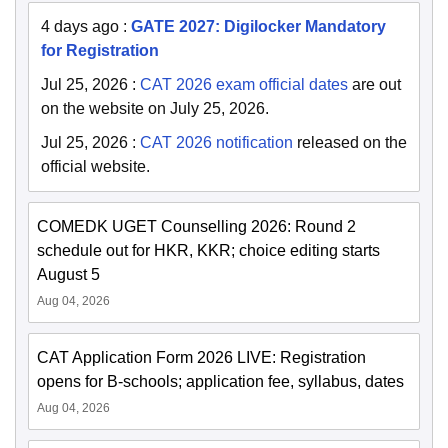
4 days ago
:
GATE 2027: Digilocker Mandatory
for Registration
Jul 25, 2026
:
CAT 2026 exam official dates
are out
on the website on July 25, 2026.
Jul 25, 2026
:
CAT 2026 notification
released on the
official website.
COMEDK UGET Counselling 2026: Round 2
schedule out for HKR, KKR; choice editing starts
August 5
Aug 04, 2026
CAT Application Form 2026 LIVE: Registration
opens for B-schools; application fee, syllabus, dates
Aug 04, 2026