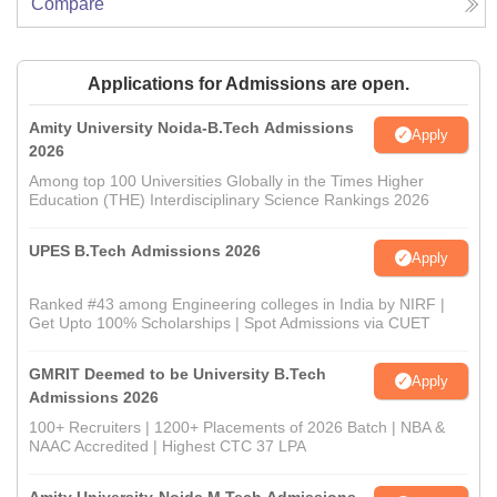
Compare
Applications for Admissions are open.
Amity University Noida-B.Tech Admissions
Apply
2026
Among top 100 Universities Globally in the Times Higher
Education (THE) Interdisciplinary Science Rankings 2026
UPES B.Tech Admissions 2026
Apply
Ranked #43 among Engineering colleges in India by NIRF |
Get Upto 100% Scholarships | Spot Admissions via CUET
GMRIT Deemed to be University B.Tech
Apply
Admissions 2026
100+ Recruiters | 1200+ Placements of 2026 Batch | NBA &
NAAC Accredited | Highest CTC 37 LPA