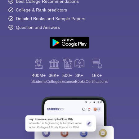
Best College Recommendations
College & Rank predictors
Detailed Books and Sample Papers
Question and Answers
400M+
36K+
500+
3K+
16K+
Students
Colleges
Exams
eBooks
Certifications