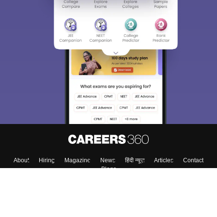
About
Hiring
Magazine
News
हिंदी न्यूज़
Articles
Contact
Blogs