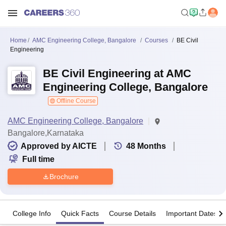
Home
AMC Engineering College, Bangalore
Courses
BE Civil
Engineering
BE Civil Engineering at AMC
Engineering College, Bangalore
Offline Course
AMC Engineering College, Bangalore
Bangalore,Karnataka
Approved by AICTE
48
Months
Full time
Brochure
College Info
Quick Facts
Course Details
Important Dates