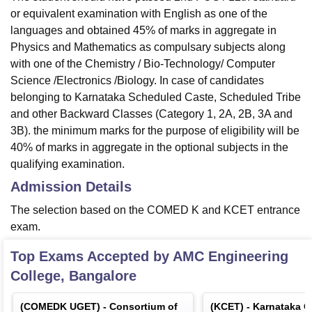
or equivalent examination with English as one of the
languages and obtained 45% of marks in aggregate in
Physics and Mathematics as compulsary subjects along
with one of the Chemistry / Bio-Technology/ Computer
Science /Electronics /Biology. In case of candidates
belonging to Karnataka Scheduled Caste, Scheduled Tribe
and other Backward Classes (Category 1, 2A, 2B, 3A and
3B). the minimum marks for the purpose of eligibility will be
40% of marks in aggregate in the optional subjects in the
qualifying examination.
Admission Details
The selection based on the COMED K and KCET entrance
exam.
Top Exams Accepted by
AMC Engineering
College, Bangalore
(
COMEDK UGET
) -
Consortium of
(
KCET
) -
Karnataka 