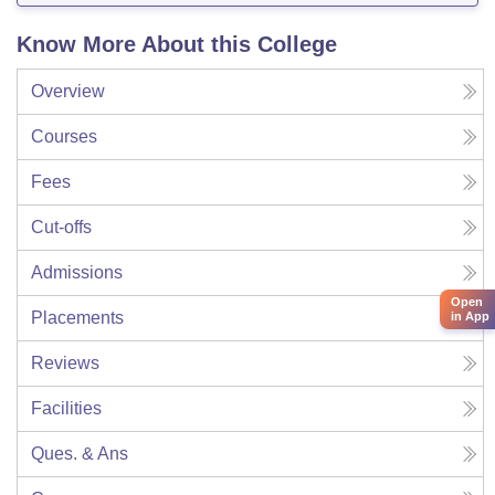
Know More About this College
Overview
Courses
Fees
Cut-offs
Admissions
Open
Placements
in App
Reviews
Facilities
Ques. & Ans