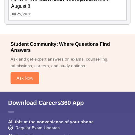
August 3
Jul 25, 2026
Student Community: Where Questions Find
Answers
Ask and get expert answers on exams, counselling,
admissions, careers, and study options.
Ask Now
Download Careers360 App
All this at the convenience of your phone
Regular Exam Updates