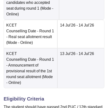
candidates who accepted
seat during round 1
(Mode -
Online
)
KCET
14 Jul'26
- 14 Jul'26
Counselling Date
- Round 1
- Real seat allotment result
(Mode -
Online
)
KCET
13 Jul'26
- 14 Jul'26
Counselling Date
- Round 1
- Announcement of
provisional result of the 1st
round seat allotment
(Mode
-
Online
)
Eligibility Criteria
The student should have passed 2nd PUC / 12th standard