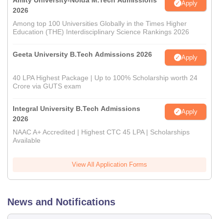
Amity University-Noida M.Tech Admissions
Apply
2026
Among top 100 Universities Globally in the Times Higher
Education (THE) Interdisciplinary Science Rankings 2026
Geeta University B.Tech Admissions 2026
Apply
40 LPA Highest Package | Up to 100% Scholarship worth 24
Crore via GUTS exam
Integral University B.Tech Admissions
Apply
2026
NAAC A+ Accredited | Highest CTC 45 LPA | Scholarships
Available
View All Application Forms
News and Notifications