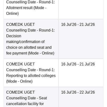
Counselling Date
- Round-1:
Allotment result
(Mode -
Online
)
COMEDK UGET
16 Jul'26
- 21 Jul'26
Counselling Date
- Round-1:
Decision
making/confirmation of
choice on allotted seat and
fee payment
(Mode -
Online
)
COMEDK UGET
16 Jul'26
- 21 Jul'26
Counselling Date
- Round-1:
Reporting to allotted colleges
(Mode -
Online
)
COMEDK UGET
16 Jul'26
- 22 Jul'26
Counselling Date
- Seat
cancellation facility for