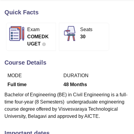
Quick Facts
U Bhopal
MS Lucknow
KMC Manipal
King George Medical College Lucknow
MMC 
Exam
Seats
u University
Calcutta University
Guru Gobind Singh Indraprastha Univer
COMEDK
30
ni
UPES Dehradun
Amity University Noida
Lovely Professional University
UGET
 Agricultural University, Anand
stitute of Fundamental Research, Mumbai
Indian Agricultural Research I
oimbatore
Vellore Institute of Technology, Vellore
SRM Institute of Scien
Course Details
pital College Of Nursing, Mumbai
ICT Mumbai
ASMSOC Mumbai
MODE
DURATION
adras Christian College
Loyola College
Crescent College
HITS Chennai
n Centre, Kolkata
Guru Nanak Institute Of Hotel Management, Kolkata
J
Full time
48
Months
ocial Sciences
Competition
Pharmacy
Animation and Design
Bachelor of Engineering (BE) in Civil Engineering is a full-
iversity Reviews
Amrita Vishwa Vidyapeetham Reviews
IBS Hyderabad 
time four-year (8 Semesters) undergraduate engineering
course degree offered by Visvesvaraya Technological
University, Belagavi and approved by AICTE.
Important dates