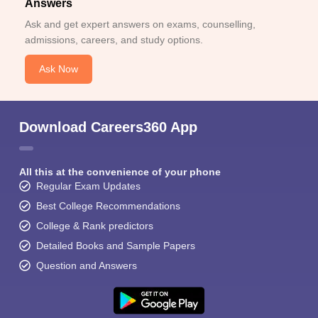
Answers
Ask and get expert answers on exams, counselling,
admissions, careers, and study options.
Ask Now
Download Careers360 App
All this at the convenience of your phone
Regular Exam Updates
Best College Recommendations
College & Rank predictors
Detailed Books and Sample Papers
Question and Answers