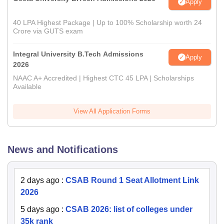
Apply
40 LPA Highest Package | Up to 100% Scholarship worth 24
Crore via GUTS exam
Integral University B.Tech Admissions
Apply
2026
NAAC A+ Accredited | Highest CTC 45 LPA | Scholarships
Available
View All Application Forms
News and Notifications
2 days ago
:
CSAB Round 1 Seat Allotment Link
2026
5 days ago
:
CSAB 2026: list of colleges under
35k rank