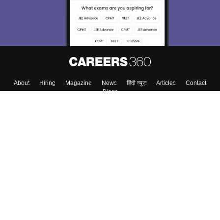
About
Hiring
Magazine
News
हिंदी न्यूज़
Articles
Contact
Blogs
Top Exams
College
Predictors & Ebooks