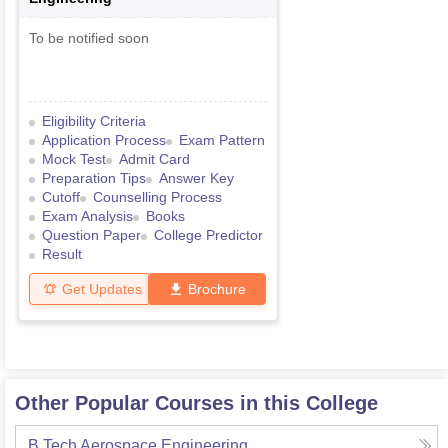
To be notified soon
Eligibility Criteria
Application Process
Exam Pattern
Mock Test
Admit Card
Preparation Tips
Answer Key
Cutoff
Counselling Process
Exam Analysis
Books
Question Paper
College Predictor
Result
Get Updates
Brochure
Other Popular Courses in this College
B.Tech Aerospace Engineering