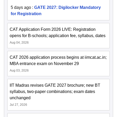
5 days ago
:
GATE 2027: Digilocker Mandatory
for Registration
CAT Application Form 2026 LIVE: Registration
opens for B-schools; application fee, syllabus, dates
Aug 04, 2026
CAT 2026 application process begins at iimcat.ac.in;
MBA entrance exam on November 29
Aug 03, 2026
IIT Madras revises GATE 2027 brochure; new BT
syllabus, two-paper combinations; exam dates
unchanged
Jul 27, 2026