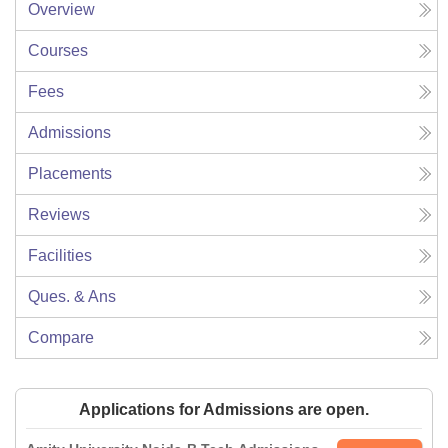
Overview
Courses
Fees
Admissions
Placements
Reviews
Facilities
Ques. & Ans
Compare
Applications for Admissions are open.