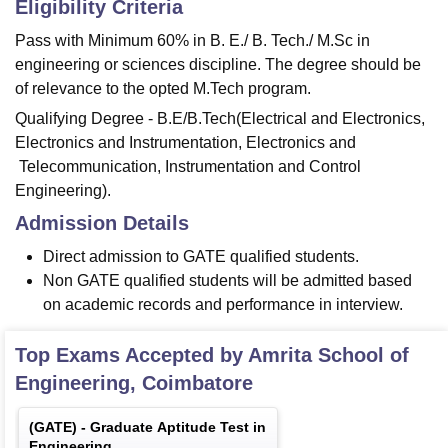
Eligibility Criteria
Pass with Minimum 60% in B. E./ B. Tech./ M.Sc in
engineering or sciences discipline. The degree should be
of relevance to the opted M.Tech program.
Qualifying Degree - B.E/B.Tech(Electrical and Electronics,
Electronics and Instrumentation, Electronics and
Telecommunication, Instrumentation and Control
Engineering).
Admission Details
Direct admission to GATE qualified students.
Non GATE qualified students will be admitted based
on academic records and performance in interview.
Top Exams Accepted by
Amrita School of
Engineering, Coimbatore
(
GATE
) -
Graduate Aptitude Test in
Engineering