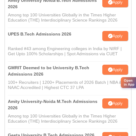
Amity University Noida-B.Tech Admissions
Apply
2026
Among top 100 Universities Globally in the Times Higher
Education (THE) Interdisciplinary Science Rankings 2026
UPES B.Tech Admissions 2026
Apply
Ranked #43 among Engineering colleges in India by NIRF |
Get Upto 100% Scholarships | Spot Admissions via CUET
GMRIT Deemed to be University B.Tech
Apply
Admissions 2026
Open
100+ Recruiters | 1200+ Placements of 2026 Batch | NBA &
in App
NAAC Accredited | Highest CTC 37 LPA
Amity University-Noida M.Tech Admissions
Apply
2026
Among top 100 Universities Globally in the Times Higher
Education (THE) Interdisciplinary Science Rankings 2026
Geeta University B.Tech Admissions 2026