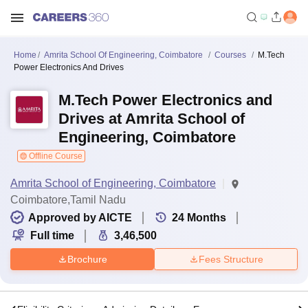
Home
Amrita School Of Engineering, Coimbatore
Courses
M.Tech
Power Electronics And Drives
M.Tech Power Electronics and
Drives at Amrita School of
Engineering, Coimbatore
Offline Course
Amrita School of Engineering, Coimbatore
Coimbatore,Tamil Nadu
Approved by AICTE
24
Months
Full time
3,46,500
Brochure
Fees Structure