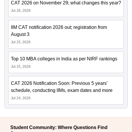
CAT 2026 on November 29; what changes this year?
Jul 26, 2026
IIM CAT notification 2026 out; registration from
August 3
Jul 25, 2026
Top 10 MBA colleges in India as per NIRF rankings
Jul 25, 2026
CAT 2026 Notification Soon: Previous 5 years'
schedule, conducting IIMs, exam dates and more
Jul 24, 2026
Student Community: Where Questions Find