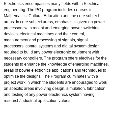
Electronics encompasses many fields within Electrical
engineering. The PG program includes courses in
Mathematics, Cultural Education and the core subject
areas. In core subject areas, emphasis is given on power
processors with recent and emerging power switching
devices, electrical machines and their control,
measurement and processing of signals, signal
processors, control systems and digital system design
required to build any power electronic equipment with
necessary controllers. The program offers electives for the
students to enhance the knowledge of emerging machines,
areas of power electronics applications and techniques to
optimize the designs. The Program culminates with a
project work in which the students are encouraged to work
on specific areas involving design, simulation, fabrication
and testing of any power electronics system having
research/industrial application values.