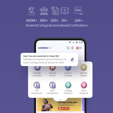
400M+
36K+
500+
3K+
16K+
Students
Colleges
Exams
eBooks
Certifications