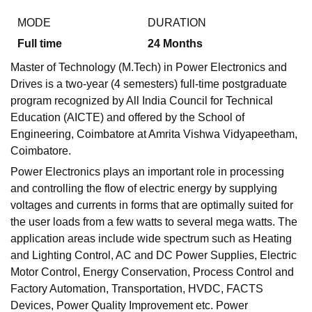
MODE
DURATION
Full time
24
Months
Master of Technology (M.Tech) in Power Electronics and
Drives is a two-year (4 semesters) full-time postgraduate
program recognized by All India Council for Technical
Education (AICTE) and offered by the School of
Engineering, Coimbatore at Amrita Vishwa Vidyapeetham,
Coimbatore.
Power Electronics plays an important role in processing
and controlling the flow of electric energy by supplying
voltages and currents in forms that are optimally suited for
the user loads from a few watts to several mega watts. The
application areas include wide spectrum such as Heating
and Lighting Control, AC and DC Power Supplies, Electric
Motor Control, Energy Conservation, Process Control and
Factory Automation, Transportation, HVDC, FACTS
Devices, Power Quality Improvement etc. Power