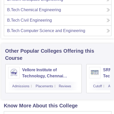
B.Tech Chemical Engineering
B.Tech Civil Engineering
B.Tech Computer Science and Engineering
Other Popular
Colleges
Offering this
Course
Vellore Institute of
SRM I
Technology, Chennai
Tech
Campus
Camp
Admissions
Placements
Reviews
Cutoff
Adm
Know More About this College