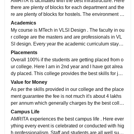
AMRITA is facilitated with the best infrastructure. Here
there are plenty of blocks for each department and the
re are plenty of blocks for hostels. The environment al
ways stays cool and fresh . The greenery is spread all
Academics
over college.
My course is MTech in VLSI Design . The faculty in ou
r college are the masters and are professionals in VL
SI design. Every year the academic curriculum stays
updated with new courses added in it. The best acade
Placements
mic curriculum planning offers this college.
Overall 100% if the students are getting placed from o
ur college. Here I am in 2nd year and I have got alrea
dy placed. This college provides the best skills for job
purposes. I am glad to choose this college for my mas
Value for Money
ters.
As per the skills provided in our college and the place
ment guarantee the fee is not much it's about 4 lakhs
per annum which generally charges by the best colleg
es . The result is amazing with a satisfactory job .
Campus Life
AMRITA experiences the best campus life . Here ever
ything every event is celebrated or conducted with hig
h professionalism. Staff and students are all well supp