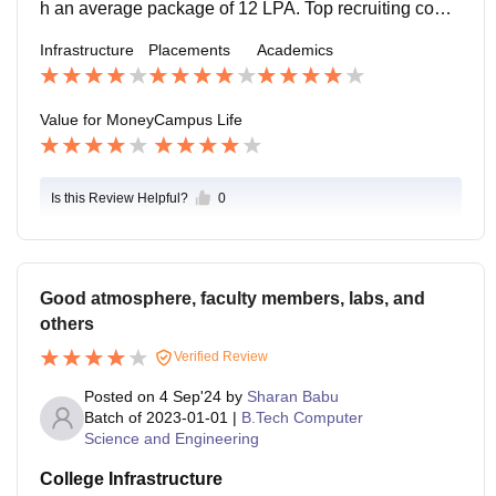
tion is too strict. My course curriculum is good. A big li
h an average package of 12 LPA. Top recruiting comp
brary is available, and they provide many published p
anies were CISCO, MATHWORKS, GOOGLE. Good
Infrastructure
Placements
Academics
aper, in the free time of students, it will be useful for re
course and curriculum with a good research faculty, a
ading.
nd mostly the weather is good.
Value for Money
Campus Life
Is this Review Helpful?
0
Good atmosphere, faculty members, labs, and
others
Verified Review
Posted on
4 Sep'24
by
Sharan Babu
Batch of
2023-01-01
|
B.Tech Computer
Science and Engineering
College Infrastructure