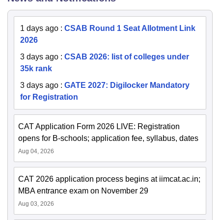
1 days ago
:
CSAB Round 1 Seat Allotment Link
2026
3 days ago
:
CSAB 2026: list of colleges under
35k rank
3 days ago
:
GATE 2027: Digilocker Mandatory
for Registration
CAT Application Form 2026 LIVE: Registration
opens for B-schools; application fee, syllabus, dates
Aug 04, 2026
CAT 2026 application process begins at iimcat.ac.in;
MBA entrance exam on November 29
Aug 03, 2026