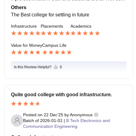
ortive and works coordinately to make it grand succes
Others
s.
The Best college for settling in future
Infrastructure
Placements
Academics
Value for Money
Campus Life
Is this Review Helpful?
0
Quite good college with good infrastructure.
Posted on
22 Dec'25
by
Anonymous
Batch of
2026-01-01
|
B.Tech Electronics and
Communication Engineering