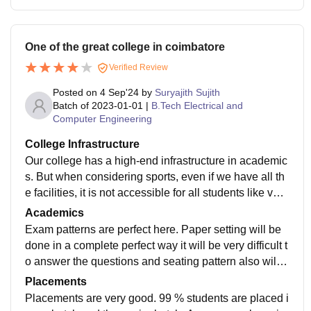
One of the great college in coimbatore
Verified Review
Posted on
4 Sep'24
by
Suryajith Sujith
Batch of
2023-01-01
|
B.Tech Electrical and
Computer Engineering
College Infrastructure
Our college has a high-end infrastructure in academic
s. But when considering sports, even if we have all th
e facilities, it is not accessible for all students like voll
eyball court is accessible only for the college team. Ot
Academics
hers students should play it only during night or some
Exam patterns are perfect here. Paper setting will be
other time. Hostel rooms are neat and clean. The coll
done in a complete perfect way it will be very difficult t
ege provides 24x7 Wi-Fi and medical facilities.
o answer the questions and seating pattern also will b
e set like no one will be able to copy there will be 2 in
Placements
vigilators and teaching is also perfect.
Placements are very good. 99 % students are placed i