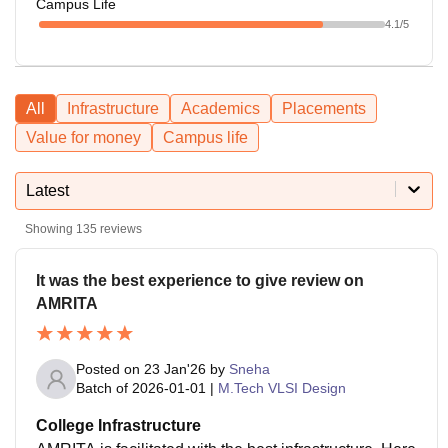
Campus Life
4.1
/5
All
Infrastructure
Academics
Placements
Value for money
Campus life
Latest
Showing
135
reviews
It was the best experience to give review on
AMRITA
Posted on
23 Jan'26
by
Sneha
Batch of
2026-01-01
|
M.Tech VLSI Design
College Infrastructure