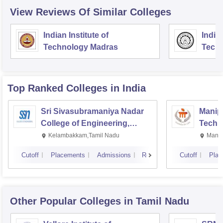
View Reviews Of Similar Colleges
Indian Institute of
Indian
Technology Madras
Techn
Top Ranked
Colleges
in India
Sri Sivasubramaniya Nadar
Manipa
College of Engineering,
Techn
Kalavakkam
Kelambakkam,Tamil Nadu
Manip
Cutoff
Placements
Admissions
Reviews
Cutoff
Plac
Other Popular
Colleges
in Tamil Nadu