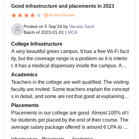
Good infrastructure and placements in 2023
Verified Review
Posted on
5 Sep'24
by
Varada Sanil
Batch of
2023-01-01
|
MCA
College Infrastructure
A very beautiful green campus. It has a free Wi-Fi facil
ity, but the coverage range is a problem as it is interio
r. It has a medical dispensary inside the campus. Apar
t from these, there is a gym facility for both boys and gi
Academics
rls, high standard swimming pool, departmental store
Teachers in the college are well qualified. The visiting
and salon.
faculty are invited. Some teachers explain the concept
s in detail, and some are not that good at explaining.
The student-faculty ratio is 5:1. The industry exposure
Placements
was not as expected. The course curriculum is well d
Placements in our college are good. Almost 100% of t
esigned and useful to all the students.
he students got placed by the end of their course. The
average salary package offered is around 6 LPA to 7
LPA. Most of the recruiters are from top-level compani
Infrastructure
Placements
Academics