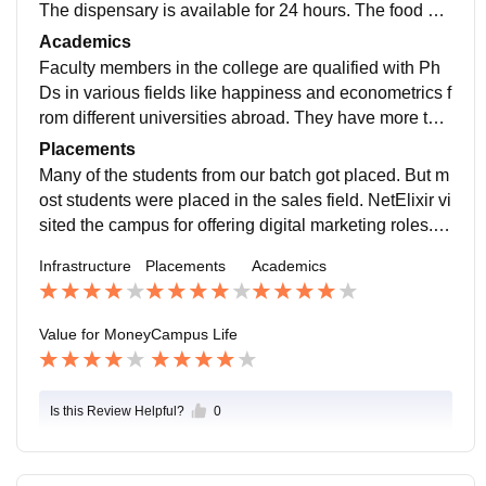
The dispensary is available for 24 hours. The food ser
ved is hygienic but not tasty. Most of the hostel studen
Academics
ts hate the food served to them. There are single room
Faculty members in the college are qualified with Ph
s for MBA students. I am not facing any issues related
Ds in various fields like happiness and econometrics f
to the infrastructure of the college.
rom different universities abroad. They have more tha
n 10 years of experience. Faculty members who are e
Placements
xperienced in different fields like analytics, operation
Many of the students from our batch got placed. But m
s, and charted accountancy are also available here.
ost students were placed in the sales field. NetElixir vi
sited the campus for offering digital marketing roles. C
ompanies like Deloitte, Bank of New York, etc., visited
Infrastructure
Placements
Academics
the campus for placements of finance students. Place
ments for other domains were not good. There is a pla
cement cell.
Value for Money
Campus Life
Is this Review Helpful?
0