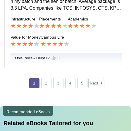
n my batch and the senior batch. Average package is
3.3 LPA. Companies like TCS, INFOSYS, CTS, KPIT,
MICROSOFT and many more visited our campus. Sof
Infrastructure
Placements
Academics
tware engineer and developer were the posts offered.
Value for Money
Campus Life
Is this Review Helpful?
0
1
2
3
4
5
Next
Recommended eBooks
Related eBooks Tailored for you