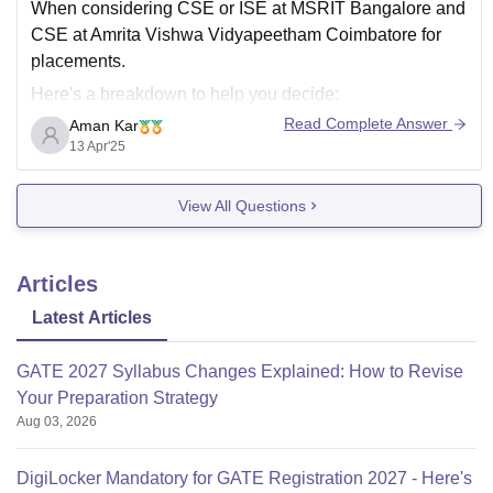
When considering CSE or ISE at MSRIT Bangalore and
CSE at Amrita Vishwa Vidyapeetham Coimbatore for
placements.
Here's a breakdown to help you decide:
Read Complete Answer
Aman Kar
MSRIT (Ramaiah Institute of Technology), Bangalore:
13 Apr'25
Strengths:
Strong reputation, particularly in Karnataka and
View All Questions
the surrounding regions.
Well-established placement record, with a good
network of recruiters.
Articles
CSE
Latest Articles
GATE 2027 Syllabus Changes Explained: How to Revise
Your Preparation Strategy
Aug 03, 2026
DigiLocker Mandatory for GATE Registration 2027 - Here's