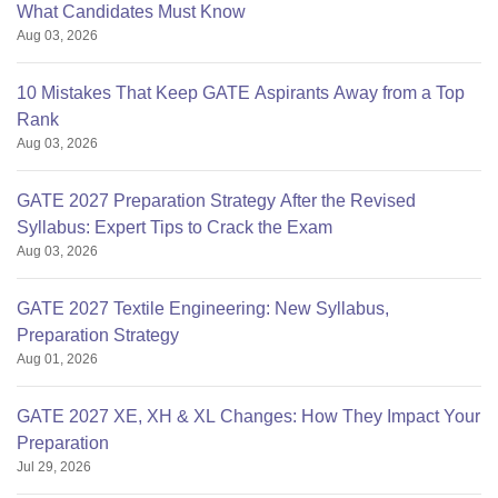
What Candidates Must Know
Aug 03, 2026
10 Mistakes That Keep GATE Aspirants Away from a Top
Rank
Aug 03, 2026
GATE 2027 Preparation Strategy After the Revised
Syllabus: Expert Tips to Crack the Exam
Aug 03, 2026
GATE 2027 Textile Engineering: New Syllabus,
Preparation Strategy
Aug 01, 2026
GATE 2027 XE, XH & XL Changes: How They Impact Your
Preparation
Jul 29, 2026