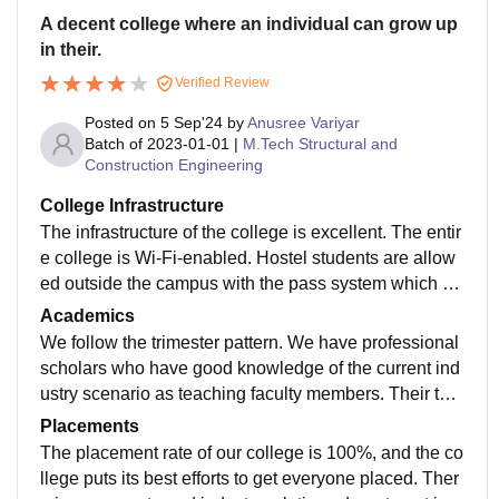
A decent college where an individual can grow up
in their.
Verified Review
Posted on
5 Sep'24
by
Anusree Variyar
Batch of
2023-01-01
|
M.Tech Structural and
Construction Engineering
College Infrastructure
The infrastructure of the college is excellent. The entir
e college is Wi-Fi-enabled. Hostel students are allow
ed outside the campus with the pass system which he
lps us to be more secure in this place. The surroundin
Academics
gs and environment are the best when compared to ot
We follow the trimester pattern. We have professional
her B-schools.
scholars who have good knowledge of the current ind
ustry scenario as teaching faculty members. Their tea
ching methodology is very practical as they teach with
Placements
practical examples. They teach us through realistic ga
The placement rate of our college is 100%, and the co
mes, case studies and live projects.
llege puts its best efforts to get everyone placed. Ther