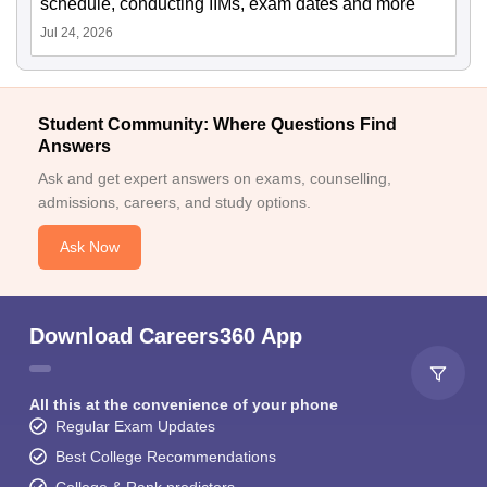
schedule, conducting IIMs, exam dates and more
Jul 24, 2026
Student Community: Where Questions Find
Answers
Ask and get expert answers on exams, counselling,
admissions, careers, and study options.
Ask Now
Download Careers360 App
All this at the convenience of your phone
Regular Exam Updates
Best College Recommendations