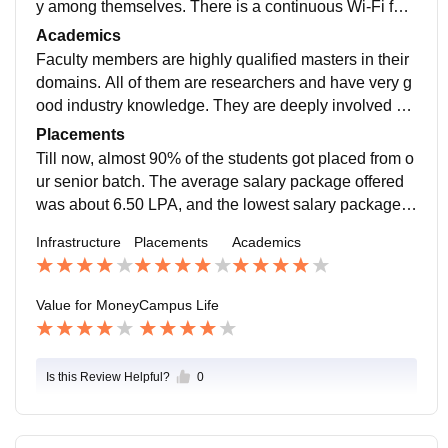
y among themselves. There is a continuous Wi-Fi faci
lity which helps the students for learning and improve
Academics
ment. Classrooms, library, medical facilities all are go
Faculty members are highly qualified masters in their
od.
domains. All of them are researchers and have very g
ood industry knowledge. They are deeply involved wit
h the students. The student to faculty ratio depends on
Placements
the electives selected by students. However, it never
Till now, almost 90% of the students got placed from o
exceeds 65:1. The course curriculum is also adequat
ur senior batch. The average salary package offered
e. It offers the students a very good exposure to major
was about 6.50 LPA, and the lowest salary package o
theories and practices followed in the industry.
ffered was 4.50 LPA. Companies like Amazon, Caterp
Infrastructure
Placements
Academics
illar, Zoho, Net Elixir, Deloitte, Colgate, Asian Paints,
CIEL HR, Naukri, L&T, Federal Bank, HDFC bank, Bn
Y melon, City Union Philips TCS, Eureka Forbes, and
Value for Money
Campus Life
Idea Cellular visited our college for placements.
Is this Review Helpful?
0