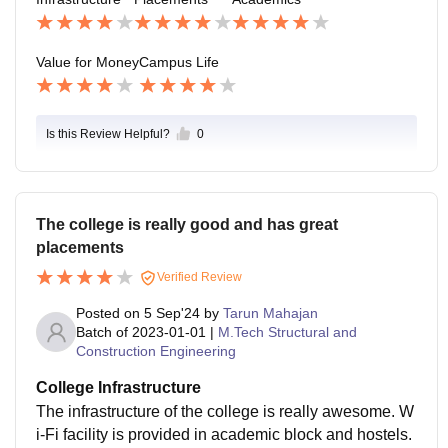
es of the country. Most of the first year students got the
ir summer internships by the end of February, and the
y were also offered stipends.
Value for Money
Campus Life
Is this Review Helpful?
0
The college is really good and has great
placements
Verified Review
Posted on
5 Sep'24
by
Tarun Mahajan
Batch of
2023-01-01
|
M.Tech Structural and
Construction Engineering
College Infrastructure
The infrastructure of the college is really awesome. W
i-Fi facility is provided in academic block and hostels.