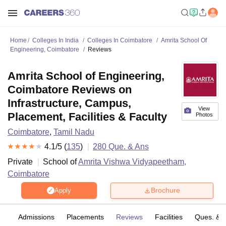
Home
Colleges In India
Colleges In Coimbatore
Amrita School Of
Engineering, Coimbatore
Reviews
Amrita School of Engineering,
Coimbatore Reviews on
Infrastructure, Campus,
View
Placement, Facilities & Faculty
Photos
Coimbatore
,
Tamil Nadu
4.1
/5 (
135
)
280
Que. & Ans
Private
School of
Amrita Vishwa Vidyapeetham,
Coimbatore
Brochure
Apply
es
Admissions
Placements
Reviews
Facilities
Ques. & 