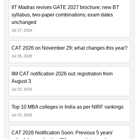
IIT Madras revises GATE 2027 brochure; new BT
syllabus, two-paper combinations; exam dates
unchanged
Jul 27, 2026
CAT 2026 on November 29; what changes this year?
Jul 26, 2026
IIM CAT notification 2026 out; registration from
August 3
Jul 25, 2026
Top 10 MBA colleges in India as per NIRF rankings
Jul 25, 2026
CAT 2026 Notification Soon: Previous 5 years'