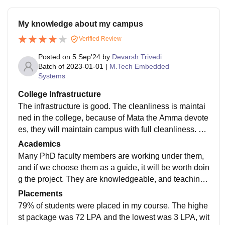
My knowledge about my campus
Verified Review
Posted on
5 Sep'24
by
Devarsh Trivedi
Batch of
2023-01-01
|
M.Tech Embedded
Systems
College Infrastructure
The infrastructure is good. The cleanliness is maintai
ned in the college, because of Mata the Amma devote
es, they will maintain campus with full cleanliness. All
the conference rooms are A/C roomed, 24 hours Wi-Fi
Academics
enabled and current backup facility. The labs are ope
Many PhD faculty members are working under them,
n always, whoever can use. Everyone can utilise the t
and if we choose them as a guide, it will be worth doin
ime in lab. There are no issues faced while am doing
g the project. They are knowledgeable, and teaching
M.Tech. The hostel rooms are good, and the food is n
methods are fine. They will use board and PPT. But in
Placements
ot that much good, milk is half water only. Breakfast is
exam time, all we need to think practically and write. T
79% of students were placed in my course. The highe
good, and dinner is not worth
he exam is a little bit tough to score marks. The correc
st package was 72 LPA and the lowest was 3 LPA, wit