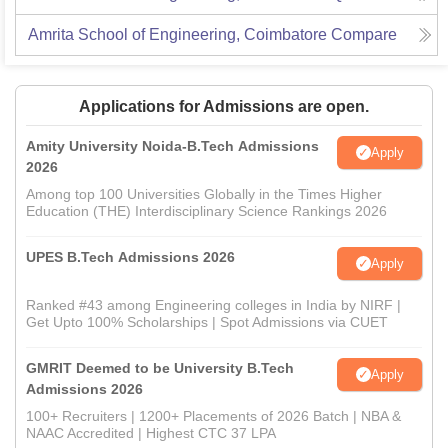
Amrita School of Engineering, Coimbatore
Compare
Applications for Admissions are open.
Amity University Noida-B.Tech Admissions
Apply
2026
Among top 100 Universities Globally in the Times Higher
Education (THE) Interdisciplinary Science Rankings 2026
UPES B.Tech Admissions 2026
Apply
Ranked #43 among Engineering colleges in India by NIRF |
Get Upto 100% Scholarships | Spot Admissions via CUET
GMRIT Deemed to be University B.Tech
Apply
Admissions 2026
100+ Recruiters | 1200+ Placements of 2026 Batch | NBA &
NAAC Accredited | Highest CTC 37 LPA