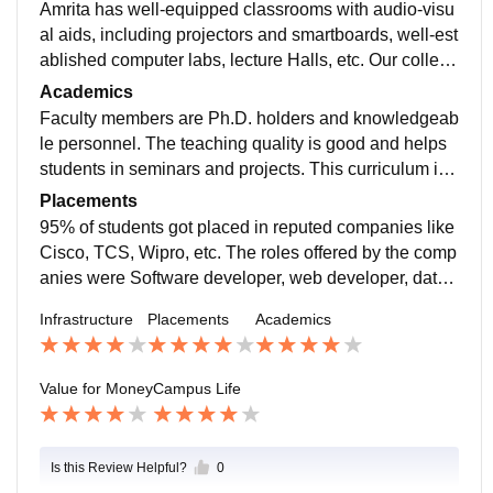
Amrita has well-equipped classrooms with audio-visu
al aids, including projectors and smartboards, well-est
ablished computer labs, lecture Halls, etc. Our college
has an extensive library. There are specialized labora
Academics
tories for research and hands-on practical work.
Faculty members are Ph.D. holders and knowledgeab
le personnel. The teaching quality is good and helps
students in seminars and projects. This curriculum is
a little bit wider than in other subjects. Good coaching
Placements
from faculty members prepares the students for a com
95% of students got placed in reputed companies like
petitive world. Semester exams are not easy but stand
Cisco, TCS, Wipro, etc. The roles offered by the comp
ard in nature. Nearly 90% of students passed exams.
anies were Software developer, web developer, data
analyst, data scientist, etc. Most of them got a salary p
Infrastructure
Placements
Academics
ackage of about INR 10–12 LPA. Some students went
abroad for higher studies.
Value for Money
Campus Life
Is this Review Helpful?
0