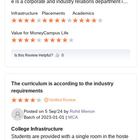
e is a corporate and industry relations department in t
he college, and it takes care of the placements. They
Infrastructure
Placements
Academics
start the placement training from the very first week of
the academic schedule. The salary packages offered
are also good.
Value for Money
Campus Life
Is this Review Helpful?
0
The curriculum is according to the industry
requirements
Verified Review
Posted on
5 Sep'24
by
Rohit Menon
Batch of
2023-01-01
|
MCA
College Infrastructure
Students are provided with a single room in the hoste