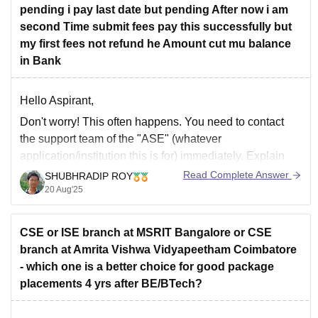
pending i pay last date but pending After now i am
second Time submit fees pay this successfully but
my first fees not refund he Amount cut mu balance
in Bank
Hello Aspirant,
Don't worry! This often happens. You need to contact
the support team of the "ASE" (whatever
application/institution this is for) immediately. Explain
that you made two payments because the first one was
Read Complete Answer
SHUBHRADIP ROY
pending after the deadline. Provide them with both
20 Aug'25
transaction IDs and proof of payment from your
CSE or ISE branch at MSRIT Bangalore or CSE
branch at Amrita Vishwa Vidyapeetham Coimbatore
- which one is a better choice for good package
placements 4 yrs after BE/BTech?