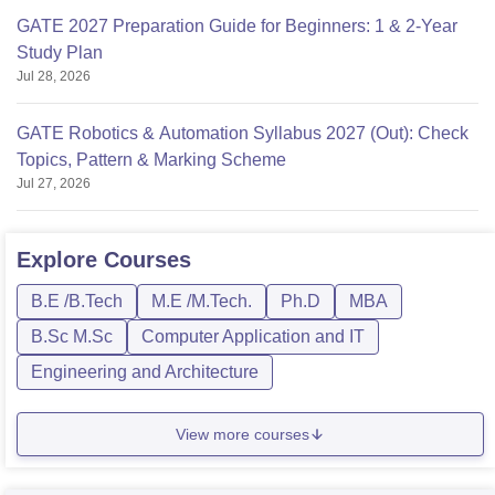
GATE 2027 Preparation Guide for Beginners: 1 & 2-Year
Study Plan
Jul 28, 2026
GATE Robotics & Automation Syllabus 2027 (Out): Check
Topics, Pattern & Marking Scheme
Jul 27, 2026
Explore
Courses
B.E /B.Tech
M.E /M.Tech.
Ph.D
MBA
B.Sc M.Sc
Computer Application and IT
Engineering and Architecture
View more courses