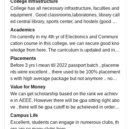
College Infrastructure
College has all necessary infrastructure, faculties and
equipment . Good classrooms,laboratories, library call
ed central library, sports center, and hostels (good wifi
and smart boards). The living space is well maintaine
Academics
d
I'm currently in my 4th yr of Electronics and Communi
cation course in this college, we can secure good kno
wledge from here. The curriculum is updated and incl
udes all the development in the field. The studies her
Placements
e makes the students job ready. But it's really hard to
Before 3 yrs I mean till 2022 passport batch , placeme
secure good gpa here unlike other colleges which is t
nts were excellent .. there used to be 100% placement
he tough part.
s with high average package but not anymore .. now it
is little hard to be placed with a good package
Value for Money
We can get scholarship based on the rank we achiev
e in AEEE. However there will be gpa sitting right abo
ve , there will be gpa cutoff to be acheieved in order to
maintain the sscholarship. But the money is worth it
Campus Life
Excellent, students can engage in numerous clubs, th
ere are so many clubs here.