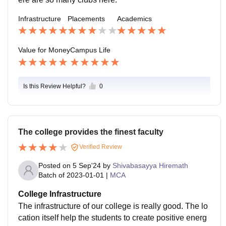
Infrastructure
Placements
Academics
Value for Money
Campus Life
Is this Review Helpful?
0
The college provides the finest faculty
Verified Review
Posted on
5 Sep'24
by
Shivabasayya Hiremath
Batch of
2023-01-01
|
MCA
College Infrastructure
The infrastructure of our college is really good. The lo
cation itself help the students to create positive energ