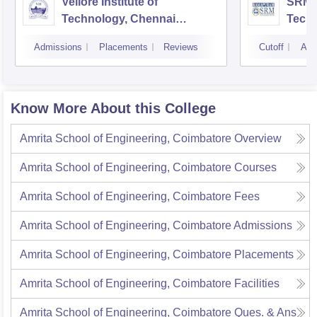
Vellore Institute of
SRM I
Technology, Chennai
Tech
Campus
Camp
Admissions
Placements
Reviews
Cutoff
Adm
Know More About this College
Amrita School of Engineering, Coimbatore
Overview
Amrita School of Engineering, Coimbatore
Courses
Amrita School of Engineering, Coimbatore
Fees
Amrita School of Engineering, Coimbatore
Admissions
Amrita School of Engineering, Coimbatore
Placements
Amrita School of Engineering, Coimbatore
Facilities
Amrita School of Engineering, Coimbatore
Ques. & Ans