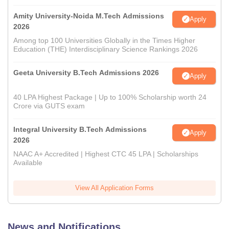
Amity University-Noida M.Tech Admissions
Apply
2026
Among top 100 Universities Globally in the Times Higher
Education (THE) Interdisciplinary Science Rankings 2026
Geeta University B.Tech Admissions 2026
Apply
40 LPA Highest Package | Up to 100% Scholarship worth 24
Crore via GUTS exam
Integral University B.Tech Admissions
Apply
2026
NAAC A+ Accredited | Highest CTC 45 LPA | Scholarships
Available
View All Application Forms
News and Notifications