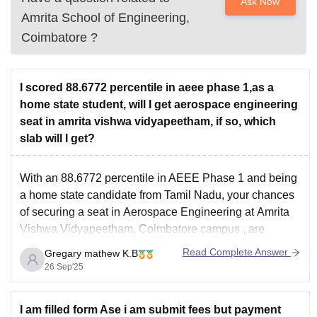
Ask Now
Amrita School of Engineering,
Coimbatore
?
I scored 88.6772 percentile in aeee phase 1,as a
home state student, will I get aerospace engineering
seat in amrita vishwa vidyapeetham, if so, which
slab will I get?
With an
88.6772 percentile
in AEEE Phase 1 and being
a
home state candidate
from Tamil Nadu, your chances
of securing a seat in
Aerospace Engineering
at
Amrita
Vishwa Vidyapeetham, Coimbatore campus
, are
limited. Historically, the cutoff for Aerospace
Read Complete Answer
Gregary mathew K.B
Engineering has been significantly higher. For instance,
26 Sep'25
in 2021, the
I am filled form Ase i am submit fees but payment