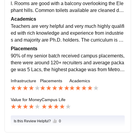
l. Rooms are good with a balcony overlooking the Ele
phant hills. Common toilets available are cleaned dail
y. Food served to the students is pure vegetarian, and
Academics
the quality varies. Our college provides facilities like
Teachers are very helpful and very much highly qualifi
Wi-Fi, a library with a huge collection, swimming pool,
ed with rich knowledge and experience from industrie
grass court for football, gym, etc. Our college also pro
s and majority are Ph.D. holders. The curriculum is ap
vides 24x7 medical assistance.
t and is perfect for a student to be industry ready with
Placements
knowledge to learn from practical examples.
90% of my senior batch received campus placements,
there were around 120+ recruiters and average packa
ge was 5 Lacs, the highest package was from Metro f
or analytics domain. The placement activities are carri
Infrastructure
Placements
Academics
ed by a placement team handled by student coordinat
ors which carries both internship and placement activi
ties.
Value for Money
Campus Life
Is this Review Helpful?
0