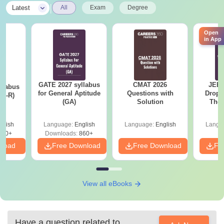
|
Latest
All
Exam
Degree
Open
in App
GATE 2027 syllabus
CMAT 2026
JEE 
llabus
for General Aptitude
Questions with
Dropp
XL-R)
(GA)
Solution
The 
Roadm
Pe
glish
Language:
English
Language:
English
Langu
140+
Downloads:
860+
nload
Free Download
Free Download
Fr
View all eBooks
Have a question related to