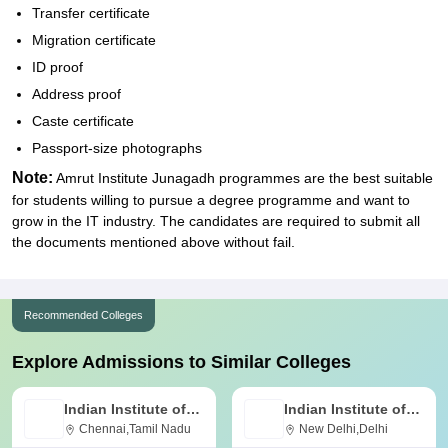
Transfer certificate
Migration certificate
ID proof
Address proof
Caste certificate
Passport-size photographs
Note:
Amrut Institute Junagadh programmes are the best suitable
for students willing to pursue a degree programme and want to
grow in the IT industry. The candidates are required to submit all
the documents mentioned above without fail.
Recommended Colleges
Explore Admissions to Similar Colleges
Indian Institute of
Indian Institute of
Technology Madras
Chennai,Tamil Nadu
Technology Delhi
New Delhi,Delhi