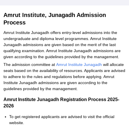
Related eBooks and Sample Papers for Amrut Institute, Junagadh
Amrut Institute, Junagadh Admission
Process
Amrut Institute Junagadh offers entry-level admissions into the
undergraduate and diploma level programmes. Amrut Institute
Junagadh admissions are given based on the merit of the last
qualifying examination. Amrut Institute Junagadh admissions are
given according to the guidelines provided by the management.
The admission committee at
Amrut Institute Junagadh
will allocate
seats based on the availability of resources. Applicants are advised
to adhere to the rules and regulations before applying. Amrut
Institute Junagadh admissions are given according to the
guidelines provided by the management.
Amrut Institute Junagadh Registration Process 2025-
2026
To get registered applicants are advised to visit the official
website.