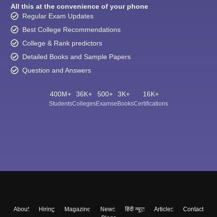
All this at the convenience of your phone
Regular Exam Updates
Best College Recommendations
College & Rank predictors
Detailed Books and Sample Papers
Question and Answers
400M+
36K+
500+
3K+
16K+
Students
Colleges
Exams
eBooks
Certifications
About
Hiring
Magazine
News
हिंदी न्यूज़
Articles
Contact