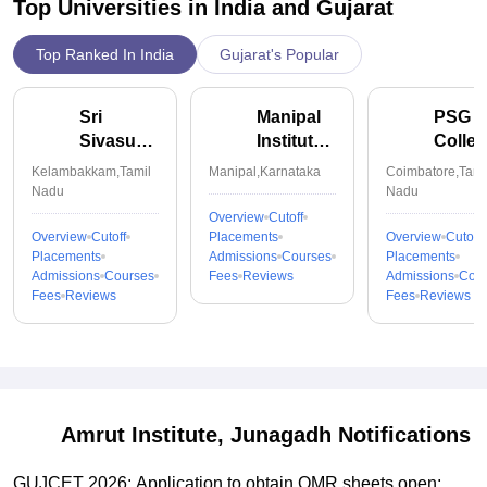
Top Universities in India and
Gujarat
Top Ranked In India
Gujarat's Popular
Sri
Manipal
PSG
Sivasubramaniya
Institute
Colle
Nadar
of
of
Kelambakkam,Tamil
Manipal,Karnataka
Coimbatore,Tami
College
Technology,
Techn
Nadu
Nadu
of
Manipal
Coimb
Overview
Cutoff
Engineering,
Overview
Cutoff
Placements
Overview
Cutoff
Placements
Admissions
Courses
Placements
Kalavakkam
Admissions
Courses
Fees
Reviews
Admissions
Cou
Fees
Reviews
Fees
Reviews
Amrut Institute, Junagadh
Notifications
GUJCET 2026: Application to obtain OMR sheets open;