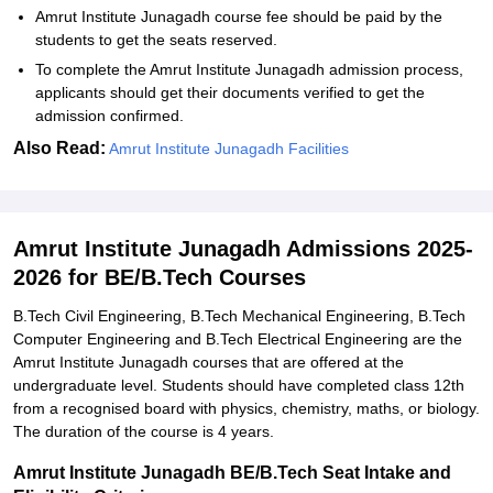
Amrut Institute Junagadh course fee should be paid by the
students to get the seats reserved.
To complete the Amrut Institute Junagadh admission process,
applicants should get their documents verified to get the
admission confirmed.
Also Read:
Amrut Institute Junagadh Facilities
Amrut Institute Junagadh Admissions 2025-
2026 for BE/B.Tech Courses
B.Tech Civil Engineering, B.Tech Mechanical Engineering, B.Tech
Computer Engineering and B.Tech Electrical Engineering are the
Amrut Institute Junagadh courses that are offered at the
undergraduate level. Students should have completed class 12th
from a recognised board with physics, chemistry, maths, or biology.
The duration of the course is 4 years.
Amrut Institute Junagadh BE/B.Tech Seat Intake and