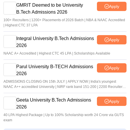
GMRIT Deemed to be University
Apply
B.Tech Admissions 2026
100+ Recruiters | 1200+ Placements of 2026 Batch | NBA & NAAC Accredited
| Highest CTC 37 LPA
Integral University B.Tech Admissions
Apply
2026
NAAC A+ Accredited | Highest CTC 45 LPA | Scholarships Available
Parul University B-TECH Admissions
Apply
2026
ADMISSIONS CLOSING ON 15th JULY | APPLY NOW | India's youngest
NAAC A++ accredited University | NIRF rank band 151-200 | 2200 Recruiters |
45.98 Lakhs Highest Package
Geeta University B.Tech Admissions
Apply
2026
40 LPA Highest Package | Up to 100% Scholarship worth 24 Crore via GUTS
exam