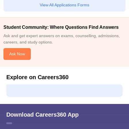
View All Applications Forms
Student Community: Where Questions Find Answers
Ask and get expert answers on exams, counselling, admissions,
careers, and study options.
Ask Now
Explore on Careers360
Download Careers360 App