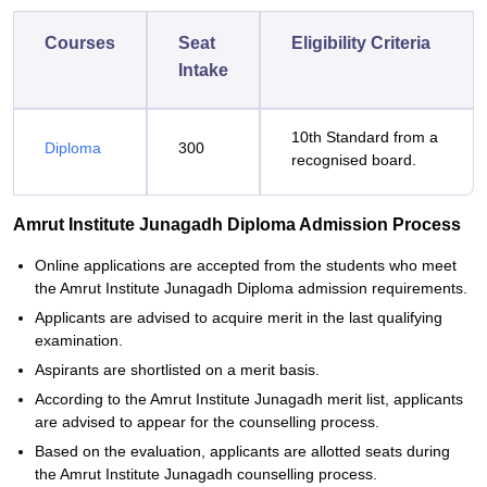
Courses
Seat
Eligibility Criteria
Intake
10th Standard from a
Diploma
300
recognised board.
Amrut Institute Junagadh Diploma Admission Process
Online applications are accepted from the students who meet
the Amrut Institute Junagadh Diploma admission requirements.
Applicants are advised to acquire merit in the last qualifying
examination.
Aspirants are shortlisted on a merit basis.
According to the Amrut Institute Junagadh merit list, applicants
are advised to appear for the counselling process.
Based on the evaluation, applicants are allotted seats during
the Amrut Institute Junagadh counselling process.