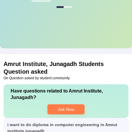
Amrut Institute, Junagadh
Students
Question asked
On Question asked by student community
Have questions related to
Amrut Institute,
Junagadh
?
Ask Now
i want to do diploma in computer engineering in Amrut
institute junagadh