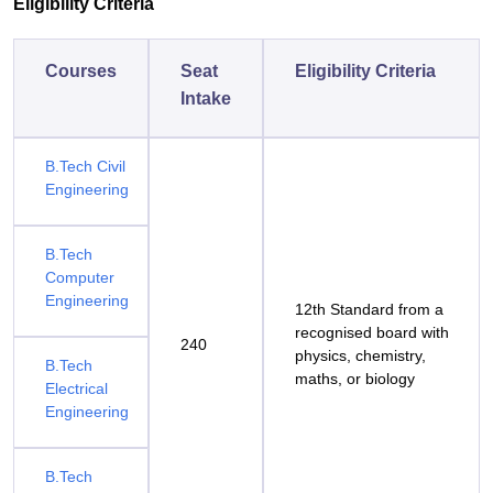
Eligibility Criteria
Courses
Seat
Eligibility Criteria
Intake
B.Tech Civil
Engineering
B.Tech
Computer
Engineering
12th Standard from a
recognised board with
240
physics, chemistry,
B.Tech
maths, or biology
Electrical
Engineering
B.Tech