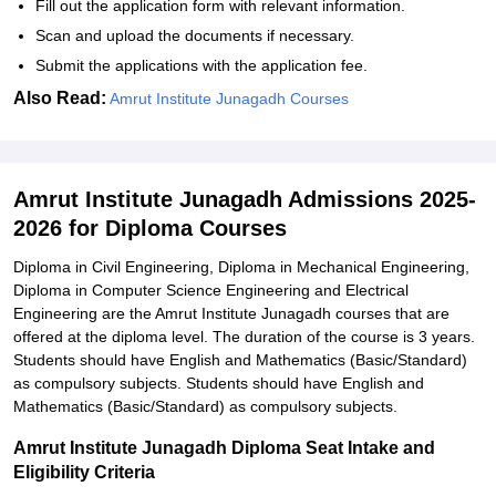
Fill out the application form with relevant information.
Scan and upload the documents if necessary.
Submit the applications with the application fee.
Also Read:
Amrut Institute Junagadh Courses
Amrut Institute Junagadh Admissions 2025-
2026 for Diploma Courses
Diploma in Civil Engineering, Diploma in Mechanical Engineering,
Diploma in Computer Science Engineering and Electrical
Engineering are the Amrut Institute Junagadh courses that are
offered at the diploma level. The duration of the course is 3 years.
Students should have English and Mathematics (Basic/Standard)
as compulsory subjects. Students should have English and
Mathematics (Basic/Standard) as compulsory subjects.
Amrut Institute Junagadh Diploma Seat Intake and
Eligibility Criteria