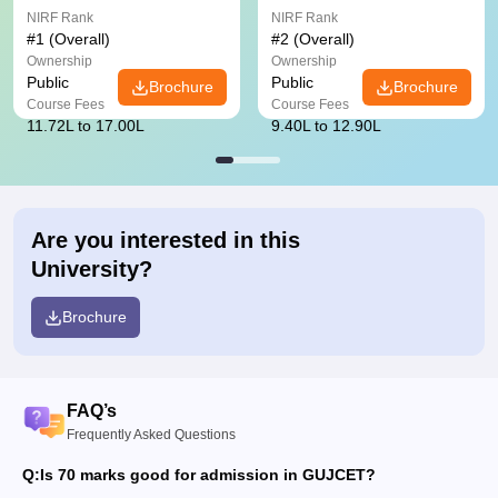
NIRF Rank
NIRF Rank
#
1
(Overall)
#
2
(Overall)
Ownership
Ownership
Public
Public
Brochure
Brochure
Course Fees
Course Fees
11.72L to 17.00L
9.40L to 12.90L
Are you interested in this
University?
Brochure
FAQ’s
Frequently Asked Questions
Q:
Is 70 marks good for admission in GUJCET?