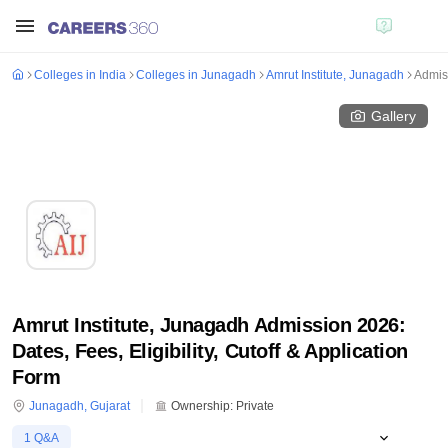
Colleges in India
Colleges in Junagadh
Amrut Institute, Junagadh
Admis
Gallery
Amrut Institute, Junagadh Admission 2026:
Dates, Fees, Eligibility, Cutoff & Application
Form
Junagadh
,
Gujarat
Ownership:
Private
1
Q&A