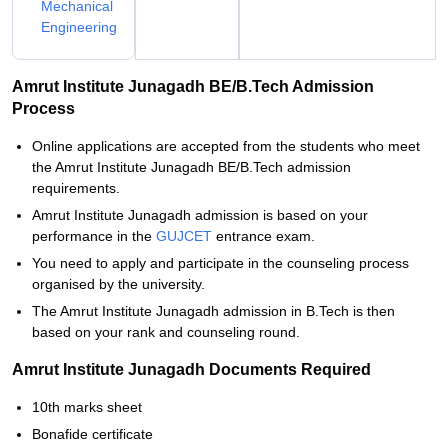
Mechanical
Engineering
Amrut Institute Junagadh BE/B.Tech Admission
Process
Online applications are accepted from the students who meet
the Amrut Institute Junagadh BE/B.Tech admission
requirements.
Amrut Institute Junagadh admission is based on your
performance in the
GUJCET
entrance exam.
You need to apply and participate in the counseling process
organised by the university.
The Amrut Institute Junagadh admission in B.Tech is then
based on your rank and counseling round.
Amrut Institute Junagadh Documents Required
10th marks sheet
Bonafide certificate