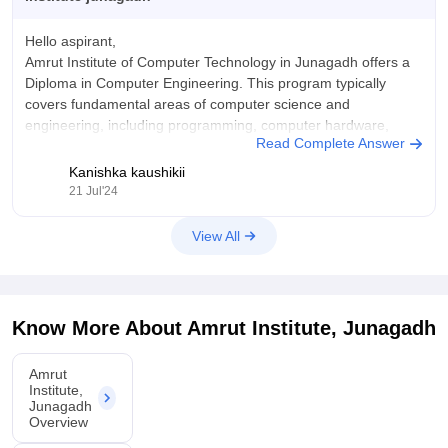
Hello aspirant,
Amrut Institute of Computer Technology in Junagadh offers a
Diploma in Computer Engineering. This program typically
covers fundamental areas of computer science and
engineering, including programming, computer hardware,
Read Complete Answer
software development, and network system.
Kanishka kaushikii
For further information about diploma courses in Amrut
21 Jul'24
Institute, Junagadh, you can go through the
View All
Know More About
Amrut Institute, Junagadh
Amrut
Institute,
Junagadh
Overview