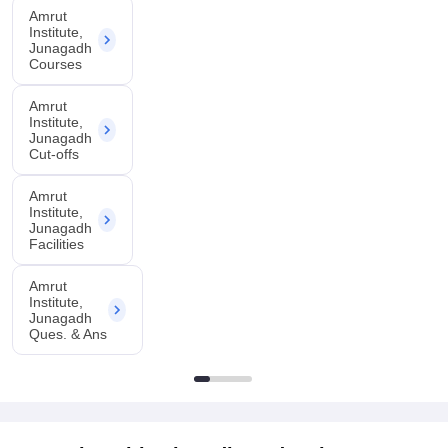
Amrut
Institute,
Junagadh
Courses
Amrut
Institute,
Junagadh
Cut-offs
Amrut
Institute,
Junagadh
Facilities
Amrut
Institute,
Junagadh
Ques. & Ans