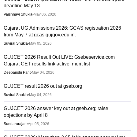
deadline May 13
Vaishnavi Shukla
•
May 06, 2026
Gujarat UG Admissions 2026: GCAS registration 2026
from May 7 at gcas.gujgov.edu.in.
Suviral Shukla
•
May 05, 2026
GUJCET 2026 Result Out LIVE: Gsebeservice.com
Gujarat CET results link active; merit list
Deepanshi Pant
•
May 04, 2026
GUJCET result 2026 out at gseb.org
Suviral Shukla
•
May 04, 2026
GUJCET 2026 answer key out at gseb.org; raise
objections by April 8
Sundararajan
•
Apr 05, 2026