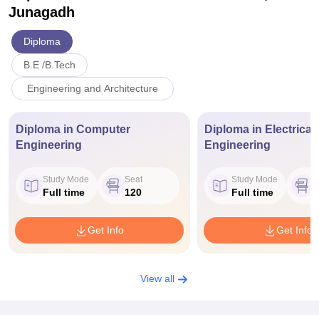
Junagadh
Diploma
B.E /B.Tech
Engineering and Architecture
Diploma in Computer
Diploma in Electrical
Engineering
Engineering
Study Mode
Seat
Study Mode
S
Full time
120
Full time
Get Info
Get Info
View all