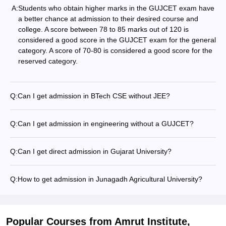
A:
Students who obtain higher marks in the GUJCET exam have
a better chance at admission to their desired course and
college. A score between 78 to 85 marks out of 120 is
considered a good score in the GUJCET exam for the general
category. A score of 70-80 is considered a good score for the
reserved category.
Q:
Can I get admission in BTech CSE without JEE?
Q:
Can I get admission in engineering without a GUJCET?
Q:
Can I get direct admission in Gujarat University?
Q:
How to get admission in Junagadh Agricultural University?
Popular Courses
from Amrut Institute,