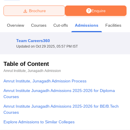
Brochure
Enquire
U Bhopal
MS Lucknow
KMC Manipal
King George Medical College Lucknow
MMC 
Overview
Courses
Cut-offs
Admissions
Facilities
u University
Calcutta University
Guru Gobind Singh Indraprastha Univer
ni
UPES Dehradun
Amity University Noida
Lovely Professional University
 Agricultural University, Anand
Team Careers360
stitute of Fundamental Research, Mumbai
Indian Agricultural Research I
Updated on
Oct 29 2025, 05:57 PM IST
oimbatore
Vellore Institute of Technology, Vellore
SRM Institute of Scien
Table of Content
pital College Of Nursing, Mumbai
ICT Mumbai
ASMSOC Mumbai
adras Christian College
Loyola College
Crescent College
HITS Chennai
Amrut Institute, Junagadh
Admission
n Centre, Kolkata
Guru Nanak Institute Of Hotel Management, Kolkata
J
Amrut Institute, Junagadh Admission Process
ocial Sciences
Competition
Pharmacy
Animation and Design
Amrut Institute Junagadh Admissions 2025-2026 for Diploma
iversity Reviews
Amrita Vishwa Vidyapeetham Reviews
IBS Hyderabad 
Courses
Amrut Institute Junagadh Admissions 2025-2026 for BE/B.Tech
Courses
Explore Admissions to Similar Colleges