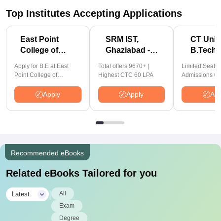
Top Institutes Accepting Applications
East Point
SRM IST,
CT Univ
College of
Ghaziabad -
B.Tech
Engineering &
B.Tech
Admiss
Apply for B.E at East
Total offers 9670+ |
Limited Seats!
Tech.
Admissions
2026
Point College of
Highest CTC 60 LPA
Admissions Cl
Admissions
2026
Engineering and
14th Aug'26 |
Technology | Affiliated to
2026
Approved | Hi
Apply
Apply
App
VTU | AICTE Approved |
Package: ₹1.2
NBA Accredited |
Offered | 20,0
Highest CTC 33 LPA
Placements | 
Recruiting Part
Avail Upto 10
Scholarship
Recommended eBooks
Related eBooks Tailored for you
|
All
Latest
Exam
Degree