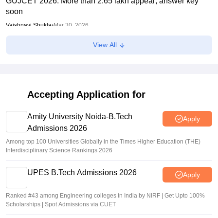
GUJCET 2026: More than 2.65 lakh appear; answer key
soon
Vaishnavi Shukla
•
Mar 30, 2026
View All
GUJCET 2026 Hall Ticket (Out) LIVE: Gujcet.gseb.org
admit card out; direct link
Sundararajan
•
Mar 17, 2026
Accepting Application for
Amity University Noida-B.Tech
Apply
Admissions 2026
Among top 100 Universities Globally in the Times Higher Education (THE)
Interdisciplinary Science Rankings 2026
UPES B.Tech Admissions 2026
Apply
Ranked #43 among Engineering colleges in India by NIRF | Get Upto 100%
Scholarships | Spot Admissions via CUET