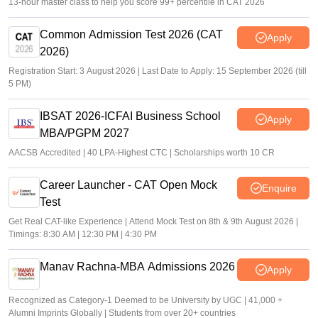
13-hour master class to help you score 99+ percentile in CAT 2026
Common Admission Test 2026 (CAT
Apply
2026)
Registration Start: 3 August 2026 | Last Date to Apply: 15 September 2026 (till
5 PM)
IBSAT 2026-ICFAI Business School
Apply
MBA/PGPM 2027
AACSB Accredited | 40 LPA-Highest CTC | Scholarships worth 10 CR
Career Launcher - CAT Open Mock
Enquire
Test
Get Real CAT-like Experience | Attend Mock Test on 8th & 9th August 2026 |
Timings: 8:30 AM | 12:30 PM | 4:30 PM
Manav Rachna-MBA Admissions 2026
Apply
Recognized as Category-1 Deemed to be University by UGC | 41,000 +
Alumni Imprints Globally | Students from over 20+ countries