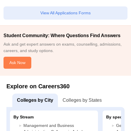
View All Applications Forms
Student Community: Where Questions Find Answers
Ask and get expert answers on exams, counselling, admissions,
careers, and study options.
Ask Now
Explore on Careers360
Colleges by City
Colleges by States
By Stream
By specializ
Management and Business
General