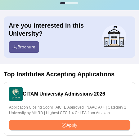
Are you interested in this
University?
Brochure
Top Institutes Accepting Applications
GITAM University Admissions 2026
Application Closing Soon! | AICTE Approved | NAAC A++ | Category 1
University by MHRD | Highest CTC 1.4 Cr LPA from Amazon
Apply