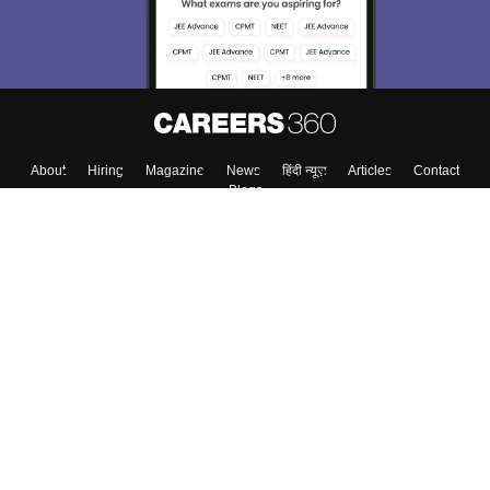
About
Hiring
Magazine
News
हिंदी न्यूज़
Articles
Contact
Blogs
Top Exams
College
Predictors & Ebooks