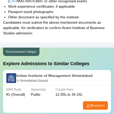
(
CAT
/MAT/XAT/CMAT or other recognised exam)
Work experience certificates, if applicable
Passport-sized photographs
Other document as specified by the institute
Candidates must submit the above-mentioned documents as
applicable, for verification to confirm Anant Institute of Business
Studies admission.
Recommended Colleges
Explore Admissions to Similar Colleges
Indian Institute of Management Ahmedabad
Ahmedabad,Gujarat
NIRF Rank
Ownership
Course Fees
#
1
(Overall)
Public
12.00L to 34.15L
Brochure