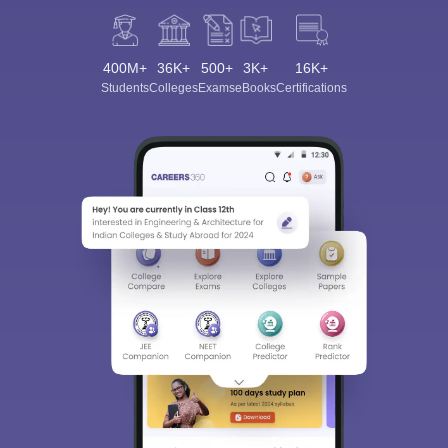
400M+
36K+
500+
3K+
16K+
Students
Colleges
Exams
eBooks
Certifications