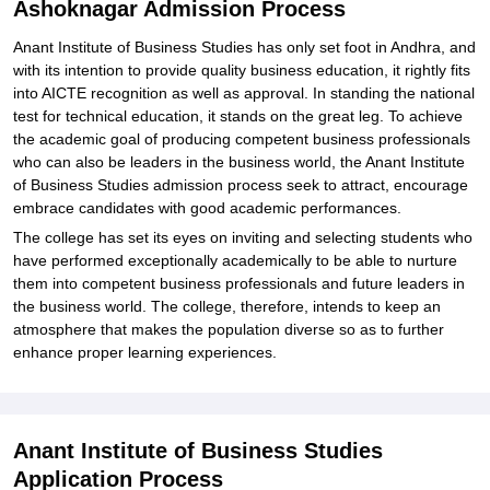
Ashoknagar Admission Process
Anant Institute of Business Studies has only set foot in Andhra, and
with its intention to provide quality business education, it rightly fits
into AICTE recognition as well as approval. In standing the national
test for technical education, it stands on the great leg. To achieve
the academic goal of producing competent business professionals
who can also be leaders in the business world, the Anant Institute
of Business Studies admission process seek to attract, encourage
embrace candidates with good academic performances.
The college has set its eyes on inviting and selecting students who
have performed exceptionally academically to be able to nurture
them into competent business professionals and future leaders in
the business world. The college, therefore, intends to keep an
atmosphere that makes the population diverse so as to further
enhance proper learning experiences.
Anant Institute of Business Studies
Application Process