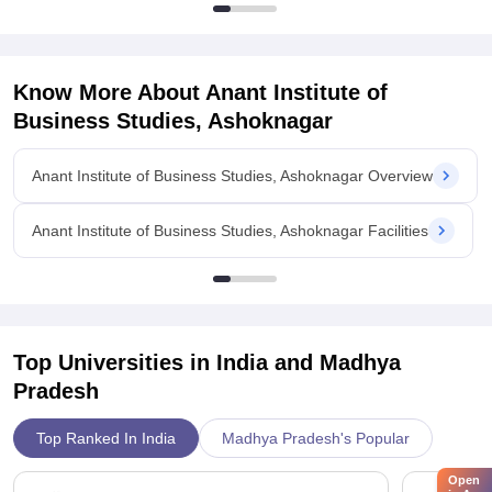
Know More About
Anant Institute of
Business Studies, Ashoknagar
Anant Institute of Business Studies, Ashoknagar Overview
Anant Institute of Business Studies, Ashoknagar Facilities
Top Universities in India and
Madhya
Pradesh
Top Ranked In India
Madhya Pradesh's Popular
Open