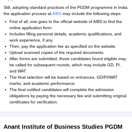
Still, adopting standard practices of the PGDM programme in India,
the application process at
AIBS
may include the following steps:
First of all, one goes to the official website of AIBS to find the
online application form.
Includes filling personal details, academic qualifications, and
work experience, if any.
Then, pay the application fee as specified on the website.
Upload scanned copies of the required documents.
After forms are submitted, those candidates found eligible may
be called for subsequent rounds, which may include GD, PI,
and WAT.
The final selection will be based on entrances, GD/PI/WAT
marks, and academic performance.
The final notified candidates will complete the admission
obligations by paying the necessary fee and submitting original
certificates for verification.
Anant Institute of Business Studies PGDM