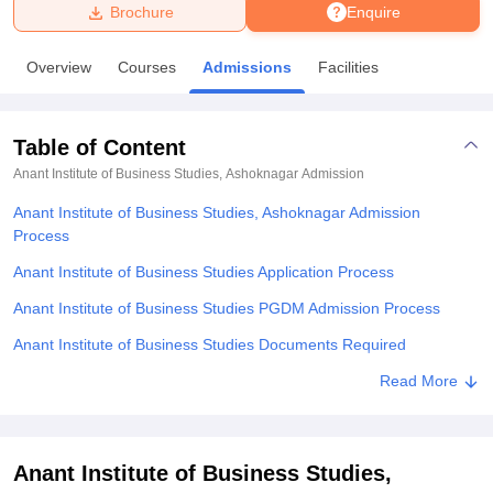
Brochure
Enquire
U Bhopal
Overview
Courses
Admissions
Facilities
MS Lucknow
KMC Manipal
King George Medical College Lucknow
MMC 
u University
Calcutta University
Guru Gobind Singh Indraprastha Univer
ni
UPES Dehradun
Amity University Noida
Lovely Professional University
Table of Content
 Agricultural University, Anand
stitute of Fundamental Research, Mumbai
Indian Agricultural Research I
Anant Institute of Business Studies, Ashoknagar
Admission
oimbatore
Vellore Institute of Technology, Vellore
SRM Institute of Scien
Anant Institute of Business Studies, Ashoknagar Admission
Process
pital College Of Nursing, Mumbai
ICT Mumbai
ASMSOC Mumbai
adras Christian College
Loyola College
Crescent College
HITS Chennai
Anant Institute of Business Studies Application Process
n Centre, Kolkata
Guru Nanak Institute Of Hotel Management, Kolkata
J
Anant Institute of Business Studies PGDM Admission Process
ocial Sciences
Competition
Pharmacy
Animation and Design
Anant Institute of Business Studies Documents Required
iversity Reviews
Amrita Vishwa Vidyapeetham Reviews
IBS Hyderabad 
Explore Admissions to Similar Colleges
Read More
Anant Institute of Business Studies,