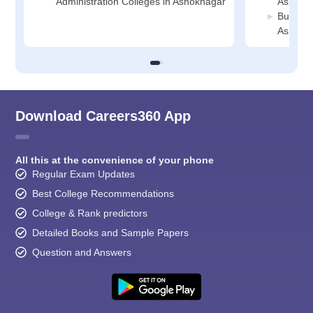
Administration Colleges in Ashoknagar
Ashokn
Busines
Ashokn
Download Careers360 App
All this at the convenience of your phone
Regular Exam Updates
Best College Recommendations
College & Rank predictors
Detailed Books and Sample Papers
Question and Answers