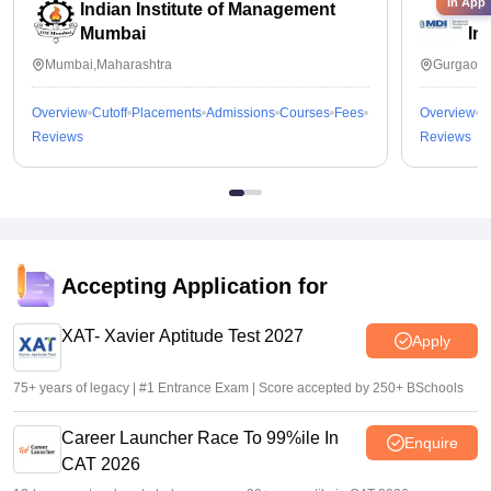
in App
Indian Institute of Management
Ma
Mumbai
In
Mumbai,Maharashtra
Gurgaon,
Overview
Cutoff
Placements
Admissions
Courses
Fees
Overview
C
Reviews
Reviews
Accepting Application for
XAT- Xavier Aptitude Test 2027
Apply
75+ years of legacy | #1 Entrance Exam | Score accepted by 250+ BSchools
Career Launcher Race To 99%ile In
Enquire
CAT 2026