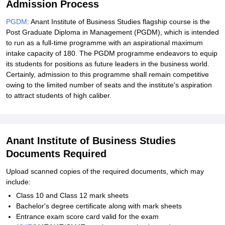
Admission Process
PGDM
: Anant Institute of Business Studies flagship course is the
Post Graduate Diploma in Management (PGDM), which is intended
to run as a full-time programme with an aspirational maximum
intake capacity of 180. The PGDM programme endeavors to equip
its students for positions as future leaders in the business world.
Certainly, admission to this programme shall remain competitive
owing to the limited number of seats and the institute's aspiration
to attract students of high caliber.
Anant Institute of Business Studies
Documents Required
Upload scanned copies of the required documents, which may
include:
Class 10 and Class 12 mark sheets
Bachelor's degree certificate along with mark sheets
Entrance exam score card valid for the exam