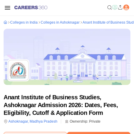
Colleges in India
Colleges in Ashoknagar
Anant Institute of Business Stu
Anant Institute of Business Studies,
Ashoknagar Admission 2026: Dates, Fees,
Eligibility, Cutoff & Application Form
Ashoknagar
,
Madhya Pradesh
Ownership:
Private