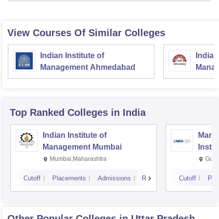
View Courses Of Similar Colleges
Indian Institute of
Indian
Management Ahmedabad
Manag
Top Ranked
Colleges
in India
Indian Institute of
Mana
Management Mumbai
Insti
Mumbai,Maharashtra
Gurg
Cutoff
Placements
Admissions
Reviews
Cutoff
Pla
Other Popular
Colleges
in Uttar Pradesh