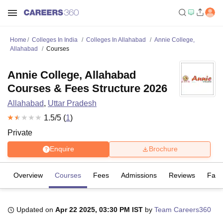
Home
Colleges In India
Colleges In Allahabad
Annie College,
Allahabad
Courses
Annie College, Allahabad
Courses & Fees Structure 2026
Allahabad
,
Uttar Pradesh
1.5
/5 (
1
)
Private
Enquire
Brochure
Overview
Courses
Fees
Admissions
Reviews
Facil
Updated on
Apr 22 2025, 03:30 PM IST
by
Team Careers360