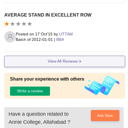
AVERAGE STAND IN EXCELLENT ROW
Posted on
17 Oct'15
by
UTTAM
Batch of
2012-01-01
|
BBA
View All Reviews
Share your experience with others
Write a review
Have a question related to
Ask Now
Annie College, Allahabad
?