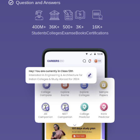
Question and Answers
400M+
36K+
500+
3K+
16K+
Students
Colleges
Exams
eBooks
Certifications