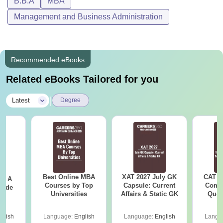
B.B.A
MBA
Management and Business Administration
Recommended eBooks
Related eBooks Tailored for you
|
Latest
Degree
Best Online MBA
XAT 2027 July GK
CAT V
 - A
Courses by Top
Capsule: Current
Compl
uide
Universities
Affairs & Static GK
Ques
(2021 
glish
Language:
English
Language:
English
Langu