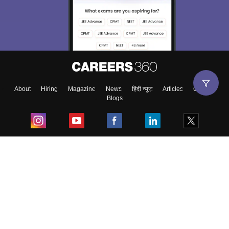
About
Hiring
Magazine
News
हिंदी न्यूज़
Articles
Contact
Blogs
Top Exams
College
Predictors & Ebooks