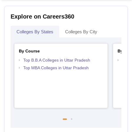
Explore on Careers360
Colleges By States
Colleges By City
By Course
By Str
Top B.B.A Colleges in Uttar Pradesh
Best 
Top MBA Colleges in Uttar Pradesh