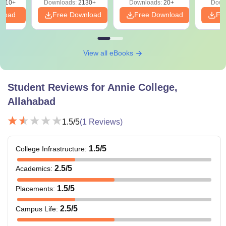
9810+
Downloads:
2130+
Downloads:
20+
Down
nload
Free Download
Free Download
Fr
View all eBooks
Student Reviews for
Annie College,
Allahabad
1.5
/5
(
1
Reviews)
1.5
/5
College Infrastructure
:
2.5
/5
Academics
:
1.5
/5
Placements
:
2.5
/5
Campus Life
: