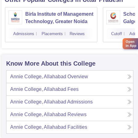
Birla Institute of Management
Schoo
Technology, Greater Noida
Galgot
Noida
Admissions
Placements
Reviews
Cutoff
Admi
Open
in App
Know More About this College
Annie College, Allahabad
Overview
Annie College, Allahabad
Fees
Annie College, Allahabad
Admissions
Annie College, Allahabad
Reviews
Annie College, Allahabad
Facilities