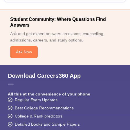
Student Community: Where Questions Find
Answers
Ask and get expert answers on exams, counselling,
admissions, careers, and study options.
Ask Now
Download Careers360 App
All this at the convenience of your phone
Regular Exam Updates
Best College Recommendations
College & Rank predictors
Detailed Books and Sample Papers