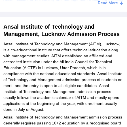
Read More
Related eBooks and Sample Papers for Ansal Institute of
Technology and Management, Lucknow
Explore Admissions to Similar Colleges
Ansal Institute of Technology and
Management, Lucknow Admission Process
Student Reviews for Ansal Institute of Technology and
Management, Lucknow
Ansal Institute of Technology and Management (AITM), Lucknow,
is a co-educational institute that offers technical education along
with management studies. AITM established an affiliated and
accredited institution under the All India Council for Technical
Education (AICTE) in Lucknow, Uttar Pradesh, which is in
compliance with the national educational standards. Ansal Institute
of Technology and Management admission process of students on
merit, and the entry is open to all eligible candidates. Ansal
Institute of Technology and Management admission process
usually follows the academic calendar of AITM and mostly opens
applications at the beginning of the year, with enrolment usually
done in July or August.
Ansal Institute of Technology and Management admission process
generally requires passing 10+2 education by a recognised board