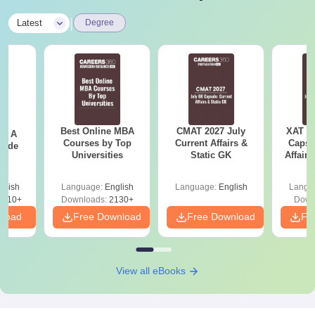
|
Latest
Degree
Best Online MBA
CMAT 2027 July
XAT 2
 - A
Courses by Top
Current Affairs &
Capsu
uide
Universities
Static GK
Affairs
glish
Language:
English
Language:
English
Langu
9810+
Downloads:
2130+
Down
nload
Free Download
Free Download
Fr
View all eBooks