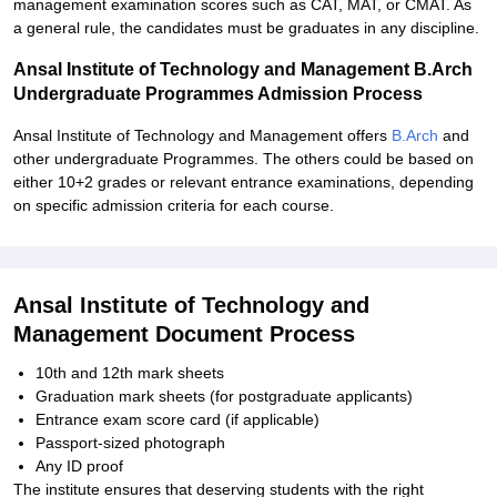
management examination scores such as CAT, MAT, or CMAT. As
a general rule, the candidates must be graduates in any discipline.
Ansal Institute of Technology and Management B.Arch
Undergraduate Programmes Admission Process
Ansal Institute of Technology and Management offers
B.Arch
and
other undergraduate Programmes. The others could be based on
either 10+2 grades or relevant entrance examinations, depending
on specific admission criteria for each course.
Ansal Institute of Technology and
Management Document Process
10th and 12th mark sheets
Graduation mark sheets (for postgraduate applicants)
Entrance exam score card (if applicable)
Passport-sized photograph
Any ID proof
The institute ensures that deserving students with the right