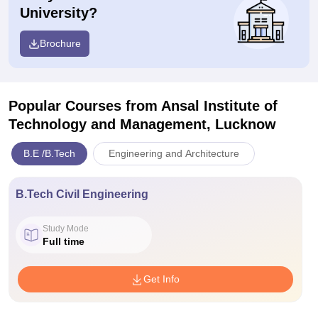
University?
Brochure
Popular Courses
from Ansal Institute of
Technology and Management, Lucknow
B.E /B.Tech
Engineering and Architecture
B.Tech Civil Engineering
Study Mode
Full time
Get Info