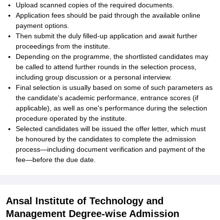
Upload scanned copies of the required documents.
Application fees should be paid through the available online
payment options.
Then submit the duly filled-up application and await further
proceedings from the institute.
Depending on the programme, the shortlisted candidates may
be called to attend further rounds in the selection process,
including group discussion or a personal interview.
Final selection is usually based on some of such parameters as
the candidate's academic performance, entrance scores (if
applicable), as well as one's performance during the selection
procedure operated by the institute.
Selected candidates will be issued the offer letter, which must
be honoured by the candidates to complete the admission
process—including document verification and payment of the
fee—before the due date.
Ansal Institute of Technology and
Management Degree-wise Admission