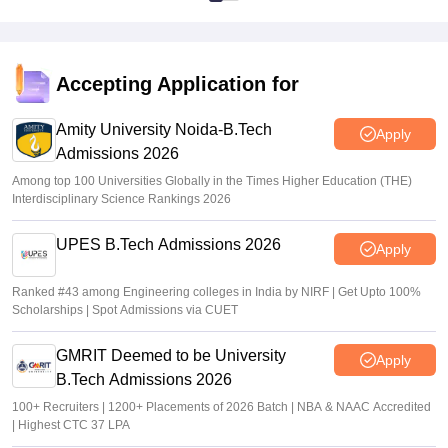
Accepting Application for
Amity University Noida-B.Tech
Apply
Admissions 2026
Among top 100 Universities Globally in the Times Higher Education (THE)
Interdisciplinary Science Rankings 2026
UPES B.Tech Admissions 2026
Apply
Ranked #43 among Engineering colleges in India by NIRF | Get Upto 100%
Scholarships | Spot Admissions via CUET
GMRIT Deemed to be University
Apply
B.Tech Admissions 2026
100+ Recruiters | 1200+ Placements of 2026 Batch | NBA & NAAC Accredited
| Highest CTC 37 LPA