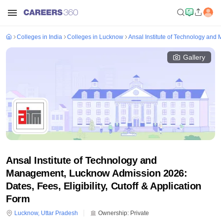
Colleges in India
Colleges in Lucknow
Ansal Institute of Technology an
Gallery
Ansal Institute of Technology and
Management, Lucknow Admission 2026:
Dates, Fees, Eligibility, Cutoff & Application
Form
Lucknow
,
Uttar Pradesh
Ownership:
Private