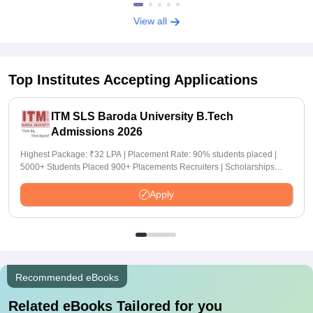
View all
Top Institutes Accepting Applications
ITM SLS Baroda University B.Tech
Admissions 2026
Highest Package: ₹32 LPA | Placement Rate: 90% students placed |
5000+ Students Placed 900+ Placements Recruiters | Scholarships
Available
Apply
Recommended eBooks
Related eBooks Tailored for you