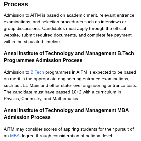
Process
Admission to AITM is based on academic merit, relevant entrance
examinations, and selection procedures such as interviews or
group discussions. Candidates must apply through the official
website, submit required documents, and complete fee payment
within the stipulated timeline.
Ansal Institute of Technology and Management B.Tech
Programmes Admission Process
Admission to
B.Tech
programmes in AITM is expected to be based
on merit in the appropriate engineering entrance examinations,
such as JEE Main and other state-level engineering entrance tests.
The candidate must have passed 10+2 with a curriculum in
Physics, Chemistry, and Mathematics.
Ansal Institute of Technology and Management MBA
Admission Process
AITM may consider scores of aspiring students for their pursuit of
an
MBA
degree through consideration of national-level