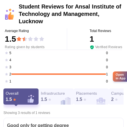
Student Reviews for
Ansal Institute of
Technology and Management,
Lucknow
Average Rating
Total Reviews
1.5
1
Rating given by students
Verified Reviews
0
5
0
4
0
3
1
2
Open
in App
0
1
Overall
Infrastructure
Placements
Campus 
1.5
1.5
1.5
2
Showing 3 results of
1
reviews
Good only for getting degree