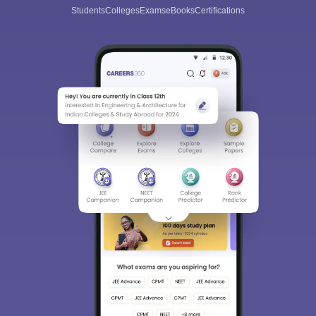
Students
Colleges
Exams
eBooks
Certifications