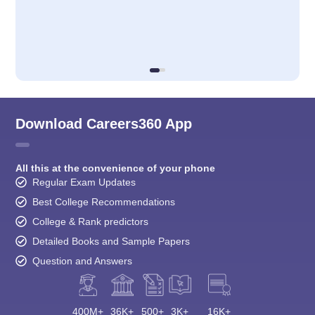
Download Careers360 App
All this at the convenience of your phone
Regular Exam Updates
Best College Recommendations
College & Rank predictors
Detailed Books and Sample Papers
Question and Answers
400M+
36K+
500+
3K+
16K+