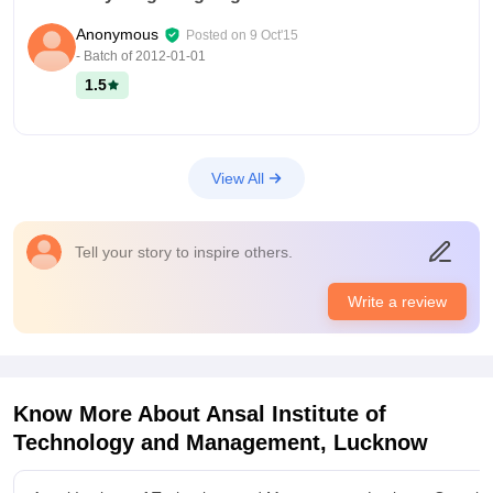
Anonymous
Posted on
9 Oct'15
- Batch of
2012-01-01
1.5
View All
Tell your story to inspire others.
Write a review
Know More About
Ansal Institute of
Technology and Management, Lucknow