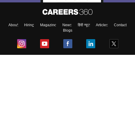
About
Hiring
Magazine
News
हिंदी न्यूज़
Articles
Contact
Blogs
Top Exams
College
Predictors & Ebooks
Resources
Sitemap
Terms & Conditions
Privacy Policy
Grievance Redressal