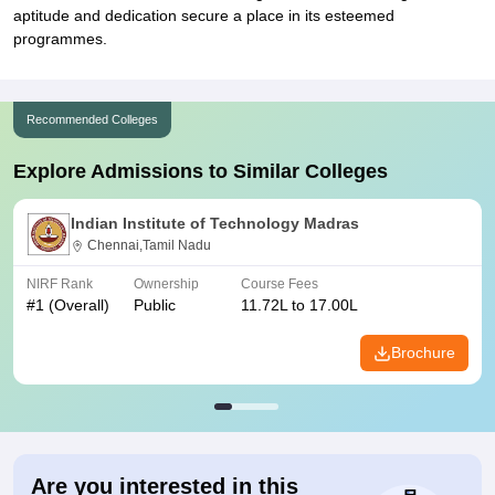
aptitude and dedication secure a place in its esteemed
programmes.
Recommended Colleges
Explore Admissions to Similar Colleges
Indian Institute of Technology Madras
Chennai,Tamil Nadu
NIRF Rank
Ownership
Course Fees
#
1
(Overall)
Public
11.72L to 17.00L
Brochure
Are you interested in this