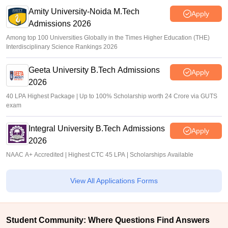
Amity University-Noida M.Tech
Apply
Admissions 2026
Among top 100 Universities Globally in the Times Higher Education (THE)
Interdisciplinary Science Rankings 2026
Geeta University B.Tech Admissions
Apply
2026
40 LPA Highest Package | Up to 100% Scholarship worth 24 Crore via GUTS
exam
Integral University B.Tech Admissions
Apply
2026
NAAC A+ Accredited | Highest CTC 45 LPA | Scholarships Available
View All Applications Forms
Student Community: Where Questions Find Answers