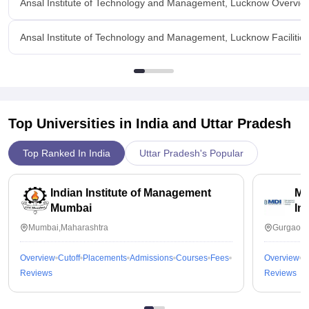
Ansal Institute of Technology and Management, Lucknow Overvie
Ansal Institute of Technology and Management, Lucknow Facilitie
Top Universities in India and
Uttar Pradesh
Top Ranked In India
Uttar Pradesh's Popular
Indian Institute of Management
Ma
Mumbai
In
Mumbai,Maharashtra
Gurgaon,
Overview
Cutoff
Placements
Admissions
Courses
Fees
Overview
C
Reviews
Reviews