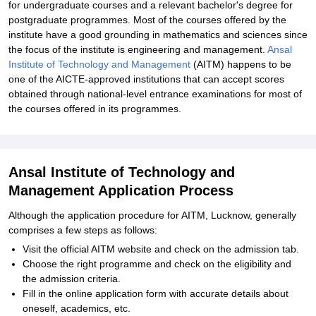
for undergraduate courses and a relevant bachelor's degree for
postgraduate programmes. Most of the courses offered by the
institute have a good grounding in mathematics and sciences since
the focus of the institute is engineering and management.
Ansal
Institute of Technology and Management
(AITM) happens to be
one of the AICTE-approved institutions that can accept scores
obtained through national-level entrance examinations for most of
the courses offered in its programmes.
Ansal Institute of Technology and
Management Application Process
Although the application procedure for AITM, Lucknow, generally
comprises a few steps as follows:
Visit the official AITM website and check on the admission tab.
Choose the right programme and check on the eligibility and
the admission criteria.
Fill in the online application form with accurate details about
oneself, academics, etc.