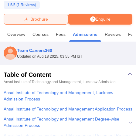
1.5
/5 (
1
Reviews)
U Bhopal
Brochure
Enquire
MS Lucknow
KMC Manipal
King George Medical College Lucknow
MMC 
u University
Calcutta University
Guru Gobind Singh Indraprastha Univer
Overview
Courses
Fees
Admissions
Reviews
Faci
ni
UPES Dehradun
Amity University Noida
Lovely Professional University
 Agricultural University, Anand
stitute of Fundamental Research, Mumbai
Indian Agricultural Research I
Team Careers360
oimbatore
Vellore Institute of Technology, Vellore
SRM Institute of Scien
Updated on
Aug 18 2025, 03:55 PM IST
pital College Of Nursing, Mumbai
ICT Mumbai
ASMSOC Mumbai
adras Christian College
Loyola College
Crescent College
HITS Chennai
Table of Content
n Centre, Kolkata
Guru Nanak Institute Of Hotel Management, Kolkata
J
Ansal Institute of Technology and Management, Lucknow
Admission
ocial Sciences
Competition
Pharmacy
Animation and Design
Ansal Institute of Technology and Management, Lucknow
iversity Reviews
Admission Process
Amrita Vishwa Vidyapeetham Reviews
IBS Hyderabad 
Ansal Institute of Technology and Management Application Process
Ansal Institute of Technology and Management Degree-wise
Admission Process
Ansal Institute of Technology and Management Document Process