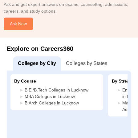
Ask and get expert answers on exams, counselling, admissions,
careers, and study options.
Ask Now
Explore on Careers360
Colleges by City
Colleges by States
By Course
By Stream
B.E /B.Tech Colleges in Lucknow
Enginee
MBA Colleges in Lucknow
in Luck
B.Arch Colleges in Lucknow
Manage
Adminis