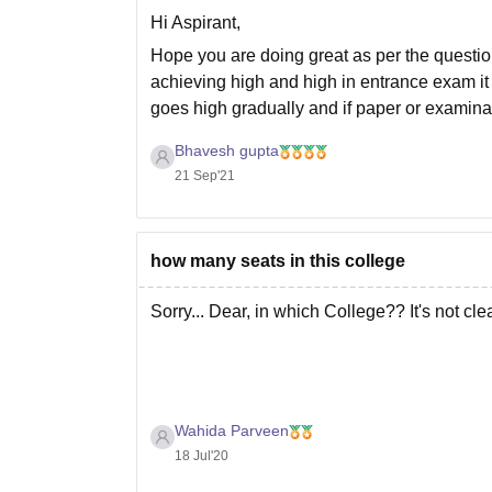
Hi Aspirant,
Hope you are doing great as per the questi
achieving high and high in entrance exam it 
goes high gradually and if paper or examinat
Bhavesh gupta
21 Sep'21
how many seats in this college
Sorry... Dear, in which College?? It's not clear
Wahida Parveen
18 Jul'20