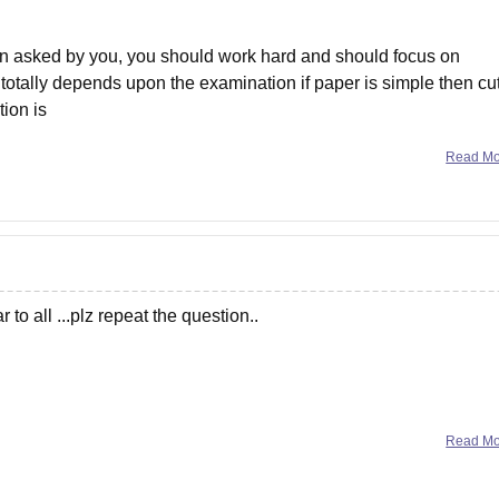
on asked by you, you should work hard and should focus on
totally depends upon the examination if paper is simple then cut
ion is
Read M
 to all ...plz repeat the question..
Read M