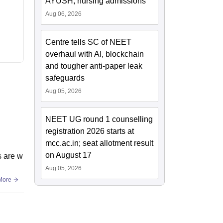
AYUSH, nursing admissions
Aug 06, 2026
Centre tells SC of NEET
overhaul with AI, blockchain
and tougher anti-paper leak
safeguards
Aug 05, 2026
NEET UG round 1 counselling
registration 2026 starts at
mcc.ac.in; seat allotment result
on August 17
s are w
Aug 05, 2026
More