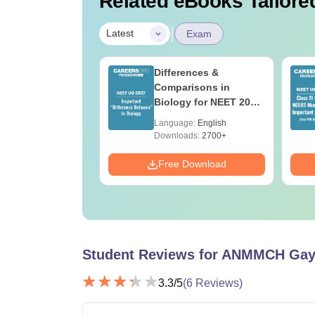
Related eBooks Tailored
|
Latest
Exam
load NEET 2026
Differences &
gy Answer Key
Comparisons in
Solutions PDF –
Biology for NEET 2027
ET 2026
(Tabular Form, Easy
age:
English
Language:
English
ration
Reference)
ads:
1650+
Downloads:
2700+
Download
Free Download
Student Reviews for
ANMMCH Gay
3.3
/5
(
6
Reviews)