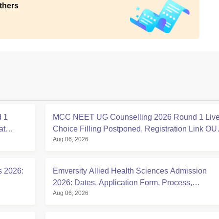
thers
 1
MCC NEET UG Counselling 2026 Round 1 Live
at
Choice Filling Postponed, Registration Link OU
Aug 06, 2026
at mcc.nic.in
s 2026:
Emversity Allied Health Sciences Admission
2026: Dates, Application Form, Process,
Aug 06, 2026
Eligibility