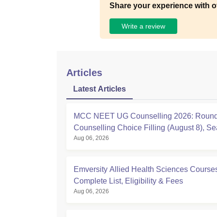
Share your experience with o
Write a review
Articles
Latest Articles
MCC NEET UG Counselling 2026: Round
Counselling Choice Filling (August 8), Se
Aug 06, 2026
Matrix, Registration Started
Emversity Allied Health Sciences Course
Complete List, Eligibility & Fees
Aug 06, 2026