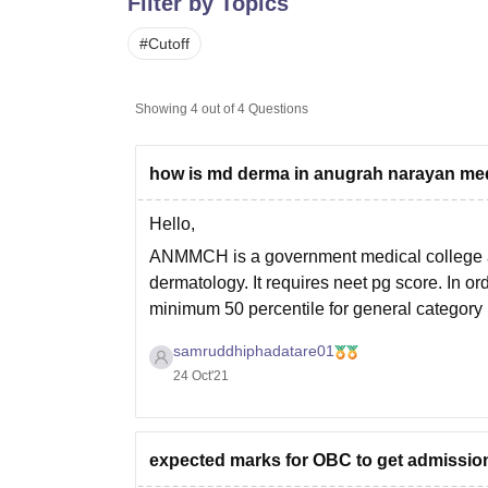
Filter by Topics
B.E /B.Tech
M.E /M.Tech
MBA
LLM
MBBS
M.D
M.S.
B.Des
M.Des
LPU Reviews
UPES Reviews
MIT Manipal Reviews
MAHE Reviews
VIT U
#
Cutoff
Showing
4
out of
4
Questions
how is md derma in anugrah narayan me
Hello,
ANMMCH is a government medical college an
dermatology. It requires neet pg score. In o
minimum 50 percentile for general categor
samruddhiphadatare01
24 Oct'21
expected marks for OBC to get admission 