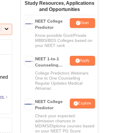
Study Resources, Applications
ws
Amrita Vishwa Vidyapeetham Reviews
IBS Hyderabad Reviews
KL Uni
and Opportunities
NEET College
Start
Predictor
Know possible Govt/Private
MBBS/BDS Colleges based on
your NEET rank
NEET 1-to-1
Apply
Counseling
Guidance
College Predictors Webinars
ined
One to One Counselling
Regular Updates Medical
Almanac
ore
NEET College
Explore
Predictor
Check your expected
admission chances in
MD/MS/Diploma courses based
on your NEET PG Score