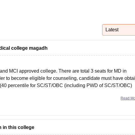
niversity Reviews
Chandigarh University Reviews
ICFAI university Revie
Latest
dical college magadh
d MCI approved college. There are total 3 seats for MD in
rder to become eligible for counseling, candidate must have obta
y (40 percentile for SC/ST/OBC (including PWD of SC/ST/OBC)
Read M
in this college