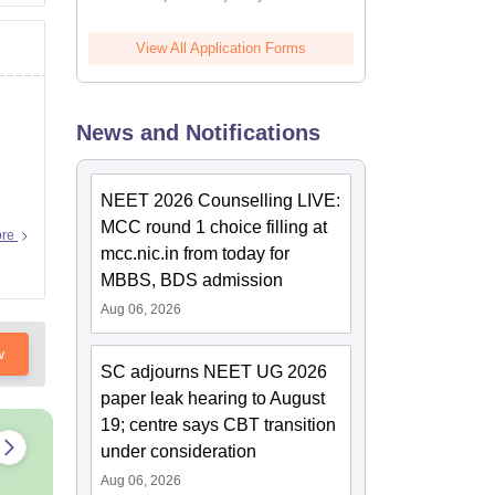
View All Application Forms
News and Notifications
NEET 2026 Counselling LIVE:
MCC round 1 choice filling at
ore
mcc.nic.in from today for
MBBS, BDS admission
Aug 06, 2026
w
SC adjourns NEET UG 2026
paper leak hearing to August
19; centre says CBT transition
under consideration
Aug 06, 2026