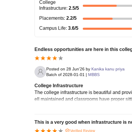
College
Infrastructure
:
2.5
/5
Placements
:
2.2
/5
Campus Life
:
3.6
/5
Endless opportunities are here in this colle
Posted on
28 Jun'26
by
Kanika kanu priya
Batch of
2028-01-01
|
MBBS
College Infrastructure
The college infrastructure is beautiful and pr
ell maintained and classrooms have proper sitt
This is a very good when infrastructure is n
Verified Review