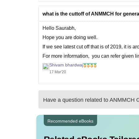
what is the cuttoff of ANMMCH for genera
Hello Saurabh,
Hope you are doing well.
If we see latest cut off that is of 2019, it is
For more information, you can refer given li
Shivam bhardwaj
https://medicine.careers360.com/articles/nee
17 Mar'20
Good luck
Have a question related to
ANMMCH G
Recommended eBooks