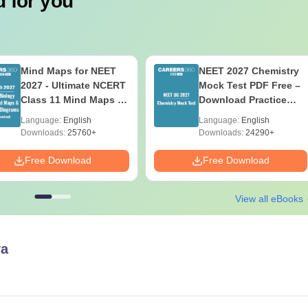
 for you
Mind Maps for NEET
NEET 2027 Chemistry
2027 - Ultimate NCERT
Mock Test PDF Free –
Class 11 Mind Maps &
Download Practice
Diagrams Revision
Papers with Solutions
Language:
English
Language:
English
Guide PDF
Downloads:
25760+
Downloads:
24290+
Free Download
Free Download
View all eBooks
a