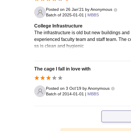
Posted on
26 Jan'21
by
Anonymous
Batch of
2025-01-01
|
MBBS
College Infrastructure
The infrastructure is old but new buildings and
experienced faculty team and staff team. The c
ss is clean and hygienic
The cage I fall in love with
Posted on
3 Oct'19
by
Anonymous
Batch of
2014-01-01
|
MBBS