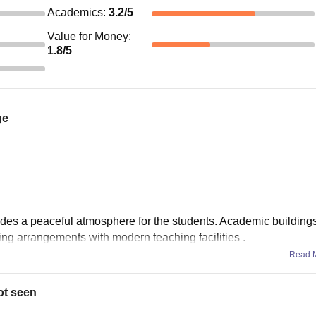
Academics
:
3.2
/5
Value for Money
:
1.8
/5
ge
ovides a peaceful atmosphere for the students. Academic building
ing arrangements with modern teaching facilities .
Read 
ot seen