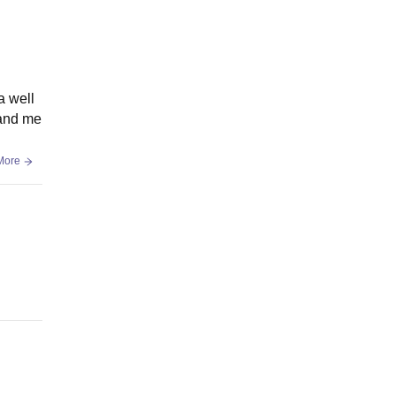
a well
 and me
More