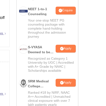
NEET 1-to-1
Enquire
Counseling
off
Your one-stop NEET PG
counseling package with
complete hand-holding
throughout the admission
ore
journey
S-VYASA
Apply
Deemed to be
University B.Sc.
Recognized as Category 1
Admissions
University by UGC | Accredited
with A+ Grade by NAAC |
2026
Scholarships available
SRM Medical
Apply
College
Admissions
Ranked #18 by NIRF, NAAC
ore
2026
A++ Accredited | Unmatched
clinical exposure with over 7
lakh patients yearly