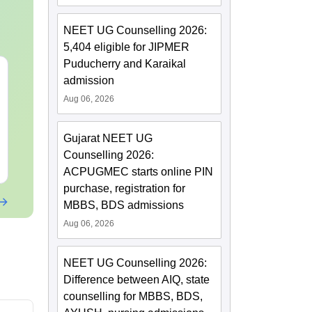
NEET UG Counselling 2026:
5,404 eligible for JIPMER
Puducherry and Karaikal
NEET 2027 Physics
NEET Mock T
admission
Mock Test Free PDF –
Biology 2027
Aug 06, 2026
Download Practice
Papers with Solutions
Language:
English
Language:
Engl
Downloads:
46790+
Downloads:
620
Gujarat NEET UG
Counselling 2026:
Free Download
Free Downloa
ACPUGMEC starts online PIN
purchase, registration for
MBBS, BDS admissions
Aug 06, 2026
NEET UG Counselling 2026:
Difference between AIQ, state
counselling for MBBS, BDS,