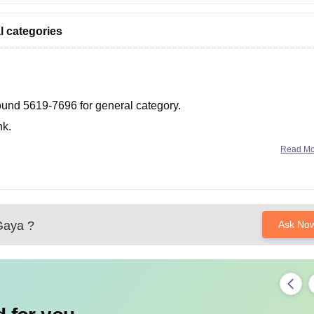
l categories
 around 5619-7696 for general category.
nk.
t-cutoff-bihar
Read M
aya
?
Ask No