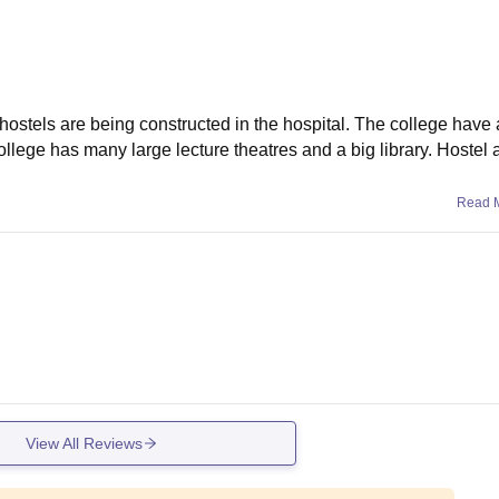
 hostels are being constructed in the hospital. The college have 
ollege has many large lecture theatres and a big library. Hostel
Read 
View All Reviews