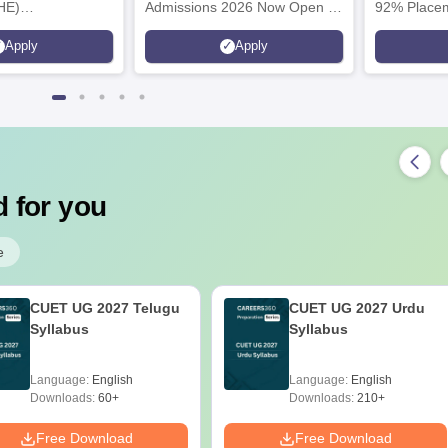
HE)
Admissions 2026 Now Open |
92% Placem
nary Science
Ranked Among the Top 100
Ranked as P
Apply
Apply
26
Universities in the World by QS
Awarded Be
World University Rankings
of the Year
2025
 for you
e
CUET UG 2027 Telugu
CUET UG 2027 Urdu
Syllabus
Syllabus
Language:
English
Language:
English
Downloads:
60+
Downloads:
210+
Free Download
Free Download