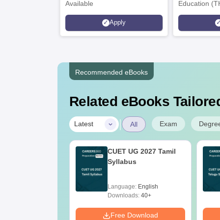
Available
Education (T
Interdiscipli
Apply
Rankings 20
Recommended eBooks
Related eBooks Tailored
|
Exam
Degre
Latest
All
025 Slot by Slot
CUET UG 2027 Tamil
r Weightage
Syllabus
x PDF
age:
English
Language:
English
ads:
90+
Downloads:
40+
Download
Free Download