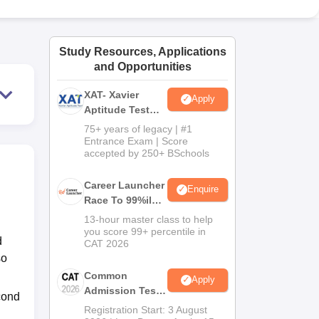
ws
Amrita Vishwa Vidyapeetham Reviews
IBS Hyderabad Reviews
KL Uni
Study Resources, Applications
and Opportunities
XAT- Xavier
Apply
Aptitude Test
2027
75+ years of legacy | #1
Entrance Exam | Score
accepted by 250+ BSchools
Career Launcher
Enquire
Race To 99%ile
In CAT 2026
13-hour master class to help
you score 99+ percentile in
d
CAT 2026
so
Common
Apply
Admission Test
cond
2026 (CAT 2026)
Registration Start: 3 August