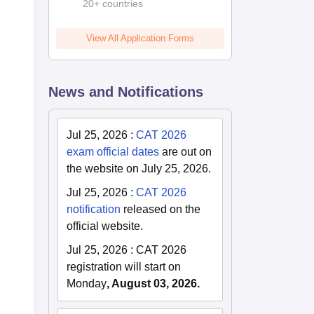
20+ countries
View All Application Forms
News and Notifications
Jul 25, 2026
:
CAT 2026
exam official dates
are out on
the website on July 25, 2026.
Jul 25, 2026
:
CAT 2026
notification
released on the
official website.
Jul 25, 2026
:
CAT 2026
registration will start on
Monday
, August 03, 2026.