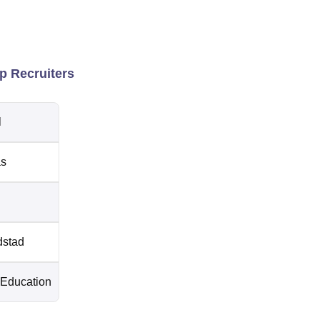
p Recruiters
l
as
stad
 Education