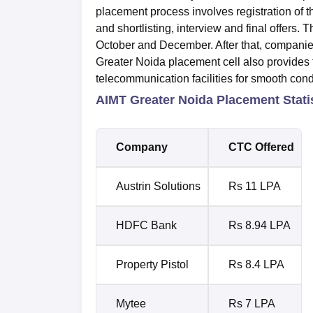
placement process involves registration of 
and shortlisting, interview and final offers.
October and December. After that, companies 
Greater Noida placement cell also provides 
telecommunication facilities for smooth con
AIMT Greater Noida Placement Stati
Company
CTC Offered
Austrin Solutions
Rs 11 LPA
HDFC Bank
Rs 8.94 LPA
Property Pistol
Rs 8.4 LPA
Mytee
Rs 7 LPA