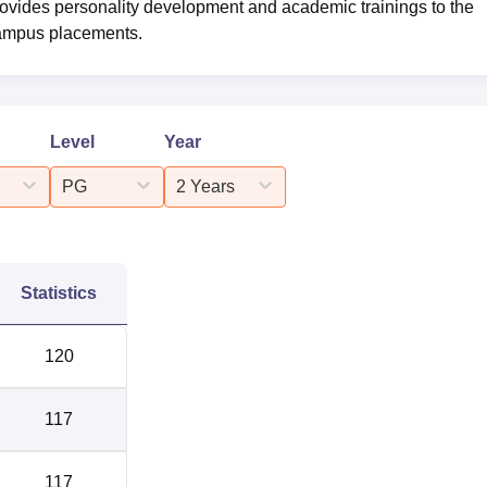
rovides personality development and academic trainings to the
-campus placements.
Level
Year
PG
2 Years
Statistics
120
117
117