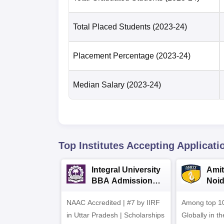
Total Placed Students
(2023-24)
Placement Percentage
(2023-24)
Median Salary
(2023-24)
Top Institutes Accepting Applicati
Integral University
Amit
BBA Admissions
Noi
2026
Admi
NAAC Accredited | #7 by IIRF
Among top 10
in Uttar Pradesh | Scholarships
Globally in t