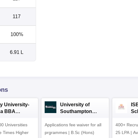
117
100%
6.91 L
ons
y University-
University of
IS
da BBA
Southampton
Sc
ssions 2026
Delhi | BSc (Hons)
Ad
0 Universities
Applications fee waiver for all
Admissions 2026
400+ Recru
he Times Higher
prgrammes | B.Sc (Hons)
25 LPA | A