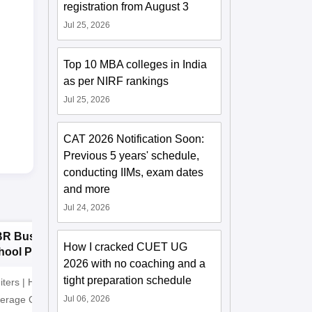
registration from August 3
Jul 25, 2026
Top 10 MBA colleges in India
as per NIRF rankings
Jul 25, 2026
CAT 2026 Notification Soon:
Previous 5 years' schedule,
conducting IIMs, exam dates
and more
Jul 24, 2026
BR Business
Manav Rachna
P
How I cracked CUET UG
hool PGDM
University BBA
B
2026 with no coaching and a
missions 2026
Admissions 2026
2
tight preparation schedule
iters | Highest CTC
Recognized as Category-1
ADMISSI
verage CTC 8 LPA |
Jul 06, 2026
Deemed to be University by
15th JUL