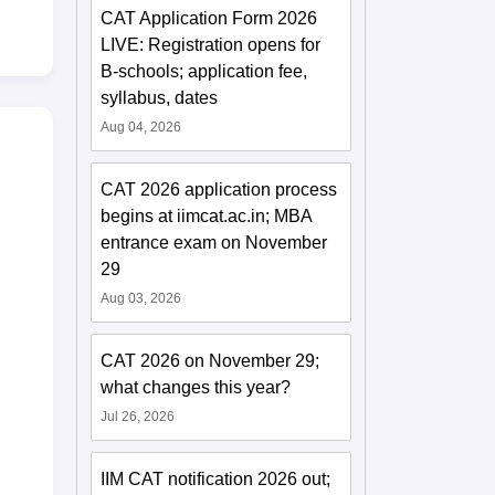
CAT Application Form 2026
LIVE: Registration opens for
B-schools; application fee,
syllabus, dates
Aug 04, 2026
CAT 2026 application process
begins at iimcat.ac.in; MBA
entrance exam on November
29
Aug 03, 2026
CAT 2026 on November 29;
what changes this year?
Jul 26, 2026
IIM CAT notification 2026 out;