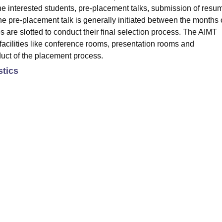
the interested students, pre-placement talks, submission of resu
 The pre-placement talk is generally initiated between the months 
are slotted to conduct their final selection process. The AIMT
facilities like conference rooms, presentation rooms and
duct of the placement process.
stics