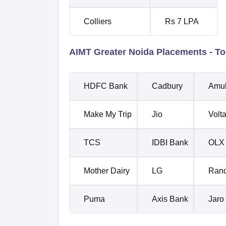
Colliers
Rs 7 LPA
AIMT Greater Noida Placements - To
HDFC Bank
Cadbury
Amu
Make My Trip
Jio
Volt
TCS
IDBI Bank
OLX
Mother Dairy
LG
Rand
Puma
Axis Bank
Jaro