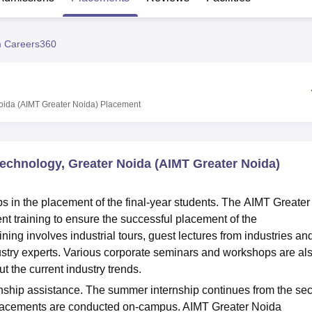
niversity Reviews
Chandigarh University Reviews
ICFAI university Revie
 Careers360
oida (AIMT Greater Noida)
Placement
echnology, Greater Noida (AIMT Greater Noida)
 in the placement of the final-year students. The AIMT Greater
t training to ensure the successful placement of the
ing involves industrial tours, guest lectures from industries an
stry experts. Various corporate seminars and workshops are al
 the current industry trends.
rnship assistance. The summer internship continues from the se
placements are conducted on-campus. AIMT Greater Noida