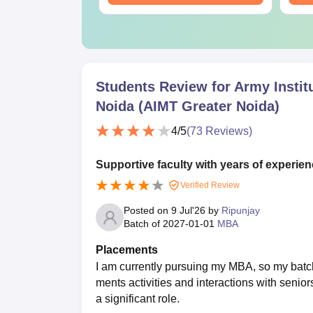
Students Review for
Army Instit
Noida (AIMT Greater Noida)
4
/5
(
73
Reviews)
Supportive faculty with years of experien
Verified Review
Posted on
9 Jul'26
by
Ripunjay
Batch of
2027-01-01
MBA
Placements
I am currently pursuing my MBA, so my batc
ments activities and interactions with senior
a significant role.