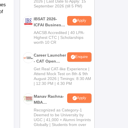
2026 | Last Date to Apply: 15
mes
September 2026 (till 5 PM)
of
IBSAT 2026-
Apply
ICFAI Business
School
AACSB Accredited | 40 LPA-
MBA/PGPM 2027
Highest CTC | Scholarships
worth 10 CR
Career Launcher
Enquire
- CAT Open
Mock Test
Get Real CAT-like Experience |
Attend Mock Test on 8th & 9th
August 2026 | Timings: 8:30 AM
| 12:30 PM | 4:30 PM
Manav Rachna-
Apply
MBA
Admissions
Recognized as Category-1
2026
Deemed to be University by
UGC | 41,000 + Alumni Imprints
Globally | Students from over