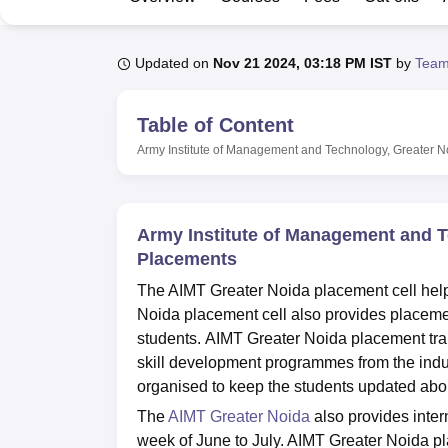
B.E /B.Tech
M.E /M.Tech
MBA
LLM
MBBS
M.D
M.S.
B.Des
M.Des
LPU Reviews
UPES Reviews
MIT Manipal Reviews
MAHE Reviews
VIT U
Updated on
Nov 21 2024, 03:18 PM IST
by
Team
Table of Content
Army Institute of Management and Technology, Greater N
Army Institute of Management and T
Placements
The AIMT Greater Noida placement cell helps
Noida placement cell also provides placemen
students. AIMT Greater Noida placement train
skill development programmes from the indu
organised to keep the students updated about
The
AIMT Greater Noida
also provides inte
week of June to July. AIMT Greater Noida 