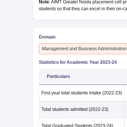
Note
: AIMT Greater Noida placement cell p
students so that they can excel in their on
Domain
Management and Business Administration
Statistics for Academic Year
2023-24
Particulars
First year total students intake
(2022-23)
Total students admitted
(2022-23)
Total Graduated Students
(2023-24)