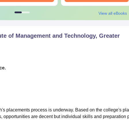
View all eBooks
ute of Management and Technology, Greater
ce.
h's placements process is underway. Based on the college's pl
s, opportunities are decent but individual skills and preparation 