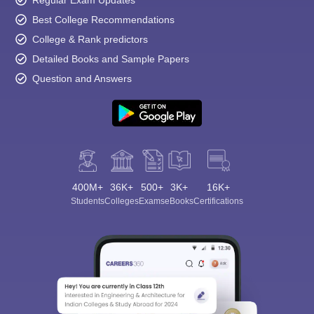
Regular Exam Updates
Best College Recommendations
College & Rank predictors
Detailed Books and Sample Papers
Question and Answers
400M+
36K+
500+
3K+
16K+
Students
Colleges
Exams
eBooks
Certifications