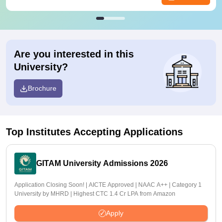
Are you interested in this
University?
Brochure
Top Institutes Accepting Applications
GITAM University Admissions 2026
Application Closing Soon! | AICTE Approved | NAAC A++ | Category 1
University by MHRD | Highest CTC 1.4 Cr LPA from Amazon
Apply