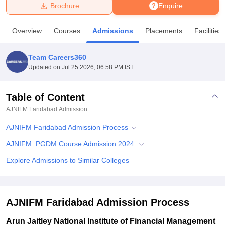
Brochure
Enquire
U Bhopal
Overview
Courses
Admissions
Placements
Facilities
MS Lucknow
KMC Manipal
King George Medical College Lucknow
MMC 
u University
Calcutta University
Guru Gobind Singh Indraprastha Univer
Team Careers360
ni
UPES Dehradun
Amity University Noida
Lovely Professional University
Updated on
Jul 25 2026, 06:58 PM IST
 Agricultural University, Anand
stitute of Fundamental Research, Mumbai
Indian Agricultural Research I
oimbatore
Vellore Institute of Technology, Vellore
SRM Institute of Scien
Table of Content
AJNIFM Faridabad
Admission
pital College Of Nursing, Mumbai
ICT Mumbai
ASMSOC Mumbai
adras Christian College
Loyola College
Crescent College
HITS Chennai
AJNIFM Faridabad Admission Process
n Centre, Kolkata
Guru Nanak Institute Of Hotel Management, Kolkata
J
ocial Sciences
Competition
Pharmacy
Animation and Design
AJNIFM PGDM Course Admission 2024
Explore Admissions to Similar Colleges
iversity Reviews
Amrita Vishwa Vidyapeetham Reviews
IBS Hyderabad 
AJNIFM Faridabad Admission Process
Arun Jaitley National Institute of Financial Management