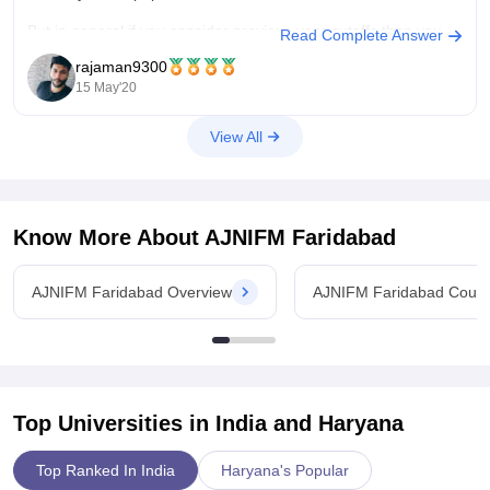
But in general if you consider previous year cutoffs then you
Read Complete Answer
can get NIFM
rajaman9300
15 May'20
View All
Know More About
AJNIFM Faridabad
AJNIFM Faridabad Overview
AJNIFM Faridabad Cour
Top Universities in India and
Haryana
Top Ranked In India
Haryana's Popular