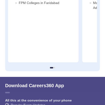
FPM Colleges in Faridabad
Manage
Adminis
Download Careers360 App
All this at the convenience of your phone