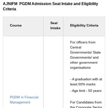
AJNIFM PGDM Admission Seat Intake and Eligibility
Criteria
Seat
Course
Eligibility Criteria
Intake
For officers from
Central
Governments/ State
Governments/ and
other government
organisations
- A graduation with at
least 50% marks
- Age limit - 50 years
PGDM in Financial
Management
For Candidates from
the Corporate Sector