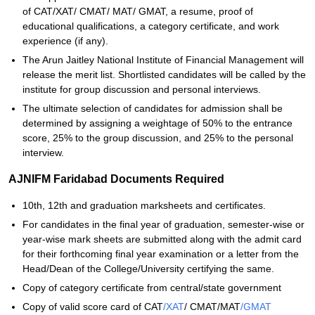
of CAT/XAT/ CMAT/ MAT/ GMAT, a resume, proof of
educational qualifications, a category certificate, and work
experience (if any).
The Arun Jaitley National Institute of Financial Management will
release the merit list. Shortlisted candidates will be called by the
institute for group discussion and personal interviews.
The ultimate selection of candidates for admission shall be
determined by assigning a weightage of 50% to the entrance
score, 25% to the group discussion, and 25% to the personal
interview.
AJNIFM Faridabad Documents Required
10th, 12th and graduation marksheets and certificates.
For candidates in the final year of graduation, semester-wise or
year-wise mark sheets are submitted along with the admit card
for their forthcoming final year examination or a letter from the
Head/Dean of the College/University certifying the same.
Copy of category certificate from central/state government
Copy of valid score card of CAT
/XAT
/ CMAT/MAT
/GMAT