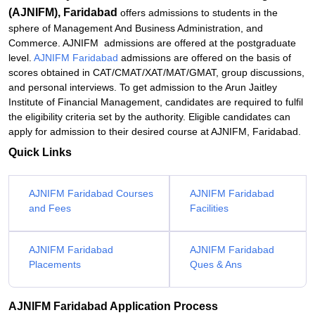
(AJNIFM), Faridabad
offers admissions to students in the
sphere of Management And Business Administration, and
Commerce. AJNIFM admissions are offered at the postgraduate
level.
AJNIFM Faridabad
admissions are offered on the basis of
scores obtained in CAT/CMAT/XAT/MAT/GMAT, group discussions,
and personal interviews. To get admission to the Arun Jaitley
Institute of Financial Management, candidates are required to fulfil
the eligibility criteria set by the authority. Eligible candidates can
apply for admission to their desired course at AJNIFM, Faridabad.
Quick Links
AJNIFM Faridabad Courses
AJNIFM Faridabad
and Fees
Facilities
AJNIFM Faridabad
AJNIFM Faridabad
Placements
Ques & Ans
AJNIFM Faridabad Application Process