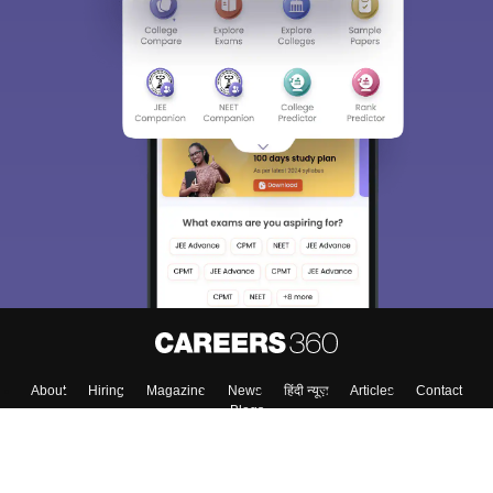
About
Hiring
Magazine
News
हिंदी न्यूज़
Articles
Contact
Blogs