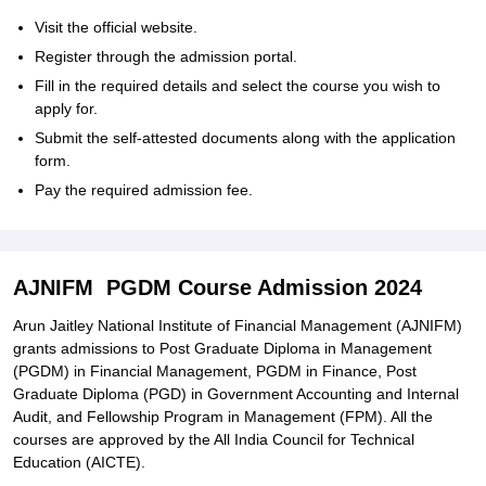
Visit the official website.
Register through the admission portal.
Fill in the required details and select the course you wish to
apply for.
Submit the self-attested documents along with the application
form.
Pay the required admission fee.
AJNIFM PGDM Course Admission 2024
Arun Jaitley National Institute of Financial Management (AJNIFM)
grants admissions to Post Graduate Diploma in Management
(PGDM) in Financial Management, PGDM in Finance, Post
Graduate Diploma (PGD) in Government Accounting and Internal
Audit, and Fellowship Program in Management (FPM). All the
courses are approved by the All India Council for Technical
Education (AICTE).