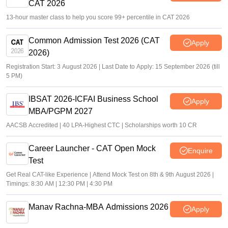
CAT 2026
13-hour master class to help you score 99+ percentile in CAT 2026
Common Admission Test 2026 (CAT
Apply
2026)
Registration Start: 3 August 2026 | Last Date to Apply: 15 September 2026 (till
5 PM)
IBSAT 2026-ICFAI Business School
Apply
MBA/PGPM 2027
AACSB Accredited | 40 LPA-Highest CTC | Scholarships worth 10 CR
Career Launcher - CAT Open Mock
Enquire
Test
Get Real CAT-like Experience | Attend Mock Test on 8th & 9th August 2026 |
Timings: 8:30 AM | 12:30 PM | 4:30 PM
Manav Rachna-MBA Admissions 2026
Apply