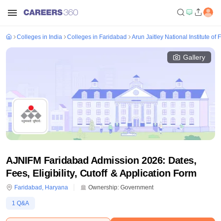
Colleges in India
Colleges in Faridabad
Arun Jaitley National Institute o
Gallery
AJNIFM Faridabad Admission 2026: Dates,
Fees, Eligibility, Cutoff & Application Form
Faridabad
,
Haryana
Ownership:
Government
1
Q&A