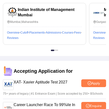
Indian Institute of Management
Ma
Mumbai
In
Mumbai,Maharashtra
Gurgaon,
Overview
Cutoff
Placements
Admissions
Courses
Fees
Overview
C
Reviews
Reviews
Accepting Application for
XAT- Xavier Aptitude Test 2027
Apply
75+ years of legacy | #1 Entrance Exam | Score accepted by 250+ BSchools
Career Launcher Race To 99%ile In
Enquire