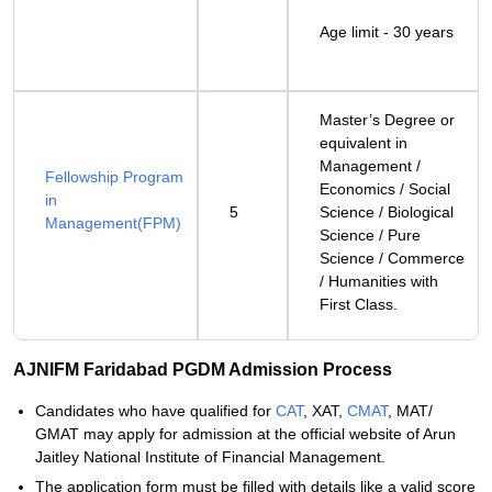
Age limit - 30 years
Master’s Degree or
equivalent in
Management /
Fellowship Program
Economics / Social
in
5
Science / Biological
Management(FPM)
Science / Pure
Science / Commerce
/ Humanities with
First Class.
AJNIFM Faridabad PGDM Admission Process
Candidates who have qualified for
CAT
, XAT,
CMAT
, MAT/
GMAT may apply for admission at the official website of Arun
Jaitley National Institute of Financial Management.
The application form must be filled with details like a valid score