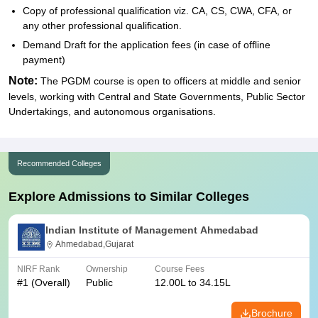
Copy of professional qualification viz. CA, CS, CWA, CFA, or
any other professional qualification.
Demand Draft for the application fees (in case of offline
payment)
Note:
The PGDM course is open to officers at middle and senior
levels, working with Central and State Governments, Public Sector
Undertakings, and autonomous organisations.
Recommended Colleges
Explore Admissions to Similar Colleges
Indian Institute of Management Ahmedabad
Ahmedabad,Gujarat
NIRF Rank
Ownership
Course Fees
#
1
(Overall)
Public
12.00L to 34.15L
Brochure