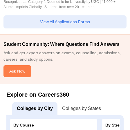
Recognized as Category-1 Deemed to be University by UGC | 41,000 +
Alumni Imprints Globally | Students from over 20+ countries
View All Applications Forms
Student Community: Where Questions Find Answers
Ask and get expert answers on exams, counselling, admissions,
careers, and study options.
Ask Now
Explore on Careers360
Colleges by City
Colleges by States
By Course
By Stream