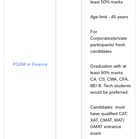
least 50% marks
Age limit - 45 years
For
Corporates/private
participants/ fresh
candidates
PGDM in Finance
Graduation with at
least 50% marks.
CA, CS, CWA, CFA,
BE/ B. Tech students
would be preferred.
Candidates must
have qualified CAT,
XAT, CMAT, MAT/
GMAT entrance
exam