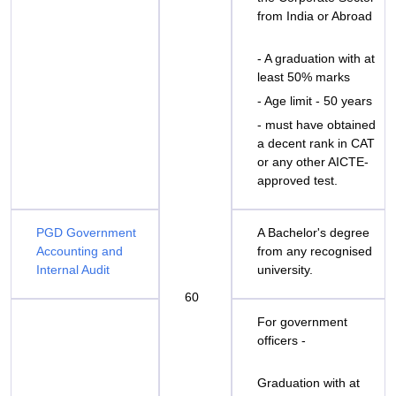
from India or Abroad
- A graduation with at
least 50% marks
- Age limit - 50 years
- must have obtained
a decent rank in CAT
or any other AICTE-
approved test.
PGD Government
A Bachelor's degree
Accounting and
from any recognised
Internal Audit
university.
60
For government
officers -
Graduation with at