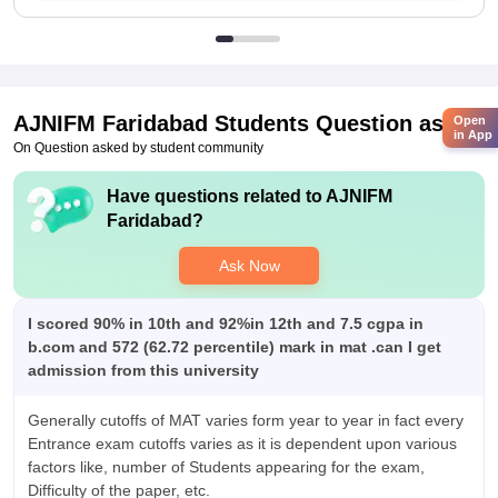
AJNIFM Faridabad
Students Question asked
Open
in App
On Question asked by student community
Have questions related to
AJNIFM
Faridabad
?
Ask Now
I scored 90% in 10th and 92%in 12th and 7.5 cgpa in
b.com and 572 (62.72 percentile) mark in mat .can I get
admission from this university
Generally cutoffs of MAT varies form year to year in fact every
Entrance exam cutoffs varies as it is dependent upon various
factors like, number of Students appearing for the exam,
Difficulty of the paper, etc.